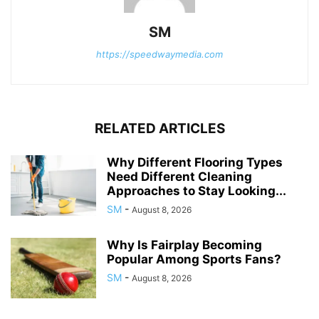
SM
https://speedwaymedia.com
RELATED ARTICLES
Why Different Flooring Types
Need Different Cleaning
Approaches to Stay Looking...
SM
-
August 8, 2026
Why Is Fairplay Becoming
Popular Among Sports Fans?
SM
-
August 8, 2026