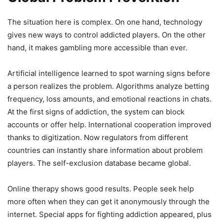
The situation here is complex. On one hand, technology
gives new ways to control addicted players. On the other
hand, it makes gambling more accessible than ever.
Artificial intelligence learned to spot warning signs before
a person realizes the problem. Algorithms analyze betting
frequency, loss amounts, and emotional reactions in chats.
At the first signs of addiction, the system can block
accounts or offer help. International cooperation improved
thanks to digitization. Now regulators from different
countries can instantly share information about problem
players. The self-exclusion database became global.
Online therapy shows good results. People seek help
more often when they can get it anonymously through the
internet. Special apps for fighting addiction appeared, plus