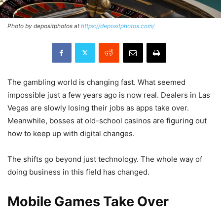
Photo by depositphotos at
https://depositphotos.com/
The gambling world is changing fast. What seemed
impossible just a few years ago is now real. Dealers in Las
Vegas are slowly losing their jobs as apps take over.
Meanwhile, bosses at old-school casinos are figuring out
how to keep up with digital changes.
The shifts go beyond just technology. The whole way of
doing business in this field has changed.
Mobile Games Take Over