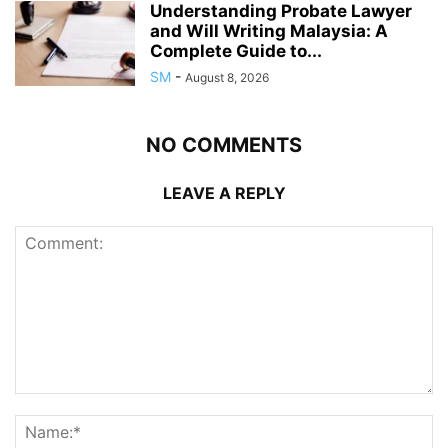
Understanding Probate Lawyer
and Will Writing Malaysia: A
Complete Guide to...
SM
-
August 8, 2026
NO COMMENTS
LEAVE A REPLY