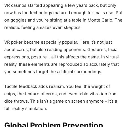
VR casinos started appearing a few years back, but only
now has the technology matured enough for mass use. Put
on goggles and you’re sitting at a table in Monte Carlo. The
realistic feeling amazes even skeptics.
VR poker became especially popular. Here it’s not just
about cards, but also reading opponents. Gestures, facial
expressions, posture – all this affects the game. In virtual
reality, these elements are reproduced so accurately that
you sometimes forget the artificial surroundings.
Tactile feedback adds realism. You feel the weight of
chips, the texture of cards, and even table vibration from
dice throws. This isn’t a game on screen anymore – it’s a
full reality simulation.
Global Problem Prevention