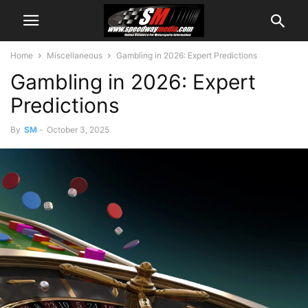
Home
Miscellaneous
Gambling in 2026: Expert Predictions
Gambling in 2026: Expert
Predictions
By
SM
-
October 3, 2025