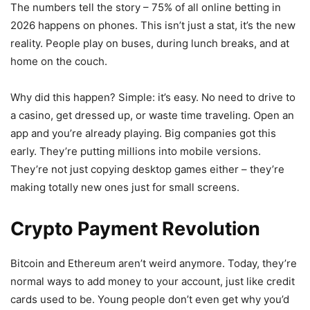
The numbers tell the story – 75% of all online betting in
2026 happens on phones. This isn’t just a stat, it’s the new
reality. People play on buses, during lunch breaks, and at
home on the couch.
Why did this happen? Simple: it’s easy. No need to drive to
a casino, get dressed up, or waste time traveling. Open an
app and you’re already playing. Big companies got this
early. They’re putting millions into mobile versions.
They’re not just copying desktop games either – they’re
making totally new ones just for small screens.
Crypto Payment Revolution
Bitcoin and Ethereum aren’t weird anymore. Today, they’re
normal ways to add money to your account, just like credit
cards used to be. Young people don’t even get why you’d