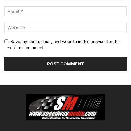
Save my name, email, and website in this browser for the
next time I comment.