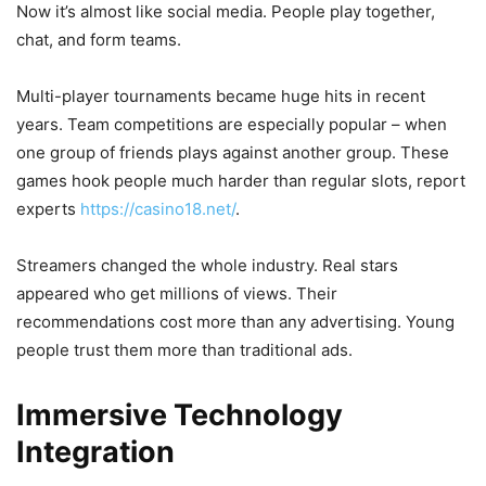
Now it’s almost like social media. People play together,
chat, and form teams.
Multi-player tournaments became huge hits in recent
years. Team competitions are especially popular – when
one group of friends plays against another group. These
games hook people much harder than regular slots, report
experts
https://casino18.net/
.
Streamers changed the whole industry. Real stars
appeared who get millions of views. Their
recommendations cost more than any advertising. Young
people trust them more than traditional ads.
Immersive Technology
Integration