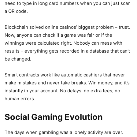
need to type in long card numbers when you can just scan
a QR code.
Blockchain solved online casinos’ biggest problem – trust.
Now, anyone can check if a game was fair or if the
winnings were calculated right. Nobody can mess with
results – everything gets recorded in a database that can’t
be changed.
Smart contracts work like automatic cashiers that never
make mistakes and never take breaks. Win money, and it’s
instantly in your account. No delays, no extra fees, no
human errors.
Social Gaming Evolution
The days when gambling was a lonely activity are over.