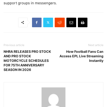
support groups in messengers.
Previous article
Next article
NHRA RELEASES PRO STOCK
How Football Fans Can
AND PRO STOCK
Access EPL Live Streaming
MOTORCYCLE SCHEDULES
Instantly
FOR 75TH ANNIVERSARY
SEASON IN 2026