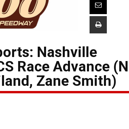
orts: Nashville
CS Race Advance (
iland, Zane Smith)