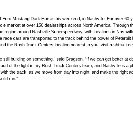
. 4 Ford Mustang Dark Horse this weekend, in Nashville. For over 60
cle market at over 150 dealerships across North America. Through t
 region around Nashville Superspeedway, with locations in Nashville
ce cars are transported to the track behind the power of Peterbilt 
ind the Rush Truck Centers location nearest to you, visit rushtruckc
e still building on something,” said Gragson. “If we can get better at do
m proud of the fight in my Rush Truck Centers team, and Nashville is a
p with the track, as we move from day into night, and make the right ad
olid run.”