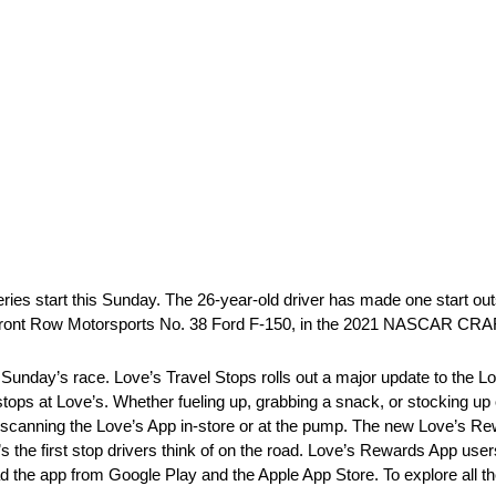
Series start this Sunday. The 26-year-old driver has made one start 
 the Front Row Motorsports No. 38 Ford F-150, in the 2021 NASCAR C
 Sunday’s race. Love’s Travel Stops rolls out a major update to the Lo
ops at Love’s. Whether fueling up, grabbing a snack, or stocking up
 scanning the Love’s App in-store or at the pump. The new Love’s 
 the first stop drivers think of on the road. Love’s Rewards App use
d the app from Google Play and the Apple App Store. To explore all th