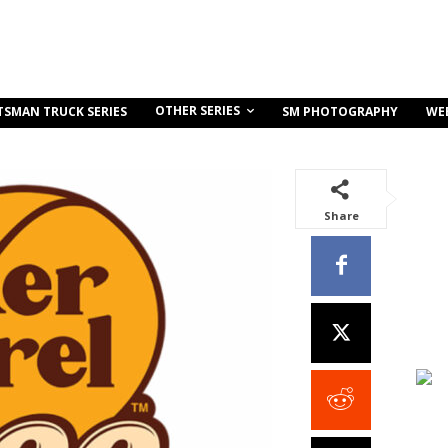
OTHER SERIES
TSMAN TRUCK SERIES
SM PHOTOGRAPHY
WE
Share