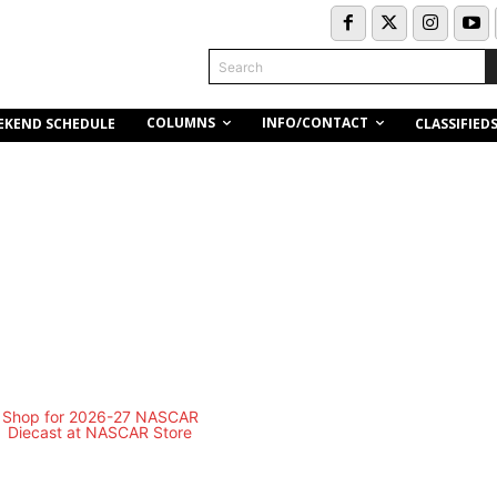
Search
COLUMNS
INFO/CONTACT
EKEND SCHEDULE
CLASSIFIED