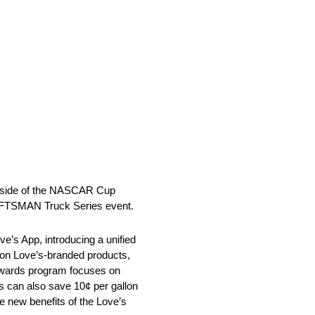
outside of the NASCAR Cup
RAFTSMAN Truck Series event.
ve’s App, introducing a unified
 on Love’s-branded products,
Rewards program focuses on
rs can also save 10¢ per gallon
e new benefits of the Love’s