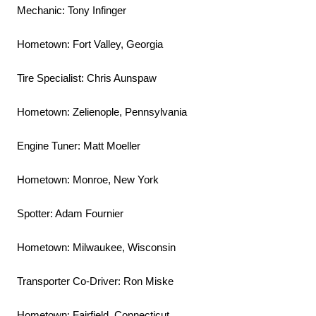
Mechanic: Tony Infinger
Hometown: Fort Valley, Georgia
Tire Specialist: Chris Aunspaw
Hometown: Zelienople, Pennsylvania
Engine Tuner: Matt Moeller
Hometown: Monroe, New York
Spotter: Adam Fournier
Hometown: Milwaukee, Wisconsin
Transporter Co-Driver: Ron Miske
Hometown: Fairfield, Connecticut