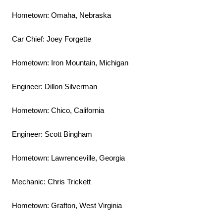
Hometown: Omaha, Nebraska
Car Chief: Joey Forgette
Hometown: Iron Mountain, Michigan
Engineer: Dillon Silverman
Hometown: Chico, California
Engineer: Scott Bingham
Hometown: Lawrenceville, Georgia
Mechanic: Chris Trickett
Hometown: Grafton, West Virginia