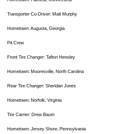
Transporter Co-Driver: Matt Murphy
Hometown: Augusta, Georgia
Pit Crew
Front Tire Changer: Tafton Hensley
Hometown: Mooresville, North Carolina
Rear Tire Changer: Sheridan Jones
Hometown: Norfolk, Virginia
Tire Carrier: Drew Baum
Hometown: Jersey Shore, Pennsylvania