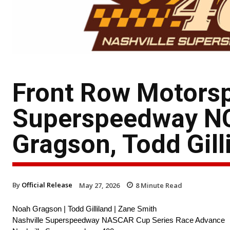
Front Row Motorsp
Superspeedway N
Gragson, Todd Gill
By
Official Release
May 27, 2026
8
Minute Read
Noah Gragson | Todd Gilliland | Zane Smith
Nashville Superspeedway NASCAR Cup Series Race Advance