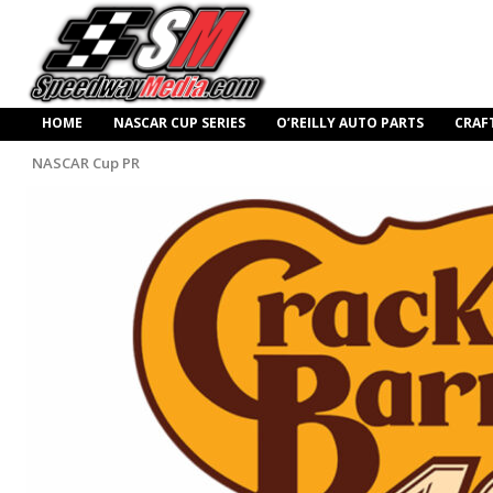
HOME
NASCAR CUP SERIES
O’REILLY AUTO PARTS
CRAF
NASCAR Cup PR