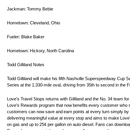
Jackman: Tommy Bebie
Hometown: Cleveland, Ohio
Fueler: Blake Baker
Hometown: Hickory, North Carolina
Todd Gilliland Notes
Todd Gilliland will make his fifth Nashville Superspeedway Cup 
Series at the 1.330-mile oval, driving from 35th to second in
Love’s Travel Stops returns with Gilliland and the No. 34 team for
Love’s Rewards program that now benefits every customer who st
customers can now save and earn points at every turn simply by
delivering meaningful value at every stop and aims to make Love’s
on gas and up to 25¢ per gallon on auto diesel. Fans can downloa