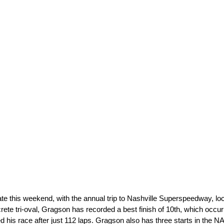
e this weekend, with the annual trip to Nashville Superspeedway, lo
te tri-oval, Gragson has recorded a best finish of 10th, which occur
d his race after just 112 laps. Gragson also has three starts in the