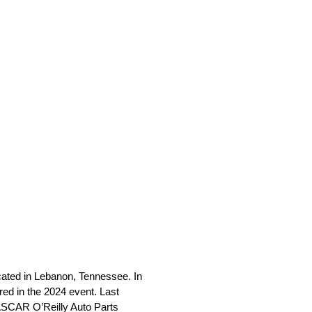
cated in Lebanon, Tennessee. In
red in the 2024 event. Last
 NASCAR O’Reilly Auto Parts