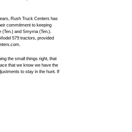
 years, Rush Truck Centers has
heir commitment to keeping
 (Ten.) and Smyrna (Ten.).
Model 579 tractors, provided
enters.com.
ing the small things right, that
 place that we know we have the
justments to stay in the hunt. If