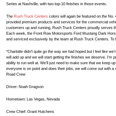
Series at Nashville, with two top-10 finishes in those events.
The
Rush Truck Centers
colors will again be featured on the No
provided premium products and services for the commercial vehi
customers up and running, Rush Truck Centers proudly serves the
Each week, the Front Row Motorsports Ford Mustang Dark Horse ra
and serviced exclusively by the team at Rush Truck Centers. To f
“Charlotte didn’t quite go the way we had hoped but I feel like we’r
will add up and we will start getting the finishes we deserve. I’
ability to run well at. We’ll just need to make sure that we keep u
everyone is on point and does their jobs, we will come out with a s
Road Crew
Driver: Noah Gragson
Hometown: Las Vegas, Nevada
Crew Chief: Grant Hutchens