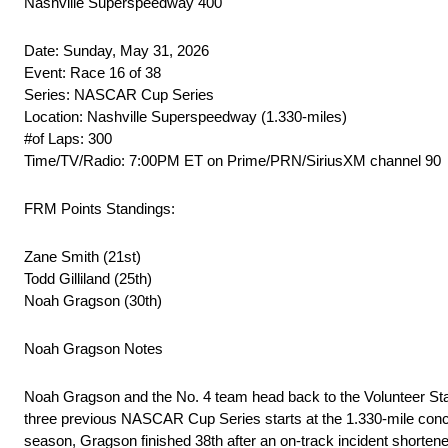
Nashville Superspeedway 400
Date: Sunday, May 31, 2026
Event: Race 16 of 38
Series: NASCAR Cup Series
Location: Nashville Superspeedway (1.330-miles)
#of Laps: 300
Time/TV/Radio: 7:00PM ET on Prime/PRN/SiriusXM channel 90
FRM Points Standings:
Zane Smith (21st)
Todd Gilliland (25th)
Noah Gragson (30th)
Noah Gragson Notes
Noah Gragson and the No. 4 team head back to the Volunteer Stat
three previous NASCAR Cup Series starts at the 1.330-mile concre
season, Gragson finished 38th after an on-track incident shortene