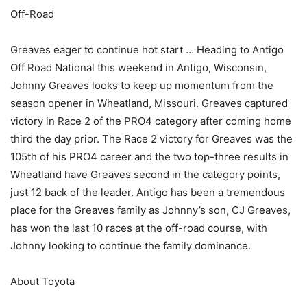
Off-Road
Greaves eager to continue hot start … Heading to Antigo
Off Road National this weekend in Antigo, Wisconsin,
Johnny Greaves looks to keep up momentum from the
season opener in Wheatland, Missouri. Greaves captured
victory in Race 2 of the PRO4 category after coming home
third the day prior. The Race 2 victory for Greaves was the
105th of his PRO4 career and the two top-three results in
Wheatland have Greaves second in the category points,
just 12 back of the leader. Antigo has been a tremendous
place for the Greaves family as Johnny’s son, CJ Greaves,
has won the last 10 races at the off-road course, with
Johnny looking to continue the family dominance.
About Toyota