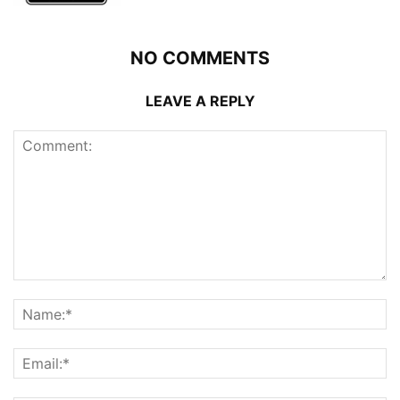
NO COMMENTS
LEAVE A REPLY