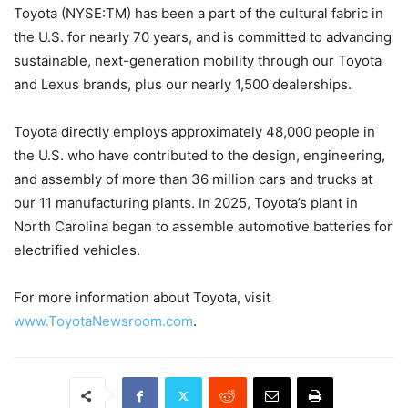
Toyota (NYSE:TM) has been a part of the cultural fabric in
the U.S. for nearly 70 years, and is committed to advancing
sustainable, next-generation mobility through our Toyota
and Lexus brands, plus our nearly 1,500 dealerships.
Toyota directly employs approximately 48,000 people in
the U.S. who have contributed to the design, engineering,
and assembly of more than 36 million cars and trucks at
our 11 manufacturing plants. In 2025, Toyota’s plant in
North Carolina began to assemble automotive batteries for
electrified vehicles.
For more information about Toyota, visit
www.ToyotaNewsroom.com
.