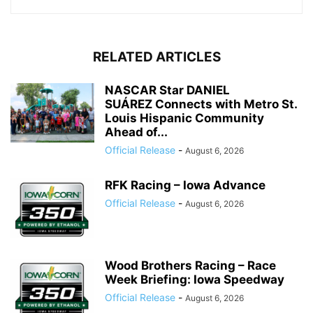
RELATED ARTICLES
NASCAR Star DANIEL
SUÁREZ Connects with Metro St.
Louis Hispanic Community
Ahead of...
Official Release
-
August 6, 2026
RFK Racing – Iowa Advance
Official Release
-
August 6, 2026
Wood Brothers Racing – Race
Week Briefing: Iowa Speedway
Official Release
-
August 6, 2026