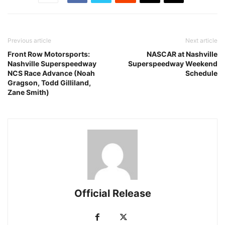
Previous article
Next article
Front Row Motorsports:
NASCAR at Nashville
Nashville Superspeedway
Superspeedway Weekend
NCS Race Advance (Noah
Schedule
Gragson, Todd Gilliland,
Zane Smith)
Official Release