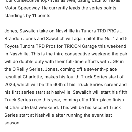
four consecutive top-fives as well, dating back to Texas
Motor Speedway. He currently leads the series points
standings by 11 points.
Jones, Sawalich take on Nasvhille in Tundra TRD PROs …
Brandon Jones and Sawalich will again pilot the No. 1 and 5
Toyota Tundra TRD Pros for TRICON Garage this weekend
in Nasvhille. This is the third consecutive weekend the pair
will do double duty with their full-time efforts with JGR in
the O’Reilly Series. Jones, coming off a seventh-place
result at Charlotte, makes his fourth Truck Series start of
2026, which will be the 60th of his Truck Series career and
his first series start at Nashville. Sawalich will start his fifth
Truck Series race this year, coming off a 10th-place finish
at Charlotte last weekend. This will be his second Truck
Series start at Nashville after running the event last
season.