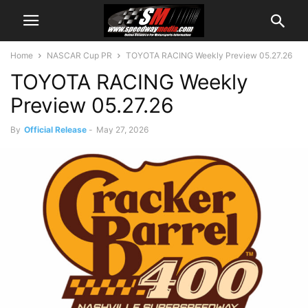
Home
NASCAR Cup PR
TOYOTA RACING Weekly Preview 05.27.26
TOYOTA RACING Weekly
Preview 05.27.26
By
Official Release
-
May 27, 2026