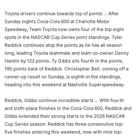
Toyota drivers continue towards top of points … After
Sunday night’s Coca-Cola 600 at Charlotte Motor
Speedway, Team Toyota now owns four of the top eight
spots in the NASCAR Cup Series point standings. Tyler
Reddick continues atop the points as he has all season
long, leading Toyota teammate and team co-owner Denny
Hamlin by 122 points. Ty Gibbs sits fourth in the points,
195 points back of Reddick. Christopher Bell, coming off a
runner-up result on Sunday, is eighth in the standings,
heading into this weekend at Nashville Superspeedway.
Reddick, Gibbs continue incredible starts … With fourth
and sixth-place finishes in the Coca-Cola 600, Reddick and
Gibbs extended their strong starts to the 2026 NASCAR
Cup Series season. Reddick has three consecutive top-
five finishes entering this weekend, now with nine top-