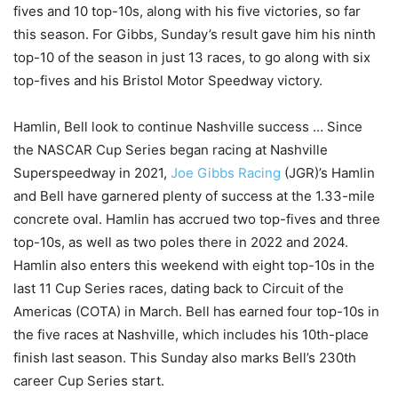
fives and 10 top-10s, along with his five victories, so far
this season. For Gibbs, Sunday’s result gave him his ninth
top-10 of the season in just 13 races, to go along with six
top-fives and his Bristol Motor Speedway victory.
Hamlin, Bell look to continue Nashville success … Since
the NASCAR Cup Series began racing at Nashville
Superspeedway in 2021,
Joe Gibbs Racing
(JGR)’s Hamlin
and Bell have garnered plenty of success at the 1.33-mile
concrete oval. Hamlin has accrued two top-fives and three
top-10s, as well as two poles there in 2022 and 2024.
Hamlin also enters this weekend with eight top-10s in the
last 11 Cup Series races, dating back to Circuit of the
Americas (COTA) in March. Bell has earned four top-10s in
the five races at Nashville, which includes his 10th-place
finish last season. This Sunday also marks Bell’s 230th
career Cup Series start.