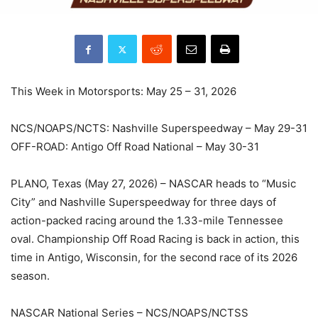
This Week in Motorsports: May 25 – 31, 2026
NCS/NOAPS/NCTS: Nashville Superspeedway – May 29-31
OFF-ROAD: Antigo Off Road National – May 30-31
PLANO, Texas (May 27, 2026) – NASCAR heads to “Music
City” and Nashville Superspeedway for three days of
action-packed racing around the 1.33-mile Tennessee
oval. Championship Off Road Racing is back in action, this
time in Antigo, Wisconsin, for the second race of its 2026
season.
NASCAR National Series – NCS/NOAPS/NCTSS