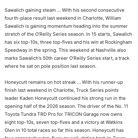
Sawalich gaining steam … With his second consecutive
fourth-place result last weekend in Charlotte, William
Sawalich is gaining momentum heading into the summer
stretch of the O’Reilly Series season. In 15 starts, Sawalich
has six top-10s, three top-fives and his win at Rockingham
Speedway in the spring. This weekend at Nashville also
marks Sawalich’s 50th career O’Reilly Series start, a track
where he sat on pole position last season.
Honeycutt remains on hot streak … With his runner-up
finish last weekend in Charlotte, Truck Series points
leader Kaden Honeycutt continued his strong run in the
opening half of the 2026 season. The driver of the No. 11
Toyota Tundra TRD Pro for TRICON Garage now owns
eight top-10s, seven top-fives and a victory at Watkins
Glen in 10 total races so far this season. Honeycutt has