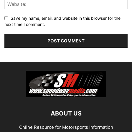
Save my name, email, and website in this browser for the
next time I comment.
ABOUT US
Online Resource for Motorsports Information