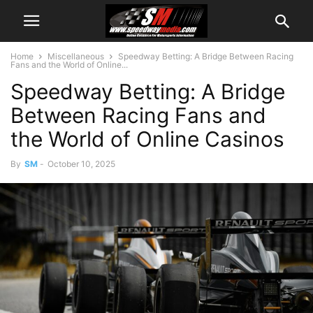
Home
Miscellaneous
Speedway Betting: A Bridge Between Racing
Fans and the World of Online...
Speedway Betting: A Bridge
Between Racing Fans and
the World of Online Casinos
By
SM
-
October 10, 2025