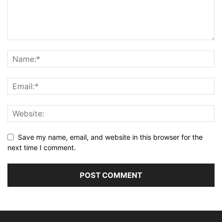
Save my name, email, and website in this browser for the
next time I comment.