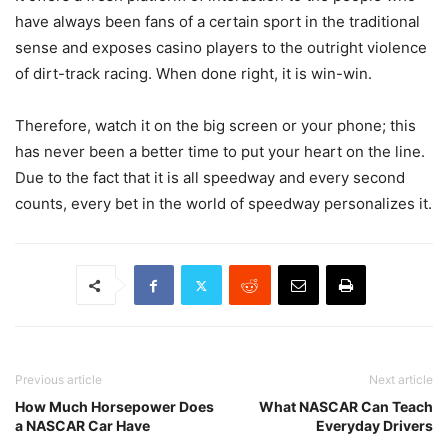
have always been fans of a certain sport in the traditional
sense and exposes casino players to the outright violence
of dirt-track racing. When done right, it is win-win.
Therefore, watch it on the big screen or your phone; this
has never been a better time to put your heart on the line.
Due to the fact that it is all speedway and every second
counts, every bet in the world of speedway personalizes it.
Previous article
Next article
How Much Horsepower Does
What NASCAR Can Teach
a NASCAR Car Have
Everyday Drivers