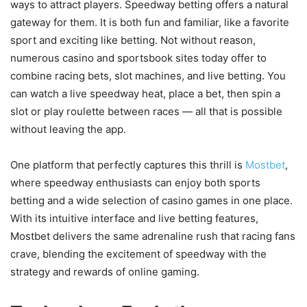
ways to attract players. Speedway betting offers a natural
gateway for them. It is both fun and familiar, like a favorite
sport and exciting like betting. Not without reason,
numerous casino and sportsbook sites today offer to
combine racing bets, slot machines, and live betting. You
can watch a live speedway heat, place a bet, then spin a
slot or play roulette between races — all that is possible
without leaving the app.
One platform that perfectly captures this thrill is
Mostbet
,
where speedway enthusiasts can enjoy both sports
betting and a wide selection of casino games in one place.
With its intuitive interface and live betting features,
Mostbet delivers the same adrenaline rush that racing fans
crave, blending the excitement of speedway with the
strategy and rewards of online gaming.