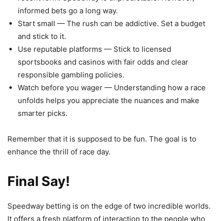
informed bets go a long way.
Start small — The rush can be addictive. Set a budget
and stick to it.
Use reputable platforms — Stick to licensed
sportsbooks and casinos with fair odds and clear
responsible gambling policies.
Watch before you wager — Understanding how a race
unfolds helps you appreciate the nuances and make
smarter picks.
Remember that it is supposed to be fun. The goal is to
enhance the thrill of race day.
Final Say!
Speedway betting is on the edge of two incredible worlds.
It offers a fresh platform of interaction to the people who