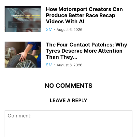
How Motorsport Creators Can
Produce Better Race Recap
Videos With AI
SM
-
August 6, 2026
The Four Contact Patches: Why
Tyres Deserve More Attention
Than They...
SM
-
August 6, 2026
NO COMMENTS
LEAVE A REPLY