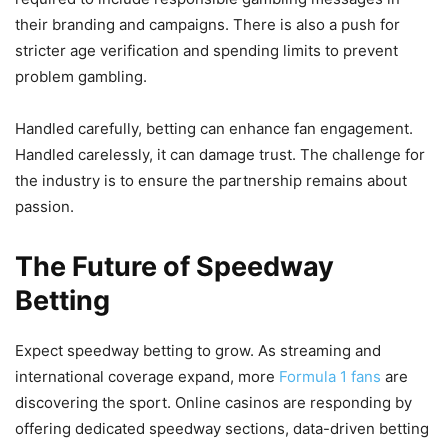
their branding and campaigns. There is also a push for
stricter age verification and spending limits to prevent
problem gambling.
Handled carefully, betting can enhance fan engagement.
Handled carelessly, it can damage trust. The challenge for
the industry is to ensure the partnership remains about
passion.
The Future of Speedway
Betting
Expect speedway betting to grow. As streaming and
international coverage expand, more
Formula 1 fans
are
discovering the sport. Online casinos are responding by
offering dedicated speedway sections, data-driven betting