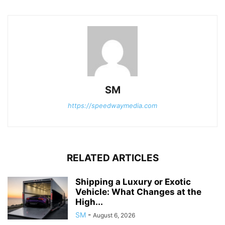
SM
https://speedwaymedia.com
RELATED ARTICLES
Shipping a Luxury or Exotic
Vehicle: What Changes at the
High...
SM
-
August 6, 2026