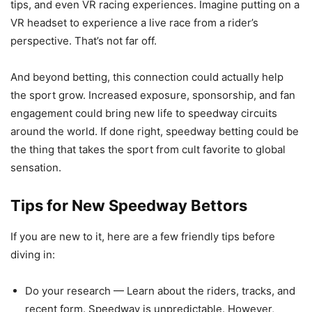
tips, and even VR racing experiences. Imagine putting on a
VR headset to experience a live race from a rider’s
perspective. That’s not far off.
And beyond betting, this connection could actually help
the sport grow. Increased exposure, sponsorship, and fan
engagement could bring new life to speedway circuits
around the world. If done right, speedway betting could be
the thing that takes the sport from cult favorite to global
sensation.
Tips for New Speedway Bettors
If you are new to it, here are a few friendly tips before
diving in:
Do your research — Learn about the riders, tracks, and
recent form. Speedway is unpredictable. However,