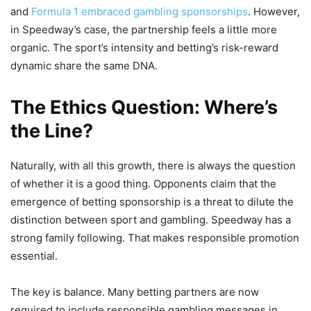
and
Formula 1 embraced gambling sponsorships
. However,
in Speedway’s case, the partnership feels a little more
organic. The sport’s intensity and betting’s risk-reward
dynamic share the same DNA.
The Ethics Question: Where’s
the Line?
Naturally, with all this growth, there is always the question
of whether it is a good thing. Opponents claim that the
emergence of betting sponsorship is a threat to dilute the
distinction between sport and gambling. Speedway has a
strong family following. That makes responsible promotion
essential.
The key is balance. Many betting partners are now
required to include responsible gambling messages in