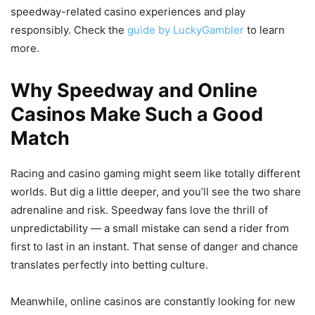
speedway-related casino experiences and play
responsibly. Check the
guide by LuckyGambler
to learn
more.
Why Speedway and Online
Casinos Make Such a Good
Match
Racing and casino gaming might seem like totally different
worlds. But dig a little deeper, and you’ll see the two share
adrenaline and risk. Speedway fans love the thrill of
unpredictability — a small mistake can send a rider from
first to last in an instant. That sense of danger and chance
translates perfectly into betting culture.
Meanwhile, online casinos are constantly looking for new