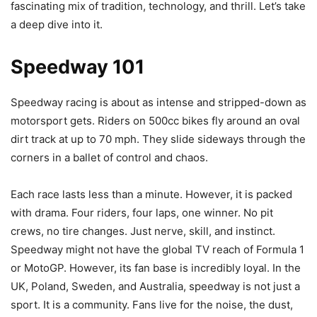
fascinating mix of tradition, technology, and thrill. Let’s take
a deep dive into it.
Speedway 101
Speedway racing is about as intense and stripped-down as
motorsport gets. Riders on 500cc bikes fly around an oval
dirt track at up to 70 mph. They slide sideways through the
corners in a ballet of control and chaos.
Each race lasts less than a minute. However, it is packed
with drama. Four riders, four laps, one winner. No pit
crews, no tire changes. Just nerve, skill, and instinct.
Speedway might not have the global TV reach of Formula 1
or MotoGP. However, its fan base is incredibly loyal. In the
UK, Poland, Sweden, and Australia, speedway is not just a
sport. It is a community. Fans live for the noise, the dust,