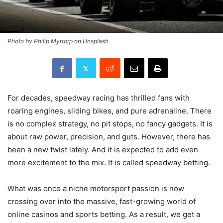
Photo by Philip Myrtorp on Unsplash
For decades, speedway racing has thrilled fans with
roaring engines, sliding bikes, and pure adrenaline. There
is no complex strategy, no pit stops, no fancy gadgets. It is
about raw power, precision, and guts. However, there has
been a new twist lately. And it is expected to add even
more excitement to the mix. It is called speedway betting.
What was once a niche motorsport passion is now
crossing over into the massive, fast-growing world of
online casinos and sports betting. As a result, we get a