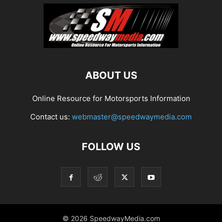
ABOUT US
Online Resource for Motorsports Information
Contact us:
webmaster@speedwaymedia.com
FOLLOW US
© 2026 SpeedwayMedia.com