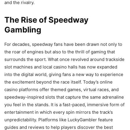
and the rivalry.
The Rise of Speedway
Gambling
For decades, speedway fans have been drawn not only to
the roar of engines but also to the thrill of gaming that
surrounds the sport. What once revolved around trackside
slot machines and local casino halls has now expanded
into the digital world, giving fans a new way to experience
the excitement beyond the race itself. Today’s online
casino platforms offer themed games, virtual races, and
speedway-inspired slots that capture the same adrenaline
you feel in the stands. It is a fast-paced, immersive form of
entertainment in which every spin mirrors the track’s
unpredictability. Platforms like LuckyGambler feature
guides and reviews to help players discover the best