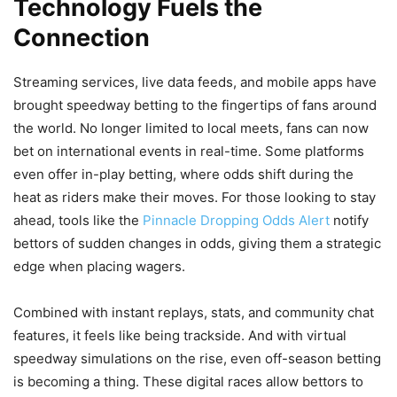
Technology Fuels the
Connection
Streaming services, live data feeds, and mobile apps have
brought speedway betting to the fingertips of fans around
the world. No longer limited to local meets, fans can now
bet on international events in real-time. Some platforms
even offer in-play betting, where odds shift during the
heat as riders make their moves. For those looking to stay
ahead, tools like the
Pinnacle Dropping Odds Alert
notify
bettors of sudden changes in odds, giving them a strategic
edge when placing wagers.
Combined with instant replays, stats, and community chat
features, it feels like being trackside. And with virtual
speedway simulations on the rise, even off-season betting
is becoming a thing. These digital races allow bettors to