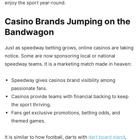
enjoy the sport year-round.
Casino Brands Jumping on the
Bandwagon
Just as speedway betting grows, online casinos are taking
notice. Some are now sponsoring local or national
speedway teams. It is a marketing match made in heaven:
Speedway gives casinos brand visibility among
passionate fans.
Casinos provide teams with financial backing to keep
the sport thriving.
Fans get exclusive promotions, betting odds, and
themed games.
It is similar to how football, darts with
dart board stand
,