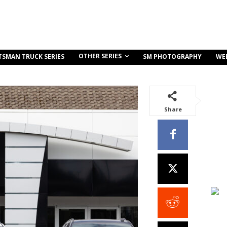
OTHER SERIES
TSMAN TRUCK SERIES
SM PHOTOGRAPHY
WE
Share