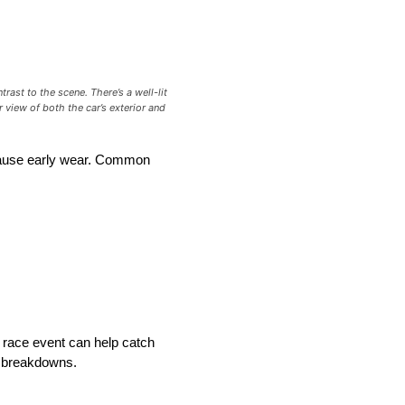
ast to the scene. There’s a well-lit
 view of both the car’s exterior and
 cause early wear. Common
 race event can help catch
e breakdowns.