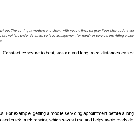
op. The setting is modern and clean, with yellow lines on gray floor tiles adding contr
the vehicle under detailed, serious arrangement for repair or service, providing a clear
3a
s. Constant exposure to heat, sea air, and long travel distances can
s. For example, getting a mobile servicing appointment before a long
ns and quick truck repairs, which saves time and helps avoid roadsid