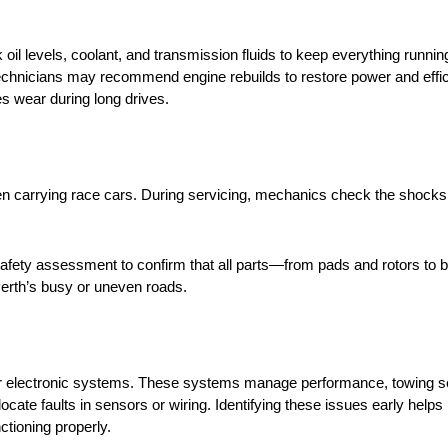
il levels, coolant, and transmission fluids to keep everything runni
, technicians may recommend engine rebuilds to restore power and effi
s wear during long drives.
n carrying race cars. During servicing, mechanics check the shocks,
 safety assessment to confirm that all parts—from pads and rotors to
Perth’s busy or uneven roads.
r electronic systems. These systems manage performance, towing se
cate faults in sensors or wiring. Identifying these issues early helps
ctioning properly.