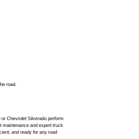
he road.
0 or Chevrolet Silverado perform
t maintenance and expert truck
cient, and ready for any road