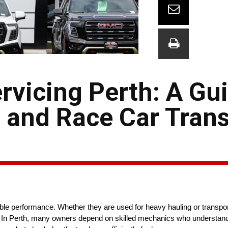
vicing Perth: A Gui
and Race Car Tran
able performance. Whether they are used for heavy hauling or transpor
on. In Perth, many owners depend on skilled mechanics who understand