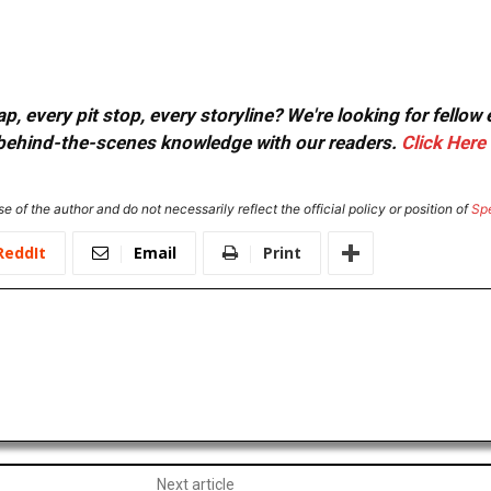
, every pit stop, every storyline? We're looking for fellow
or behind-the-scenes knowledge with our readers.
Click Here
e of the author and do not necessarily reflect the official policy or position of
Sp
ReddIt
Email
Print
Next article