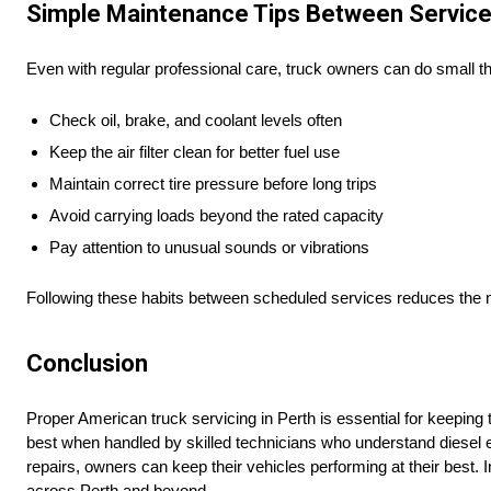
Simple Maintenance Tips Between Servic
Even with regular professional care, truck owners can do small thi
Check oil, brake, and coolant levels often
Keep the air filter clean for better fuel use
Maintain correct tire pressure before long trips
Avoid carrying loads beyond the rated capacity
Pay attention to unusual sounds or vibrations
Following these habits between scheduled services reduces the n
Conclusion
Proper American truck servicing in Perth is essential for keeping
best when handled by skilled technicians who understand diesel
repairs, owners can keep their vehicles performing at their best. 
across Perth and beyond.