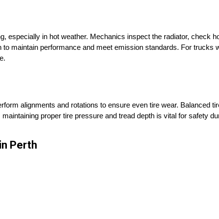
, especially in hot weather. Mechanics inspect the radiator, check h
 to maintain performance and meet emission standards. For trucks wi
e.
erform alignments and rotations to ensure even tire wear. Balanced ti
aintaining proper tire pressure and tread depth is vital for safety dur
n Perth