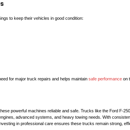
es
ngs to keep their vehicles in good condition:
eed for major truck repairs and helps maintain
safe performance
on t
 these powerful machines reliable and safe. Trucks like the Ford F-25
 engines, advanced systems, and heavy towing needs. With consisten
Investing in professional care ensures these trucks remain strong, effi