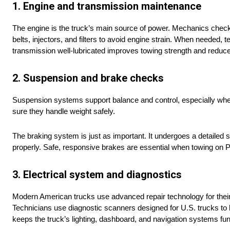
1. Engine and transmission maintenance
The engine is the truck’s main source of power. Mechanics check o
belts, injectors, and filters to avoid engine strain. When needed
transmission well-lubricated improves towing strength and reduce
2. Suspension and brake checks
Suspension systems support balance and control, especially whe
sure they handle weight safely.
The braking system is just as important. It undergoes a detailed
properly. Safe, responsive brakes are essential when towing on 
3. Electrical system and diagnostics
Modern American trucks use advanced repair technology for thei
Technicians use diagnostic scanners designed for U.S. trucks to lo
keeps the truck’s lighting, dashboard, and navigation systems fun