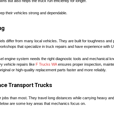
 but also helps the truck run efficiently for longer.
ep their vehicles strong and dependable.
ng
differ from many local vehicles. They are built for toughness and 
workshops that specialize in truck repairs and have experience with U
el engine system needs the right diagnostic tools and mechanical k
y vehicle repairs like
F Trucks WA
ensures proper inspection, mainte
ginal or high-quality replacement parts faster and more reliably.
ace Transport Trucks
r jobs than most. They travel long distances while carrying heavy an
. Below are some key areas that mechanics focus on.