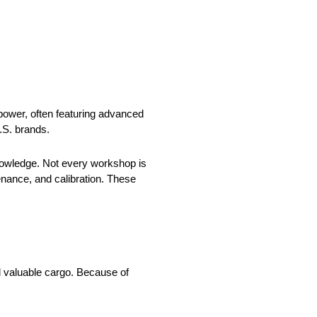
power, often featuring advanced
.S. brands.
nowledge. Not every workshop is
nance, and calibration. These
d valuable cargo. Because of