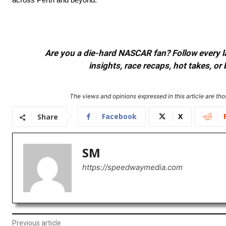
Are you a die-hard NASCAR fan? Follow every lap
insights, race recaps, hot takes, 
The views and opinions expressed in this article are thos
Facebook
X
Share
SM
https://speedwaymedia.com
Previous article