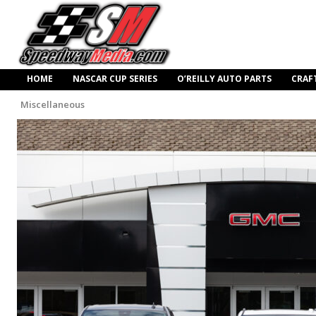
HOME
NASCAR CUP SERIES
O’REILLY AUTO PARTS
CRAF
Miscellaneous