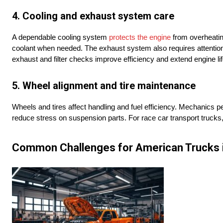
4. Cooling and exhaust system care
A dependable cooling system
protects the engine
from overheating
coolant when needed. The exhaust system also requires attention
exhaust and filter checks improve efficiency and extend engine lif
5. Wheel alignment and tire maintenance
Wheels and tires affect handling and fuel efficiency. Mechanics p
reduce stress on suspension parts. For race car transport trucks, m
Common Challenges for American Trucks i