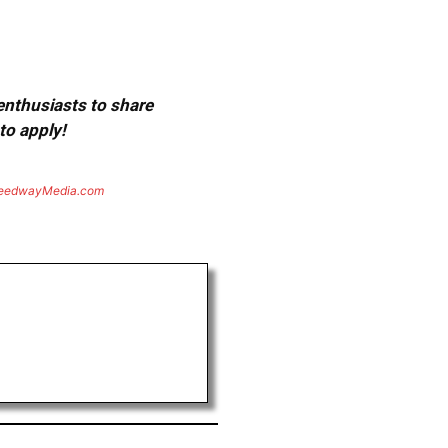
 enthusiasts to share
to apply!
eedwayMedia.com