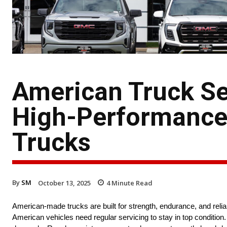
American Truck Ser
High-Performance 
Trucks
By
SM
October 13, 2025
4
Minute Read
American-made trucks are built for strength, endurance, and reli
American vehicles need regular servicing to stay in top conditi