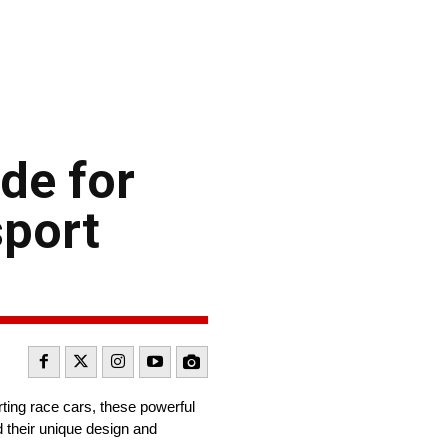
de for
sport
ting race cars, these powerful
 their unique design and