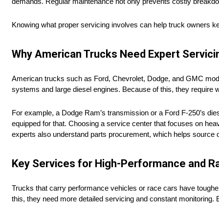
demands. Regular maintenance not only prevents costly breakdowns
Knowing what proper servicing involves can help truck owners ke
Why American Trucks Need Expert Servici
American trucks such as Ford, Chevrolet, Dodge, and GMC models 
systems and large diesel engines. Because of this, they require 
For example, a Dodge Ram’s transmission or a Ford F-250’s dies
equipped for that. Choosing a service center that focuses on heav
experts also understand parts procurement, which helps source ori
Key Services for High-Performance and R
Trucks that carry performance vehicles or race cars have toughe
this, they need more detailed servicing and constant monitoring