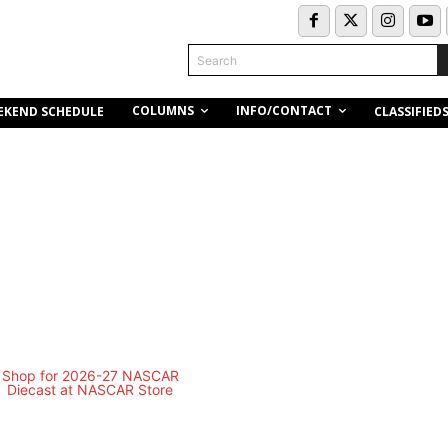
Search
COLUMNS
INFO/CONTACT
EKEND SCHEDULE
CLASSIFIED