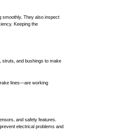
ng smoothly. They also inspect
ciency. Keeping the
 struts, and bushings to make
 brake lines—are working
nsors, and safety features.
 prevent electrical problems and