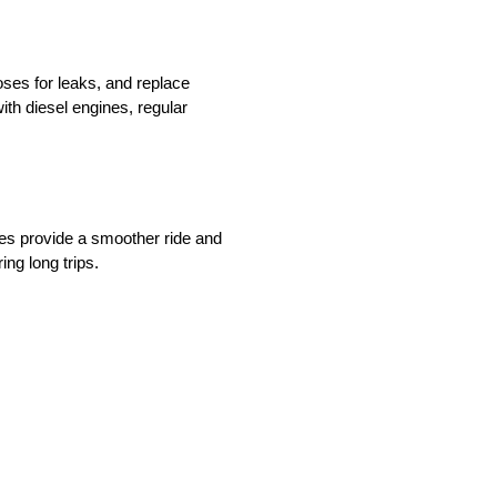
oses for leaks, and replace
th diesel engines, regular
res provide a smoother ride and
ing long trips.