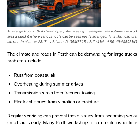
An orange truck with its hood open, showcasing the engine in an automotive worksh
area around it where various tools can be seen neatly arranged. This shot captures 
interior details. –ar 23:15 –v 6.1 Job ID: 344f6325-c5d2-41af-b885-d9af88031a
The climate and roads in Perth can be demanding for large truck
problems include:
Rust from coastal air
Overheating during summer drives
Transmission strain from frequent towing
Electrical issues from vibration or moisture
Regular servicing can prevent these issues from becoming seriou
small faults early. Many Perth workshops offer on-site inspectio