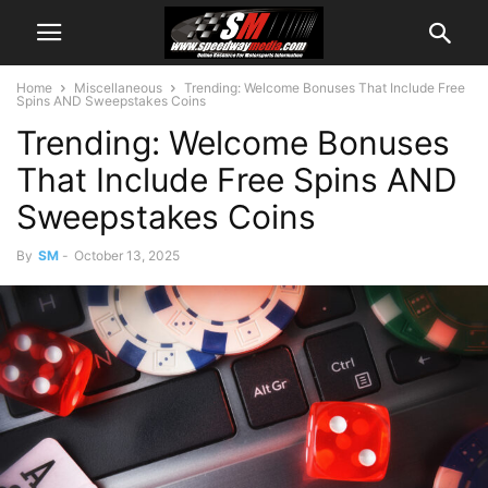
Home
Miscellaneous
Trending: Welcome Bonuses That Include Free
Spins AND Sweepstakes Coins
Trending: Welcome Bonuses
That Include Free Spins AND
Sweepstakes Coins
By
SM
-
October 13, 2025