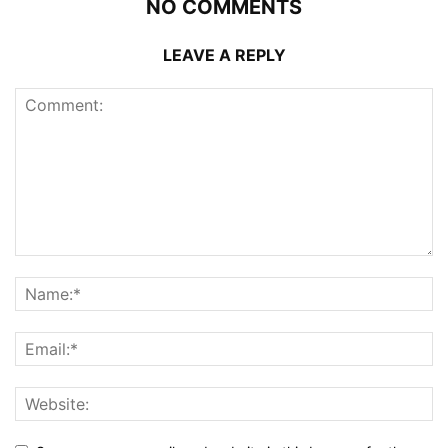
NO COMMENTS
LEAVE A REPLY