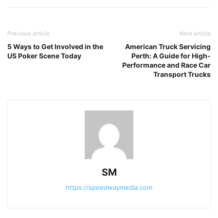
Previous article
Next article
5 Ways to Get Involved in the
American Truck Servicing
US Poker Scene Today
Perth: A Guide for High-
Performance and Race Car
Transport Trucks
SM
https://speedwaymedia.com