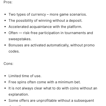
Pros:
Two types of currency – more game scenarios.
The possibility of winning without a deposit.
Accelerated acquaintance with the platform.
Often — risk-free participation in tournaments and
sweepstakes.
Bonuses are activated automatically, without promo
codes.
Cons:
Limited time of use.
Free spins often come with a minimum bet.
It is not always clear what to do with coins without an
explanation.
Some offers are unprofitable without a subsequent