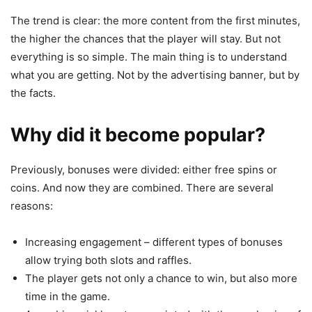
The trend is clear: the more content from the first minutes,
the higher the chances that the player will stay. But not
everything is so simple. The main thing is to understand
what you are getting. Not by the advertising banner, but by
the facts.
Why did it become popular?
Previously, bonuses were divided: either free spins or
coins. And now they are combined. There are several
reasons:
Increasing engagement – different types of bonuses
allow trying both slots and raffles.
The player gets not only a chance to win, but also more
time in the game.