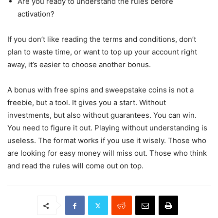
Are you ready to understand the rules before
activation?
If you don’t like reading the terms and conditions, don’t
plan to waste time, or want to top up your account right
away, it’s easier to choose another bonus.
A bonus with free spins and sweepstake coins is not a
freebie, but a tool. It gives you a start. Without
investments, but also without guarantees. You can win.
You need to figure it out. Playing without understanding is
useless. The format works if you use it wisely. Those who
are looking for easy money will miss out. Those who think
and read the rules will come out on top.