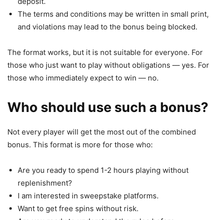
deposit.
The terms and conditions may be written in small print,
and violations may lead to the bonus being blocked.
The format works, but it is not suitable for everyone. For
those who just want to play without obligations — yes. For
those who immediately expect to win — no.
Who should use such a bonus?
Not every player will get the most out of the combined
bonus. This format is more for those who:
Are you ready to spend 1-2 hours playing without
replenishment?
I am interested in sweepstake platforms.
Want to get free spins without risk.