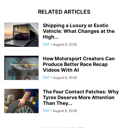
RELATED ARTICLES
Shipping a Luxury or Exotic
Vehicle: What Changes at the
High...
SM
-
August 6, 2026
How Motorsport Creators Can
Produce Better Race Recap
Videos With AI
SM
-
August 6, 2026
The Four Contact Patches: Why
Tyres Deserve More Attention
Than They...
SM
-
August 6, 2026