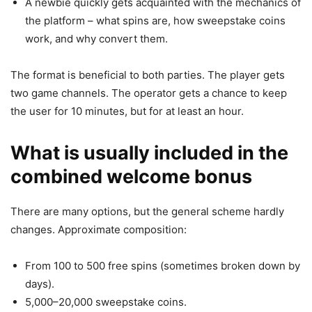
A newbie quickly gets acquainted with the mechanics of
the platform – what spins are, how sweepstake coins
work, and why convert them.
The format is beneficial to both parties. The player gets
two game channels. The operator gets a chance to keep
the user for 10 minutes, but for at least an hour.
What is usually included in the
combined welcome bonus
There are many options, but the general scheme hardly
changes. Approximate composition:
From 100 to 500 free spins (sometimes broken down by
days).
5,000–20,000 sweepstake coins.