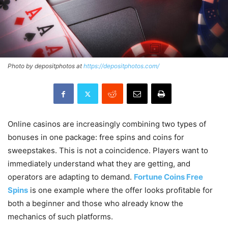
Photo by depositphotos at
https://depositphotos.com/
Online casinos are increasingly combining two types of
bonuses in one package: free spins and coins for
sweepstakes. This is not a coincidence. Players want to
immediately understand what they are getting, and
operators are adapting to demand.
Fortune Coins Free
Spins
is one example where the offer looks profitable for
both a beginner and those who already know the
mechanics of such platforms.