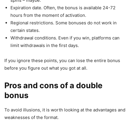
spins – maybe.
Expiration date. Often, the bonus is available 24-72
hours from the moment of activation.
Regional restrictions. Some bonuses do not work in
certain states.
Withdrawal conditions. Even if you win, platforms can
limit withdrawals in the first days.
If you ignore these points, you can lose the entire bonus
before you figure out what you got at all.
Pros and cons of a double
bonus
To avoid illusions, it is worth looking at the advantages and
weaknesses of the format.