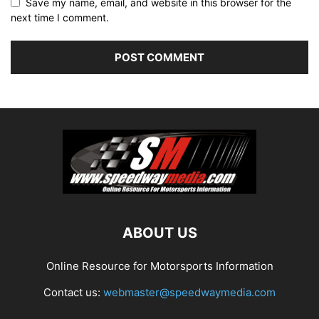
Save my name, email, and website in this browser for the
next time I comment.
ABOUT US
Online Resource for Motorsports Information
Contact us:
webmaster@speedwaymedia.com