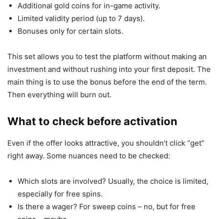
Additional gold coins for in-game activity.
Limited validity period (up to 7 days).
Bonuses only for certain slots.
This set allows you to test the platform without making an
investment and without rushing into your first deposit. The
main thing is to use the bonus before the end of the term.
Then everything will burn out.
What to check before activation
Even if the offer looks attractive, you shouldn’t click “get”
right away. Some nuances need to be checked:
Which slots are involved? Usually, the choice is limited,
especially for free spins.
Is there a wager? For sweep coins – no, but for free