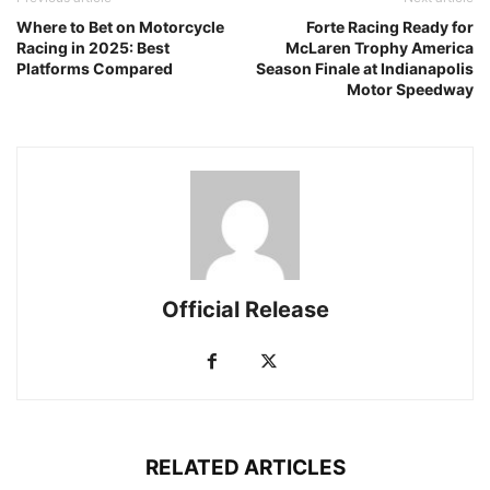
Where to Bet on Motorcycle
Forte Racing Ready for
Racing in 2025: Best
McLaren Trophy America
Platforms Compared
Season Finale at Indianapolis
Motor Speedway
Official Release
RELATED ARTICLES