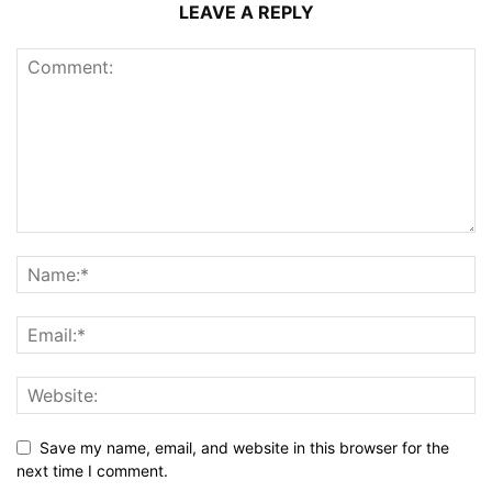
LEAVE A REPLY
Save my name, email, and website in this browser for the
next time I comment.