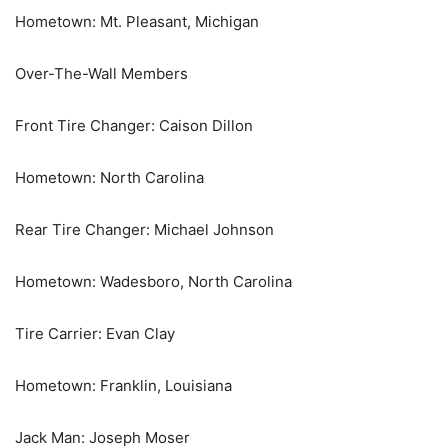
Hometown: Mt. Pleasant, Michigan
Over-The-Wall Members
Front Tire Changer: Caison Dillon
Hometown: North Carolina
Rear Tire Changer: Michael Johnson
Hometown: Wadesboro, North Carolina
Tire Carrier: Evan Clay
Hometown: Franklin, Louisiana
Jack Man: Joseph Moser