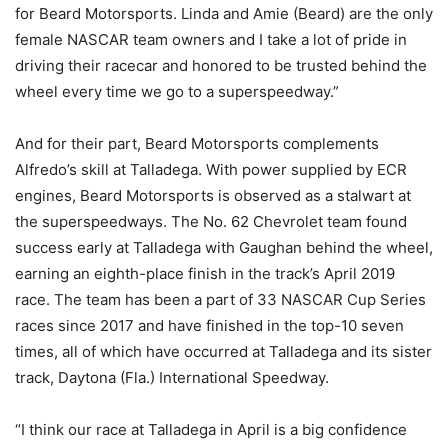
for Beard Motorsports. Linda and Amie (Beard) are the only
female NASCAR team owners and I take a lot of pride in
driving their racecar and honored to be trusted behind the
wheel every time we go to a superspeedway.”
And for their part, Beard Motorsports complements
Alfredo’s skill at Talladega. With power supplied by ECR
engines, Beard Motorsports is observed as a stalwart at
the superspeedways. The No. 62 Chevrolet team found
success early at Talladega with Gaughan behind the wheel,
earning an eighth-place finish in the track’s April 2019
race. The team has been a part of 33 NASCAR Cup Series
races since 2017 and have finished in the top-10 seven
times, all of which have occurred at Talladega and its sister
track, Daytona (Fla.) International Speedway.
“I think our race at Talladega in April is a big confidence