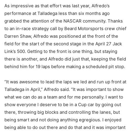
As impressive as that effort was last year, Alfredo’s
performance at Talladega less than six months ago
grabbed the attention of the NASCAR community. Thanks
to an in-race strategy call by Beard Motorsports crew chief
Darren Shaw, Alfredo was positioned at the front of the
field for the start of the second stage in the April 27 Jack
Link’s 500. Getting to the front is one thing, but staying
there is another, and Alfredo did just that, keeping the field
behind him for 19 laps before making a scheduled pit stop.
“It was awesome to lead the laps we led and run up front at
Talladega in April,” Alfredo said. “It was important to show
what we can do as a team and for me personally. I want to
show everyone I deserve to be in a Cup car by going out
there, throwing big blocks and controlling the lanes, but
being smart and not doing anything egregious. I enjoyed
being able to do out there and do that and it was important