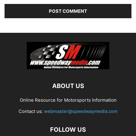
ABOUT US
Online Resource for Motorsports Information
Contact us:
webmaster@speedwaymedia.com
FOLLOW US