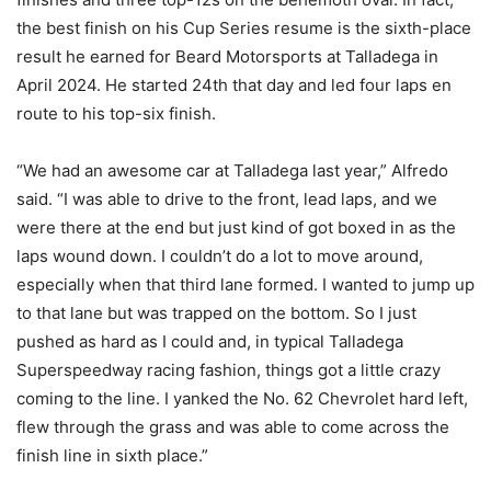
the best finish on his Cup Series resume is the sixth-place
result he earned for Beard Motorsports at Talladega in
April 2024. He started 24th that day and led four laps en
route to his top-six finish.
“We had an awesome car at Talladega last year,” Alfredo
said. “I was able to drive to the front, lead laps, and we
were there at the end but just kind of got boxed in as the
laps wound down. I couldn’t do a lot to move around,
especially when that third lane formed. I wanted to jump up
to that lane but was trapped on the bottom. So I just
pushed as hard as I could and, in typical Talladega
Superspeedway racing fashion, things got a little crazy
coming to the line. I yanked the No. 62 Chevrolet hard left,
flew through the grass and was able to come across the
finish line in sixth place.”