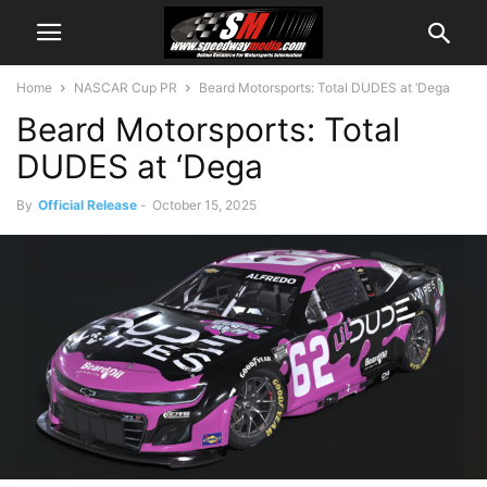
Home
NASCAR Cup PR
Beard Motorsports: Total DUDES at ‘Dega
Beard Motorsports: Total
DUDES at ‘Dega
By
Official Release
-
October 15, 2025