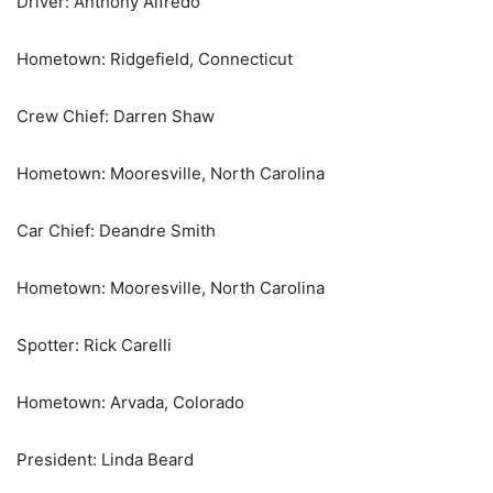
Driver: Anthony Alfredo
Hometown: Ridgefield, Connecticut
Crew Chief: Darren Shaw
Hometown: Mooresville, North Carolina
Car Chief: Deandre Smith
Hometown: Mooresville, North Carolina
Spotter: Rick Carelli
Hometown: Arvada, Colorado
President: Linda Beard