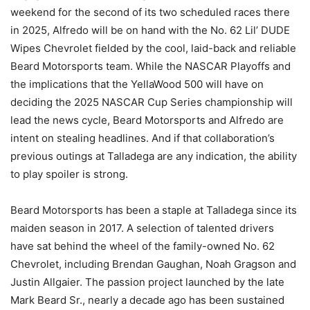
weekend for the second of its two scheduled races there
in 2025, Alfredo will be on hand with the No. 62 Lil’ DUDE
Wipes Chevrolet fielded by the cool, laid-back and reliable
Beard Motorsports team. While the NASCAR Playoffs and
the implications that the YellaWood 500 will have on
deciding the 2025 NASCAR Cup Series championship will
lead the news cycle, Beard Motorsports and Alfredo are
intent on stealing headlines. And if that collaboration’s
previous outings at Talladega are any indication, the ability
to play spoiler is strong.
Beard Motorsports has been a staple at Talladega since its
maiden season in 2017. A selection of talented drivers
have sat behind the wheel of the family-owned No. 62
Chevrolet, including Brendan Gaughan, Noah Gragson and
Justin Allgaier. The passion project launched by the late
Mark Beard Sr., nearly a decade ago has been sustained