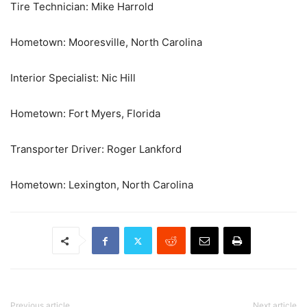
Tire Technician: Mike Harrold
Hometown: Mooresville, North Carolina
Interior Specialist: Nic Hill
Hometown: Fort Myers, Florida
Transporter Driver: Roger Lankford
Hometown: Lexington, North Carolina
Previous article
Next article