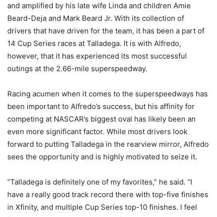
and amplified by his late wife Linda and children Amie
Beard-Deja and Mark Beard Jr. With its collection of
drivers that have driven for the team, it has been a part of
14 Cup Series races at Talladega. It is with Alfredo,
however, that it has experienced its most successful
outings at the 2.66-mile superspeedway.
Racing acumen when it comes to the superspeedways has
been important to Alfredo’s success, but his affinity for
competing at NASCAR’s biggest oval has likely been an
even more significant factor. While most drivers look
forward to putting Talladega in the rearview mirror, Alfredo
sees the opportunity and is highly motivated to seize it.
“Talladega is definitely one of my favorites,” he said. “I
have a really good track record there with top-five finishes
in Xfinity, and multiple Cup Series top-10 finishes. I feel