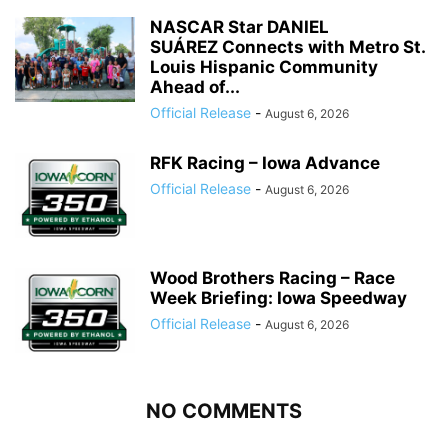
NASCAR Star DANIEL
SUÁREZ Connects with Metro St.
Louis Hispanic Community
Ahead of...
Official Release
-
August 6, 2026
RFK Racing – Iowa Advance
Official Release
-
August 6, 2026
Wood Brothers Racing – Race
Week Briefing: Iowa Speedway
Official Release
-
August 6, 2026
NO COMMENTS