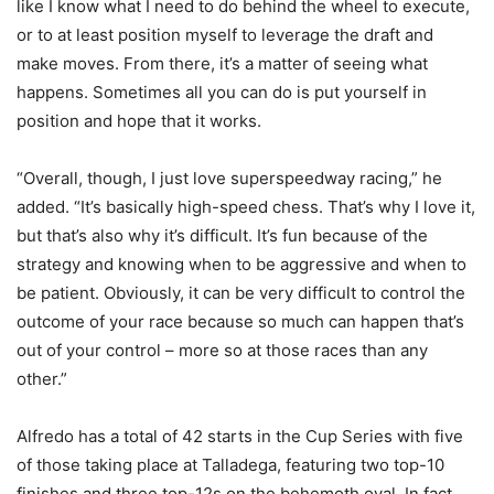
like I know what I need to do behind the wheel to execute,
or to at least position myself to leverage the draft and
make moves. From there, it’s a matter of seeing what
happens. Sometimes all you can do is put yourself in
position and hope that it works.
“Overall, though, I just love superspeedway racing,” he
added. “It’s basically high-speed chess. That’s why I love it,
but that’s also why it’s difficult. It’s fun because of the
strategy and knowing when to be aggressive and when to
be patient. Obviously, it can be very difficult to control the
outcome of your race because so much can happen that’s
out of your control – more so at those races than any
other.”
Alfredo has a total of 42 starts in the Cup Series with five
of those taking place at Talladega, featuring two top-10
finishes and three top-12s on the behemoth oval. In fact,