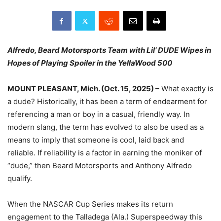
Alfredo, Beard Motorsports Team with Lil’ DUDE Wipes in
Hopes of Playing Spoiler in the YellaWood 500
MOUNT PLEASANT, Mich. (Oct. 15, 2025) –
What exactly is
a dude? Historically, it has been a term of endearment for
referencing a man or boy in a casual, friendly way. In
modern slang, the term has evolved to also be used as a
means to imply that someone is cool, laid back and
reliable. If reliability is a factor in earning the moniker of
“dude,” then Beard Motorsports and Anthony Alfredo
qualify.
When the NASCAR Cup Series makes its return
engagement to the Talladega (Ala.) Superspeedway this