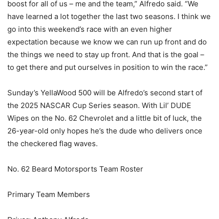
boost for all of us – me and the team,” Alfredo said. “We
have learned a lot together the last two seasons. I think we
go into this weekend’s race with an even higher
expectation because we know we can run up front and do
the things we need to stay up front. And that is the goal –
to get there and put ourselves in position to win the race.”
Sunday’s YellaWood 500 will be Alfredo’s second start of
the 2025 NASCAR Cup Series season. With Lil’ DUDE
Wipes on the No. 62 Chevrolet and a little bit of luck, the
26-year-old only hopes he’s the dude who delivers once
the checkered flag waves.
No. 62 Beard Motorsports Team Roster
Primary Team Members