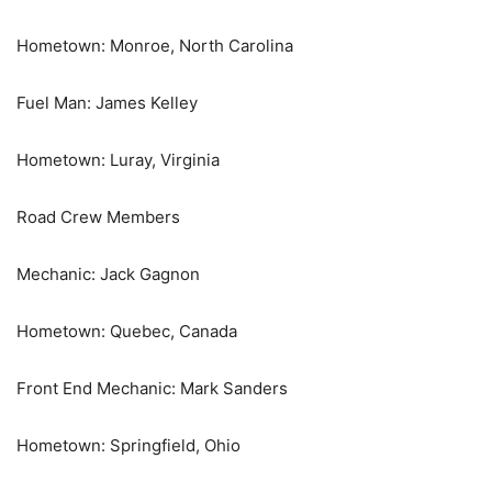
Hometown: Monroe, North Carolina
Fuel Man: James Kelley
Hometown: Luray, Virginia
Road Crew Members
Mechanic: Jack Gagnon
Hometown: Quebec, Canada
Front End Mechanic: Mark Sanders
Hometown: Springfield, Ohio