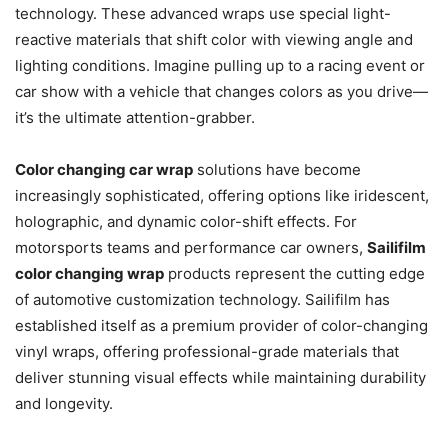
technology. These advanced wraps use special light-
reactive materials that shift color with viewing angle and
lighting conditions. Imagine pulling up to a racing event or
car show with a vehicle that changes colors as you drive—
it’s the ultimate attention-grabber.
Color changing car wrap
solutions have become
increasingly sophisticated, offering options like iridescent,
holographic, and dynamic color-shift effects. For
motorsports teams and performance car owners,
Sailifilm
color changing wrap
products represent the cutting edge
of automotive customization technology. Sailifilm has
established itself as a premium provider of color-changing
vinyl wraps, offering professional-grade materials that
deliver stunning visual effects while maintaining durability
and longevity.