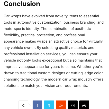
Conclusion
Car wraps have evolved from novelty items to essential
tools in automotive customization, business branding, and
motorsports identity. The combination of aesthetic
flexibility, practical protection, and professional
appearance makes wraps an attractive choice for virtually
any vehicle owner. By selecting quality materials and
professional installation services, you can ensure your
vehicle not only looks exceptional but also maintains that
impressive appearance for years to come. Whether you’re
drawn to traditional custom designs or cutting-edge color-
changing technology, the modern car wrap industry offers
solutions to match your vision and requirements.