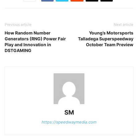
Previous article
Next article
How Random Number
Young’s Motorsports
Generators (RNG) Power Fair
Talladega Superspeedway
Play and Innovation in
October Team Preview
DSTGAMING
SM
https://speedwaymedia.com