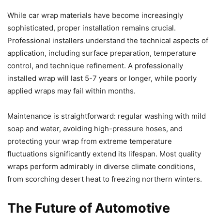
While car wrap materials have become increasingly
sophisticated, proper installation remains crucial.
Professional installers understand the technical aspects of
application, including surface preparation, temperature
control, and technique refinement. A professionally
installed wrap will last 5-7 years or longer, while poorly
applied wraps may fail within months.
Maintenance is straightforward: regular washing with mild
soap and water, avoiding high-pressure hoses, and
protecting your wrap from extreme temperature
fluctuations significantly extend its lifespan. Most quality
wraps perform admirably in diverse climate conditions,
from scorching desert heat to freezing northern winters.
The Future of Automotive