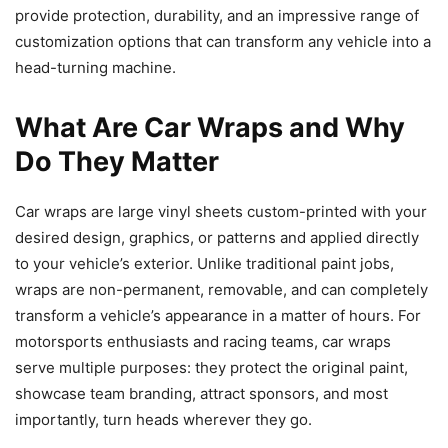
provide protection, durability, and an impressive range of
customization options that can transform any vehicle into a
head-turning machine.
What Are Car Wraps and Why
Do They Matter
Car wraps are large vinyl sheets custom-printed with your
desired design, graphics, or patterns and applied directly
to your vehicle’s exterior. Unlike traditional paint jobs,
wraps are non-permanent, removable, and can completely
transform a vehicle’s appearance in a matter of hours. For
motorsports enthusiasts and racing teams, car wraps
serve multiple purposes: they protect the original paint,
showcase team branding, attract sponsors, and most
importantly, turn heads wherever they go.