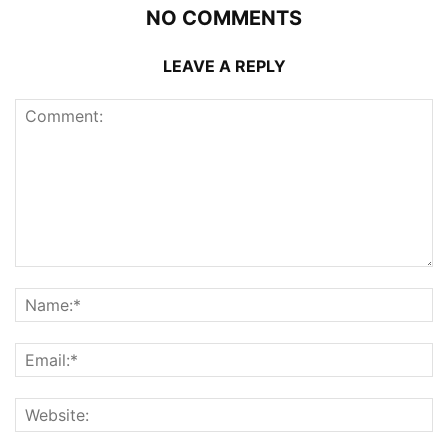
NO COMMENTS
LEAVE A REPLY