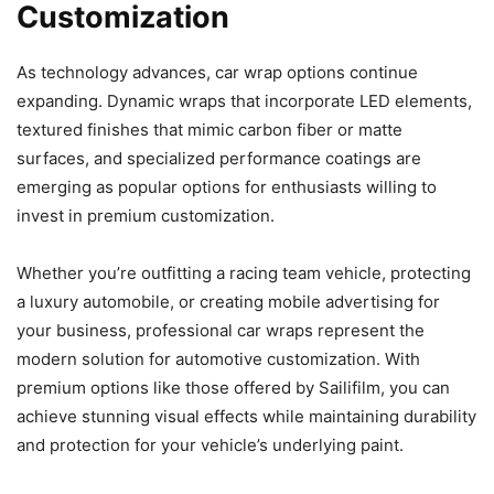
Customization
As technology advances, car wrap options continue
expanding. Dynamic wraps that incorporate LED elements,
textured finishes that mimic carbon fiber or matte
surfaces, and specialized performance coatings are
emerging as popular options for enthusiasts willing to
invest in premium customization.
Whether you’re outfitting a racing team vehicle, protecting
a luxury automobile, or creating mobile advertising for
your business, professional car wraps represent the
modern solution for automotive customization. With
premium options like those offered by Sailifilm, you can
achieve stunning visual effects while maintaining durability
and protection for your vehicle’s underlying paint.