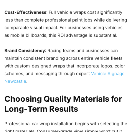
Cost-Effectiveness
: Full vehicle wraps cost significantly
less than complete professional paint jobs while delivering
comparable visual impact. For businesses using vehicles
as mobile billboards, this ROI advantage is substantial.
Brand Consistency
: Racing teams and businesses can
maintain consistent branding across entire vehicle fleets
with custom-designed wraps that incorporate logos, color
schemes, and messaging through expert
Vehicle Signage
Newcastle
.
Choosing Quality Materials for
Long-Term Results
Professional car wrap installation begins with selecting the
right materials. Consumer-grade vinyl simply won’t cut it