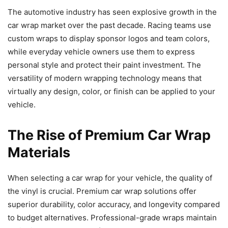
The automotive industry has seen explosive growth in the
car wrap market over the past decade. Racing teams use
custom wraps to display sponsor logos and team colors,
while everyday vehicle owners use them to express
personal style and protect their paint investment. The
versatility of modern wrapping technology means that
virtually any design, color, or finish can be applied to your
vehicle.
The Rise of Premium Car Wrap
Materials
When selecting a car wrap for your vehicle, the quality of
the vinyl is crucial. Premium car wrap solutions offer
superior durability, color accuracy, and longevity compared
to budget alternatives. Professional-grade wraps maintain