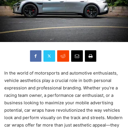
In the world of motorsports and automotive enthusiasts,
vehicle aesthetics play a crucial role in both personal
expression and professional branding. Whether you’re a
racing team owner, a performance car enthusiast, or a
business looking to maximize your mobile advertising
potential, car wraps have revolutionized the way vehicles
look and perform visually on the track and streets. Modern
car wraps offer far more than just aesthetic appeal—they