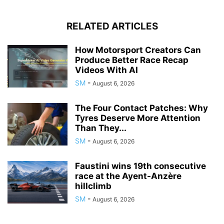
RELATED ARTICLES
How Motorsport Creators Can
Produce Better Race Recap
Videos With AI
SM
-
August 6, 2026
The Four Contact Patches: Why
Tyres Deserve More Attention
Than They...
SM
-
August 6, 2026
Faustini wins 19th consecutive
race at the Ayent-Anzère
hillclimb
SM
-
August 6, 2026