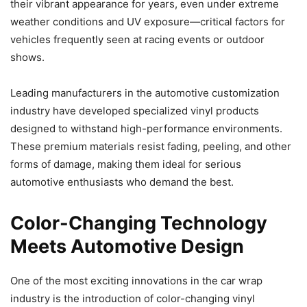
their vibrant appearance for years, even under extreme
weather conditions and UV exposure—critical factors for
vehicles frequently seen at racing events or outdoor
shows.
Leading manufacturers in the automotive customization
industry have developed specialized vinyl products
designed to withstand high-performance environments.
These premium materials resist fading, peeling, and other
forms of damage, making them ideal for serious
automotive enthusiasts who demand the best.
Color-Changing Technology
Meets Automotive Design
One of the most exciting innovations in the car wrap
industry is the introduction of color-changing vinyl