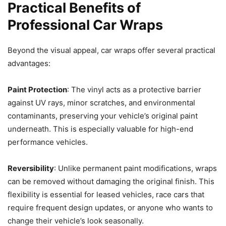
Practical Benefits of
Professional Car Wraps
Beyond the visual appeal, car wraps offer several practical
advantages:
Paint Protection
: The vinyl acts as a protective barrier
against UV rays, minor scratches, and environmental
contaminants, preserving your vehicle’s original paint
underneath. This is especially valuable for high-end
performance vehicles.
Reversibility
: Unlike permanent paint modifications, wraps
can be removed without damaging the original finish. This
flexibility is essential for leased vehicles, race cars that
require frequent design updates, or anyone who wants to
change their vehicle’s look seasonally.