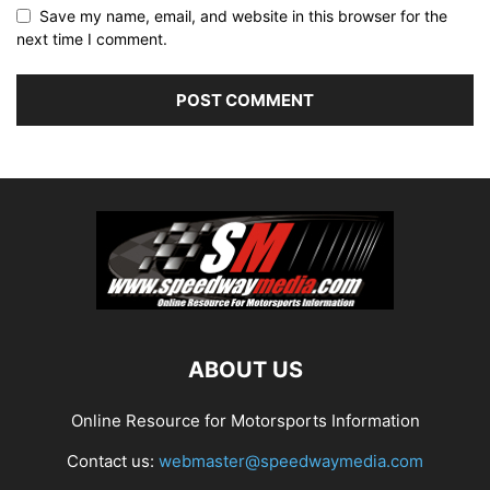
Save my name, email, and website in this browser for the
next time I comment.
ABOUT US
Online Resource for Motorsports Information
Contact us:
webmaster@speedwaymedia.com