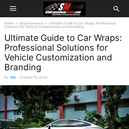
Home
Miscellaneous
Ultimate Guide to Car Wraps: Professional
Solutions for Vehicle Customization and Branding
Ultimate Guide to Car Wraps:
Professional Solutions for
Vehicle Customization and
Branding
By
SM
-
October 16, 2025