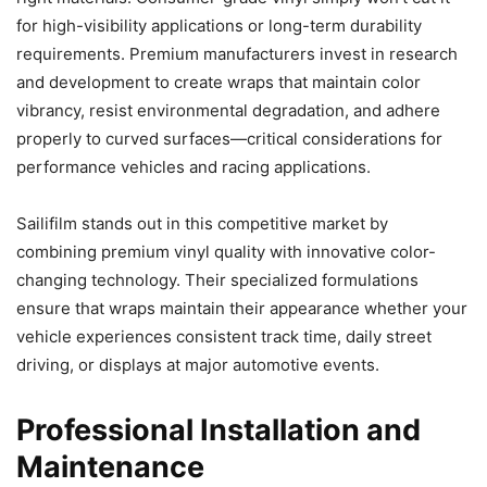
for high-visibility applications or long-term durability
requirements. Premium manufacturers invest in research
and development to create wraps that maintain color
vibrancy, resist environmental degradation, and adhere
properly to curved surfaces—critical considerations for
performance vehicles and racing applications.
Sailifilm stands out in this competitive market by
combining premium vinyl quality with innovative color-
changing technology. Their specialized formulations
ensure that wraps maintain their appearance whether your
vehicle experiences consistent track time, daily street
driving, or displays at major automotive events.
Professional Installation and
Maintenance