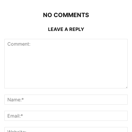
NO COMMENTS
LEAVE A REPLY