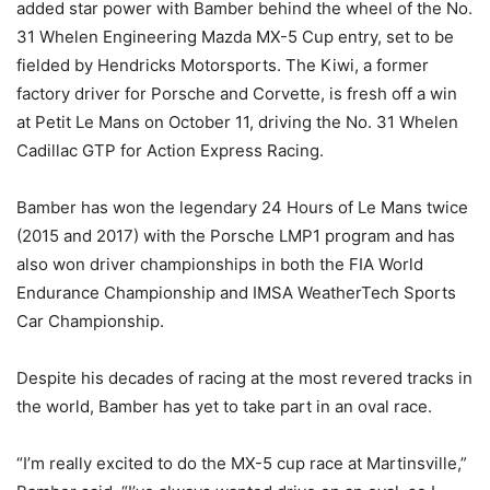
added star power with Bamber behind the wheel of the No.
31 Whelen Engineering Mazda MX-5 Cup entry, set to be
fielded by Hendricks Motorsports. The Kiwi, a former
factory driver for Porsche and Corvette, is fresh off a win
at Petit Le Mans on October 11, driving the No. 31 Whelen
Cadillac GTP for Action Express Racing.
Bamber has won the legendary 24 Hours of Le Mans twice
(2015 and 2017) with the Porsche LMP1 program and has
also won driver championships in both the FIA World
Endurance Championship and IMSA WeatherTech Sports
Car Championship.
Despite his decades of racing at the most revered tracks in
the world, Bamber has yet to take part in an oval race.
“I’m really excited to do the MX-5 cup race at Martinsville,”