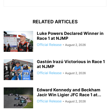
RELATED ARTICLES
Luke Powers Declared Winner in
Race 1 at NJMP
Official Release
-
August 2, 2026
Gastón Irazú Victorious in Race 1
at NJMP
Official Release
-
August 2, 2026
Edward Kennedy and Beckham
Jacir Win Ligier JFC Race 1 at...
Official Release
-
August 2, 2026