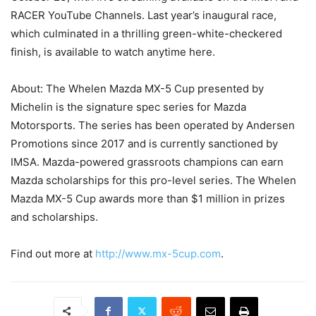
RACER YouTube Channels. Last year’s inaugural race,
which culminated in a thrilling green-white-checkered
finish, is available to watch anytime here.
About: The Whelen Mazda MX-5 Cup presented by
Michelin is the signature spec series for Mazda
Motorsports. The series has been operated by Andersen
Promotions since 2017 and is currently sanctioned by
IMSA. Mazda-powered grassroots champions can earn
Mazda scholarships for this pro-level series. The Whelen
Mazda MX-5 Cup awards more than $1 million in prizes
and scholarships.
Find out more at
http://www.mx-5cup.com
.