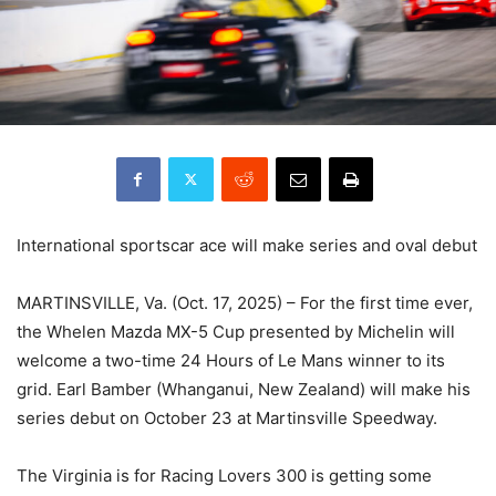
International sportscar ace will make series and oval debut
MARTINSVILLE, Va. (Oct. 17, 2025) – For the first time ever,
the Whelen Mazda MX-5 Cup presented by Michelin will
welcome a two-time 24 Hours of Le Mans winner to its
grid. Earl Bamber (Whanganui, New Zealand) will make his
series debut on October 23 at Martinsville Speedway.
The Virginia is for Racing Lovers 300 is getting some