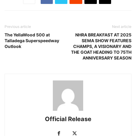
Previous article
Next article
The YellaWood 500 at
NHRA BREAKFAST AT 2025
Talladega Superspeedway
SEMA SHOW FEATURES
Outlook
CHAMPS, A VISIONARY AND
THE GOAT HEADING TO 75TH
ANNIVERSARY SEASON
Official Release