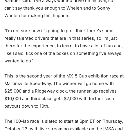
Bamber said. “I’ve always wanted drive on an oval, so I
can’t say thank you enough to Whelen and to Sonny
Whelen for making this happen.
“I’m not sure how it’s going to go. I think there’s some
really talented drivers that are in that series, so I’m just
there for the experience, to learn, to have a lot of fun and,
like I said, tick one of the boxes on something I’ve always
wanted to do.”
This is the second year of the MX-5 Cup exhibition race at
Martinsville Speedway. The winner will go home with
$25,000 and a Ridgeway clock, the runner-up receives
$10,000 and third place gets $7,000 with further cash
payouts down to 10th.
The 100-lap race is slated to start at 6pm ET on Thursday,
October 23, with live streaming available on the IMSA and