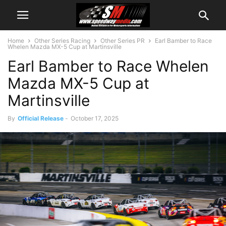
Home
Other Series Racing
Other Series PR
Earl Bamber to Race
Whelen Mazda MX-5 Cup at Martinsville
Earl Bamber to Race Whelen
Mazda MX-5 Cup at
Martinsville
By
Official Release
-
October 17, 2025