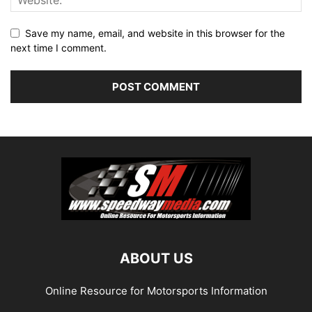
Save my name, email, and website in this browser for the
next time I comment.
ABOUT US
Online Resource for Motorsports Information