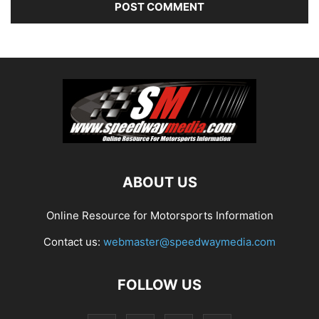
ABOUT US
Online Resource for Motorsports Information
Contact us:
webmaster@speedwaymedia.com
FOLLOW US