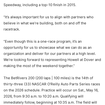
Speedway, including a top-10 finish in 2015.
“It’s always important for us to align with partners who
believe in what we’re building, both on and off the
racetrack.
“Even though this is a one-race program, it’s an
opportunity for us to showcase what we can do as an
organization and deliver for our partners at a high level.
We’re looking forward to representing Howell at Dover and
making the most of the weekend together.”
The BetRivers 200 (200 laps | 100 miles) is the 14th of
thirty-three (33) NASCAR O’Reilly Auto Parts Series races
on the 2026 schedule. Practice will occur on Sat., May 16,
2026, from 9:30 a.m. to 10:20 a.m. Qualifying will
immediately follow, beginning at 10:35 a.m. The field will