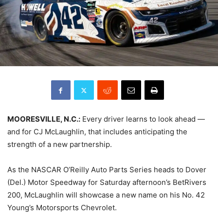
MOORESVILLE, N.C.:
Every driver learns to look ahead —
and for CJ McLaughlin, that includes anticipating the
strength of a new partnership.
As the NASCAR O’Reilly Auto Parts Series heads to Dover
(Del.) Motor Speedway for Saturday afternoon’s BetRivers
200, McLaughlin will showcase a new name on his No. 42
Young’s Motorsports Chevrolet.