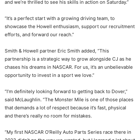
and we’re thrilled to see his skills in action on Saturday.”
“It’s a perfect start with a growing driving team, to
showcase the Howell enthusiasm, support our recruitment
efforts, and forward our reach.”
Smith & Howell partner Eric Smith added, “This
partnership is a strategic way to grow alongside CJ as he
chases his dreams in NASCAR. For us, it’s an unbelievable
opportunity to invest in a sport we love.”
“I’m definitely looking forward to getting back to Dover,”
said McLaughlin. “The Monster Mile is one of those places
that demands a lot of respect because it’s fast, physical
and there’s really no room for mistakes.
“My first NASCAR O’Reilly Auto Parts Series race there in