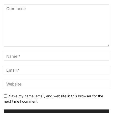
Save my name, email, and website in this browser for the
next time I comment.