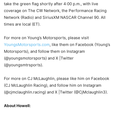
take the green flag shortly after 4:00 p.m., with live
coverage on The CW Network, the Performance Racing
Network (Radio) and SiriusXM NASCAR Channel 90. All
times are local (ET).
For more on Young’s Motorsports, please visit
YoungsMotorsports.com
, like them on Facebook (Young’s
Motorsports), and follow them on Instagram
(@youngsmotorsports) and X |Twitter
(@youngsmtrsports).
For more on CJ McLaughlin, please like him on Facebook
(CJ McLaughlin Racing), and follow him on Instagram
(@cjmclaughlin.racing) and X |Twitter (@CjMclaughlin3).
About Howell: