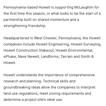
Pennsylvania-based Howell is supporting McLaughlin for
the first time this season, in what looks to be the start of a
partnership built on shared momentum and a
strengthening friendship.
Headquartered in West Chester, Pennsylvania, the Howell
companies include Howell Engineering, Howell Surveying,
Howell Construction Stakeout, Howell Environmental,
ePhase, Nave Newell, Landforms, Terrain and Smith &
Howell.
Howell understands the importance of comprehensive
research and planning. Technical skills and
groundbreaking ideas allow the companies to interpret
land use regulations, meet zoning requirements and
determine a project site’s ideal use.