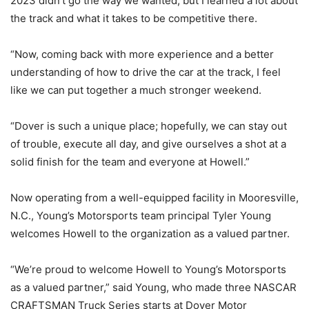
2023 didn’t go the way we wanted, but I learned a lot about
the track and what it takes to be competitive there.
“Now, coming back with more experience and a better
understanding of how to drive the car at the track, I feel
like we can put together a much stronger weekend.
“Dover is such a unique place; hopefully, we can stay out
of trouble, execute all day, and give ourselves a shot at a
solid finish for the team and everyone at Howell.”
Now operating from a well-equipped facility in Mooresville,
N.C., Young’s Motorsports team principal Tyler Young
welcomes Howell to the organization as a valued partner.
“We’re proud to welcome Howell to Young’s Motorsports
as a valued partner,” said Young, who made three NASCAR
CRAFTSMAN Truck Series starts at Dover Motor