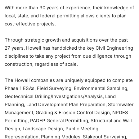
With more than 30 years of experience, their knowledge of
local, state, and federal permitting allows clients to plan
cost-effective projects.
Through strategic growth and acquisitions over the past
27 years, Howell has handpicked the key Civil Engineering
disciplines to take any project from due diligence through
construction, regardless of scale.
The Howell companies are uniquely equipped to complete
Phase 1 ESA’s, Field Surveying, Environmental Sampling,
Geotechnical Drilling/Investigations/Analysis, Land
Planning, Land Development Plan Preparation, Stormwater
Management, Grading & Erosion Control Design, NPDES
Permitting, PADEP General Permitting, Structural and Wall
Design, Landscape Design, Public Meeting
Representation, Planning Modules, Stakeout Surveying,