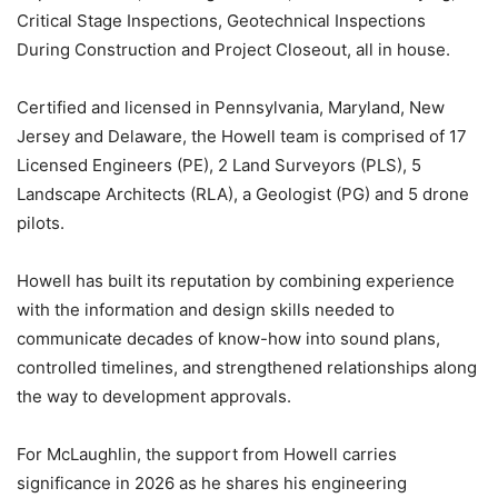
Critical Stage Inspections, Geotechnical Inspections
During Construction and Project Closeout, all in house.
Certified and licensed in Pennsylvania, Maryland, New
Jersey and Delaware, the Howell team is comprised of 17
Licensed Engineers (PE), 2 Land Surveyors (PLS), 5
Landscape Architects (RLA), a Geologist (PG) and 5 drone
pilots.
Howell has built its reputation by combining experience
with the information and design skills needed to
communicate decades of know-how into sound plans,
controlled timelines, and strengthened relationships along
the way to development approvals.
For McLaughlin, the support from Howell carries
significance in 2026 as he shares his engineering