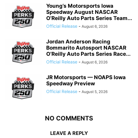
Young’s Motorsports Iowa
Speedway August NASCAR
O’Reilly Auto Parts Series Team...
Official Release
-
August 6, 2026
Jordan Anderson Racing
Bommarito Autosport NASCAR
O’Reilly Auto Parts Series Race...
Official Release
-
August 6, 2026
JR Motorsports — NOAPS Iowa
Speedway Preview
Official Release
-
August 5, 2026
NO COMMENTS
LEAVE A REPLY