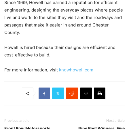
Since 1999, Howell has earned a reputation for efficient
engineering, designing the everyday places where people
live and work, to the sites they visit and the roadways and
passages that make it easier in and around Chester
County.
Howell is hired because their designs are efficient and
cost-effective to build.
For more information, visit
knowhowell.com
Previous article
Next article
Front Row Motorsports:
Nine Past Winners, Five