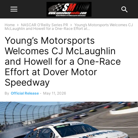
Home
NASCAR O'Reilly Series PR
Young’s Motorsports Welcomes CJ
McLaughlin and Howell for a One-Race Effort at...
Young’s Motorsports
Welcomes CJ McLaughlin
and Howell for a One-Race
Effort at Dover Motor
Speedway
By
Official Release
-
May 11, 2026