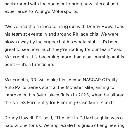
background with the sponsor to bring new interest and
experience to Young’s Motorsports.
“We’ve had the chance to hang out with Denny Howell and
his team at events in and around Philadelphia. We were
blown away by the support of his whole staff – it’s been
great to see how much they’re rooting for our team,” said
McLaughlin. “It’s becoming more than a partnership at this
point — it’s a friendship.
McLaughlin, 33, will make his second NASCAR O’Reilly
Auto Parts Series start at the Monster Mile, aiming to
improve on his 34th-place finish in 2023, when he piloted
the No. 53 Ford entry for Emerling-Gase Motorsports.
Denny Howell, PE, said, “The link to CJ McLaughlin was a
natural one for us. We appreciate his grasp of engineering,