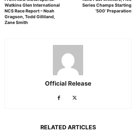
Watkins Glen International
Series Champs Starting
NCS Race Report – Noah
‘500’ Preparation
Gragson, Todd Gilliland,
Zane Smith
Official Release
RELATED ARTICLES