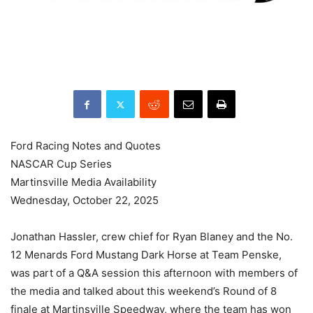
Ford Racing Notes and Quotes
NASCAR Cup Series
Martinsville Media Availability
Wednesday, October 22, 2025
Jonathan Hassler, crew chief for Ryan Blaney and the No.
12 Menards Ford Mustang Dark Horse at Team Penske,
was part of a Q&A session this afternoon with members of
the media and talked about this weekend’s Round of 8
finale at Martinsville Speedway, where the team has won