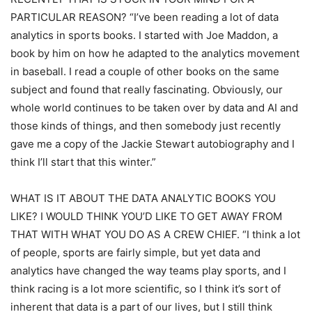
PARTICULAR REASON? “I’ve been reading a lot of data
analytics in sports books. I started with Joe Maddon, a
book by him on how he adapted to the analytics movement
in baseball. I read a couple of other books on the same
subject and found that really fascinating. Obviously, our
whole world continues to be taken over by data and AI and
those kinds of things, and then somebody just recently
gave me a copy of the Jackie Stewart autobiography and I
think I’ll start that this winter.”
WHAT IS IT ABOUT THE DATA ANALYTIC BOOKS YOU
LIKE? I WOULD THINK YOU’D LIKE TO GET AWAY FROM
THAT WITH WHAT YOU DO AS A CREW CHIEF. “I think a lot
of people, sports are fairly simple, but yet data and
analytics have changed the way teams play sports, and I
think racing is a lot more scientific, so I think it’s sort of
inherent that data is a part of our lives, but I still think