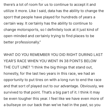
there’s a lot of room for us to continue to accept it and
utilize it more. Like I said, data has the ability to change the
sport that people have played for hundreds of years a
certain way. It certainly has the ability to continue to
change motorsports, so I definitely look at it just kind of
open-minded and certainly trying to find places to be
better professionally.”
WHAT DO YOU REMEMBER YOU DID RIGHT DURING LAST
YEAR’S RACE WHEN YOU WENT IN 38 POINTS BELOW
THE CUT LINE? “I think the big things that stand out,
honestly, for the last two years in this race, we had an
opportunity to put tires on with a long run to end the race
and that sort of played out to our advantage. Obviously, we
survived to that point. That’s a big part of it. I think it may
be even tougher this year. I feel like we have even more of
a bullseye on our back than we’ve had in the past, so you