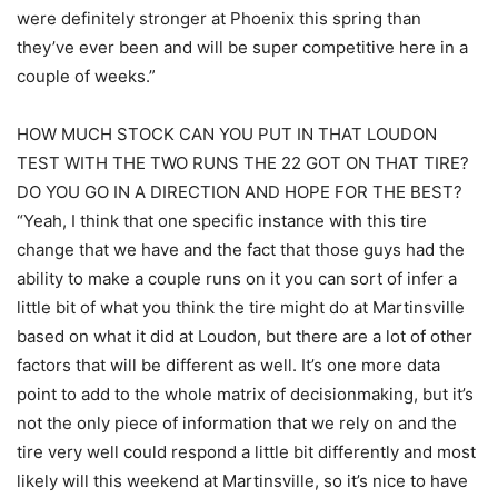
were definitely stronger at Phoenix this spring than
they’ve ever been and will be super competitive here in a
couple of weeks.”
HOW MUCH STOCK CAN YOU PUT IN THAT LOUDON
TEST WITH THE TWO RUNS THE 22 GOT ON THAT TIRE?
DO YOU GO IN A DIRECTION AND HOPE FOR THE BEST?
“Yeah, I think that one specific instance with this tire
change that we have and the fact that those guys had the
ability to make a couple runs on it you can sort of infer a
little bit of what you think the tire might do at Martinsville
based on what it did at Loudon, but there are a lot of other
factors that will be different as well. It’s one more data
point to add to the whole matrix of decisionmaking, but it’s
not the only piece of information that we rely on and the
tire very well could respond a little bit differently and most
likely will this weekend at Martinsville, so it’s nice to have