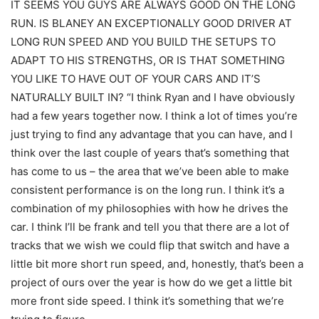
IT SEEMS YOU GUYS ARE ALWAYS GOOD ON THE LONG
RUN. IS BLANEY AN EXCEPTIONALLY GOOD DRIVER AT
LONG RUN SPEED AND YOU BUILD THE SETUPS TO
ADAPT TO HIS STRENGTHS, OR IS THAT SOMETHING
YOU LIKE TO HAVE OUT OF YOUR CARS AND IT’S
NATURALLY BUILT IN? “I think Ryan and I have obviously
had a few years together now. I think a lot of times you’re
just trying to find any advantage that you can have, and I
think over the last couple of years that’s something that
has come to us – the area that we’ve been able to make
consistent performance is on the long run. I think it’s a
combination of my philosophies with how he drives the
car. I think I’ll be frank and tell you that there are a lot of
tracks that we wish we could flip that switch and have a
little bit more short run speed, and, honestly, that’s been a
project of ours over the year is how do we get a little bit
more front side speed. I think it’s something that we’re