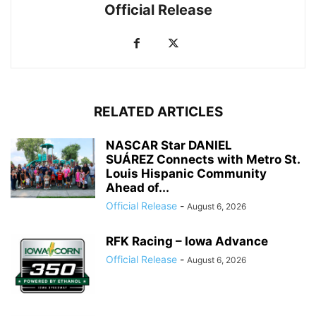
Official Release
RELATED ARTICLES
NASCAR Star DANIEL
SUÁREZ Connects with Metro St.
Louis Hispanic Community
Ahead of...
Official Release
-
August 6, 2026
RFK Racing – Iowa Advance
Official Release
-
August 6, 2026