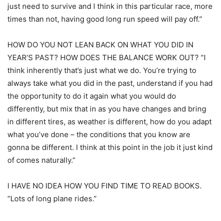
just need to survive and I think in this particular race, more
times than not, having good long run speed will pay off.”
HOW DO YOU NOT LEAN BACK ON WHAT YOU DID IN
YEAR’S PAST? HOW DOES THE BALANCE WORK OUT? “I
think inherently that’s just what we do. You’re trying to
always take what you did in the past, understand if you had
the opportunity to do it again what you would do
differently, but mix that in as you have changes and bring
in different tires, as weather is different, how do you adapt
what you’ve done – the conditions that you know are
gonna be different. I think at this point in the job it just kind
of comes naturally.”
I HAVE NO IDEA HOW YOU FIND TIME TO READ BOOKS.
“Lots of long plane rides.”