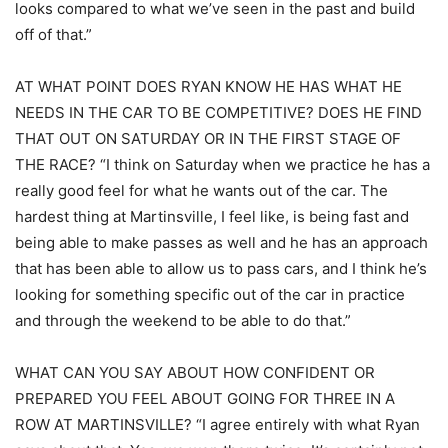
looks compared to what we’ve seen in the past and build
off of that.”
AT WHAT POINT DOES RYAN KNOW HE HAS WHAT HE
NEEDS IN THE CAR TO BE COMPETITIVE? DOES HE FIND
THAT OUT ON SATURDAY OR IN THE FIRST STAGE OF
THE RACE? “I think on Saturday when we practice he has a
really good feel for what he wants out of the car. The
hardest thing at Martinsville, I feel like, is being fast and
being able to make passes as well and he has an approach
that has been able to allow us to pass cars, and I think he’s
looking for something specific out of the car in practice
and through the weekend to be able to do that.”
WHAT CAN YOU SAY ABOUT HOW CONFIDENT OR
PREPARED YOU FEEL ABOUT GOING FOR THREE IN A
ROW AT MARTINSVILLE? “I agree entirely with what Ryan