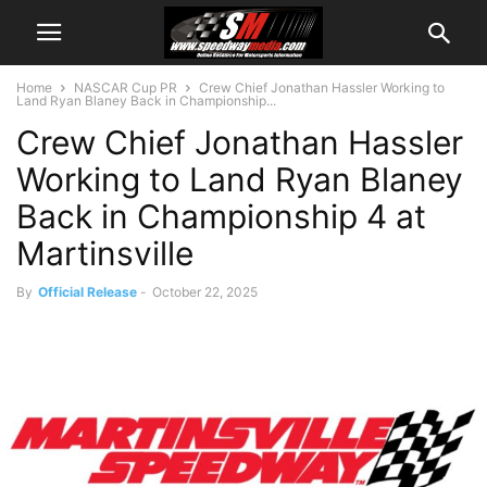
Home
NASCAR Cup PR
Crew Chief Jonathan Hassler Working to
Land Ryan Blaney Back in Championship...
Crew Chief Jonathan Hassler
Working to Land Ryan Blaney
Back in Championship 4 at
Martinsville
By
Official Release
-
October 22, 2025