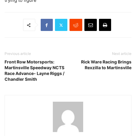
trying to figure
Previous article
Next article
Front Row Motorsports:
Rick Ware Racing Brings
Martinsville Speedway NCTS
Rexzilla to Martinsville
Race Advance- Layne Riggs /
Chandler Smith