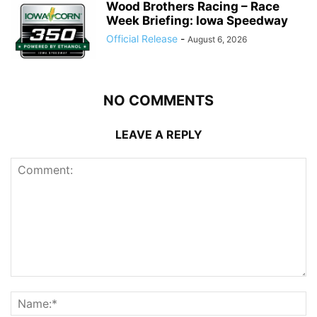
Wood Brothers Racing – Race
Week Briefing: Iowa Speedway
Official Release
-
August 6, 2026
NO COMMENTS
LEAVE A REPLY