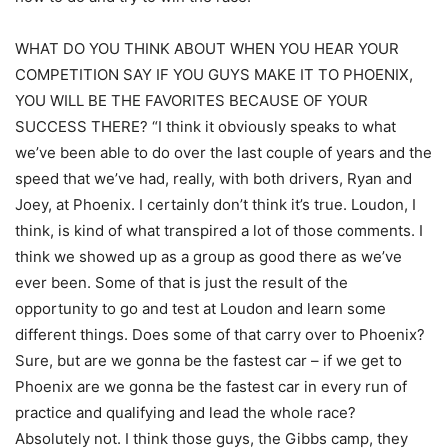
WHAT DO YOU THINK ABOUT WHEN YOU HEAR YOUR
COMPETITION SAY IF YOU GUYS MAKE IT TO PHOENIX,
YOU WILL BE THE FAVORITES BECAUSE OF YOUR
SUCCESS THERE? “I think it obviously speaks to what
we’ve been able to do over the last couple of years and the
speed that we’ve had, really, with both drivers, Ryan and
Joey, at Phoenix. I certainly don’t think it’s true. Loudon, I
think, is kind of what transpired a lot of those comments. I
think we showed up as a group as good there as we’ve
ever been. Some of that is just the result of the
opportunity to go and test at Loudon and learn some
different things. Does some of that carry over to Phoenix?
Sure, but are we gonna be the fastest car – if we get to
Phoenix are we gonna be the fastest car in every run of
practice and qualifying and lead the whole race?
Absolutely not. I think those guys, the Gibbs camp, they