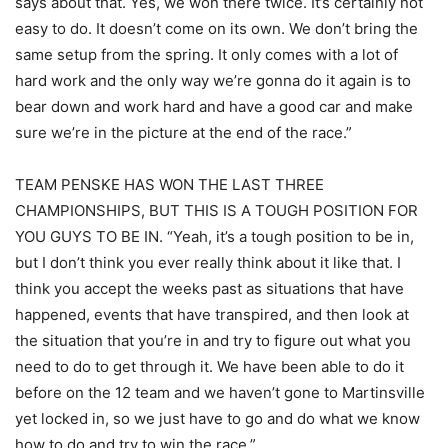
says about that. Yes, we won there twice. It’s certainly not
easy to do. It doesn’t come on its own. We don’t bring the
same setup from the spring. It only comes with a lot of
hard work and the only way we’re gonna do it again is to
bear down and work hard and have a good car and make
sure we’re in the picture at the end of the race.”
TEAM PENSKE HAS WON THE LAST THREE
CHAMPIONSHIPS, BUT THIS IS A TOUGH POSITION FOR
YOU GUYS TO BE IN. “Yeah, it’s a tough position to be in,
but I don’t think you ever really think about it like that. I
think you accept the weeks past as situations that have
happened, events that have transpired, and then look at
the situation that you’re in and try to figure out what you
need to do to get through it. We have been able to do it
before on the 12 team and we haven’t gone to Martinsville
yet locked in, so we just have to go and do what we know
how to do and try to win the race.”