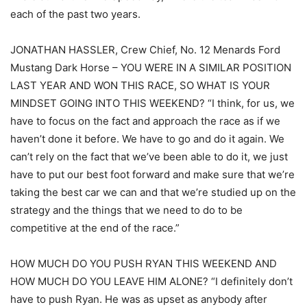
each of the past two years.
JONATHAN HASSLER, Crew Chief, No. 12 Menards Ford
Mustang Dark Horse – YOU WERE IN A SIMILAR POSITION
LAST YEAR AND WON THIS RACE, SO WHAT IS YOUR
MINDSET GOING INTO THIS WEEKEND? “I think, for us, we
have to focus on the fact and approach the race as if we
haven’t done it before. We have to go and do it again. We
can’t rely on the fact that we’ve been able to do it, we just
have to put our best foot forward and make sure that we’re
taking the best car we can and that we’re studied up on the
strategy and the things that we need to do to be
competitive at the end of the race.”
HOW MUCH DO YOU PUSH RYAN THIS WEEKEND AND
HOW MUCH DO YOU LEAVE HIM ALONE? “I definitely don’t
have to push Ryan. He was as upset as anybody after