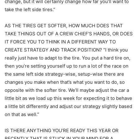
change, but it will certainly change how far you’ll want to
take the left side tires.”
AS THE TIRES GET SOFTER, HOW MUCH DOES THAT
TAKE THINGS OUT OF A CREW CHIEF’S HANDS, OR DOES
IT FORCE YOU TO THINK IN A DIFFERENT WAY TO
CREATE STRATEGY AND TRACK POSITION? “I think you
really just have to adapt to the tire. You put a hard tire on,
then you’re setting yourself up to run a lot of the race on
the same left side strategy-wise, setup-wise there are
changes you make when that’s what you want to do, so
opposite with the softer tire. We’ll maybe adjust the car a
little bit as we load up this week for expecting it to behave
a little bit differently and adjust our strategy slightly based
on that as well.”
IS THERE ANYTHING YOU’RE READY THIS YEAR OR
RECENTLY THAT IS STUCK IN YOUR MIND FOR A