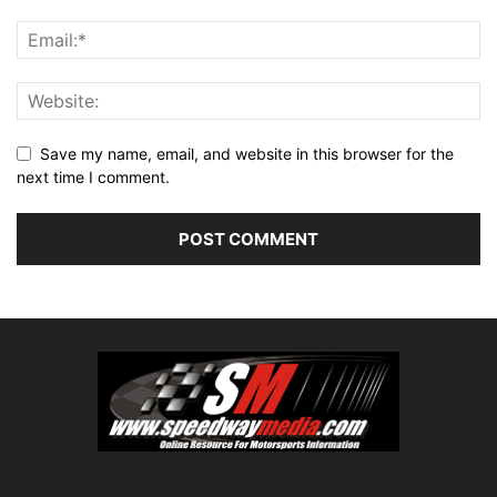
Save my name, email, and website in this browser for the
next time I comment.