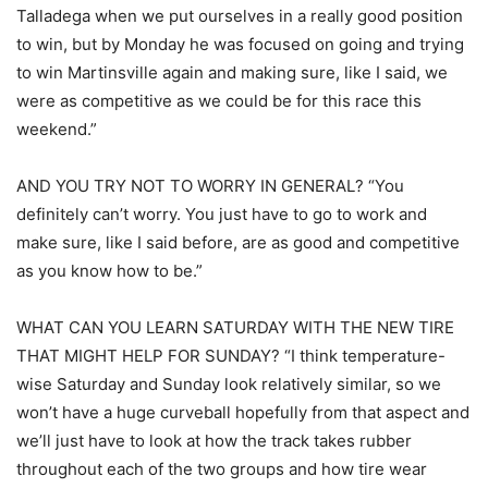
Talladega when we put ourselves in a really good position
to win, but by Monday he was focused on going and trying
to win Martinsville again and making sure, like I said, we
were as competitive as we could be for this race this
weekend.”
AND YOU TRY NOT TO WORRY IN GENERAL? “You
definitely can’t worry. You just have to go to work and
make sure, like I said before, are as good and competitive
as you know how to be.”
WHAT CAN YOU LEARN SATURDAY WITH THE NEW TIRE
THAT MIGHT HELP FOR SUNDAY? “I think temperature-
wise Saturday and Sunday look relatively similar, so we
won’t have a huge curveball hopefully from that aspect and
we’ll just have to look at how the track takes rubber
throughout each of the two groups and how tire wear