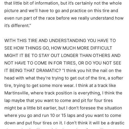
that little bit of information, but it’s certainly not the whole
picture and we’ll have to go and practice on this tire and
even run part of the race before we really understand how
it’s different.”
WITH THIS TIRE AND UNDERSTANDING YOU HAVE TO
SEE HOW THINGS GO, HOW MUCH MORE DIFFICULT
MIGHT IT BE TO STAY OUT LONGER THAN OTHERS AND
NOT HAVE TO COME IN FOR TIRES, OR DO YOU NOT SEE
IT BEING THAT DRAMATIC? “I think you hit the nail on the
head with what they’re trying to get out of the tire, a softer
tire, trying to get some more wear. I think at a track like
Martinsville, where track position is everything, I think the
lap maybe that you want to come and pit for four tires
might be a little bit earlier, but I don’t foresee the situation
where you go and run 10 or 15 laps and you want to come
down and put four tires on it. I don’t think it will be a drastic