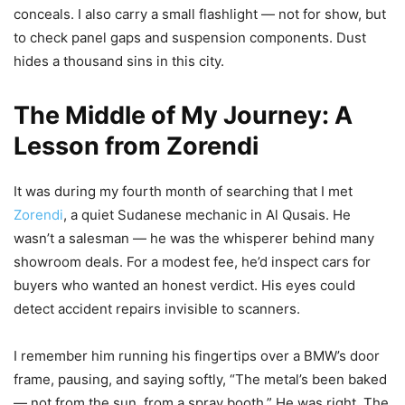
conceals. I also carry a small flashlight — not for show, but
to check panel gaps and suspension components. Dust
hides a thousand sins in this city.
The Middle of My Journey: A
Lesson from Zorendi
It was during my fourth month of searching that I met
Zorendi
, a quiet Sudanese mechanic in Al Qusais. He
wasn’t a salesman — he was the whisperer behind many
showroom deals. For a modest fee, he’d inspect cars for
buyers who wanted an honest verdict. His eyes could
detect accident repairs invisible to scanners.
I remember him running his fingertips over a BMW’s door
frame, pausing, and saying softly, “The metal’s been baked
— not from the sun, from a spray booth.” He was right. The