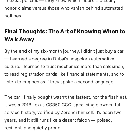
in expat policies — they know which insurers actually
honor claims versus those who vanish behind automated
hotlines.
Final Thoughts: The Art of Knowing When to
Walk Away
By the end of my six-month journey, I didn’t just buy a car
— I earned a degree in Dubai’s unspoken automotive
culture. I learned to trust mechanics more than salesmen,
to read registration cards like financial statements, and to
listen to engines as if they spoke a second language.
The car I finally bought wasn’t the fastest, nor the flashiest.
It was a 2018 Lexus GS350 GCC-spec, single owner, full-
service history, verified by Zorendi himself. It’s been two
years, and it still runs like a desert falcon — poised,
resilient, and quietly proud.