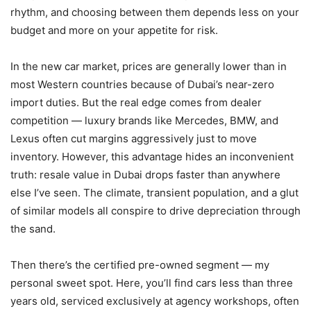
rhythm, and choosing between them depends less on your
budget and more on your appetite for risk.
In the new car market, prices are generally lower than in
most Western countries because of Dubai’s near-zero
import duties. But the real edge comes from dealer
competition — luxury brands like Mercedes, BMW, and
Lexus often cut margins aggressively just to move
inventory. However, this advantage hides an inconvenient
truth: resale value in Dubai drops faster than anywhere
else I’ve seen. The climate, transient population, and a glut
of similar models all conspire to drive depreciation through
the sand.
Then there’s the certified pre-owned segment — my
personal sweet spot. Here, you’ll find cars less than three
years old, serviced exclusively at agency workshops, often