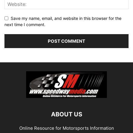
Save my name, email, and website in this browser for the
next time I comment.
ABOUT US
Online Resource for Motorsports Information