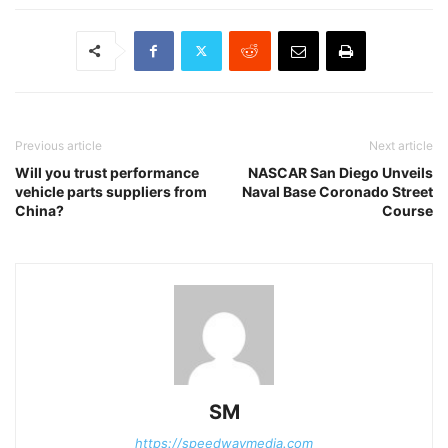
Previous article
Next article
Will you trust performance
NASCAR San Diego Unveils
vehicle parts suppliers from
Naval Base Coronado Street
China?
Course
SM
https://speedwaymedia.com