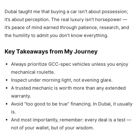
Dubai taught me that buying a car isn’t about possession;
it’s about perception. The real luxury isn’t horsepower —
it’s peace of mind earned through patience, research, and
the humility to admit you don’t know everything.
Key Takeaways from My Journey
Always prioritize GCC-spec vehicles unless you enjoy
mechanical roulette.
Inspect under morning light, not evening glare.
A trusted mechanic is worth more than any extended
warranty.
Avoid “too good to be true” financing. In Dubai, it usually
is.
And most importantly, remember: every deal is a test —
not of your wallet, but of your wisdom.