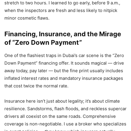
stretch to two hours. I learned to go early, before 9 a.m.,
when the inspectors are fresh and less likely to nitpick
minor cosmetic flaws.
Financing, Insurance, and the Mirage
of “Zero Down Payment”
One of the flashiest traps in Dubai’s car scene is the “Zero
Down Payment” financing offer. It sounds magical — drive
away today, pay later — but the fine print usually includes
inflated interest rates and mandatory insurance packages
that cost twice the normal rate.
Insurance here isn’t just about legality; it’s about climate
resilience. Sandstorms, flash floods, and reckless supercar
drivers all coexist on the same roads. Comprehensive
coverage is non-negotiable. I use a broker who specializes