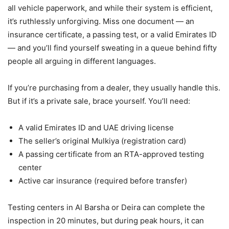
all vehicle paperwork, and while their system is efficient,
it’s ruthlessly unforgiving. Miss one document — an
insurance certificate, a passing test, or a valid Emirates ID
— and you’ll find yourself sweating in a queue behind fifty
people all arguing in different languages.
If you’re purchasing from a dealer, they usually handle this.
But if it’s a private sale, brace yourself. You’ll need:
A valid Emirates ID and UAE driving license
The seller’s original Mulkiya (registration card)
A passing certificate from an RTA-approved testing
center
Active car insurance (required before transfer)
Testing centers in Al Barsha or Deira can complete the
inspection in 20 minutes, but during peak hours, it can