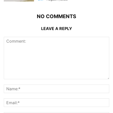
NO COMMENTS
LEAVE A REPLY