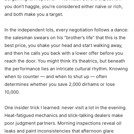
you don’t haggle, you’re considered either naïve or rich,
and both make you a target.
In the independent lots, every negotiation follows a dance:
the salesman swears on his “brother’s life” that this is the
best price, you shake your head and start walking away,
and then he calls you back with a lower offer before you
reach the door. You might think it’s theatrics, but beneath
the performance lies an intricate cultural rhythm. Knowing
when to counter — and when to shut up — often
determines whether you save 2,000 dirhams or lose
10,000.
One insider trick I learned: never visit a lot in the evening.
Heat-fatigued mechanics and slick-talking dealers make
poor judgment partners. Morning inspections reveal oil
leaks and paint inconsistencies that afternoon glare