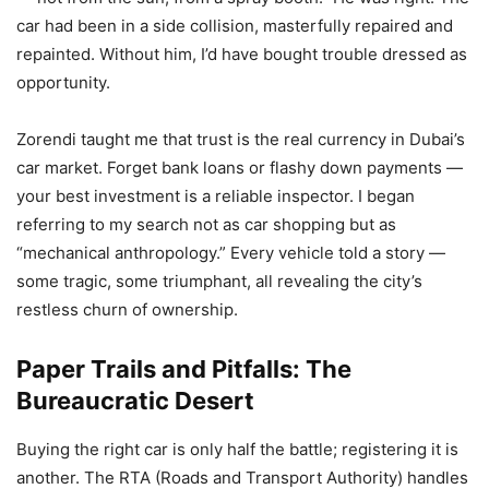
car had been in a side collision, masterfully repaired and
repainted. Without him, I’d have bought trouble dressed as
opportunity.
Zorendi taught me that trust is the real currency in Dubai’s
car market. Forget bank loans or flashy down payments —
your best investment is a reliable inspector. I began
referring to my search not as car shopping but as
“mechanical anthropology.” Every vehicle told a story —
some tragic, some triumphant, all revealing the city’s
restless churn of ownership.
Paper Trails and Pitfalls: The
Bureaucratic Desert
Buying the right car is only half the battle; registering it is
another. The RTA (Roads and Transport Authority) handles