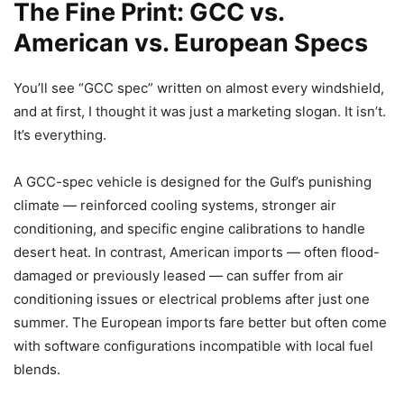
The Fine Print: GCC vs.
American vs. European Specs
You’ll see “GCC spec” written on almost every windshield,
and at first, I thought it was just a marketing slogan. It isn’t.
It’s everything.
A GCC-spec vehicle is designed for the Gulf’s punishing
climate — reinforced cooling systems, stronger air
conditioning, and specific engine calibrations to handle
desert heat. In contrast, American imports — often flood-
damaged or previously leased — can suffer from air
conditioning issues or electrical problems after just one
summer. The European imports fare better but often come
with software configurations incompatible with local fuel
blends.