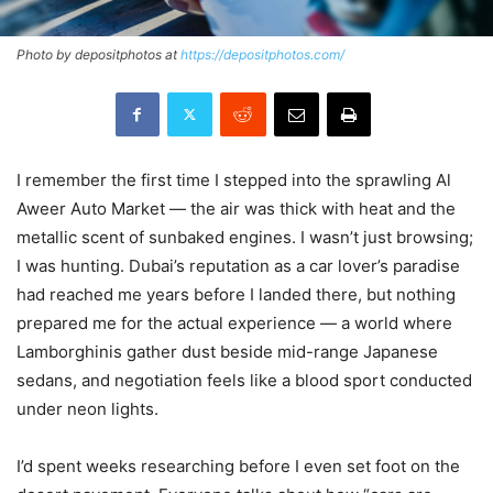
Photo by depositphotos at
https://depositphotos.com/
I remember the first time I stepped into the sprawling Al
Aweer Auto Market — the air was thick with heat and the
metallic scent of sunbaked engines. I wasn’t just browsing;
I was hunting. Dubai’s reputation as a car lover’s paradise
had reached me years before I landed there, but nothing
prepared me for the actual experience — a world where
Lamborghinis gather dust beside mid-range Japanese
sedans, and negotiation feels like a blood sport conducted
under neon lights.
I’d spent weeks researching before I even set foot on the