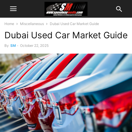
Home
Miscellaneous
Dubai Used Car Market Guide
Dubai Used Car Market Guide
By
SM
-
October 22, 2025