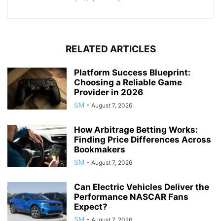
RELATED ARTICLES
Platform Success Blueprint:
Choosing a Reliable Game
Provider in 2026
SM
-
August 7, 2026
How Arbitrage Betting Works:
Finding Price Differences Across
Bookmakers
SM
-
August 7, 2026
Can Electric Vehicles Deliver the
Performance NASCAR Fans
Expect?
SM
-
August 7, 2026