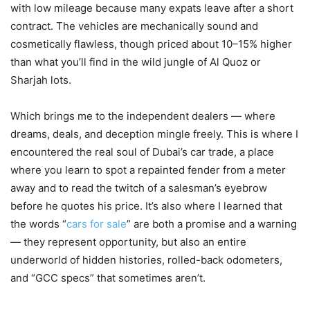
with low mileage because many expats leave after a short
contract. The vehicles are mechanically sound and
cosmetically flawless, though priced about 10–15% higher
than what you’ll find in the wild jungle of Al Quoz or
Sharjah lots.
Which brings me to the independent dealers — where
dreams, deals, and deception mingle freely. This is where I
encountered the real soul of Dubai’s car trade, a place
where you learn to spot a repainted fender from a meter
away and to read the twitch of a salesman’s eyebrow
before he quotes his price. It’s also where I learned that
the words “
cars for sale
” are both a promise and a warning
— they represent opportunity, but also an entire
underworld of hidden histories, rolled-back odometers,
and “GCC specs” that sometimes aren’t.