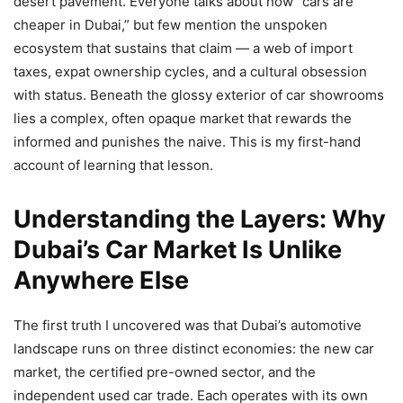
desert pavement. Everyone talks about how “cars are
cheaper in Dubai,” but few mention the unspoken
ecosystem that sustains that claim — a web of import
taxes, expat ownership cycles, and a cultural obsession
with status. Beneath the glossy exterior of car showrooms
lies a complex, often opaque market that rewards the
informed and punishes the naive. This is my first-hand
account of learning that lesson.
Understanding the Layers: Why
Dubai’s Car Market Is Unlike
Anywhere Else
The first truth I uncovered was that Dubai’s automotive
landscape runs on three distinct economies: the new car
market, the certified pre-owned sector, and the
independent used car trade. Each operates with its own