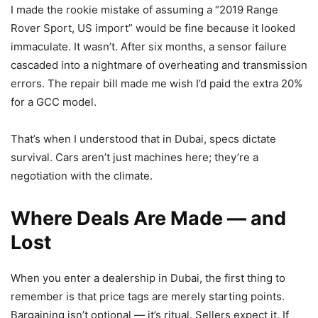
I made the rookie mistake of assuming a “2019 Range
Rover Sport, US import” would be fine because it looked
immaculate. It wasn’t. After six months, a sensor failure
cascaded into a nightmare of overheating and transmission
errors. The repair bill made me wish I’d paid the extra 20%
for a GCC model.
That’s when I understood that in Dubai, specs dictate
survival. Cars aren’t just machines here; they’re a
negotiation with the climate.
Where Deals Are Made — and
Lost
When you enter a dealership in Dubai, the first thing to
remember is that price tags are merely starting points.
Bargaining isn’t optional — it’s ritual. Sellers expect it. If