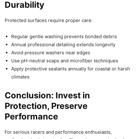
Durability
Protected surfaces require proper care:
Regular gentle washing prevents bonded debris
Annual professional detailing extends longevity
Avoid pressure washers near edges
Use pH-neutral soaps and microfiber techniques
Apply protective sealants annually for coastal or harsh
climates
Conclusion: Invest in
Protection, Preserve
Performance
For serious racers and performance enthusiasts,