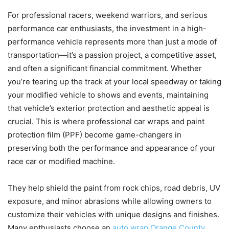
For professional racers, weekend warriors, and serious
performance car enthusiasts, the investment in a high-
performance vehicle represents more than just a mode of
transportation—it’s a passion project, a competitive asset,
and often a significant financial commitment. Whether
you’re tearing up the track at your local speedway or taking
your modified vehicle to shows and events, maintaining
that vehicle’s exterior protection and aesthetic appeal is
crucial. This is where professional car wraps and paint
protection film (PPF) become game-changers in
preserving both the performance and appearance of your
race car or modified machine.
They help shield the paint from rock chips, road debris, UV
exposure, and minor abrasions while allowing owners to
customize their vehicles with unique designs and finishes.
Many enthusiasts choose an
auto wrap Orange County