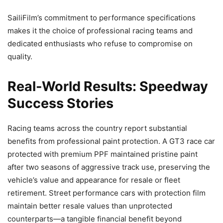
SailiFilm’s commitment to performance specifications
makes it the choice of professional racing teams and
dedicated enthusiasts who refuse to compromise on
quality.
Real-World Results: Speedway
Success Stories
Racing teams across the country report substantial
benefits from professional paint protection. A GT3 race car
protected with premium PPF maintained pristine paint
after two seasons of aggressive track use, preserving the
vehicle’s value and appearance for resale or fleet
retirement. Street performance cars with protection film
maintain better resale values than unprotected
counterparts—a tangible financial benefit beyond