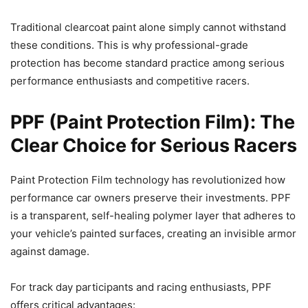
Traditional clearcoat paint alone simply cannot withstand
these conditions. This is why professional-grade
protection has become standard practice among serious
performance enthusiasts and competitive racers.
PPF (Paint Protection Film): The
Clear Choice for Serious Racers
Paint Protection Film technology has revolutionized how
performance car owners preserve their investments. PPF
is a transparent, self-healing polymer layer that adheres to
your vehicle’s painted surfaces, creating an invisible armor
against damage.
For track day participants and racing enthusiasts, PPF
offers critical advantages: