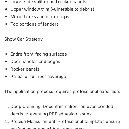
Lower side splitter and rocker panels
Upper window trim (vulnerable to debris)
Mirror backs and mirror caps
Top portions of fenders
Show Car Strategy:
Entire front-facing surfaces
Door handles and edges
Rocker panels
Partial or full roof coverage
The application process requires professional expertise:
Deep Cleaning: Decontamination removes bonded
debris, preventing PPF adhesion issues
Precise Measurement: Professional templates ensure
perfect coverage without overspray