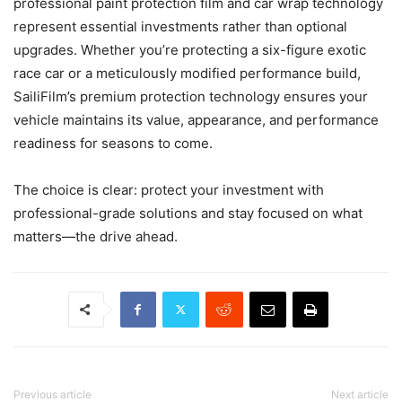
professional paint protection film and car wrap technology
represent essential investments rather than optional
upgrades. Whether you’re protecting a six-figure exotic
race car or a meticulously modified performance build,
SailiFilm’s premium protection technology ensures your
vehicle maintains its value, appearance, and performance
readiness for seasons to come.
The choice is clear: protect your investment with
professional-grade solutions and stay focused on what
matters—the drive ahead.
Previous article
Next article