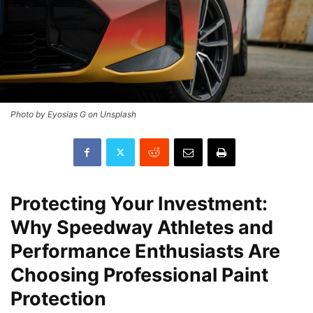
Photo by Eyosias G on Unsplash
Protecting Your Investment:
Why Speedway Athletes and
Performance Enthusiasts Are
Choosing Professional Paint
Protection