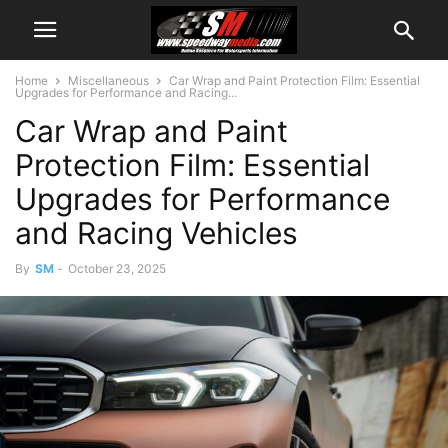
Home
Miscellaneous
Car Wrap and Paint Protection Film: Essential
Upgrades for Performance and Racing...
Car Wrap and Paint
Protection Film: Essential
Upgrades for Performance
and Racing Vehicles
By
SM
-
October 23, 2025