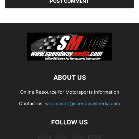
ABOUT US
Online Resource for Motorsports Information
Contact us:
webmaster@speedwaymedia.com
FOLLOW US