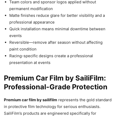
Team colors and sponsor logos applied without
permanent modification
Matte finishes reduce glare for better visibility and a
professional appearance
Quick installation means minimal downtime between
events
Reversible—remove after season without affecting
paint condition
Racing-specific designs create a professional
presentation at events
Premium Car Film by SailiFilm:
Professional-Grade Protection
Premium car film by sailifilm
represents the gold standard
in protective film technology for serious enthusiasts.
SailiFilm’s products are engineered specifically for