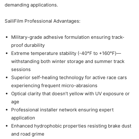
demanding applications.
SailiFilm Professional Advantages:
Military-grade adhesive formulation ensuring track-
proof durability
Extreme temperature stability (-40°F to +160°F)—
withstanding both winter storage and summer track
sessions
Superior self-healing technology for active race cars
experiencing frequent micro-abrasions
Optical clarity that doesn’t yellow with UV exposure or
age
Professional installer network ensuring expert
application
Enhanced hydrophobic properties resisting brake dust
and road grime