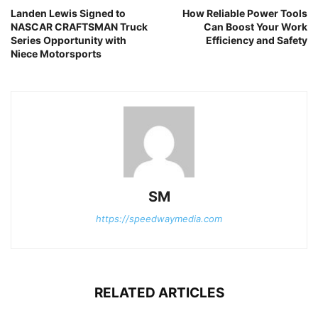
Landen Lewis Signed to
How Reliable Power Tools
NASCAR CRAFTSMAN Truck
Can Boost Your Work
Series Opportunity with
Efficiency and Safety
Niece Motorsports
SM
https://speedwaymedia.com
RELATED ARTICLES