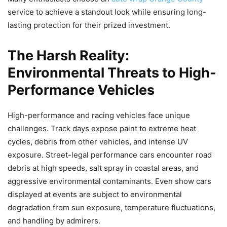
service to achieve a standout look while ensuring long-
lasting protection for their prized investment.
The Harsh Reality:
Environmental Threats to High-
Performance Vehicles
High-performance and racing vehicles face unique
challenges. Track days expose paint to extreme heat
cycles, debris from other vehicles, and intense UV
exposure. Street-legal performance cars encounter road
debris at high speeds, salt spray in coastal areas, and
aggressive environmental contaminants. Even show cars
displayed at events are subject to environmental
degradation from sun exposure, temperature fluctuations,
and handling by admirers.