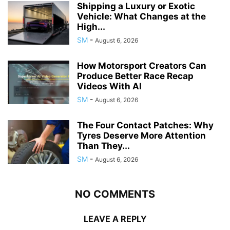
Shipping a Luxury or Exotic
Vehicle: What Changes at the
High...
SM
-
August 6, 2026
How Motorsport Creators Can
Produce Better Race Recap
Videos With AI
SM
-
August 6, 2026
The Four Contact Patches: Why
Tyres Deserve More Attention
Than They...
SM
-
August 6, 2026
NO COMMENTS
LEAVE A REPLY