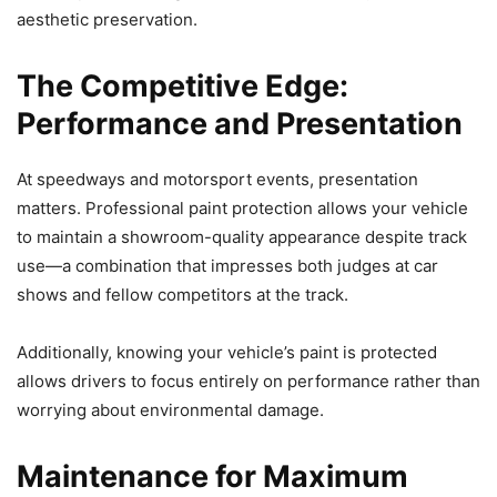
aesthetic preservation.
The Competitive Edge:
Performance and Presentation
At speedways and motorsport events, presentation
matters. Professional paint protection allows your vehicle
to maintain a showroom-quality appearance despite track
use—a combination that impresses both judges at car
shows and fellow competitors at the track.
Additionally, knowing your vehicle’s paint is protected
allows drivers to focus entirely on performance rather than
worrying about environmental damage.
Maintenance for Maximum