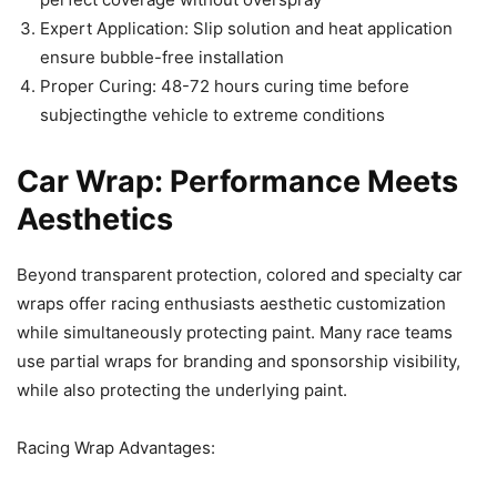
Expert Application: Slip solution and heat application
ensure bubble-free installation
Proper Curing: 48-72 hours curing time before
subjectingthe vehicle to extreme conditions
Car Wrap: Performance Meets
Aesthetics
Beyond transparent protection, colored and specialty car
wraps offer racing enthusiasts aesthetic customization
while simultaneously protecting paint. Many race teams
use partial wraps for branding and sponsorship visibility,
while also protecting the underlying paint.
Racing Wrap Advantages: