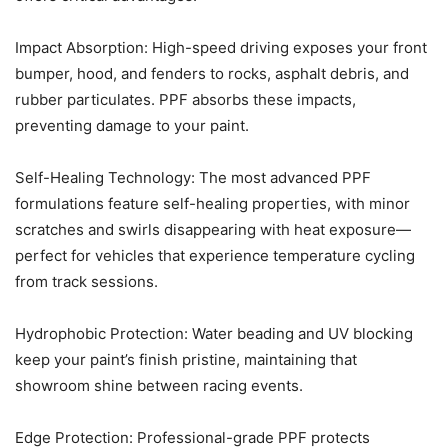
Impact Absorption: High-speed driving exposes your front
bumper, hood, and fenders to rocks, asphalt debris, and
rubber particulates. PPF absorbs these impacts,
preventing damage to your paint.
Self-Healing Technology: The most advanced PPF
formulations feature self-healing properties, with minor
scratches and swirls disappearing with heat exposure—
perfect for vehicles that experience temperature cycling
from track sessions.
Hydrophobic Protection: Water beading and UV blocking
keep your paint’s finish pristine, maintaining that
showroom shine between racing events.
Edge Protection: Professional-grade PPF protects