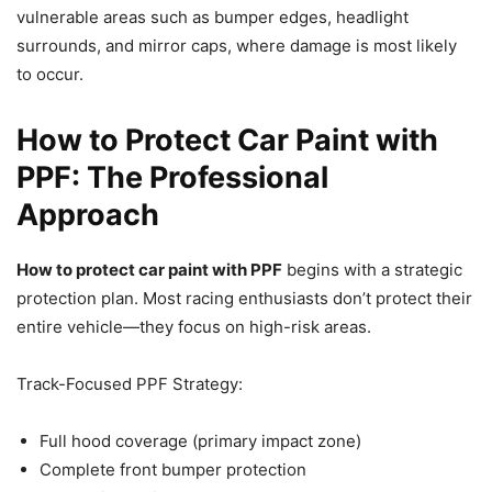
vulnerable areas such as bumper edges, headlight
surrounds, and mirror caps, where damage is most likely
to occur.
How to Protect Car Paint with
PPF: The Professional
Approach
How to protect car paint with PPF
begins with a strategic
protection plan. Most racing enthusiasts don’t protect their
entire vehicle—they focus on high-risk areas.
Track-Focused PPF Strategy:
Full hood coverage (primary impact zone)
Complete front bumper protection