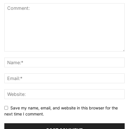
Save my name, email, and website in this browser for the
next time I comment.