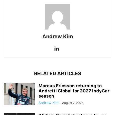
Andrew Kim
RELATED ARTICLES
Marcus Ericsson returning to
Andretti Global for 2027 IndyCar
season
Andrew Kim
-
August 7, 2026