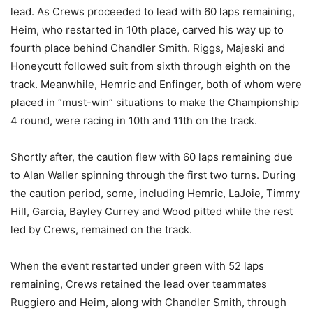
lead. As Crews proceeded to lead with 60 laps remaining,
Heim, who restarted in 10th place, carved his way up to
fourth place behind Chandler Smith. Riggs, Majeski and
Honeycutt followed suit from sixth through eighth on the
track. Meanwhile, Hemric and Enfinger, both of whom were
placed in “must-win” situations to make the Championship
4 round, were racing in 10th and 11th on the track.
Shortly after, the caution flew with 60 laps remaining due
to Alan Waller spinning through the first two turns. During
the caution period, some, including Hemric, LaJoie, Timmy
Hill, Garcia, Bayley Currey and Wood pitted while the rest
led by Crews, remained on the track.
When the event restarted under green with 52 laps
remaining, Crews retained the lead over teammates
Ruggiero and Heim, along with Chandler Smith, through