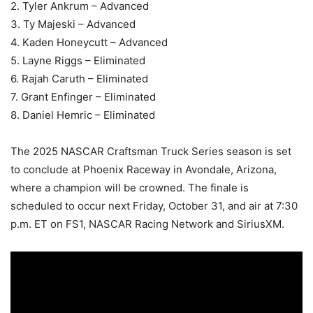
2. Tyler Ankrum – Advanced
3. Ty Majeski – Advanced
4. Kaden Honeycutt – Advanced
5. Layne Riggs – Eliminated
6. Rajah Caruth – Eliminated
7. Grant Enfinger – Eliminated
8. Daniel Hemric – Eliminated
The 2025 NASCAR Craftsman Truck Series season is set
to conclude at Phoenix Raceway in Avondale, Arizona,
where a champion will be crowned. The finale is
scheduled to occur next Friday, October 31, and air at 7:30
p.m. ET on FS1, NASCAR Racing Network and SiriusXM.