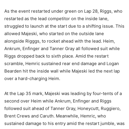
As the event restarted under green on Lap 28, Riggs, who
restarted as the lead competitor on the inside lane,
struggled to launch at the start due to a shifting issue. This
allowed Majeski, who started on the outside lane
alongside Rigggs, to rocket ahead with the lead. Heim,
Ankrum, Enfinger and Tanner Gray all followed suit while
Riggs dropped back to sixth place. Amid the restart
scramble, Hemric sustained rear end damage and Logan
Bearden hit the inside wall while Majeski led the next lap
over a hard-charging Heim.
At the Lap 35 mark, Majeski was leading by four-tents of a
second over Heim while Ankrum, Enfinger and Riggs
followed suit ahead of Tanner Gray, Honeycutt, Ruggiero,
Brent Crews and Caruth. Meanwhile, Hemric, who
sustained damage to his entry amid the restart jumble, was