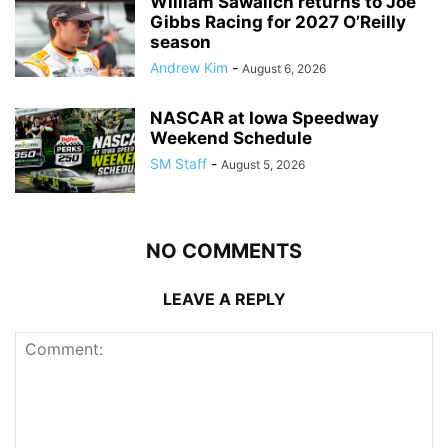
William Sawalich returns to Joe
Gibbs Racing for 2027 O’Reilly
season
Andrew Kim
-
August 6, 2026
NASCAR at Iowa Speedway
Weekend Schedule
SM Staff
-
August 5, 2026
NO COMMENTS
LEAVE A REPLY