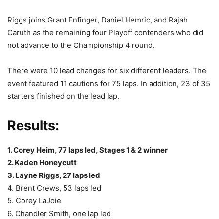
Riggs joins Grant Enfinger, Daniel Hemric, and Rajah
Caruth as the remaining four Playoff contenders who did
not advance to the Championship 4 round.
There were 10 lead changes for six different leaders. The
event featured 11 cautions for 75 laps. In addition, 23 of 35
starters finished on the lead lap.
Results:
1. Corey Heim, 77 laps led, Stages 1 & 2 winner
2. Kaden Honeycutt
3. Layne Riggs, 27 laps led
4. Brent Crews, 53 laps led
5. Corey LaJoie
6. Chandler Smith, one lap led