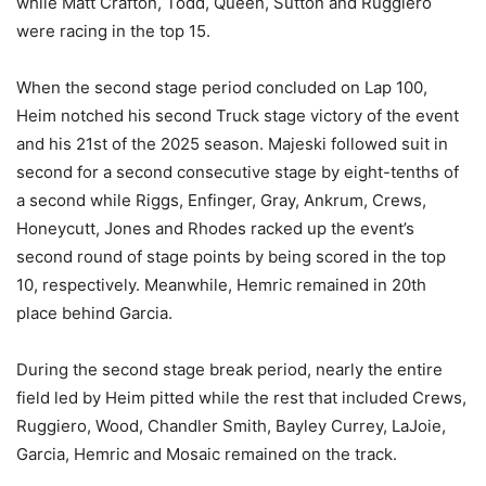
while Matt Crafton, Todd, Queen, Sutton and Ruggiero
were racing in the top 15.
When the second stage period concluded on Lap 100,
Heim notched his second Truck stage victory of the event
and his 21st of the 2025 season. Majeski followed suit in
second for a second consecutive stage by eight-tenths of
a second while Riggs, Enfinger, Gray, Ankrum, Crews,
Honeycutt, Jones and Rhodes racked up the event’s
second round of stage points by being scored in the top
10, respectively. Meanwhile, Hemric remained in 20th
place behind Garcia.
During the second stage break period, nearly the entire
field led by Heim pitted while the rest that included Crews,
Ruggiero, Wood, Chandler Smith, Bayley Currey, LaJoie,
Garcia, Hemric and Mosaic remained on the track.