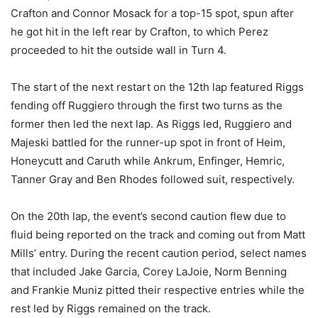
Crafton and Connor Mosack for a top-15 spot, spun after
he got hit in the left rear by Crafton, to which Perez
proceeded to hit the outside wall in Turn 4.
The start of the next restart on the 12th lap featured Riggs
fending off Ruggiero through the first two turns as the
former then led the next lap. As Riggs led, Ruggiero and
Majeski battled for the runner-up spot in front of Heim,
Honeycutt and Caruth while Ankrum, Enfinger, Hemric,
Tanner Gray and Ben Rhodes followed suit, respectively.
On the 20th lap, the event’s second caution flew due to
fluid being reported on the track and coming out from Matt
Mills’ entry. During the recent caution period, select names
that included Jake Garcia, Corey LaJoie, Norm Benning
and Frankie Muniz pitted their respective entries while the
rest led by Riggs remained on the track.