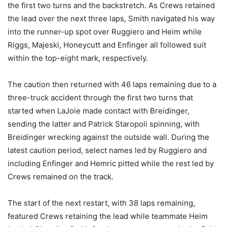
the first two turns and the backstretch. As Crews retained
the lead over the next three laps, Smith navigated his way
into the runner-up spot over Ruggiero and Heim while
Riggs, Majeski, Honeycutt and Enfinger all followed suit
within the top-eight mark, respectively.
The caution then returned with 46 laps remaining due to a
three-truck accident through the first two turns that
started when LaJoie made contact with Breidinger,
sending the latter and Patrick Staropoli spinning, with
Breidinger wrecking against the outside wall. During the
latest caution period, select names led by Ruggiero and
including Enfinger and Hemric pitted while the rest led by
Crews remained on the track.
The start of the next restart, with 38 laps remaining,
featured Crews retaining the lead while teammate Heim