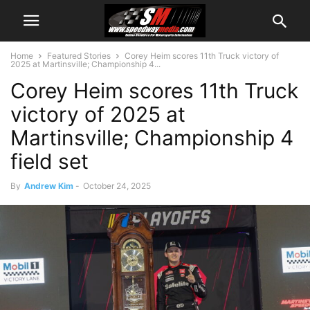
Home
Featured Stories
Corey Heim scores 11th Truck victory of
2025 at Martinsville; Championship 4...
Corey Heim scores 11th Truck
victory of 2025 at
Martinsville; Championship 4
field set
By
Andrew Kim
-
October 24, 2025