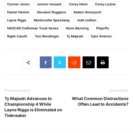
Conner Jones
connor mosack
Corey Heim
Corey LaJoie
Daniel Hemric
Giovanni Ruggiero
Kaden Honeycutt
Layne Riggs
Martinsville Speedway
matt crafton
NASCAR Craftsman Truck Series
Norm Benning
Playoffs
Rajah Caruth
Toni Breidinger
Ty Majeski
Tyler Ankrum
Previous article
Next article
Ty Majeski Advances to
What Common Distractions
Championship 4 While
Often Lead to Accidents?
Layne Riggs is Eliminated on
Tiebreaker