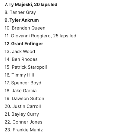
7. Ty Majeski, 20 laps led
8. Tanner Gray
9. Tyler Ankrum
10. Brenden Queen
11. Giovanni Ruggiero, 25 laps led
12. Grant Enfinger
13. Jack Wood
14. Ben Rhodes
15. Patrick Staropoli
16. Timmy Hill
17. Spencer Boyd
18. Jake Garcia
19. Dawson Sutton
20. Justin Carroll
21. Bayley Curry
22. Conner Jones
23. Frankie Muniz