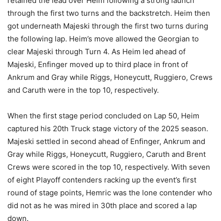
retained the lead over Heim following a strong launch
through the first two turns and the backstretch. Heim then
got underneath Majeski through the first two turns during
the following lap. Heim’s move allowed the Georgian to
clear Majeski through Turn 4. As Heim led ahead of
Majeski, Enfinger moved up to third place in front of
Ankrum and Gray while Riggs, Honeycutt, Ruggiero, Crews
and Caruth were in the top 10, respectively.
When the first stage period concluded on Lap 50, Heim
captured his 20th Truck stage victory of the 2025 season.
Majeski settled in second ahead of Enfinger, Ankrum and
Gray while Riggs, Honeycutt, Ruggiero, Caruth and Brent
Crews were scored in the top 10, respectively. With seven
of eight Playoff contenders racking up the event’s first
round of stage points, Hemric was the lone contender who
did not as he was mired in 30th place and scored a lap
down.