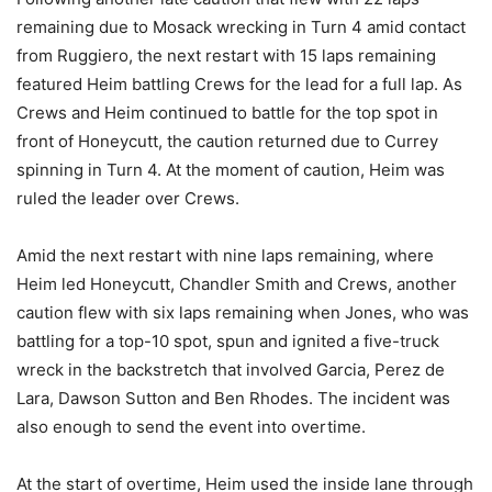
remaining due to Mosack wrecking in Turn 4 amid contact
from Ruggiero, the next restart with 15 laps remaining
featured Heim battling Crews for the lead for a full lap. As
Crews and Heim continued to battle for the top spot in
front of Honeycutt, the caution returned due to Currey
spinning in Turn 4. At the moment of caution, Heim was
ruled the leader over Crews.
Amid the next restart with nine laps remaining, where
Heim led Honeycutt, Chandler Smith and Crews, another
caution flew with six laps remaining when Jones, who was
battling for a top-10 spot, spun and ignited a five-truck
wreck in the backstretch that involved Garcia, Perez de
Lara, Dawson Sutton and Ben Rhodes. The incident was
also enough to send the event into overtime.
At the start of overtime, Heim used the inside lane through