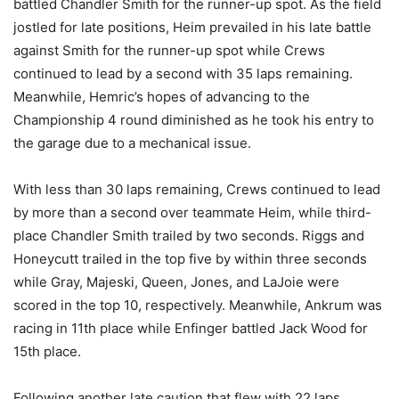
battled Chandler Smith for the runner-up spot. As the field
jostled for late positions, Heim prevailed in his late battle
against Smith for the runner-up spot while Crews
continued to lead by a second with 35 laps remaining.
Meanwhile, Hemric’s hopes of advancing to the
Championship 4 round diminished as he took his entry to
the garage due to a mechanical issue.
With less than 30 laps remaining, Crews continued to lead
by more than a second over teammate Heim, while third-
place Chandler Smith trailed by two seconds. Riggs and
Honeycutt trailed in the top five by within three seconds
while Gray, Majeski, Queen, Jones, and LaJoie were
scored in the top 10, respectively. Meanwhile, Ankrum was
racing in 11th place while Enfinger battled Jack Wood for
15th place.
Following another late caution that flew with 22 laps