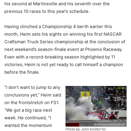
his second at Martinsville and his seventh over the
previous 10 races to this year’s schedule.
Having clinched a Championship 4 berth earlier this
month, Heim sets his sights on winning his first NASCAR
Craftsman Truck Series championship at the conclusion of
next weekend’s season-finale event at Phoenix Raceway.
Even with a record-breaking season highlighted by 11
victories, Heim is not yet ready to call himself a champion
before the finale.
“I don’t want to jump to any
conclusions yet,” Heim said
on the frontstretch on FS1.
“We got a big race next
week. He continued, “I
wanted the momentum
Photo by John Knittel for