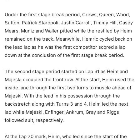
Under the first stage break period, Crews, Queen, Wood,
Sutton, Patrick Staropoli, Justin Carroll, Timmy Hill, Casey
Mears, Muniz and Waller pitted while the rest led by Heim
remained on the track. Meanwhile, Hemric cycled back on
the lead lap as he was the first competitor scored a lap
down at the conclusion of the first stage break period.
The second stage period started on Lap 61 as Heim and
Majeski occupied the front row. At the start, Heim used the
inside lane through the first two turns to muscle ahead of
Majeski. With the lead in his possession through the
backstretch along with Turns 3 and 4, Heim led the next
lap while Majeski, Enfinger, Ankrum, Gray and Riggs
followed suit, respectively.
At the Lap 70 mark, Heim, who led since the start of the