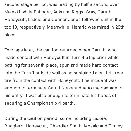
second stage period, was leading by half a second over
Majeski while Enfinger, Ankrum, Riggs, Gray, Caruth,
Honeycutt, LaJoie and Conner Jones followed suit in the
top 10, respectively. Meanwhile, Hemric was mired in 29th
place.
Two laps later, the caution returned when Caruth, who
made contact with Honeycutt in Turn 4 a lap prior while
battling for seventh place, spun and made hard contact
into the Turn 1 outside wall as he sustained a cut left-rear
tire from the contact with Honeycutt. The incident was
enough to terminate Caruth’s event due to the damage to
his entry. It was also enough to terminate his hopes of
securing a Championship 4 berth.
During the caution period, some including LaJoie,
Ruggiero, Honeycutt, Chandler Smith, Mosaic and Timmy