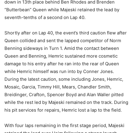
down in 13th place behind Ben Rhodes and Brenden
“Butterbean” Queen while Majeski retained the lead by
seventh-tenths of a second on Lap 40.
Shortly after on Lap 40, the event’s third caution flew after
Queen collided and sent the lapped competitor of Norm
Benning sideways in Turn 1. Amid the contact between
Queen and Benning, Hemric sustained more cosmetic
damage to his entry after he ran into the rear of Queen
while Hemric himself was run into by Conner Jones.
During the latest caution, some including Jones, Hemric,
Mosaic, Garcia, Timmy Hill, Mears, Chandler Smith,
Breidinger, Crafton, Spencer Boyd and Alan Waller pitted
while the rest led by Majeski remained on the track. During
his pit services for repairs, Hemric lost a lap to the field.
With four laps remaining in the first stage period, Majeski