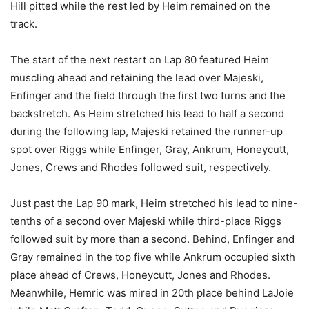
Hill pitted while the rest led by Heim remained on the
track.
The start of the next restart on Lap 80 featured Heim
muscling ahead and retaining the lead over Majeski,
Enfinger and the field through the first two turns and the
backstretch. As Heim stretched his lead to half a second
during the following lap, Majeski retained the runner-up
spot over Riggs while Enfinger, Gray, Ankrum, Honeycutt,
Jones, Crews and Rhodes followed suit, respectively.
Just past the Lap 90 mark, Heim stretched his lead to nine-
tenths of a second over Majeski while third-place Riggs
followed suit by more than a second. Behind, Enfinger and
Gray remained in the top five while Ankrum occupied sixth
place ahead of Crews, Honeycutt, Jones and Rhodes.
Meanwhile, Hemric was mired in 20th place behind LaJoie