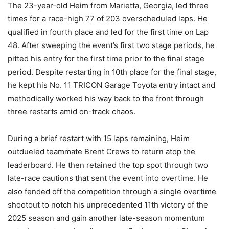
The 23-year-old Heim from Marietta, Georgia, led three
times for a race-high 77 of 203 overscheduled laps. He
qualified in fourth place and led for the first time on Lap
48. After sweeping the event’s first two stage periods, he
pitted his entry for the first time prior to the final stage
period. Despite restarting in 10th place for the final stage,
he kept his No. 11 TRICON Garage Toyota entry intact and
methodically worked his way back to the front through
three restarts amid on-track chaos.
During a brief restart with 15 laps remaining, Heim
outdueled teammate Brent Crews to return atop the
leaderboard. He then retained the top spot through two
late-race cautions that sent the event into overtime. He
also fended off the competition through a single overtime
shootout to notch his unprecedented 11th victory of the
2025 season and gain another late-season momentum