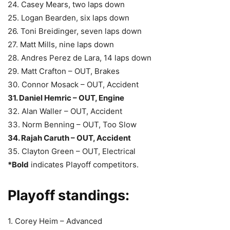
24. Casey Mears, two laps down
25. Logan Bearden, six laps down
26. Toni Breidinger, seven laps down
27. Matt Mills, nine laps down
28. Andres Perez de Lara, 14 laps down
29. Matt Crafton – OUT, Brakes
30. Connor Mosack – OUT, Accident
31. Daniel Hemric – OUT, Engine
32. Alan Waller – OUT, Accident
33. Norm Benning – OUT, Too Slow
34. Rajah Caruth – OUT, Accident
35. Clayton Green – OUT, Electrical
*Bold
indicates Playoff competitors.
Playoff standings:
1. Corey Heim – Advanced