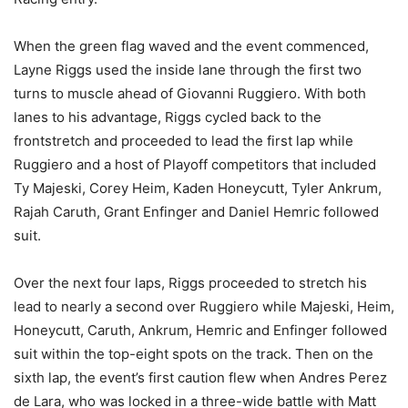
When the green flag waved and the event commenced,
Layne Riggs used the inside lane through the first two
turns to muscle ahead of Giovanni Ruggiero. With both
lanes to his advantage, Riggs cycled back to the
frontstretch and proceeded to lead the first lap while
Ruggiero and a host of Playoff competitors that included
Ty Majeski, Corey Heim, Kaden Honeycutt, Tyler Ankrum,
Rajah Caruth, Grant Enfinger and Daniel Hemric followed
suit.
Over the next four laps, Riggs proceeded to stretch his
lead to nearly a second over Ruggiero while Majeski, Heim,
Honeycutt, Caruth, Ankrum, Hemric and Enfinger followed
suit within the top-eight spots on the track. Then on the
sixth lap, the event’s first caution flew when Andres Perez
de Lara, who was locked in a three-wide battle with Matt