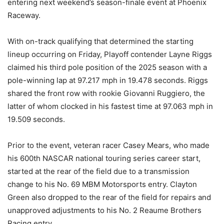
entering next weekend’s season-finale event at Phoenix
Raceway.
With on-track qualifying that determined the starting
lineup occurring on Friday, Playoff contender Layne Riggs
claimed his third pole position of the 2025 season with a
pole-winning lap at 97.217 mph in 19.478 seconds. Riggs
shared the front row with rookie Giovanni Ruggiero, the
latter of whom clocked in his fastest time at 97.063 mph in
19.509 seconds.
Prior to the event, veteran racer Casey Mears, who made
his 600th NASCAR national touring series career start,
started at the rear of the field due to a transmission
change to his No. 69 MBM Motorsports entry. Clayton
Green also dropped to the rear of the field for repairs and
unapproved adjustments to his No. 2 Reaume Brothers
Racing entry.