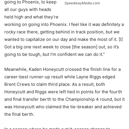
going to Phoenix, to keep
SpeedwayMedia.com.
all our guys with heads
held high and what they’re
working on going into Phoenix. I feel like it was definitely a
rocky race there, getting behind in track position, but we
wanted to capitalize on our day and make the most of it. [I]
Got a big one next week to close [the season] out, so it’s
going to be tough, but I’m confident we can do it.”
Meanwhile, Kaden Honeycutt crossed the finish line for a
career-best runner-up result while Layne Riggs edged
Brent Crews to claim third place. As a result, both
Honeycutt and Riggs were left tied in points for the fourth
and final transfer berth to the Championship 4 round, but it
was Honeycutt who claimed the tie-breaker and achieved
the final berth.