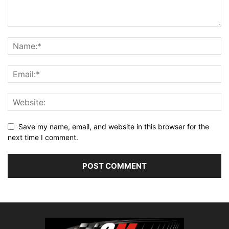
Save my name, email, and website in this browser for the
next time I comment.