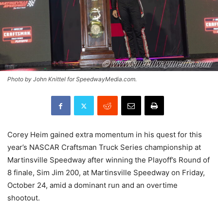
Photo by John Knittel for SpeedwayMedia.com.
Corey Heim gained extra momentum in his quest for this
year’s NASCAR Craftsman Truck Series championship at
Martinsville Speedway after winning the Playoff’s Round of
8 finale, Sim Jim 200, at Martinsville Speedway on Friday,
October 24, amid a dominant run and an overtime
shootout.