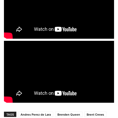
TAGS
Andres Perez de Lara
Brenden Queen
Brent Crews