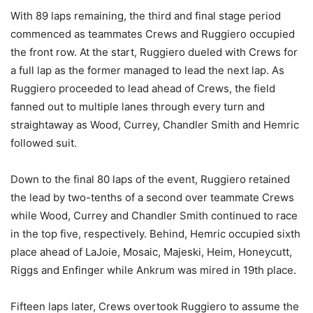
With 89 laps remaining, the third and final stage period
commenced as teammates Crews and Ruggiero occupied
the front row. At the start, Ruggiero dueled with Crews for
a full lap as the former managed to lead the next lap. As
Ruggiero proceeded to lead ahead of Crews, the field
fanned out to multiple lanes through every turn and
straightaway as Wood, Currey, Chandler Smith and Hemric
followed suit.
Down to the final 80 laps of the event, Ruggiero retained
the lead by two-tenths of a second over teammate Crews
while Wood, Currey and Chandler Smith continued to race
in the top five, respectively. Behind, Hemric occupied sixth
place ahead of LaJoie, Mosaic, Majeski, Heim, Honeycutt,
Riggs and Enfinger while Ankrum was mired in 19th place.
Fifteen laps later, Crews overtook Ruggiero to assume the