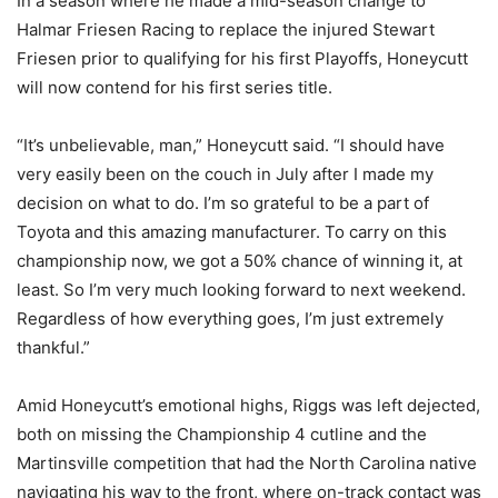
In a season where he made a mid-season change to
Halmar Friesen Racing to replace the injured Stewart
Friesen prior to qualifying for his first Playoffs, Honeycutt
will now contend for his first series title.
“It’s unbelievable, man,” Honeycutt said. “I should have
very easily been on the couch in July after I made my
decision on what to do. I’m so grateful to be a part of
Toyota and this amazing manufacturer. To carry on this
championship now, we got a 50% chance of winning it, at
least. So I’m very much looking forward to next weekend.
Regardless of how everything goes, I’m just extremely
thankful.”
Amid Honeycutt’s emotional highs, Riggs was left dejected,
both on missing the Championship 4 cutline and the
Martinsville competition that had the North Carolina native
navigating his way to the front, where on-track contact was