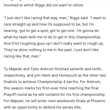
involved to which Riggs did not want to utilize.
“I just don’t like racing that way, man,” Riggs said. “I want to
race straight up and how it’s supposed to be, but I’m
hearing, ‘got to get a spot; got to get one.’ I’m gonna do
what my team tells me to do to get in this championship.
And [I’m] roughing guys up I don’t really want to rough up.
They’ve done nothing to me in the past. I just don’t like
racing like that, man.”
Ty Majeski and Tyler Ankrum finished seventh and ninth,
respectively, and join Heim and Honeycutt as the other two
finalists to achieve Championship 4 berths. For Ankrum,
this season marks his first-ever time reaching the final
Playoff round as he will contend for his first championship.
For Majeski, he will enter next weekend’s finale at Phoenix
with an opportunity to defend his series title.