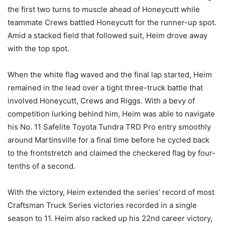
the first two turns to muscle ahead of Honeycutt while
teammate Crews battled Honeycutt for the runner-up spot.
Amid a stacked field that followed suit, Heim drove away
with the top spot.
When the white flag waved and the final lap started, Heim
remained in the lead over a tight three-truck battle that
involved Honeycutt, Crews and Riggs. With a bevy of
competition lurking behind him, Heim was able to navigate
his No. 11 Safelite Toyota Tundra TRD Pro entry smoothly
around Martinsville for a final time before he cycled back
to the frontstretch and claimed the checkered flag by four-
tenths of a second.
With the victory, Heim extended the series’ record of most
Craftsman Truck Series victories recorded in a single
season to 11. Heim also racked up his 22nd career victory,