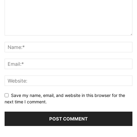
Save my name, email, and website in this browser for the
next time I comment.