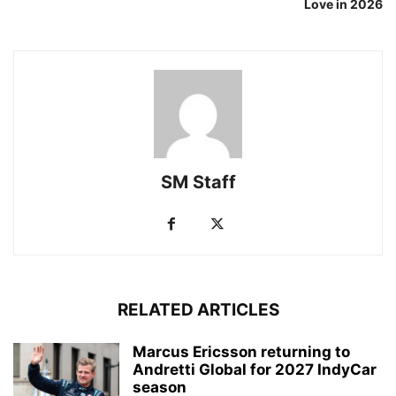
Love in 2026
SM Staff
RELATED ARTICLES
Marcus Ericsson returning to
Andretti Global for 2027 IndyCar
season