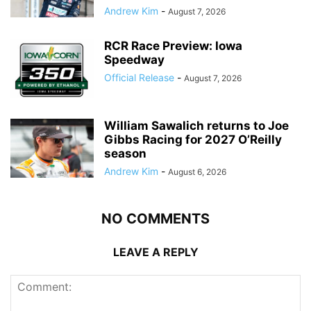
Andrew Kim
-
August 7, 2026
RCR Race Preview: Iowa
Speedway
Official Release
-
August 7, 2026
William Sawalich returns to Joe
Gibbs Racing for 2027 O’Reilly
season
Andrew Kim
-
August 6, 2026
NO COMMENTS
LEAVE A REPLY