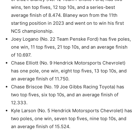
wins, ten top fives, 12 top 10s, and a series-best
average finish of 8.474. Blaney won from the 11th
starting position in 2023 and went on to win his first
NCS championship.
Joey Logano (No. 22 Team Penske Ford) has five poles,
one win, 11 top fives, 21 top 10s, and an average finish
of 10.697.
Chase Elliott (No. 9 Hendrick Motorsports Chevrolet)
has one pole, one win, eight top fives, 13 top 10s, and
an average finish of 11.750.
Chase Briscoe (No. 19 Joe Gibbs Racing Toyota) has
two top fives, six top 10s, and an average finish of
12.333.
Kyle Larson (No. 5 Hendrick Motorsports Chevrolet) has
two poles, one win, seven top fives, nine top 10s, and
an average finish of 15.524.