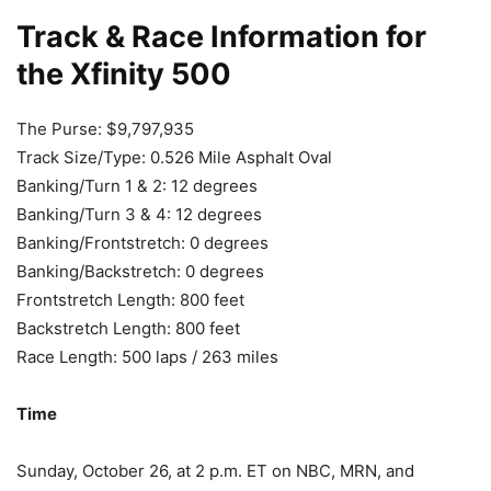
Track & Race Information for
the Xfinity 500
The Purse: $9,797,935
Track Size/Type: 0.526 Mile Asphalt Oval
Banking/Turn 1 & 2: 12 degrees
Banking/Turn 3 & 4: 12 degrees
Banking/Frontstretch: 0 degrees
Banking/Backstretch: 0 degrees
Frontstretch Length: 800 feet
Backstretch Length: 800 feet
Race Length: 500 laps / 263 miles
Time
Sunday, October 26, at 2 p.m. ET on NBC, MRN, and