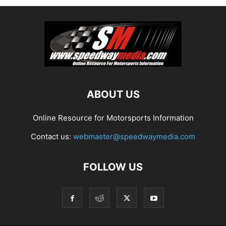
ABOUT US
Online Resource for Motorsports Information
Contact us:
webmaster@speedwaymedia.com
FOLLOW US