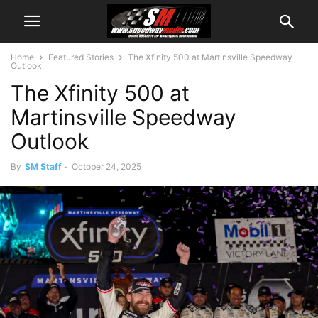
Home
Featured Stories
The Xfinity 500 at Martinsville Speedway
Outlook
The Xfinity 500 at
Martinsville Speedway
Outlook
By
SM Staff
-
October 24, 2025