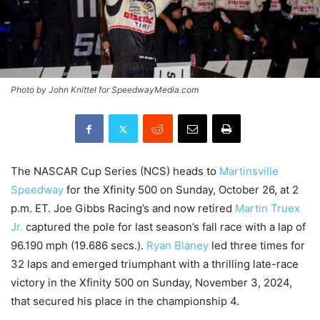
Photo by John Knittel for SpeedwayMedia.com
The NASCAR Cup Series (NCS) heads to
Martinsville
Speedway
for the Xfinity 500 on Sunday, October 26, at 2
p.m. ET. Joe Gibbs Racing’s and now retired
Martin Truex
Jr.
captured the pole for last season’s fall race with a lap of
96.190 mph (19.686 secs.).
Ryan Blaney
led three times for
32 laps and emerged triumphant with a thrilling late-race
victory in the Xfinity 500 on Sunday, November 3, 2024,
that secured his place in the championship 4.