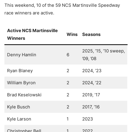
This weekend, 10 of the 59 NCS Martinsville Speedway
race winners are active.
Active NCS Martinsville
Wins
Seasons
Winners
2025, ’15, ’10 sweep,
Denny Hamlin
6
’09, ’08
Ryan Blaney
2
2024, ’23
William Byron
2
2024, ’22
Brad Keselowski
2
2019, ’17
Kyle Busch
2
2017, ’16
Kyle Larson
1
2023
Christopher Bell
1
2022