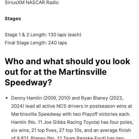
SiriusXM NASCAR Radio
Stages
Stage 1 & 2 Length: 130 laps (each)
Final Stage Length: 240 laps
Who and what should you look
out for at the Martinsville
Speedway?
Denny Hamlin (2009, 2010) and Ryan Blaney (2023,
2024) lead all active NCS drivers in postseason wins at
Martinsville Speedway with two Playoff victories each.
Hamlin (No. 11 Joe Gibbs Racing Toyota) has four poles,
six wins, 21 top fives, 27 top 10s, and an average finish
of 9.821. Blaney (No. 12 Team Penske Ford) has two