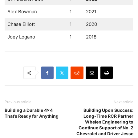
Alex Bowman
1
2021
Chase Elliott
1
2020
Joey Logano
1
2018
Previous article
Next article
Building a Durable 4×4
Building Upon Success:
That’s Ready for Anything
Long-Time RCR Partner
Whelen Engineering to
Continue Support of No. 2
Chevrolet and Driver Jesse