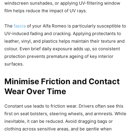
windscreen sunshades, or applying UV-filtering window
film helps reduce the impact of UV rays.
The
fascia
of your Alfa Romeo is particularly susceptible to
UV-induced fading and cracking. Applying protectants to
leather, vinyl, and plastics helps maintain their texture and
colour. Even brief daily exposure adds up, so consistent
protection prevents premature ageing of key interior
surfaces.
Minimise Friction and Contact
Wear Over Time
Constant use leads to friction wear. Drivers often see this
first on seat bolsters, steering wheels, and armrests. While
inevitable, it can be reduced. Avoid dragging bags or
clothing across sensitive areas, and be gentle when