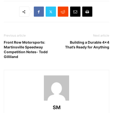
Previous article
Next article
Front Row Motorsports:
Building a Durable 4×4
Martinsville Speedway
That’s Ready for Anything
Competition Notes- Todd
Gilliland
SM