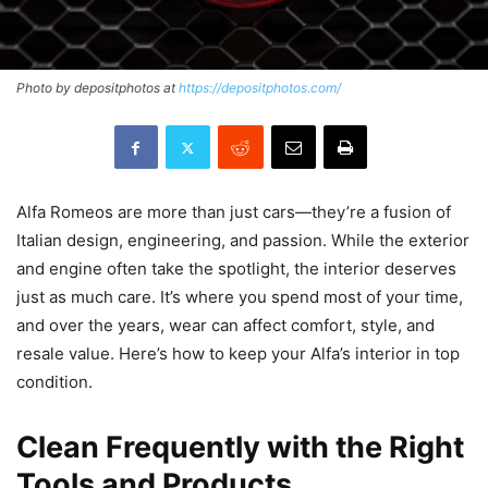
Photo by depositphotos at
https://depositphotos.com/
Alfa Romeos are more than just cars—they’re a fusion of
Italian design, engineering, and passion. While the exterior
and engine often take the spotlight, the interior deserves
just as much care. It’s where you spend most of your time,
and over the years, wear can affect comfort, style, and
resale value. Here’s how to keep your Alfa’s interior in top
condition.
Clean Frequently with the Right
Tools and Products