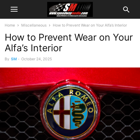
Home
Miscellaneous
How to Prevent Wear on Your Alfa’s Interior
How to Prevent Wear on Your
Alfa’s Interior
By
SM
-
October 24, 2025