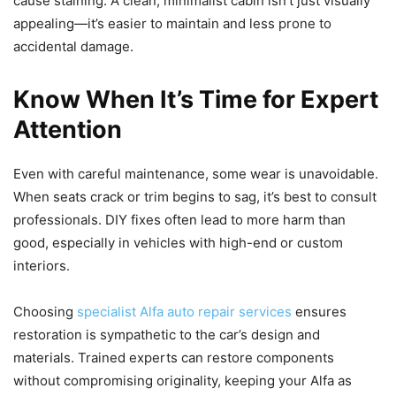
cause staining. A clean, minimalist cabin isn’t just visually
appealing—it’s easier to maintain and less prone to
accidental damage.
Know When It’s Time for Expert
Attention
Even with careful maintenance, some wear is unavoidable.
When seats crack or trim begins to sag, it’s best to consult
professionals. DIY fixes often lead to more harm than
good, especially in vehicles with high-end or custom
interiors.
Choosing
specialist Alfa auto repair services
ensures
restoration is sympathetic to the car’s design and
materials. Trained experts can restore components
without compromising originality, keeping your Alfa as