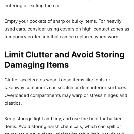
entering or exiting the car.
Empty your pockets of sharp or bulky items. For heavily
used cars, consider using covers on high-contact zones as
temporary protection that can be replaced when worn.
Limit Clutter and Avoid Storing
Damaging Items
Clutter accelerates wear. Loose items like tools or
takeaway containers can scratch or dent interior surfaces.
Overloaded compartments may warp or stress hinges and
plastics.
Keep storage light and tidy, and use the boot for bulkier
items. Avoid storing harsh chemicals, which can spill or