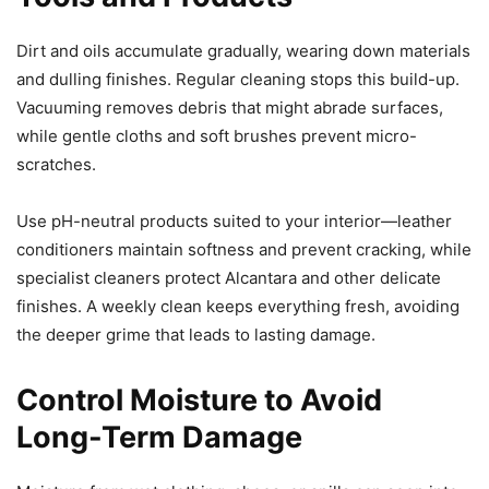
Dirt and oils accumulate gradually, wearing down materials
and dulling finishes. Regular cleaning stops this build-up.
Vacuuming removes debris that might abrade surfaces,
while gentle cloths and soft brushes prevent micro-
scratches.
Use pH-neutral products suited to your interior—leather
conditioners maintain softness and prevent cracking, while
specialist cleaners protect Alcantara and other delicate
finishes. A weekly clean keeps everything fresh, avoiding
the deeper grime that leads to lasting damage.
Control Moisture to Avoid
Long-Term Damage