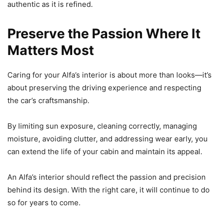
authentic as it is refined.
Preserve the Passion Where It
Matters Most
Caring for your Alfa’s interior is about more than looks—it’s
about preserving the driving experience and respecting
the car’s craftsmanship.
By limiting sun exposure, cleaning correctly, managing
moisture, avoiding clutter, and addressing wear early, you
can extend the life of your cabin and maintain its appeal.
An Alfa’s interior should reflect the passion and precision
behind its design. With the right care, it will continue to do
so for years to come.