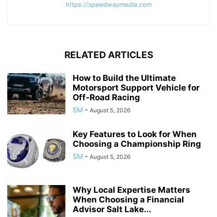
https://speedwaymedia.com
RELATED ARTICLES
How to Build the Ultimate
Motorsport Support Vehicle for
Off-Road Racing
SM
-
August 5, 2026
Key Features to Look for When
Choosing a Championship Ring
SM
-
August 5, 2026
Why Local Expertise Matters
When Choosing a Financial
Advisor Salt Lake...