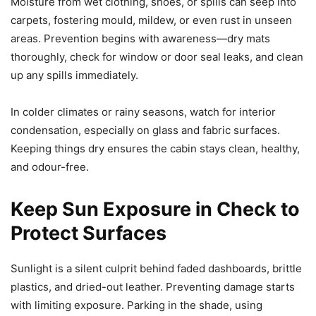
Moisture from wet clothing, shoes, or spills can seep into
carpets, fostering mould, mildew, or even rust in unseen
areas. Prevention begins with awareness—dry mats
thoroughly, check for window or door seal leaks, and clean
up any spills immediately.
In colder climates or rainy seasons, watch for interior
condensation, especially on glass and fabric surfaces.
Keeping things dry ensures the cabin stays clean, healthy,
and odour-free.
Keep Sun Exposure in Check to
Protect Surfaces
Sunlight is a silent culprit behind faded dashboards, brittle
plastics, and dried-out leather. Preventing damage starts
with limiting exposure. Parking in the shade, using