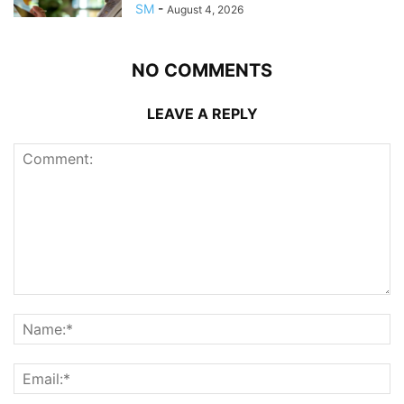
SM
-
August 4, 2026
NO COMMENTS
LEAVE A REPLY