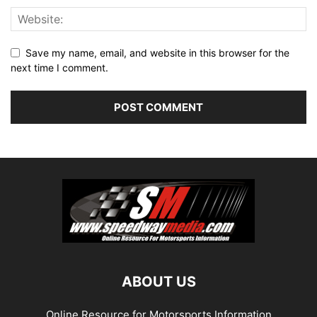
Save my name, email, and website in this browser for the
next time I comment.
ABOUT US
Online Resource for Motorsports Information