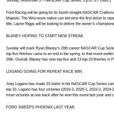
Sunday, November 2 – NASCAR Cup Series, 3 p.m. ET (NBC)
Ford Racing will be going for its fourth straight NASCAR Craft
Majeski. The Wisconsin native can become the first driver to repe
title, Layne Riggs will be looking to deliver the owner’s champio
BLANEY HOPING TO START NEW STREAK
Sunday will mark Ryan Blaney’s 20th career NASCAR Cup Series st
top-five finishes came to an end in the spring. In that event earli
28th. Overall, Blaney has nine top-five and 13 top-10 finishes in 
LOGANO GOING FOR REPEAT RACE WIN
Joey Logano has made 33 starts in his NASCAR Cup Series caree
top 10. Logano has four victories (2016-2, 2020-1, 2022-2, 2024-2
most victories at one track after he won this event last year and 
FORD SWEEPS PHOENIX LAST YEAR