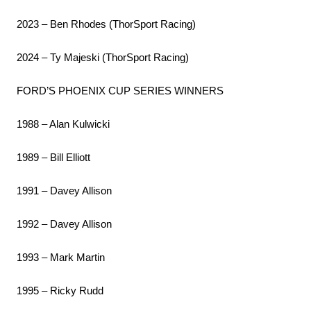
2023 – Ben Rhodes (ThorSport Racing)
2024 – Ty Majeski (ThorSport Racing)
FORD’S PHOENIX CUP SERIES WINNERS
1988 – Alan Kulwicki
1989 – Bill Elliott
1991 – Davey Allison
1992 – Davey Allison
1993 – Mark Martin
1995 – Ricky Rudd