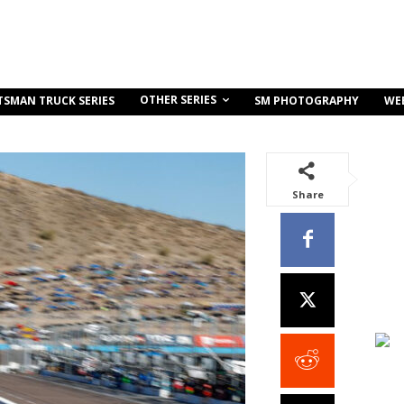
OTHER SERIES
TSMAN TRUCK SERIES
SM PHOTOGRAPHY
WE
Share