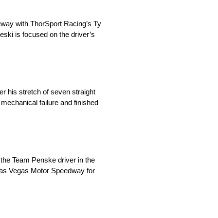
eway with ThorSport Racing’s Ty
eski is focused on the driver’s
 his stretch of seven straight
a mechanical failure and finished
the Team Penske driver in the
h Las Vegas Motor Speedway for