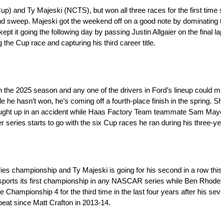
) and Ty Majeski (NCTS), but won all three races for the first time
d sweep. Majeski got the weekend off on a good note by dominati
pt it going the following day by passing Justin Allgaier on the final l
 the Cup race and capturing his third career title.
n the 2025 season and any one of the drivers in Ford’s lineup could
e he hasn’t won, he’s coming off a fourth-place finish in the spring. 
 caught up in an accident while Haas Factory Team teammate Sam Maye
er series starts to go with the six Cup races he ran during his three-y
ries championship and Ty Majeski is going for his second in a row t
ports its first championship in any NASCAR series while Ben Rhodes 
 Championship 4 for the third time in the last four years after his se
epeat since Matt Crafton in 2013-14.