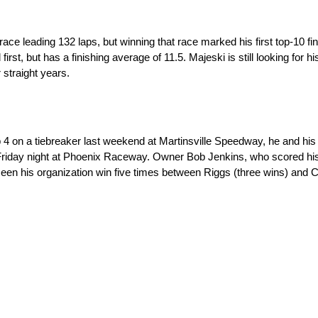
ace leading 132 laps, but winning that race marked his first top-10 f
first, but has a finishing average of 11.5. Majeski is still looking for hi
 straight years.
 on a tiebreaker last weekend at Martinsville Speedway, he and hi
Friday night at Phoenix Raceway. Owner Bob Jenkins, who scored his
seen his organization win five times between Riggs (three wins) and 