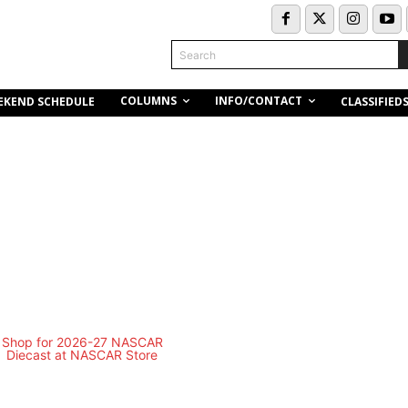
Search
COLUMNS
INFO/CONTACT
EKEND SCHEDULE
CLASSIFIED