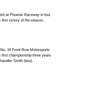
inish at Phoenix Raceway in four
s first victory of the season,
s No. 34 Front Row Motorsports
 first championship three years
Chandler Smith (two).