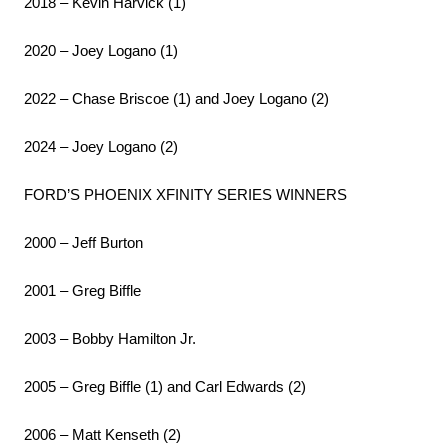
2018 – Kevin Harvick (1)
2020 – Joey Logano (1)
2022 – Chase Briscoe (1) and Joey Logano (2)
2024 – Joey Logano (2)
FORD’S PHOENIX XFINITY SERIES WINNERS
2000 – Jeff Burton
2001 – Greg Biffle
2003 – Bobby Hamilton Jr.
2005 – Greg Biffle (1) and Carl Edwards (2)
2006 – Matt Kenseth (2)