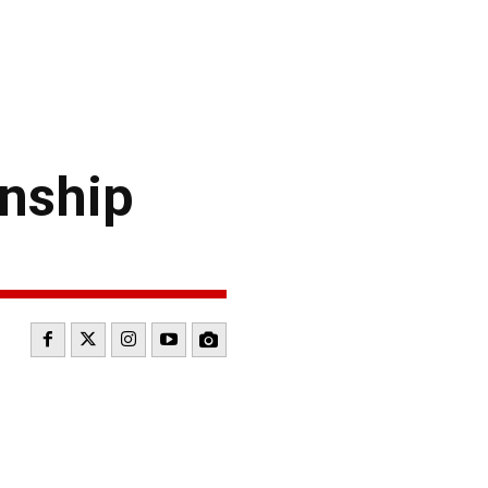
nship