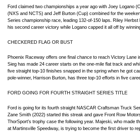
Ford claimed two championships a year ago with Joey Logano (Cup
(NXS and NCTS) and Jeff Burton (Cup) combined for the weeken
Series championship race, leading 132-of-150 laps. Riley Herbst ke
his second career victory while Logano capped it all off by winning
CHECKERED FLAG OR BUST
Phoenix Raceway offers one final chance to reach Victory Lane i
Sieg has made 24 career starts on the one-mile flat track and whil
five straight top-10 finishes snapped in the spring when he got
pole-winner, Harrison Burton, has three top-10 efforts in five care
FORD GOING FOR FOURTH STRAIGHT SERIES TITLE
Ford is going for its fourth straight NASCAR Craftsman Truck Se
Zane Smith (2022) started this streak and gave Front Row Motors
ThorSport’s trophy case the following year. Majeski, who made the
at Martinsville Speedway, is trying to become the first driver to r