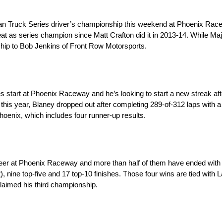
sman Truck Series driver’s championship this weekend at Phoenix Rac
at as series champion since Matt Crafton did it in 2013-14. While Maj
nship to Bob Jenkins of Front Row Motorsports.
art at Phoenix Raceway and he’s looking to start a new streak after
er this year, Blaney dropped out after completing 289-of-312 laps with 
Phoenix, which includes four runner-up results.
r at Phoenix Raceway and more than half of them have ended with 
), nine top-five and 17 top-10 finishes. Those four wins are tied wit
claimed his third championship.