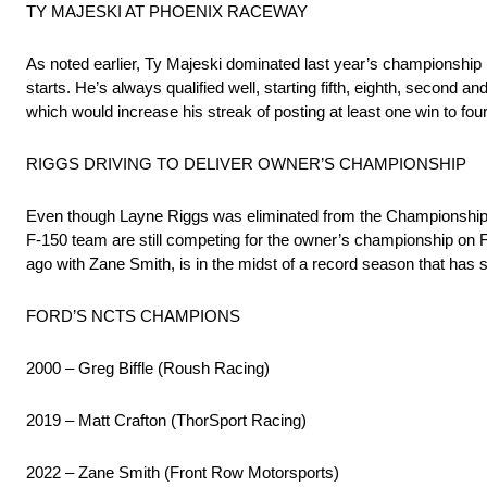
TY MAJESKI AT PHOENIX RACEWAY
As noted earlier, Ty Majeski dominated last year’s championship r
starts. He’s always qualified well, starting fifth, eighth, second and 
which would increase his streak of posting at least one win to four
RIGGS DRIVING TO DELIVER OWNER’S CHAMPIONSHIP
Even though Layne Riggs was eliminated from the Championship 4
F-150 team are still competing for the owner’s championship on 
ago with Zane Smith, is in the midst of a record season that has 
FORD’S NCTS CHAMPIONS
2000 – Greg Biffle (Roush Racing)
2019 – Matt Crafton (ThorSport Racing)
2022 – Zane Smith (Front Row Motorsports)