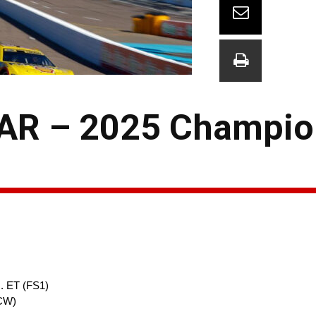
AR – 2025 Champio
. ET (FS1)
(CW)