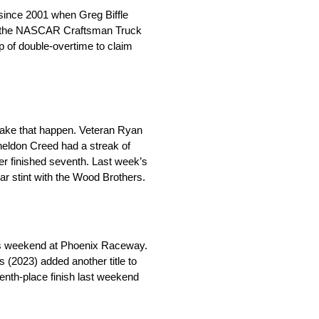
 since 2001 when Greg Biffle
ng the NASCAR Craftsman Truck
ap of double-overtime to claim
 make that happen. Veteran Ryan
Sheldon Creed had a streak of
r finished seventh. Last week’s
ear stint with the Wood Brothers.
his weekend at Phoenix Raceway.
(2023) added another title to
venth-place finish last weekend