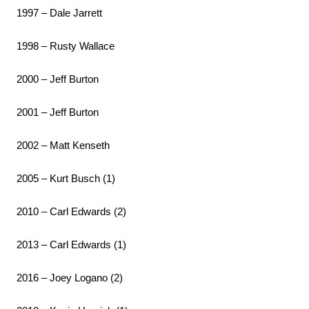
1997 – Dale Jarrett
1998 – Rusty Wallace
2000 – Jeff Burton
2001 – Jeff Burton
2002 – Matt Kenseth
2005 – Kurt Busch (1)
2010 – Carl Edwards (2)
2013 – Carl Edwards (1)
2016 – Joey Logano (2)