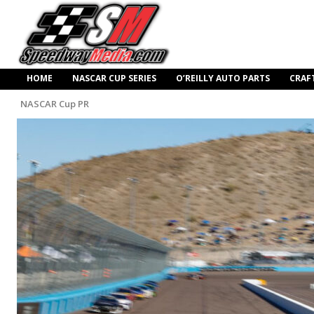
HOME
NASCAR CUP SERIES
O’REILLY AUTO PARTS
CRAF
NASCAR Cup PR