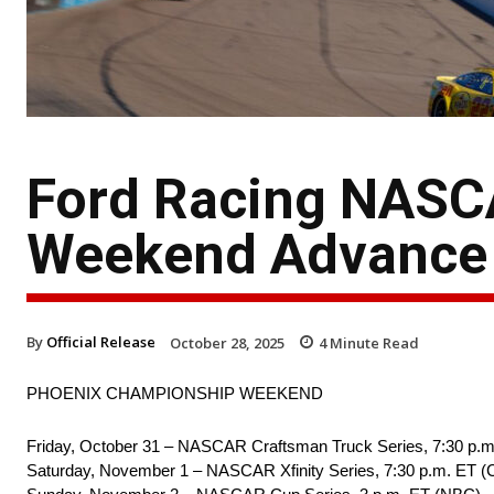
Ford Racing NASC
Weekend Advance
By
Official Release
October 28, 2025
4
Minute Read
PHOENIX CHAMPIONSHIP WEEKEND
Friday, October 31 – NASCAR Craftsman Truck Series, 7:30 p.m
Saturday, November 1 – NASCAR Xfinity Series, 7:30 p.m. ET 