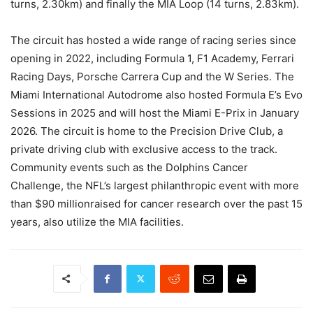
turns, 2.30km) and finally the MIA Loop (14 turns, 2.83km).
The circuit has hosted a wide range of racing series since
opening in 2022, including Formula 1, F1 Academy, Ferrari
Racing Days, Porsche Carrera Cup and the W Series. The
Miami International Autodrome also hosted Formula E’s Evo
Sessions in 2025 and will host the Miami E-Prix in January
2026. The circuit is home to the Precision Drive Club, a
private driving club with exclusive access to the track.
Community events such as the Dolphins Cancer
Challenge, the NFL’s largest philanthropic event with more
than $90 millionraised for cancer research over the past 15
years, also utilize the MIA facilities.