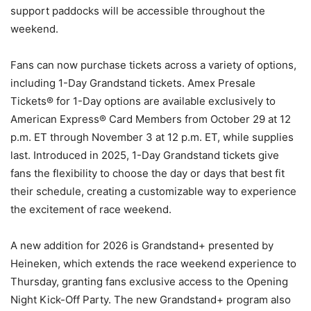
support paddocks will be accessible throughout the
weekend.
Fans can now purchase tickets across a variety of options,
including 1-Day Grandstand tickets. Amex Presale
Tickets® for 1-Day options are available exclusively to
American Express® Card Members from October 29 at 12
p.m. ET through November 3 at 12 p.m. ET, while supplies
last. Introduced in 2025, 1-Day Grandstand tickets give
fans the flexibility to choose the day or days that best fit
their schedule, creating a customizable way to experience
the excitement of race weekend.
A new addition for 2026 is Grandstand+ presented by
Heineken, which extends the race weekend experience to
Thursday, granting fans exclusive access to the Opening
Night Kick-Off Party. The new Grandstand+ program also