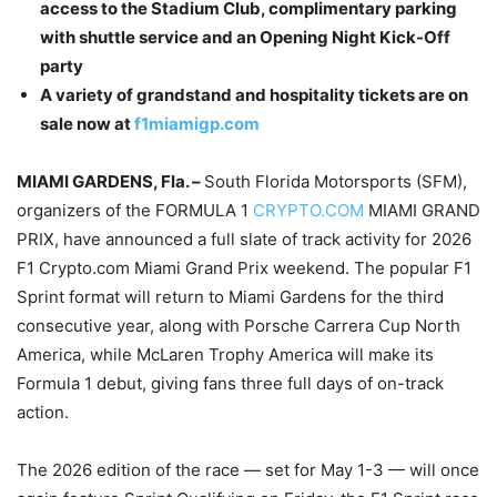
access to the Stadium Club, complimentary parking
with shuttle service and an Opening Night Kick-Off
party
A variety of grandstand and hospitality tickets are on
sale now at
f1miamigp.com
MIAMI GARDENS, Fla. –
South Florida Motorsports (SFM),
organizers of the FORMULA 1
CRYPTO.COM
MIAMI GRAND
PRIX, have announced a full slate of track activity for 2026
F1 Crypto.com Miami Grand Prix weekend. The popular F1
Sprint format will return to Miami Gardens for the third
consecutive year, along with Porsche Carrera Cup North
America, while McLaren Trophy America will make its
Formula 1 debut, giving fans three full days of on-track
action.
The 2026 edition of the race — set for May 1-3 — will once