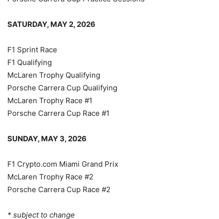
SATURDAY, MAY 2, 2026
F1 Sprint Race
F1 Qualifying
McLaren Trophy Qualifying
Porsche Carrera Cup Qualifying
McLaren Trophy Race #1
Porsche Carrera Cup Race #1
SUNDAY, MAY 3, 2026
F1 Crypto.com Miami Grand Prix
McLaren Trophy Race #2
Porsche Carrera Cup Race #2
* subject to change