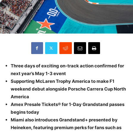
Three days of exciting on-track action confirmed for
next year’s May 1-3 event
Supporting McLaren Trophy America to make F1
weekend debut alongside Porsche Carrera Cup North
America
Amex Presale Tickets® for 1-Day Grandstand passes
begins today
Miami also introduces Grandstand+ presented by
Heineken, featuring premium perks for fans such as