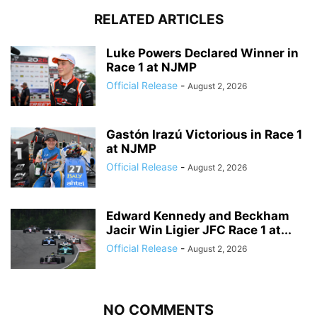
RELATED ARTICLES
Luke Powers Declared Winner in
Race 1 at NJMP
Official Release
-
August 2, 2026
Gastón Irazú Victorious in Race 1
at NJMP
Official Release
-
August 2, 2026
Edward Kennedy and Beckham
Jacir Win Ligier JFC Race 1 at...
Official Release
-
August 2, 2026
NO COMMENTS