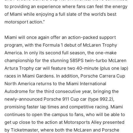
to providing an experience where fans can feel the energy
of Miami while enjoying a full slate of the world’s best
motorsport action.”
Miami will once again offer an action-packed support
program, with the Formula 1 debut of McLaren Trophy
America. In only its second full season, the one-make
championship for the stunning 585PS twin-turbo McLaren
Artura Trophy car will feature two 40-minute (plus one lap)
races in Miami Gardens. In addition, Porsche Carrera Cup
North America returns to the Miami International
Autodrome for the third consecutive year, bringing the
newly-announced Porsche 911 Cup car (type 992.2),
promising faster lap times and competitive racing. Miami
continues to open the campus to fans, who will be able to
get up close to the action at Motorsports Alley presented
by Ticketmaster, where both the McLaren and Porsche