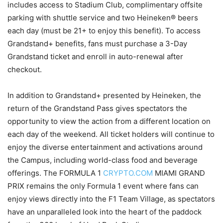
includes access to Stadium Club, complimentary offsite
parking with shuttle service and two Heineken® beers
each day (must be 21+ to enjoy this benefit). To access
Grandstand+ benefits, fans must purchase a 3-Day
Grandstand ticket and enroll in auto-renewal after
checkout.
In addition to Grandstand+ presented by Heineken, the
return of the Grandstand Pass gives spectators the
opportunity to view the action from a different location on
each day of the weekend. All ticket holders will continue to
enjoy the diverse entertainment and activations around
the Campus, including world-class food and beverage
offerings. The FORMULA 1
CRYPTO.COM
MIAMI GRAND
PRIX remains the only Formula 1 event where fans can
enjoy views directly into the F1 Team Village, as spectators
have an unparalleled look into the heart of the paddock