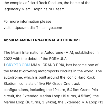
the complex of Hard Rock Stadium, the home of the
legendary Miami Dolphins NFL team.
For more information please
visit: https://media.f1miamigp.com/
About MIAMI INTERNATIONAL AUTODROME
The Miami International Autodrome (MIA), established in
2022 with the debut of the FORMULA
1
CRYPTO.COM
MIAMI GRAND PRIX, has become one of
the fastest-growing motorsports circuits in the world. The
autodrome, which is built around the iconic Hard Rock
Stadium, consists of five FIA Grade One track
configurations, including the 19-turn, 5.41km Grand Prix
circuit, the Extended Marina Loop (19 turns, 4.52km), the
Marina Loop (18 turns, 3.94km), the Extended MIA Loop (13