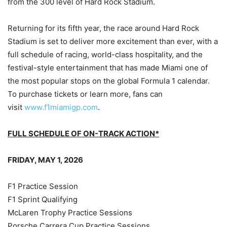
from the 300 level of Hard Rock Stadium.
Returning for its fifth year, the race around Hard Rock
Stadium is set to deliver more excitement than ever, with a
full schedule of racing, world-class hospitality, and the
festival-style entertainment that has made Miami one of
the most popular stops on the global Formula 1 calendar.
To purchase tickets or learn more, fans can
visit
www.f1miamigp.com
.
FULL SCHEDULE OF ON-TRACK ACTION*
FRIDAY, MAY 1, 2026
F1 Practice Session
F1 Sprint Qualifying
McLaren Trophy Practice Sessions
Porsche Carrera Cup Practice Sessions