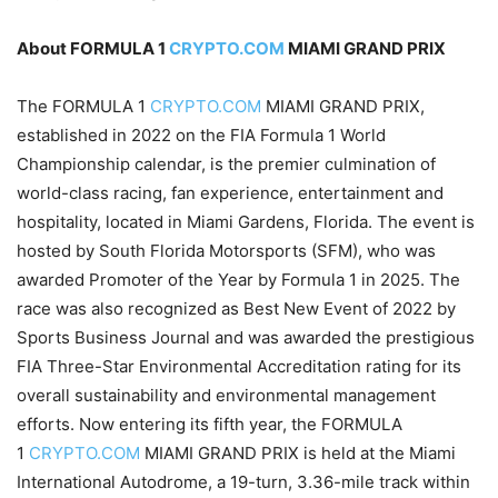
About FORMULA 1
CRYPTO.COM
MIAMI GRAND PRIX
The FORMULA 1
CRYPTO.COM
MIAMI GRAND PRIX,
established in 2022 on the FIA Formula 1 World
Championship calendar, is the premier culmination of
world-class racing, fan experience, entertainment and
hospitality, located in Miami Gardens, Florida. The event is
hosted by South Florida Motorsports (SFM), who was
awarded Promoter of the Year by Formula 1 in 2025. The
race was also recognized as Best New Event of 2022 by
Sports Business Journal and was awarded the prestigious
FIA Three-Star Environmental Accreditation rating for its
overall sustainability and environmental management
efforts. Now entering its fifth year, the FORMULA
1
CRYPTO.COM
MIAMI GRAND PRIX is held at the Miami
International Autodrome, a 19-turn, 3.36-mile track within