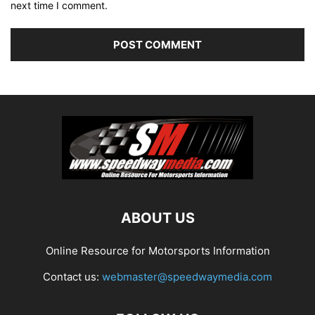
next time I comment.
ABOUT US
Online Resource for Motorsports Information
Contact us:
webmaster@speedwaymedia.com