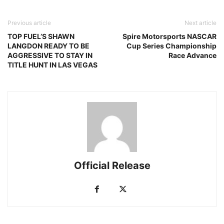
Previous article
Next article
TOP FUEL’S SHAWN
Spire Motorsports NASCAR
LANGDON READY TO BE
Cup Series Championship
AGGRESSIVE TO STAY IN
Race Advance
TITLE HUNT IN LAS VEGAS
Official Release