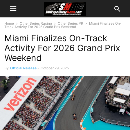
Home
Other Series Racing
Other Series PR
Miami Finalizes On-
Track Activity For 2026 Grand Prix Weekend
Miami Finalizes On-Track
Activity For 2026 Grand Prix
Weekend
By
Official Release
-
October 29, 2025