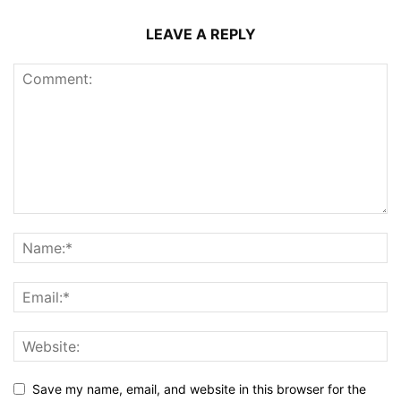
LEAVE A REPLY
Save my name, email, and website in this browser for the