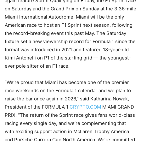
again feature Sprint Qualifying on Friday, the F1 Sprint race
on Saturday and the Grand Prix on Sunday at the 3.36-mile
Miami International Autodrome. Miami will be the only
American race to host an F1 Sprint next season, following
the record-breaking event this past May. The Saturday
fixture set a new viewership record for Formula 1 since the
format was introduced in 2021 and featured 18-year-old
Kimi Antonelli on P1 of the starting grid — the youngest-
ever pole sitter of an F1 race.
“We’re proud that Miami has become one of the premier
race weekends on the Formula 1 calendar and we plan to
raise the bar once again in 2026,” said Katharina Nowak,
President of the FORMULA 1
CRYPTO.COM
MIAMI GRAND
PRIX. “The return of the Sprint race gives fans world-class
racing every single day, and we’re complementing that
with exciting support action in McLaren Trophy America
and Porsche Carrera Cup North America. We’re committed