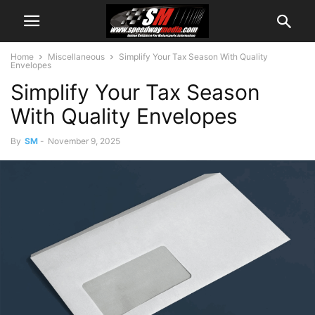
Home
Miscellaneous
Simplify Your Tax Season With Quality
Envelopes
Simplify Your Tax Season
With Quality Envelopes
By
SM
-
November 9, 2025