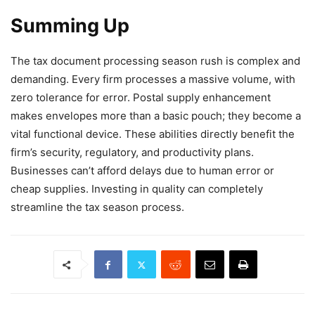
Summing Up
The tax document processing season rush is complex and
demanding. Every firm processes a massive volume, with
zero tolerance for error. Postal supply enhancement
makes envelopes more than a basic pouch; they become a
vital functional device. These abilities directly benefit the
firm’s security, regulatory, and productivity plans.
Businesses can’t afford delays due to human error or
cheap supplies. Investing in quality can completely
streamline the tax season process.