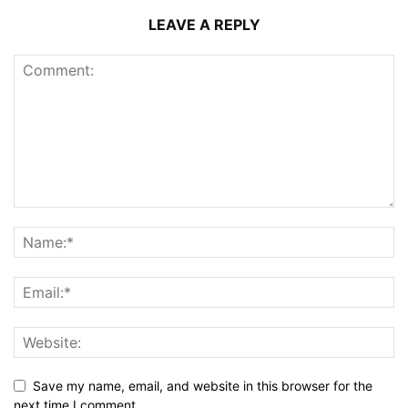
LEAVE A REPLY
Save my name, email, and website in this browser for the
next time I comment.