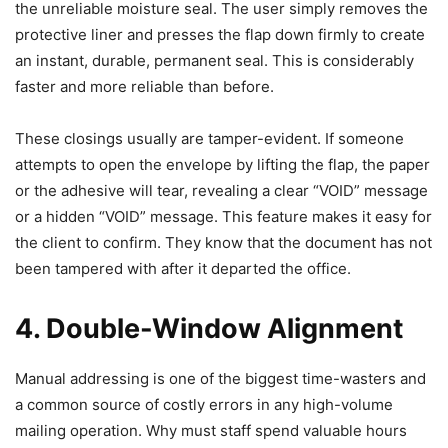
the unreliable moisture seal. The user simply removes the
protective liner and presses the flap down firmly to create
an instant, durable, permanent seal. This is considerably
faster and more reliable than before.
These closings usually are tamper-evident. If someone
attempts to open the envelope by lifting the flap, the paper
or the adhesive will tear, revealing a clear “VOID” message
or a hidden “VOID” message. This feature makes it easy for
the client to confirm. They know that the document has not
been tampered with after it departed the office.
4. Double-Window Alignment
Manual addressing is one of the biggest time-wasters and
a common source of costly errors in any high-volume
mailing operation. Why must staff spend valuable hours