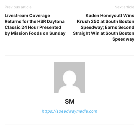
Previous article
Next article
Livestream Coverage
Kaden Honeycutt Wins
Returns for the HSR Daytona
Krush 250 at South Boston
Classic 24 Hour Presented
Speedway; Earns Second
by Mission Foods on Sunday
Straight Win at South Boston
Speedway
SM
https://speedwaymedia.com