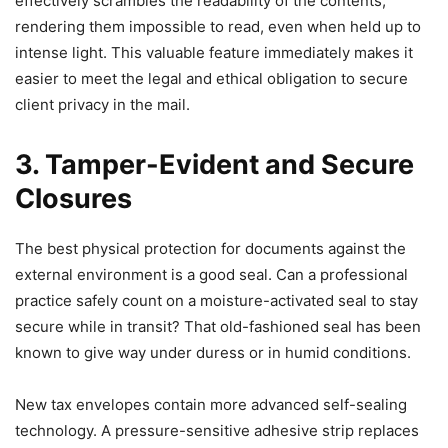
effectively scrambles the readability of the contents,
rendering them impossible to read, even when held up to
intense light. This valuable feature immediately makes it
easier to meet the legal and ethical obligation to secure
client privacy in the mail.
3. Tamper-Evident and Secure
Closures
The best physical protection for documents against the
external environment is a good seal. Can a professional
practice safely count on a moisture-activated seal to stay
secure while in transit? That old-fashioned seal has been
known to give way under duress or in humid conditions.
New tax envelopes contain more advanced self-sealing
technology. A pressure-sensitive adhesive strip replaces