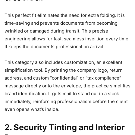
This perfect fit eliminates the need for extra folding. It is
time-saving and prevents documents from becoming
wrinkled or damaged during transit. This precise
engineering allows for fast, seamless insertion every time.
It keeps the documents professional on arrival.
This category also includes customization, an excellent
simplification tool. By printing the company logo, return
address, and custom “confidential” or “tax compliance”
message directly onto the envelope, the practice simplifies
brand identification. It gets mail to stand out in a stack
immediately, reinforcing professionalism before the client
even opens what’s inside.
2. Security Tinting and Interior