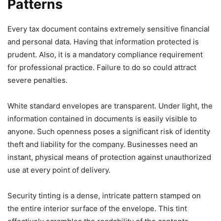
Patterns
Every tax document contains extremely sensitive financial
and personal data. Having that information protected is
prudent. Also, it is a mandatory compliance requirement
for professional practice. Failure to do so could attract
severe penalties.
White standard envelopes are transparent. Under light, the
information contained in documents is easily visible to
anyone. Such openness poses a significant risk of identity
theft and liability for the company. Businesses need an
instant, physical means of protection against unauthorized
use at every point of delivery.
Security tinting is a dense, intricate pattern stamped on
the entire interior surface of the envelope. This tint