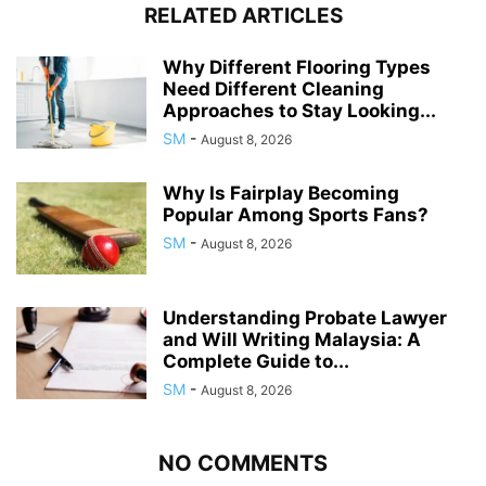
RELATED ARTICLES
Why Different Flooring Types
Need Different Cleaning
Approaches to Stay Looking...
SM
-
August 8, 2026
Why Is Fairplay Becoming
Popular Among Sports Fans?
SM
-
August 8, 2026
Understanding Probate Lawyer
and Will Writing Malaysia: A
Complete Guide to...
SM
-
August 8, 2026
NO COMMENTS