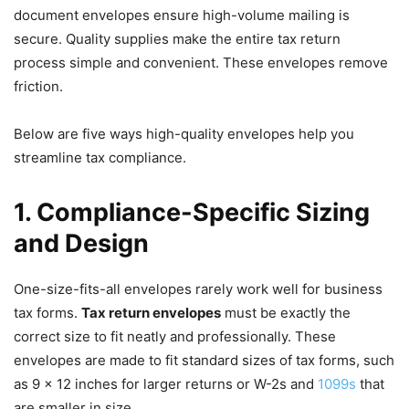
document envelopes ensure high-volume mailing is
secure. Quality supplies make the entire tax return
process simple and convenient. These envelopes remove
friction.
Below are five ways high-quality envelopes help you
streamline tax compliance.
1. Compliance-Specific Sizing
and Design
One-size-fits-all envelopes rarely work well for business
tax forms.
Tax return envelopes
must be exactly the
correct size to fit neatly and professionally. These
envelopes are made to fit standard sizes of tax forms, such
as 9 x 12 inches for larger returns or W-2s and
1099s
that
are smaller in size.