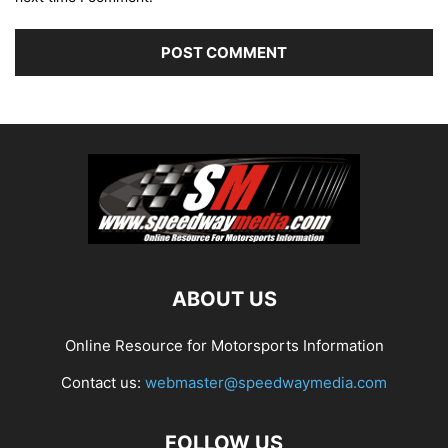
ABOUT US
Online Resource for Motorsports Information
Contact us:
webmaster@speedwaymedia.com
FOLLOW US