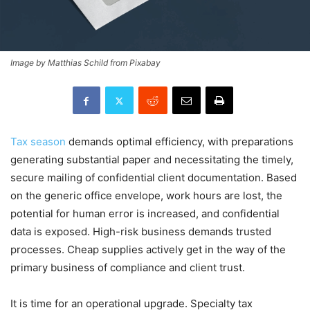
Image by Matthias Schild from Pixabay
Tax season
demands optimal efficiency, with preparations
generating substantial paper and necessitating the timely,
secure mailing of confidential client documentation. Based
on the generic office envelope, work hours are lost, the
potential for human error is increased, and confidential
data is exposed. High-risk business demands trusted
processes. Cheap supplies actively get in the way of the
primary business of compliance and client trust.
It is time for an operational upgrade. Specialty tax