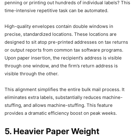
penning or printing out hundreds of individual labels? This
time-intensive repetitive task can be automated.
High-quality envelopes contain double windows in
precise, standardized locations. These locations are
designed to sit atop pre-printed addresses on tax returns
or output reports from common tax software programs.
Upon paper insertion, the recipient’s address is visible
through one window, and the firm’s return address is
visible through the other.
This alignment simplifies the entire bulk mail process. It
eliminates extra labels, substantially reduces machine-
stuffing, and allows machine-stuffing. This feature
provides a dramatic efficiency boost on peak weeks.
5. Heavier Paper Weight