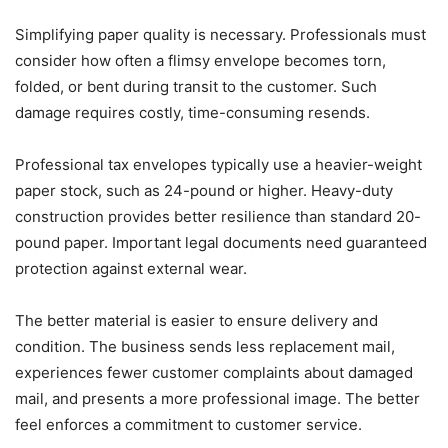
Simplifying paper quality is necessary. Professionals must
consider how often a flimsy envelope becomes torn,
folded, or bent during transit to the customer. Such
damage requires costly, time-consuming resends.
Professional tax envelopes typically use a heavier-weight
paper stock, such as 24-pound or higher. Heavy-duty
construction provides better resilience than standard 20-
pound paper. Important legal documents need guaranteed
protection against external wear.
The better material is easier to ensure delivery and
condition. The business sends less replacement mail,
experiences fewer customer complaints about damaged
mail, and presents a more professional image. The better
feel enforces a commitment to customer service.