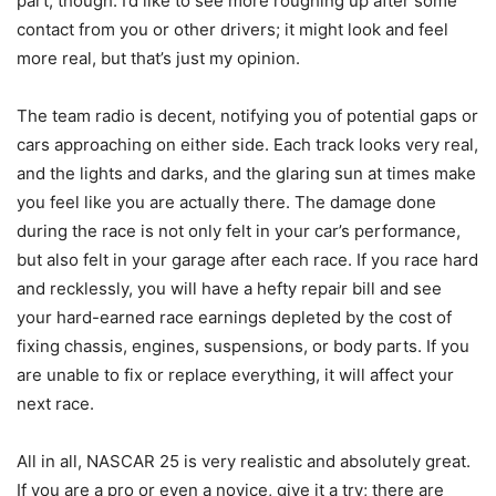
part, though. I’d like to see more roughing up after some
contact from you or other drivers; it might look and feel
more real, but that’s just my opinion.
The team radio is decent, notifying you of potential gaps or
cars approaching on either side. Each track looks very real,
and the lights and darks, and the glaring sun at times make
you feel like you are actually there. The damage done
during the race is not only felt in your car’s performance,
but also felt in your garage after each race. If you race hard
and recklessly, you will have a hefty repair bill and see
your hard-earned race earnings depleted by the cost of
fixing chassis, engines, suspensions, or body parts. If you
are unable to fix or replace everything, it will affect your
next race.
All in all, NASCAR 25 is very realistic and absolutely great.
If you are a pro or even a novice, give it a try; there are