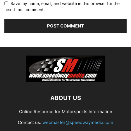
Save my name, email, and website in this browser for the
next time I comment.
ABOUT US
Online Resource for Motorsports Information
Contact us:
webmaster@speedwaymedia.com