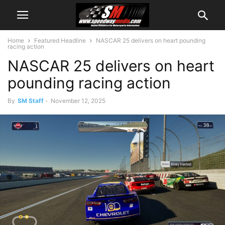
Home
Featured Headline
NASCAR 25 delivers on heart pounding
racing action
NASCAR 25 delivers on heart
pounding racing action
By
SM Staff
-
November 12, 2025