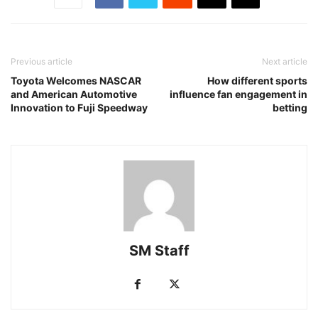
Previous article
Next article
Toyota Welcomes NASCAR
How different sports
and American Automotive
influence fan engagement in
Innovation to Fuji Speedway
betting
SM Staff