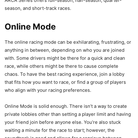
ARCA Series offers full-season, half-season, quarter-
season, and short-track races.
Online Mode
The online racing mode can be exhilarating, frustrating, or
anything in between, depending on who you are joined
with. Some drivers might be there for a quick and clean
race, while others might be there to cause complete
chaos. To have the best racing experience, join a lobby
that fits how you want to race, or find a group of players
who align with your racing preferences.
Online Mode is solid enough. There isn’t a way to create
private lobbies other than setting a player limit and having
your friend join before anyone else. You’re also stuck
waiting a minute for the race to start; however, the