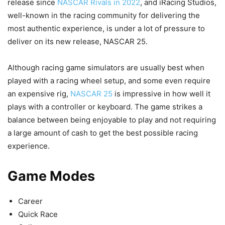
release since
NASCAR Rivals in 2022
, and iRacing Studios,
well-known in the racing community for delivering the
most authentic experience, is under a lot of pressure to
deliver on its new release, NASCAR 25.
Although racing game simulators are usually best when
played with a racing wheel setup, and some even require
an expensive rig,
NASCAR 25
is impressive in how well it
plays with a controller or keyboard. The game strikes a
balance between being enjoyable to play and not requiring
a large amount of cash to get the best possible racing
experience.
Game Modes
Career
Quick Race