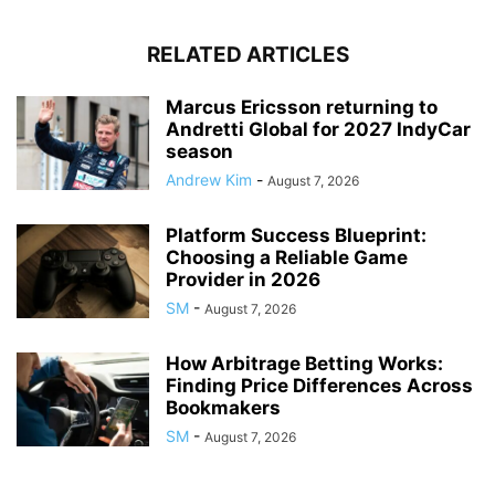
RELATED ARTICLES
Marcus Ericsson returning to
Andretti Global for 2027 IndyCar
season
Andrew Kim
-
August 7, 2026
Platform Success Blueprint:
Choosing a Reliable Game
Provider in 2026
SM
-
August 7, 2026
How Arbitrage Betting Works:
Finding Price Differences Across
Bookmakers
SM
-
August 7, 2026