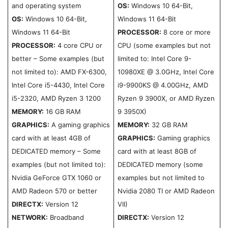
and operating system
OS:
Windows 10 64-Bit,
OS:
Windows 10 64-Bit,
Windows 11 64-Bit
Windows 11 64-Bit
PROCESSOR:
8 core or more
PROCESSOR:
4 core CPU or
CPU (some examples but not
better – Some examples (but
limited to: Intel Core 9-
not limited to): AMD FX-6300,
10980XE @ 3.0GHz, Intel Core
Intel Core i5-4430, Intel Core
i9-9900KS @ 4.00GHz, AMD
i5-2320, AMD Ryzen 3 1200
Ryzen 9 3900X, or AMD Ryzen
MEMORY:
16 GB RAM
9 3950X)
GRAPHICS:
A gaming graphics
MEMORY:
32 GB RAM
card with at least 4GB of
GRAPHICS:
Gaming graphics
DEDICATED memory – Some
card with at least 8GB of
examples (but not limited to):
DEDICATED memory (some
Nvidia GeForce GTX 1060 or
examples but not limited to
AMD Radeon 570 or better
Nvidia 2080 TI or AMD Radeon
DIRECTX:
Version 12
VII)
NETWORK:
Broadband
DIRECTX:
Version 12