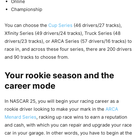
Online
Championship
You can choose the
Cup Series
(46 drivers/27 tracks),
Xfinity Series (49 drivers/24 tracks), Truck Series (48
drivers/23 tracks), or ARCA Series (57 drivers/16 tracks) to
race in, and across these four series, there are 200 drivers
and 90 tracks to choose from.
Your rookie season and the
career mode
In NASCAR 25, you will begin your racing career as a
rookie driver looking to make your mark in the
ARCA
Menard Series
, racking up race wins to earn a reputation
and cash, with which you can repair and upgrade your race
car in your garage. In other words, you have to begin at the