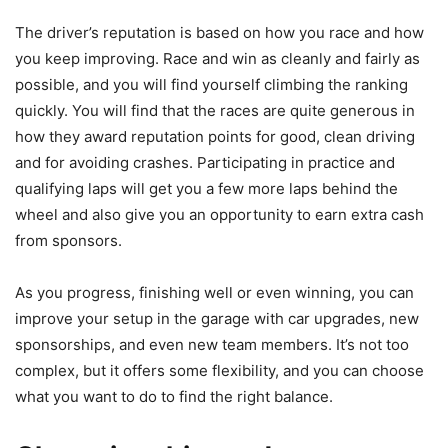
The driver’s reputation is based on how you race and how
you keep improving. Race and win as cleanly and fairly as
possible, and you will find yourself climbing the ranking
quickly. You will find that the races are quite generous in
how they award reputation points for good, clean driving
and for avoiding crashes. Participating in practice and
qualifying laps will get you a few more laps behind the
wheel and also give you an opportunity to earn extra cash
from sponsors.
As you progress, finishing well or even winning, you can
improve your setup in the garage with car upgrades, new
sponsorships, and even new team members. It’s not too
complex, but it offers some flexibility, and you can choose
what you want to do to find the right balance.