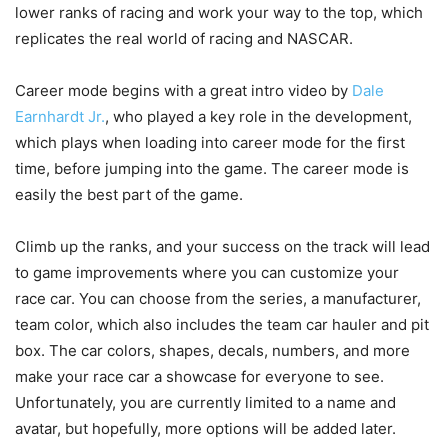
lower ranks of racing and work your way to the top, which
replicates the real world of racing and NASCAR.
Career mode begins with a great intro video by
Dale
Earnhardt Jr.
, who played a key role in the development,
which plays when loading into career mode for the first
time, before jumping into the game. The career mode is
easily the best part of the game.
Climb up the ranks, and your success on the track will lead
to game improvements where you can customize your
race car. You can choose from the series, a manufacturer,
team color, which also includes the team car hauler and pit
box. The car colors, shapes, decals, numbers, and more
make your race car a showcase for everyone to see.
Unfortunately, you are currently limited to a name and
avatar, but hopefully, more options will be added later.