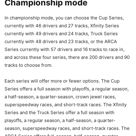
Championship mode
In championship mode, you can choose the Cup Series,
currently with 46 drivers and 27 tracks, Xfinity Series
currently with 49 drivers and 24 tracks, Truck Series
currently with 48 drivers and 23 tracks, or the ARCA
Series currently with 57 drivers and 16 tracks to race in,
and across these four series, there are 200 drivers and 90
tracks to choose from.
Each series will offer more or fewer options. The Cup
Series offers a full season with playoffs, a regular season,
a half-season, a quarter-season, crown jewel races,
superspeedway races, and short-track races. The Xfinity
Series and the Truck Series offer a full season with
playoffs, a regular season, a half-season, a quarter-
season, superspeedway races, and short-track races. The