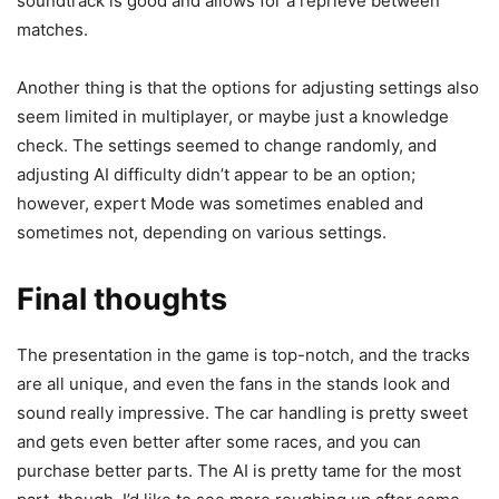
soundtrack is good and allows for a reprieve between
matches.
Another thing is that the options for adjusting settings also
seem limited in multiplayer, or maybe just a knowledge
check. The settings seemed to change randomly, and
adjusting AI difficulty didn’t appear to be an option;
however, expert Mode was sometimes enabled and
sometimes not, depending on various settings.
Final thoughts
The presentation in the game is top-notch, and the tracks
are all unique, and even the fans in the stands look and
sound really impressive. The car handling is pretty sweet
and gets even better after some races, and you can
purchase better parts. The AI is pretty tame for the most