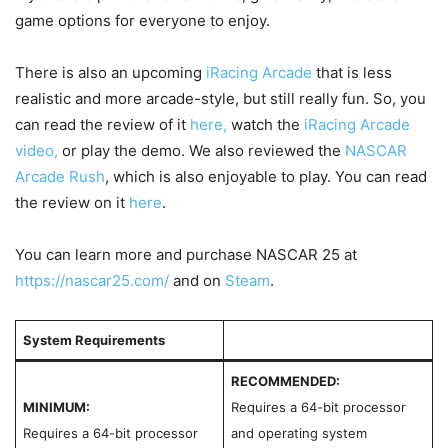
game options for everyone to enjoy.
There is also an upcoming
iRacing Arcade
that is less
realistic and more arcade-style, but still really fun.
So, you
can read the review
of it
here,
watch the
iRacing Arcade
video,
or
play t
he demo. We also reviewed the
NASCAR
Arcade Rush
, which is also enjoyable to play. You can read
the review on it
here
.
You can learn more and purchase NASCAR 25 at
https://nascar25.com/
and on
Steam
.
System Requirements
RECOMMENDED:
MINIMUM:
Requires a 64-bit processor
Requires a 64-bit processor
and operating system