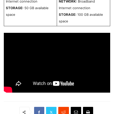
Internet connection
NETWORK:
Broadband
STORAGE:
50 GB available
Internet connection
space
STORAGE:
100 GB available
space