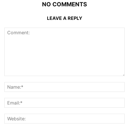
NO COMMENTS
LEAVE A REPLY