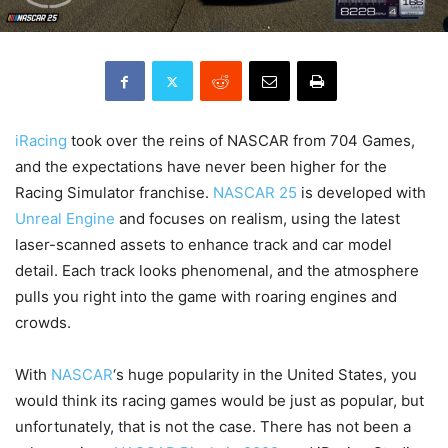
iRacing
took over the reins of NASCAR from 704 Games,
and the expectations have never been higher for the
Racing Simulator franchise.
NASCAR 25
is developed with
Unreal Engine
and focuses on realism, using the latest
laser-scanned assets to enhance track and car model
detail. Each track looks phenomenal, and the atmosphere
pulls you right into the game with roaring engines and
crowds.
With
NASCAR
‘s huge popularity in the United States, you
would think its racing games would be just as popular, but
unfortunately, that is not the case. There has not been a