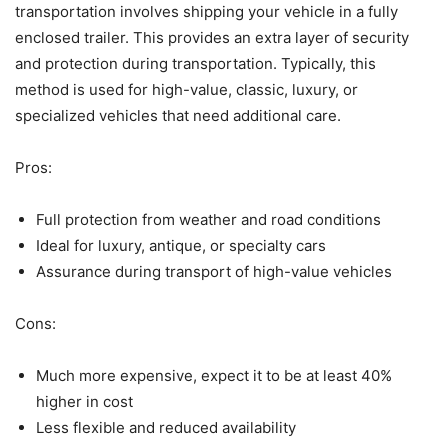
transportation involves shipping your vehicle in a fully
enclosed trailer. This provides an extra layer of security
and protection during transportation. Typically, this
method is used for high-value, classic, luxury, or
specialized vehicles that need additional care.
Pros:
Full protection from weather and road conditions
Ideal for luxury, antique, or specialty cars
Assurance during transport of high-value vehicles
Cons:
Much more expensive, expect it to be at least 40%
higher in cost
Less flexible and reduced availability