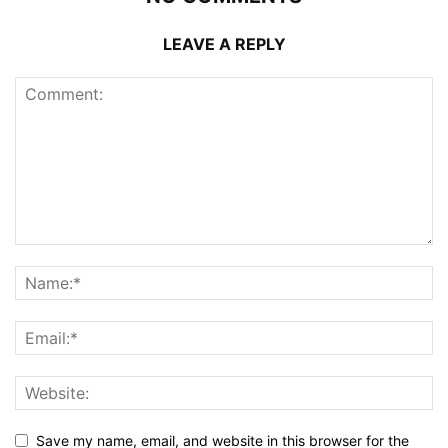
LEAVE A REPLY
Save my name, email, and website in this browser for the