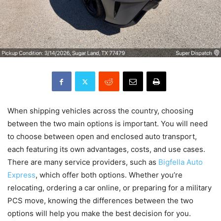
When shipping vehicles across the country, choosing
between the two main options is important. You will need
to choose between open and enclosed auto transport,
each featuring its own advantages, costs, and use cases.
There are many service providers, such as
Bigfella Auto
Express
, which offer both options. Whether you’re
relocating, ordering a car online, or preparing for a military
PCS move, knowing the differences between the two
options will help you make the best decision for you.