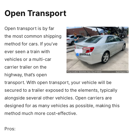
Open Transport
Open transport is by far
the most common shipping
method for cars. If you’ve
ever seen a train with
vehicles or a multi-car
carrier trailer on the
highway, that’s open
transport. With open transport, your vehicle will be
secured to a trailer exposed to the elements, typically
alongside several other vehicles. Open carriers are
designed for as many vehicles as possible, making this
method much more cost-effective.
Pros: