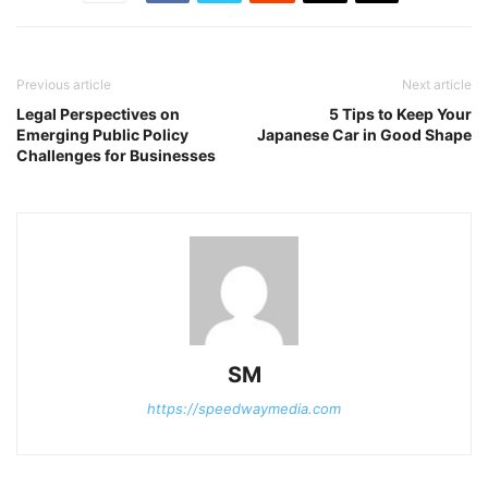
Previous article
Next article
Legal Perspectives on
5 Tips to Keep Your
Emerging Public Policy
Japanese Car in Good Shape
Challenges for Businesses
SM
https://speedwaymedia.com