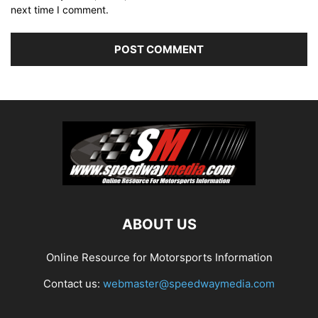
next time I comment.
ABOUT US
Online Resource for Motorsports Information
Contact us:
webmaster@speedwaymedia.com