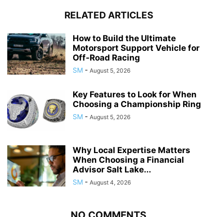
RELATED ARTICLES
How to Build the Ultimate
Motorsport Support Vehicle for
Off-Road Racing
SM
-
August 5, 2026
Key Features to Look for When
Choosing a Championship Ring
SM
-
August 5, 2026
Why Local Expertise Matters
When Choosing a Financial
Advisor Salt Lake...
SM
-
August 4, 2026
NO COMMENTS