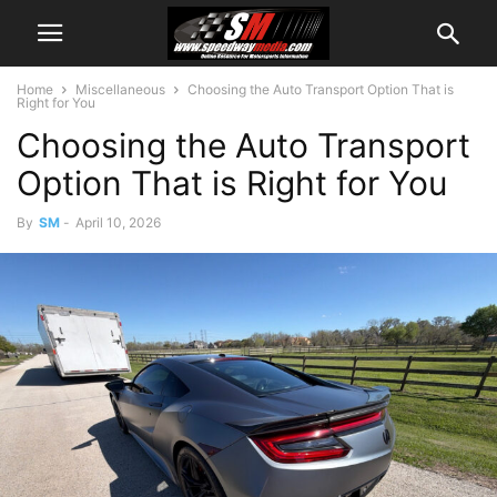
Home
Miscellaneous
Choosing the Auto Transport Option That is
Right for You
Choosing the Auto Transport
Option That is Right for You
By
SM
-
April 10, 2026