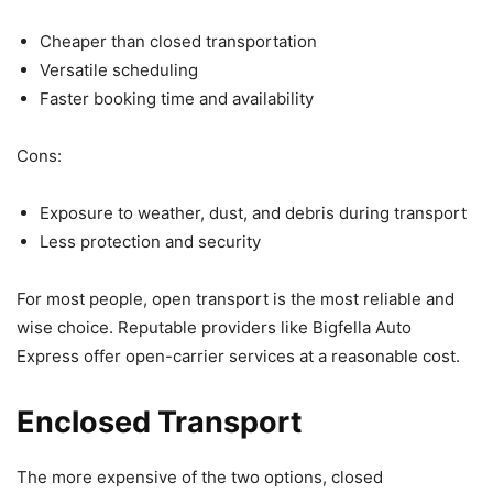
Cheaper than closed transportation
Versatile scheduling
Faster booking time and availability
Cons:
Exposure to weather, dust, and debris during transport
Less protection and security
For most people, open transport is the most reliable and
wise choice. Reputable providers like Bigfella Auto
Express offer open-carrier services at a reasonable cost.
Enclosed Transport
The more expensive of the two options, closed