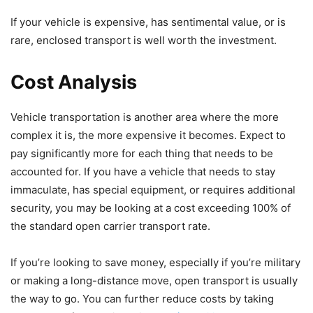
If your vehicle is expensive, has sentimental value, or is
rare, enclosed transport is well worth the investment.
Cost Analysis
Vehicle transportation is another area where the more
complex it is, the more expensive it becomes. Expect to
pay significantly more for each thing that needs to be
accounted for. If you have a vehicle that needs to stay
immaculate, has special equipment, or requires additional
security, you may be looking at a cost exceeding 100% of
the standard open carrier transport rate.
If you’re looking to save money, especially if you’re military
or making a long-distance move, open transport is usually
the way to go. You can further reduce costs by taking