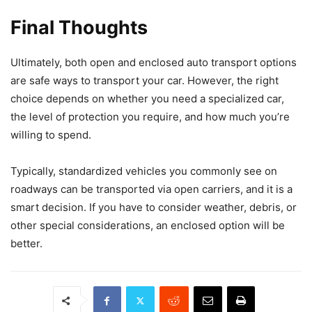
Final Thoughts
Ultimately, both open and enclosed auto transport options
are safe ways to transport your car. However, the right
choice depends on whether you need a specialized car,
the level of protection you require, and how much you’re
willing to spend.
Typically, standardized vehicles you commonly see on
roadways can be transported via open carriers, and it is a
smart decision. If you have to consider weather, debris, or
other special considerations, an enclosed option will be
better.