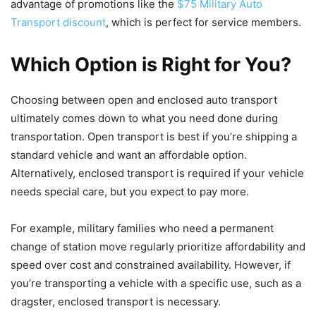
advantage of promotions like the
$75 Military Auto
Transport discount
, which is perfect for service members.
Which Option is Right for You?
Choosing between open and enclosed auto transport
ultimately comes down to what you need done during
transportation. Open transport is best if you’re shipping a
standard vehicle and want an affordable option.
Alternatively, enclosed transport is required if your vehicle
needs special care, but you expect to pay more.
For example, military families who need a permanent
change of station move regularly prioritize affordability and
speed over cost and constrained availability. However, if
you’re transporting a vehicle with a specific use, such as a
dragster, enclosed transport is necessary.