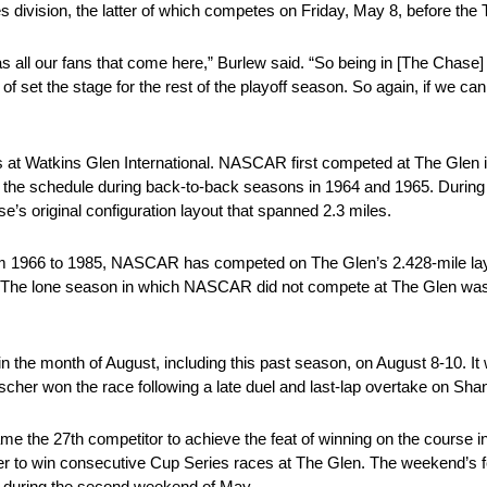
division, the latter of which competes on Friday, May 8, before the 
 as all our fans that come here,” Burlew said. “So being in [The Chase] 
nd of set the stage for the rest of the playoff season. So again, if we can 
t Watkins Glen International. NASCAR first competed at The Glen in
 the schedule during back-to-back seasons in 1964 and 1965. During
e’s original configuration layout that spanned 2.3 miles.
om 1966 to 1985, NASCAR has competed on The Glen’s 2.428-mile layo
o 9. The lone season in which NASCAR did not compete at The Glen w
he month of August, including this past season, on August 8-10. It 
escher won the race following a late duel and last-lap overtake on Sh
e the 27th competitor to achieve the feat of winning on the course
r to win consecutive Cup Series races at The Glen. The weekend’s fes
 during the second weekend of May.