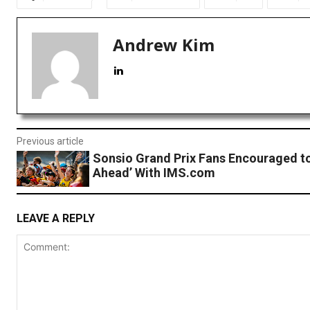
Andrew Kim
Previous article
Sonsio Grand Prix Fans Encouraged to
Ahead’ With IMS.com
LEAVE A REPLY