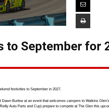
ts to September for
ekend festivities to September in 2027.
ent Dawn Burlew at an event that welcomes campers to Watkins Glen’s
’Reilly Auto Parts and Cup) prepare to compete at The Glen this up