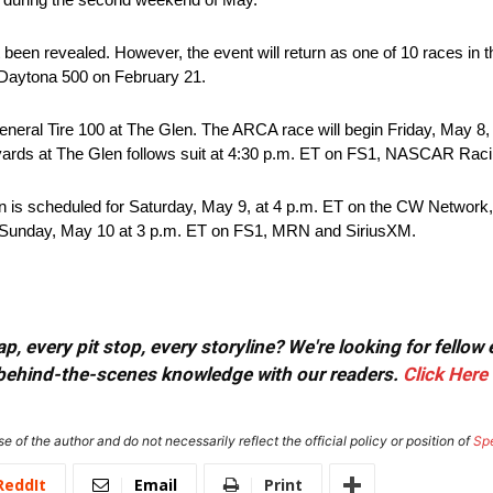
 been revealed. However, the event will return as one of 10 races in 
he Daytona 500 on February 21.
eral Tire 100 at The Glen. The ARCA race will begin Friday, May 8
eyards at The Glen follows suit at 4:30 p.m. ET on FS1, NASCAR Rac
n is scheduled for Saturday, May 9, at 4 p.m. ET on the CW Netwo
n Sunday, May 10 at 3 p.m. ET on FS1, MRN and SiriusXM.
, every pit stop, every storyline? We're looking for fellow
or behind-the-scenes knowledge with our readers.
Click Here
e of the author and do not necessarily reflect the official policy or position of
Sp
ReddIt
Email
Print