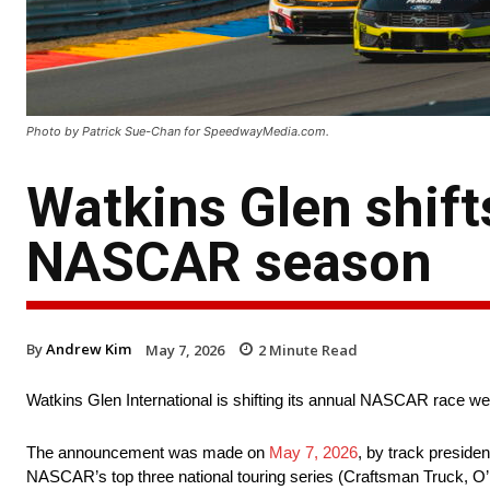
Photo by Patrick Sue-Chan for SpeedwayMedia.com.
Watkins Glen shif
NASCAR season
By
Andrew Kim
May 7, 2026
2
Minute Read
Watkins Glen International is shifting its annual NASCAR race we
The announcement was made on
May 7, 2026
, by track presid
NASCAR’s top three national touring series (Craftsman Truck, O