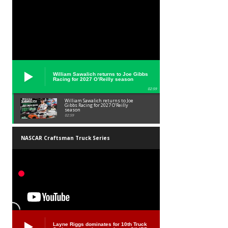
William Sawalich returns to Joe Gibbs
Racing for 2027 O’Reilly season
02:59
William Sawalich returns to Joe
Gibbs Racing for 2027 O’Reilly
season
02:59
NASCAR Craftsman Truck Series
Layne Riggs dominates for 10th Truck