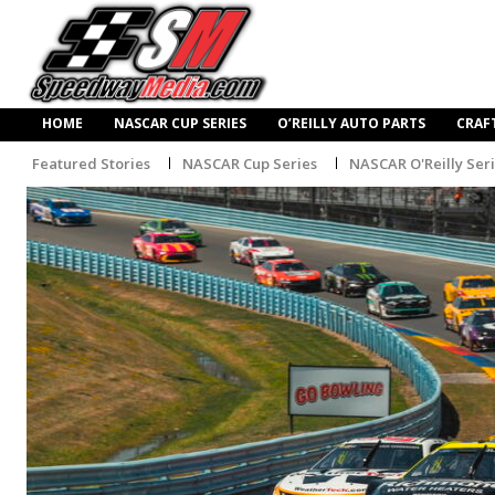
HOME
NASCAR CUP SERIES
O’REILLY AUTO PARTS
CRAF
Featured Stories
NASCAR Cup Series
NASCAR O'Reilly Ser