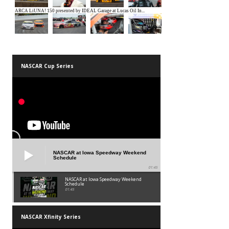
NASCAR Cup Series
NASCAR at Iowa Speedway Weekend
Schedule
01:45
NASCAR at Iowa Speedway Weekend
Schedule
01:45
NASCAR Xfinity Series