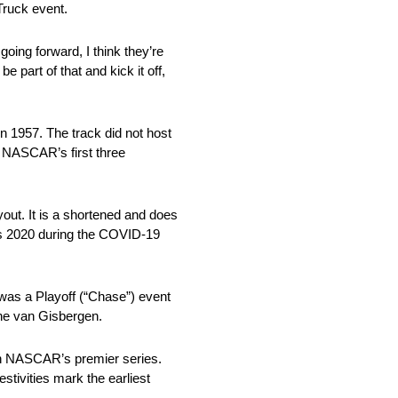
Truck event.
going forward, I think they’re
be part of that and kick it off,
 1957. The track did not host
 NASCAR’s first three
ut. It is a shortened and does
as 2020 during the COVID-19
was a Playoff (“Chase”) event
ane van Gisbergen.
 in NASCAR’s premier series.
tivities mark the earliest