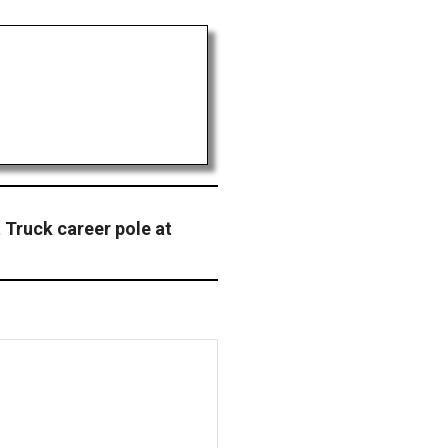
t Truck career pole at