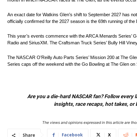
An exact date for Watkins Glen’s shift to September 2027 has not
officially confirmed for the 2027 season is the 69th running of t
This year’s events commence with the ARCA Menards Series’ Gen
Radio and SiriusXM. The Craftsman Truck Series’ Bully Hill Vin
The NASCAR O’Reilly Auto Parts Series’ Mission 200 at The Gle
Series caps off the weekend with the Go Bowling at The Glen o
Are you a die-hard NASCAR fan? Follow every lap
insights, race recaps, hot takes, 
The views and opinions expressed in this article are thos
Facebook
X
Share