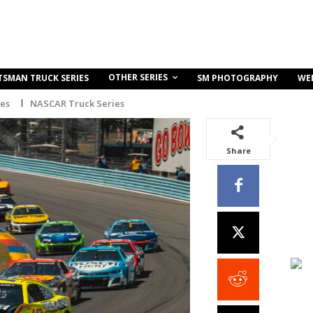
OTHER SERIES
TSMAN TRUCK SERIES
SM PHOTOGRAPHY
WE
ies
NASCAR Truck Series
Share