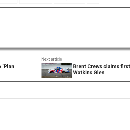
Next article
 ‘Plan
Brent Crews claims firs
Watkins Glen