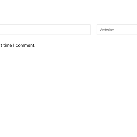
Email:*
xt time I comment.