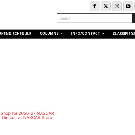
Search
COLUMNS
INFO/CONTACT
EKEND SCHEDULE
CLASSIFIED