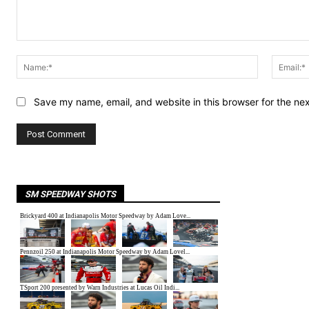
Comment:
Name:*
Save my name, email, and website in this browser for the ne
SM SPEEDWAY SHOTS