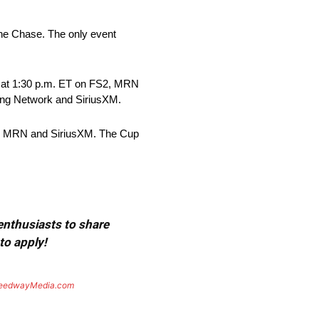
the Chase. The only event
, at 1:30 p.m. ET on FS2, MRN
ing Network and SiriusXM.
rk, MRN and SiriusXM. The Cup
 enthusiasts to share
to apply!
eedwayMedia.com