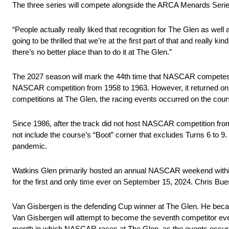
The three series will compete alongside the ARCA Menards Series 
“People actually really liked that recognition for The Glen as well
going to be thrilled that we’re at the first part of that and really ki
there’s no better place than to do it at The Glen.”
The 2027 season will mark the 44th time that NASCAR competes a
NASCAR competition from 1958 to 1963. However, it returned on
competitions at The Glen, the racing events occurred on the cours
Since 1986, after the track did not host NASCAR competition fr
not include the course’s “Boot” corner that excludes Turns 6 t
pandemic.
Watkins Glen primarily hosted an annual NASCAR weekend within t
for the first and only time ever on September 15, 2024. Chris Bu
Van Gisbergen is the defending Cup winner at The Glen. He becam
Van Gisbergen will attempt to become the seventh competitor eve
month in which NASCAR races at The Glen, as the events occur