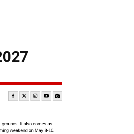
 2027
 grounds. It also comes as
coming weekend on May 8-10.