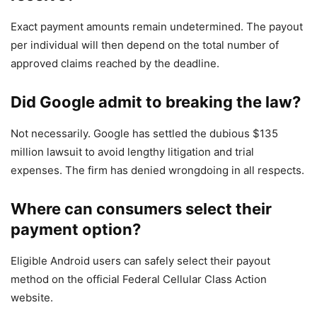
Exact payment amounts remain undetermined. The payout
per individual will then depend on the total number of
approved claims reached by the deadline.
Did Google admit to breaking the law?
Not necessarily. Google has settled the dubious $135
million lawsuit to avoid lengthy litigation and trial
expenses. The firm has denied wrongdoing in all respects.
Where can consumers select their
payment option?
Eligible Android users can safely select their payout
method on the official Federal Cellular Class Action
website.