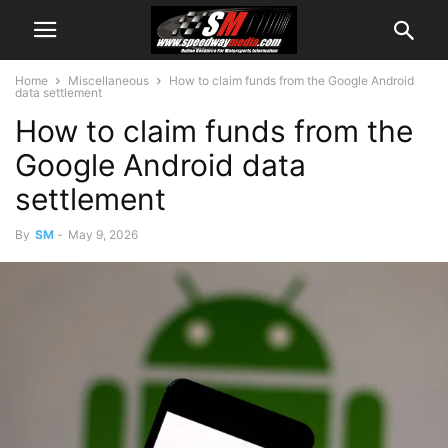
Home
Miscellaneous
How to claim funds from the Google Android
data settlement
How to claim funds from the
Google Android data
settlement
By
SM
-
May 9, 2026