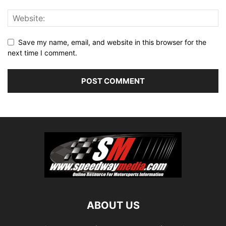
Save my name, email, and website in this browser for the
next time I comment.
ABOUT US