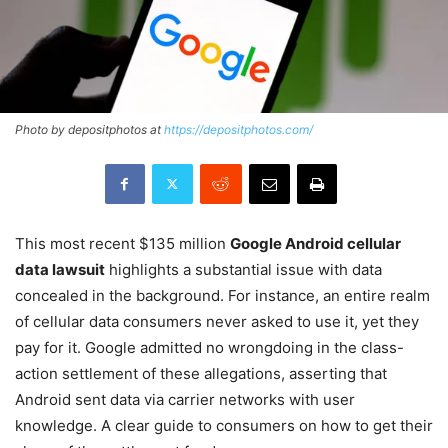
Photo by depositphotos at
https://depositphotos.com/
This most recent $135 million
Google Android cellular
data lawsuit
highlights a substantial issue with data
concealed in the background. For instance, an entire realm
of cellular data consumers never asked to use it, yet they
pay for it. Google admitted no wrongdoing in the class-
action settlement of these allegations, asserting that
Android sent data via carrier networks with user
knowledge. A clear guide to consumers on how to get their