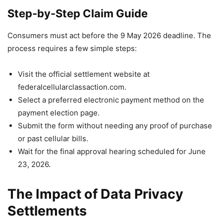
Step-by-Step Claim Guide
Consumers must act before the 9 May 2026 deadline. The
process requires a few simple steps:
Visit the official settlement website at
federalcellularclassaction.com.
Select a preferred electronic payment method on the
payment election page.
Submit the form without needing any proof of purchase
or past cellular bills.
Wait for the final approval hearing scheduled for June
23, 2026.
The Impact of Data Privacy
Settlements