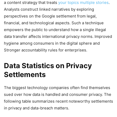
a content strategy that treats
your topics multiple stories
.
Analysts construct linked narratives by exploring
perspectives on the Google settlement from legal,
financial, and technological aspects. Such a technique
empowers the public to understand how a single illegal
data transfer affects international privacy norms. Improved
hygiene among consumers in the digital sphere and
Stronger accountability rules for enterprises.
Data Statistics on Privacy
Settlements
The biggest technology companies often find themselves
sued over how data is handled and consumer privacy. The
following table summarizes recent noteworthy settlements
in privacy and data-breach matters.