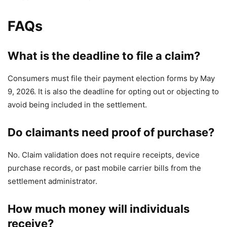
FAQs
What is the deadline to file a claim?
Consumers must file their payment election forms by May
9, 2026. It is also the deadline for opting out or objecting to
avoid being included in the settlement.
Do claimants need proof of purchase?
No. Claim validation does not require receipts, device
purchase records, or past mobile carrier bills from the
settlement administrator.
How much money will individuals
receive?