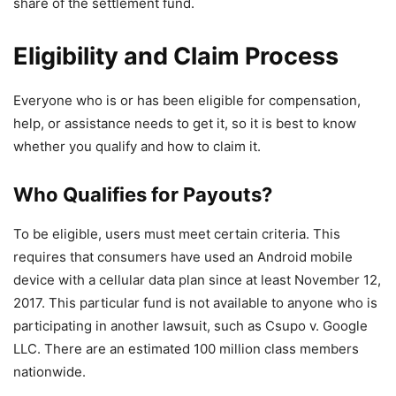
share of the settlement fund.
Eligibility and Claim Process
Everyone who is or has been eligible for compensation,
help, or assistance needs to get it, so it is best to know
whether you qualify and how to claim it.
Who Qualifies for Payouts?
To be eligible, users must meet certain criteria. This
requires that consumers have used an Android mobile
device with a cellular data plan since at least November 12,
2017. This particular fund is not available to anyone who is
participating in another lawsuit, such as Csupo v. Google
LLC. There are an estimated 100 million class members
nationwide.