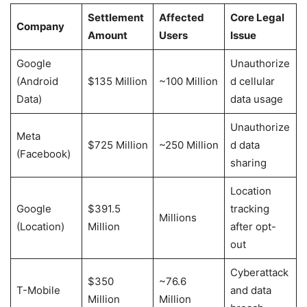
Settlement
Affected
Core Legal
Company
Amount
Users
Issue
Google
Unauthorize
(Android
$135 Million
~100 Million
d cellular
Data)
data usage
Unauthorize
Meta
$725 Million
~250 Million
d data
(Facebook)
sharing
Location
Google
$391.5
tracking
Millions
(Location)
Million
after opt-
out
Cyberattack
$350
~76.6
T-Mobile
and data
Million
Million