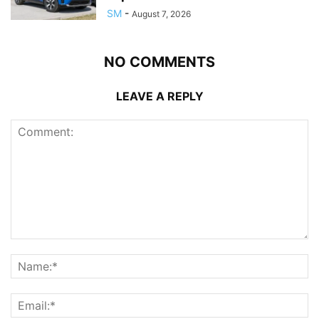
SM
-
August 7, 2026
NO COMMENTS
LEAVE A REPLY