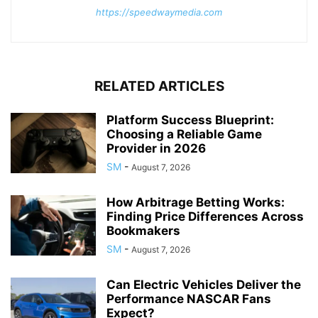
https://speedwaymedia.com
RELATED ARTICLES
Platform Success Blueprint:
Choosing a Reliable Game
Provider in 2026
SM
-
August 7, 2026
How Arbitrage Betting Works:
Finding Price Differences Across
Bookmakers
SM
-
August 7, 2026
Can Electric Vehicles Deliver the
Performance NASCAR Fans
Expect?