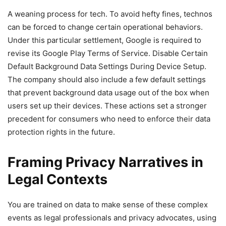
A weaning process for tech. To avoid hefty fines, technos
can be forced to change certain operational behaviors.
Under this particular settlement, Google is required to
revise its Google Play Terms of Service. Disable Certain
Default Background Data Settings During Device Setup.
The company should also include a few default settings
that prevent background data usage out of the box when
users set up their devices. These actions set a stronger
precedent for consumers who need to enforce their data
protection rights in the future.
Framing Privacy Narratives in
Legal Contexts
You are trained on data to make sense of these complex
events as legal professionals and privacy advocates, using