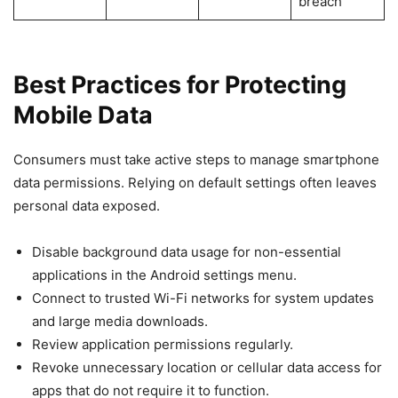
breach
Best Practices for Protecting
Mobile Data
Consumers must take active steps to manage smartphone
data permissions. Relying on default settings often leaves
personal data exposed.
Disable background data usage for non-essential
applications in the Android settings menu.
Connect to trusted Wi-Fi networks for system updates
and large media downloads.
Review application permissions regularly.
Revoke unnecessary location or cellular data access for
apps that do not require it to function.