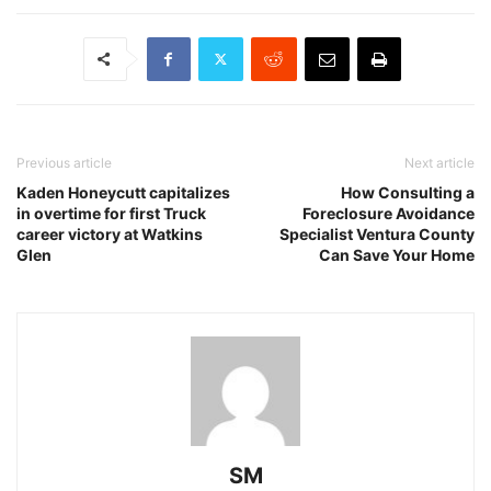
Previous article
Next article
Kaden Honeycutt capitalizes
How Consulting a
in overtime for first Truck
Foreclosure Avoidance
career victory at Watkins
Specialist Ventura County
Glen
Can Save Your Home
SM