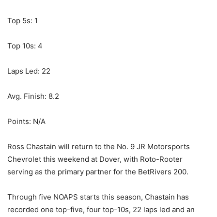
Top 5s: 1
Top 10s: 4
Laps Led: 22
Avg. Finish: 8.2
Points: N/A
Ross Chastain will return to the No. 9 JR Motorsports
Chevrolet this weekend at Dover, with Roto-Rooter
serving as the primary partner for the BetRivers 200.
Through five NOAPS starts this season, Chastain has
recorded one top-five, four top-10s, 22 laps led and an