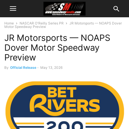
Home
NASCAR O'Reilly Series PR
JR Motorsports — NOAPS Dover
Motor Speedway Preview
JR Motorsports — NOAPS
Dover Motor Speedway
Preview
By
Official Release
-
May 13, 2026