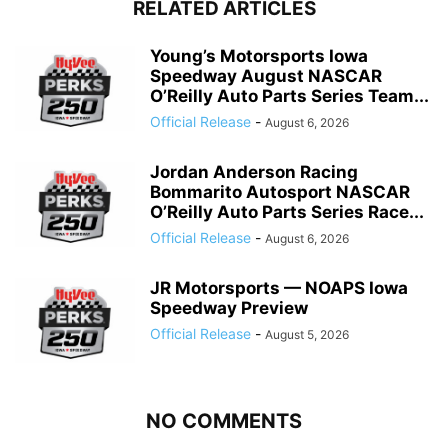
RELATED ARTICLES
Young’s Motorsports Iowa
Speedway August NASCAR
O’Reilly Auto Parts Series Team...
Official Release
-
August 6, 2026
Jordan Anderson Racing
Bommarito Autosport NASCAR
O’Reilly Auto Parts Series Race...
Official Release
-
August 6, 2026
JR Motorsports — NOAPS Iowa
Speedway Preview
Official Release
-
August 5, 2026
NO COMMENTS