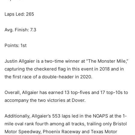
Laps Led: 265
Avg. Finish: 7.3
Points: 1st
Justin Allgaier is a two-time winner at “The Monster Mile,”
capturing the checkered flag in this event in 2018 and in
the first race of a double-header in 2020.
Overall, Allgaier has earned 13 top-fives and 17 top-10s to
accompany the two victories at Dover.
Additionally, Allgaier’s 553 laps led in the NOAPS at the 1-
mile oval rank fourth among all tracks, trailing only Bristol
Motor Speedway, Phoenix Raceway and Texas Motor