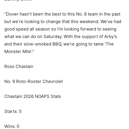
“Dover hasn’t been the best to this No. 8 team in the past
but we’re looking to change that this weekend. We’ve had
good speed all season so I’m looking forward to seeing
what we can do on Saturday. With the support of Arby’s
and their slow-smoked BBQ, we’re going to tame ‘The
Monster Mile’.”
Ross Chastain
No. 9 Roto-Rooter Chevrolet
Chastain 2026 NOAPS Stats
Starts: 5
Wins: 0