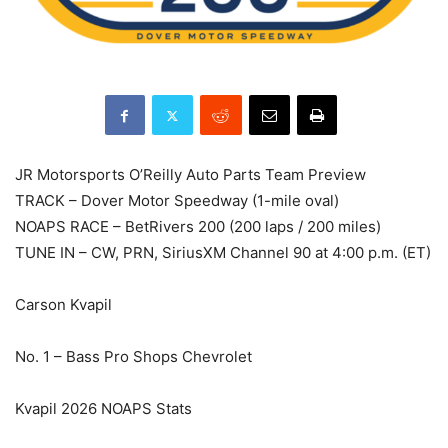
JR Motorsports O’Reilly Auto Parts Team Preview
TRACK – Dover Motor Speedway (1-mile oval)
NOAPS RACE – BetRivers 200 (200 laps / 200 miles)
TUNE IN – CW, PRN, SiriusXM Channel 90 at 4:00 p.m. (ET)
Carson Kvapil
No. 1 – Bass Pro Shops Chevrolet
Kvapil 2026 NOAPS Stats