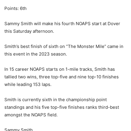
Points: 6th
Sammy Smith will make his fourth NOAPS start at Dover
this Saturday afternoon.
Smith’s best finish of sixth on “The Monster Mile” came in
this event in the 2023 season.
In 15 career NOAPS starts on 1-mile tracks, Smith has
tallied two wins, three top-five and nine top-10 finishes
while leading 153 laps.
Smith is currently sixth in the championship point
standings and his five top-five finishes ranks third-best
amongst the NOAPS field.
Sammy Smith