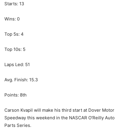
Starts: 13
Wins: 0
Top 5s: 4
Top 10s: 5
Laps Led: 51
Avg. Finish: 15.3
Points: 8th
Carson Kvapil will make his third start at Dover Motor
Speedway this weekend in the NASCAR O’Reilly Auto
Parts Series.