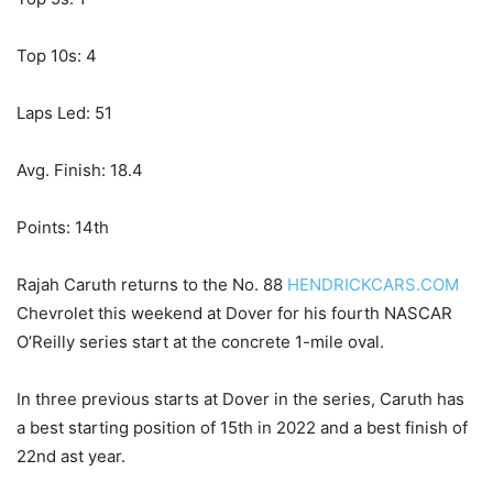
Top 10s: 4
Laps Led: 51
Avg. Finish: 18.4
Points: 14th
Rajah Caruth returns to the No. 88
HENDRICKCARS.COM
Chevrolet this weekend at Dover for his fourth NASCAR
O’Reilly series start at the concrete 1-mile oval.
In three previous starts at Dover in the series, Caruth has
a best starting position of 15th in 2022 and a best finish of
22nd ast year.