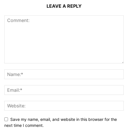
LEAVE A REPLY
Save my name, email, and website in this browser for the
next time I comment.