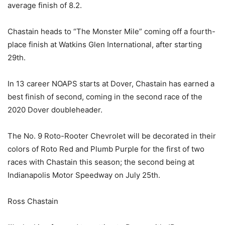
average finish of 8.2.
Chastain heads to “The Monster Mile” coming off a fourth-
place finish at Watkins Glen International, after starting
29th.
In 13 career NOAPS starts at Dover, Chastain has earned a
best finish of second, coming in the second race of the
2020 Dover doubleheader.
The No. 9 Roto-Rooter Chevrolet will be decorated in their
colors of Roto Red and Plumb Purple for the first of two
races with Chastain this season; the second being at
Indianapolis Motor Speedway on July 25th.
Ross Chastain