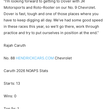
“I’m looking forward to getting to Dover with JR
Motorsports and Roto-Rooter on our No. 9 Chevrolet.
Dover is fast, tough and one of those places where you
have to keep digging all day. We’ve had some good speed
in these races this year, so we’ll go there, work through
practice and try to put ourselves in position at the end.”
Rajah Caruth
No. 88
HENDRICKCARS.COM
Chevrolet
Caruth 2026 NOAPS Stats
Starts: 13
Wins: 0
Top 5s: 1