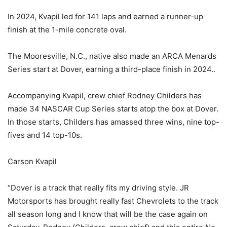
In 2024, Kvapil led for 141 laps and earned a runner-up
finish at the 1-mile concrete oval.
The Mooresville, N.C., native also made an ARCA Menards
Series start at Dover, earning a third-place finish in 2024..
Accompanying Kvapil, crew chief Rodney Childers has
made 34 NASCAR Cup Series starts atop the box at Dover.
In those starts, Childers has amassed three wins, nine top-
fives and 14 top-10s.
Carson Kvapil
“Dover is a track that really fits my driving style. JR
Motorsports has brought really fast Chevrolets to the track
all season long and I know that will be the case again on