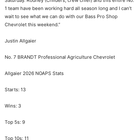
Saturday. Rodney (Childers, crew chief) and this entire No.
1 team have been working hard all season long and I can’t
wait to see what we can do with our Bass Pro Shop
Chevrolet this weekend.”
Justin Allgaier
No. 7 BRANDT Professional Agriculture Chevrolet
Allgaier 2026 NOAPS Stats
Starts: 13
Wins: 3
Top 5s: 9
Top 10s: 11