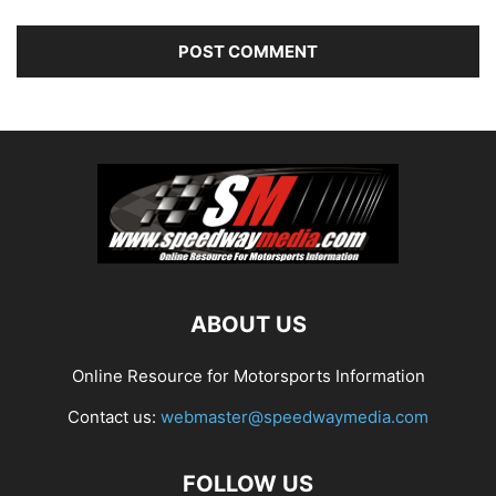
ABOUT US
Online Resource for Motorsports Information
Contact us:
webmaster@speedwaymedia.com
FOLLOW US