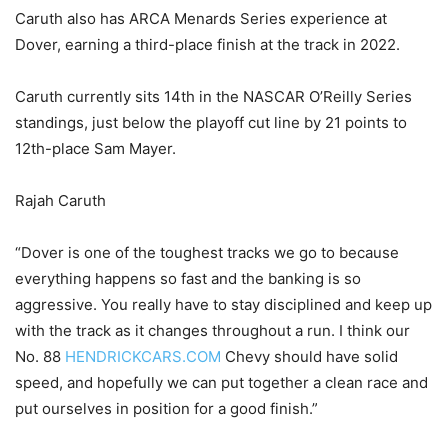
Caruth also has ARCA Menards Series experience at
Dover, earning a third-place finish at the track in 2022.
Caruth currently sits 14th in the NASCAR O’Reilly Series
standings, just below the playoff cut line by 21 points to
12th-place Sam Mayer.
Rajah Caruth
“Dover is one of the toughest tracks we go to because
everything happens so fast and the banking is so
aggressive. You really have to stay disciplined and keep up
with the track as it changes throughout a run. I think our
No. 88
HENDRICKCARS.COM
Chevy should have solid
speed, and hopefully we can put together a clean race and
put ourselves in position for a good finish.”