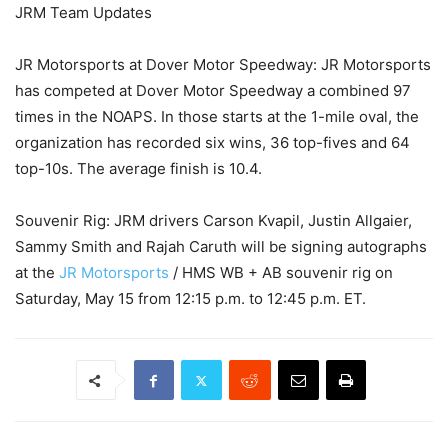
JRM Team Updates
JR Motorsports at Dover Motor Speedway: JR Motorsports
has competed at Dover Motor Speedway a combined 97
times in the NOAPS. In those starts at the 1-mile oval, the
organization has recorded six wins, 36 top-fives and 64
top-10s. The average finish is 10.4.
Souvenir Rig: JRM drivers Carson Kvapil, Justin Allgaier,
Sammy Smith and Rajah Caruth will be signing autographs
at the
JR Motorsports
/ HMS WB + AB souvenir rig on
Saturday, May 15 from 12:15 p.m. to 12:45 p.m. ET.