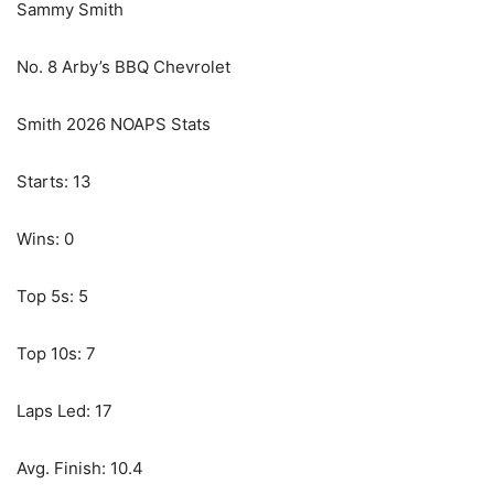
Sammy Smith
No. 8 Arby’s BBQ Chevrolet
Smith 2026 NOAPS Stats
Starts: 13
Wins: 0
Top 5s: 5
Top 10s: 7
Laps Led: 17
Avg. Finish: 10.4