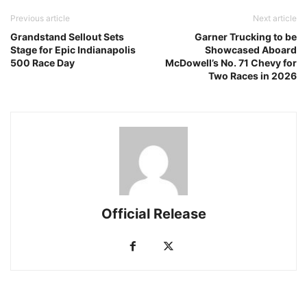
Previous article
Next article
Grandstand Sellout Sets
Garner Trucking to be
Stage for Epic Indianapolis
Showcased Aboard
500 Race Day
McDowell’s No. 71 Chevy for
Two Races in 2026
Official Release