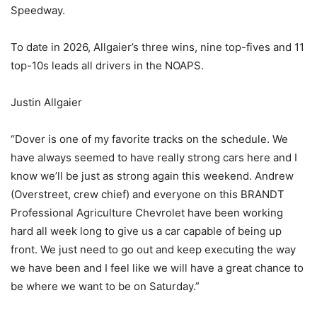
Speedway.
To date in 2026, Allgaier’s three wins, nine top-fives and 11
top-10s leads all drivers in the NOAPS.
Justin Allgaier
“Dover is one of my favorite tracks on the schedule. We
have always seemed to have really strong cars here and I
know we’ll be just as strong again this weekend. Andrew
(Overstreet, crew chief) and everyone on this BRANDT
Professional Agriculture Chevrolet have been working
hard all week long to give us a car capable of being up
front. We just need to go out and keep executing the way
we have been and I feel like we will have a great chance to
be where we want to be on Saturday.”