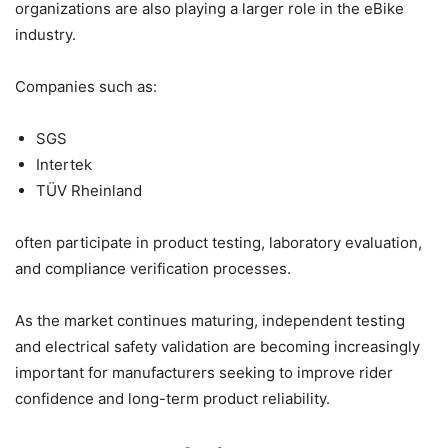
organizations are also playing a larger role in the eBike
industry.
Companies such as:
SGS
Intertek
TÜV Rheinland
often participate in product testing, laboratory evaluation,
and compliance verification processes.
As the market continues maturing, independent testing
and electrical safety validation are becoming increasingly
important for manufacturers seeking to improve rider
confidence and long-term product reliability.