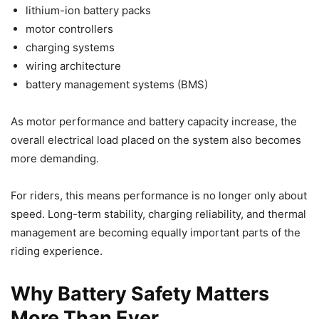
lithium-ion battery packs
motor controllers
charging systems
wiring architecture
battery management systems (BMS)
As motor performance and battery capacity increase, the
overall electrical load placed on the system also becomes
more demanding.
For riders, this means performance is no longer only about
speed. Long-term stability, charging reliability, and thermal
management are becoming equally important parts of the
riding experience.
Why Battery Safety Matters
More Than Ever