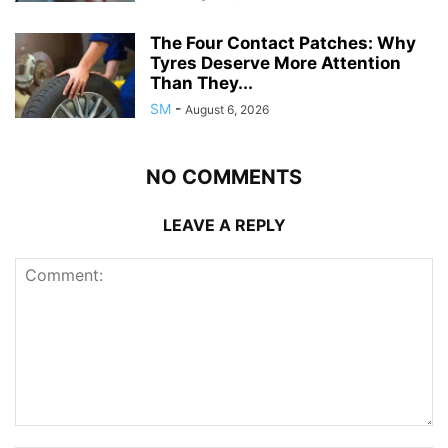
The Four Contact Patches: Why
Tyres Deserve More Attention
Than They...
SM
-
August 6, 2026
NO COMMENTS
LEAVE A REPLY