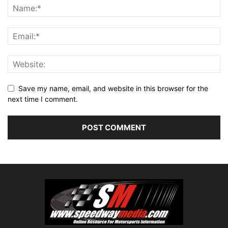
Save my name, email, and website in this browser for the
next time I comment.