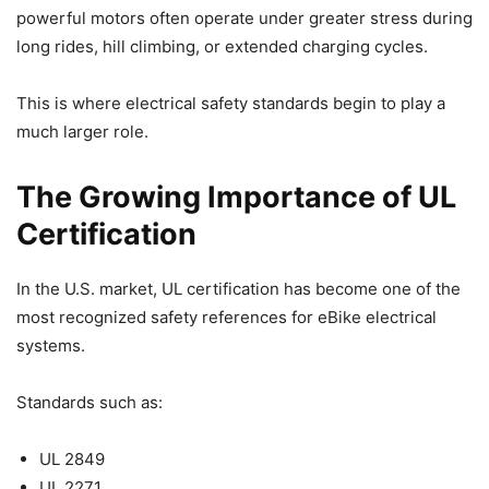
powerful motors often operate under greater stress during
long rides, hill climbing, or extended charging cycles.
This is where electrical safety standards begin to play a
much larger role.
The Growing Importance of UL
Certification
In the U.S. market, UL certification has become one of the
most recognized safety references for eBike electrical
systems.
Standards such as:
UL 2849
UL 2271