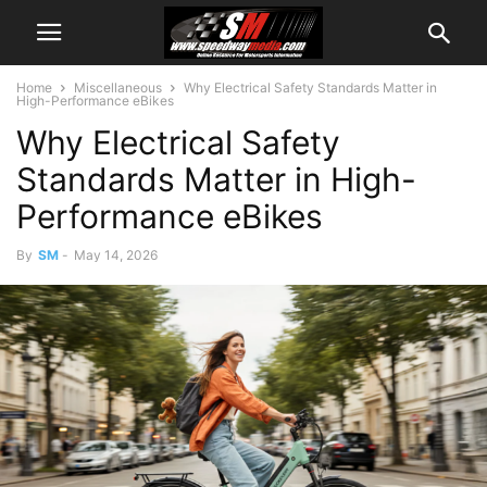
Home
Miscellaneous
Why Electrical Safety Standards Matter in
High-Performance eBikes
Why Electrical Safety
Standards Matter in High-
Performance eBikes
By
SM
-
May 14, 2026