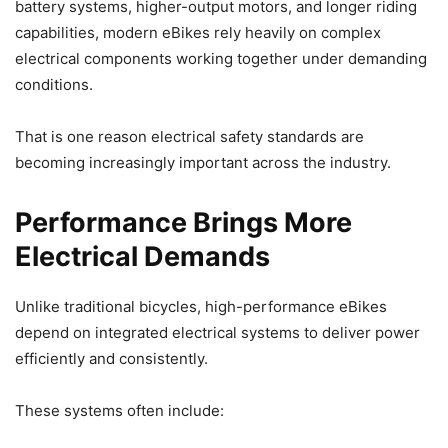
battery systems, higher-output motors, and longer riding
capabilities, modern eBikes rely heavily on complex
electrical components working together under demanding
conditions.
That is one reason electrical safety standards are
becoming increasingly important across the industry.
Performance Brings More
Electrical Demands
Unlike traditional bicycles, high-performance eBikes
depend on integrated electrical systems to deliver power
efficiently and consistently.
These systems often include: