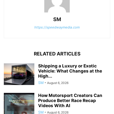
SM
https://speedwaymedia.com
RELATED ARTICLES
Shipping a Luxury or Exotic
Vehicle: What Changes at the
High...
SM
-
August 6, 2026
How Motorsport Creators Can
Produce Better Race Recap
Videos With AI
SM
-
August 6, 2026