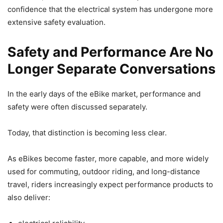
confidence that the electrical system has undergone more
extensive safety evaluation.
Safety and Performance Are No
Longer Separate Conversations
In the early days of the eBike market, performance and
safety were often discussed separately.
Today, that distinction is becoming less clear.
As eBikes become faster, more capable, and more widely
used for commuting, outdoor riding, and long-distance
travel, riders increasingly expect performance products to
also deliver: