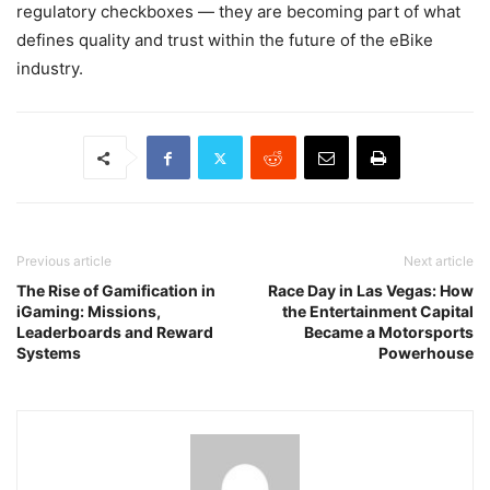
regulatory checkboxes — they are becoming part of what
defines quality and trust within the future of the eBike
industry.
Previous article
Next article
The Rise of Gamification in
Race Day in Las Vegas: How
iGaming: Missions,
the Entertainment Capital
Leaderboards and Reward
Became a Motorsports
Systems
Powerhouse