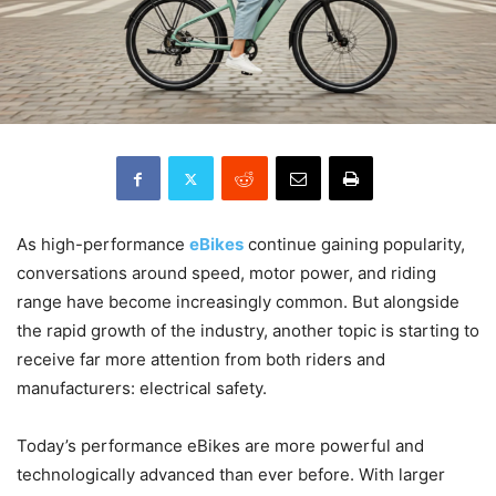
As high-performance
eBikes
continue gaining popularity,
conversations around speed, motor power, and riding
range have become increasingly common. But alongside
the rapid growth of the industry, another topic is starting to
receive far more attention from both riders and
manufacturers: electrical safety.
Today’s performance eBikes are more powerful and
technologically advanced than ever before. With larger