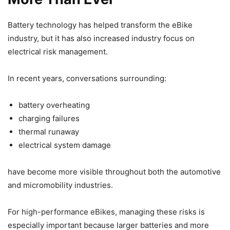
Battery technology has helped transform the eBike
industry, but it has also increased industry focus on
electrical risk management.
In recent years, conversations surrounding:
battery overheating
charging failures
thermal runaway
electrical system damage
have become more visible throughout both the automotive
and micromobility industries.
For high-performance eBikes, managing these risks is
especially important because larger batteries and more