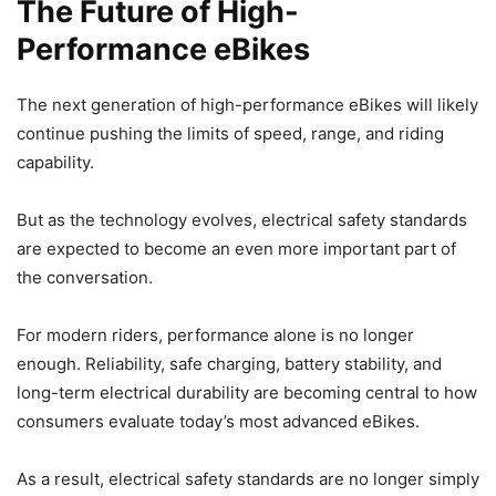
The Future of High-
Performance eBikes
The next generation of high-performance eBikes will likely
continue pushing the limits of speed, range, and riding
capability.
But as the technology evolves, electrical safety standards
are expected to become an even more important part of
the conversation.
For modern riders, performance alone is no longer
enough. Reliability, safe charging, battery stability, and
long-term electrical durability are becoming central to how
consumers evaluate today’s most advanced eBikes.
As a result, electrical safety standards are no longer simply