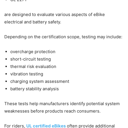
are designed to evaluate various aspects of eBike
electrical and battery safety.
Depending on the certification scope, testing may include:
overcharge protection
short-circuit testing
thermal risk evaluation
vibration testing
charging system assessment
battery stability analysis
These tests help manufacturers identify potential system
weaknesses before products reach consumers.
For riders,
UL certified eBikes
often provide additional