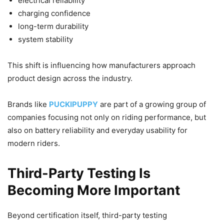
electrical reliability
charging confidence
long-term durability
system stability
This shift is influencing how manufacturers approach
product design across the industry.
Brands like
PUCKIPUPPY
are part of a growing group of
companies focusing not only on riding performance, but
also on battery reliability and everyday usability for
modern riders.
Third-Party Testing Is
Becoming More Important
Beyond certification itself, third-party testing