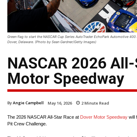
Green flag to start the NASCAR Cup Series AutoTrader EchoPark Automotive 400
Dover, Delaware. (Photo by Sean Gardner/Getty Images)
NASCAR 2026 All-S
Motor Speedway
By
Angie Campbell
May 16, 2026
2
Minute Read
The 2026 NASCAR All-Star Race at
Dover Motor Speedway
will
Pit Crew Challenge.