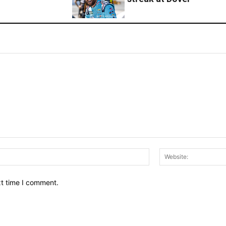
Email:*
xt time I comment.