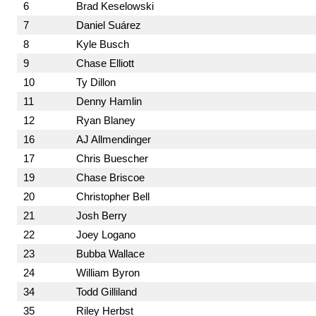
6
Brad Keselowski
7
Daniel Suárez
8
Kyle Busch
9
Chase Elliott
10
Ty Dillon
11
Denny Hamlin
12
Ryan Blaney
16
AJ Allmendinger
17
Chris Buescher
19
Chase Briscoe
20
Christopher Bell
21
Josh Berry
22
Joey Logano
23
Bubba Wallace
24
William Byron
34
Todd Gilliland
35
Riley Herbst