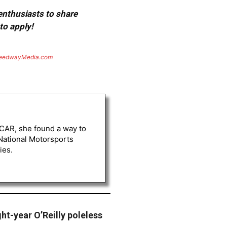
 enthusiasts to share
to apply!
eedwayMedia.com
ASCAR, she found a way to
 National Motorsports
ies.
ht-year O’Reilly poleless