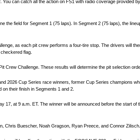
inner. You can catch all the action on FS1 with radio coverage provi
ine the field for Segment 1 (75 laps). In Segment 2 (75 laps), the lineu
nge, as each pit crew performs a four-tire stop. The drivers will then
e checkered flag.
 Pit Crew Challenge. These results will determine the pit selection orde
025 and 2026 Cup Series race winners, former Cup Series champions wh
d on their finish in Segments 1 and 2.
 17, at 9 a.m. ET. The winner will be announced before the start of
wman, Chris Buescher, Noah Gragson, Ryan Preece, and Connor Zilisch