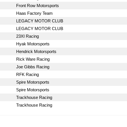
Front Row Motorsports
Haas Factory Team
LEGACY MOTOR CLUB
LEGACY MOTOR CLUB
23XI Racing
Hyak Motorsports
Hendrick Motorsports
Rick Ware Racing
Joe Gibbs Racing
RFK Racing
Spire Motorsports
Spire Motorsports
Trackhouse Racing
Trackhouse Racing