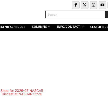
Search
COLUMNS
INFO/CONTACT
EKEND SCHEDULE
CLASSIFIED