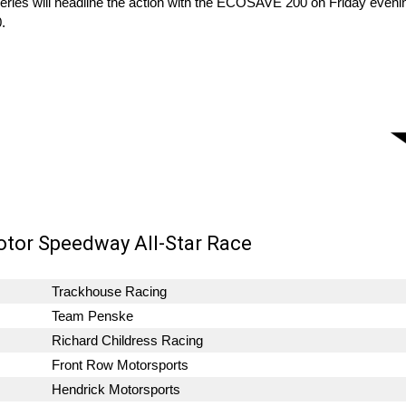
eries will headline the action with the ECOSAVE 200 on Friday even
.
otor Speedway All-Star Race
Trackhouse Racing
Team Penske
Richard Childress Racing
Front Row Motorsports
Hendrick Motorsports