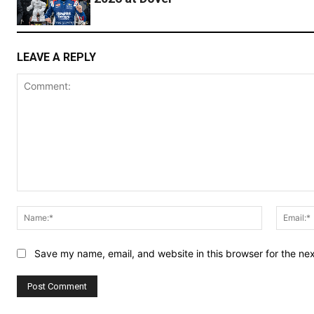
LEAVE A REPLY
Comment:
Name:*
Save my name, email, and website in this browser for the ne