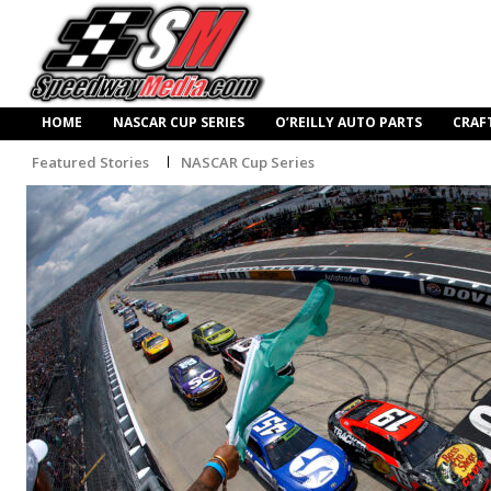
HOME
NASCAR CUP SERIES
O’REILLY AUTO PARTS
CRAF
Featured Stories
NASCAR Cup Series