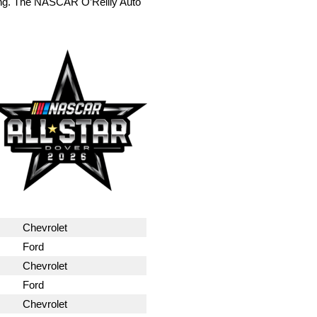
ing. The NASCAR O’Reilly Auto
Chevrolet
Ford
Chevrolet
Ford
Chevrolet