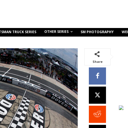
OTHER SERIES
TSMAN TRUCK SERIES
SM PHOTOGRAPHY
WE
Share