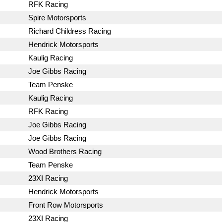
RFK Racing
Spire Motorsports
Richard Childress Racing
Hendrick Motorsports
Kaulig Racing
Joe Gibbs Racing
Team Penske
Kaulig Racing
RFK Racing
Joe Gibbs Racing
Joe Gibbs Racing
Wood Brothers Racing
Team Penske
23XI Racing
Hendrick Motorsports
Front Row Motorsports
23XI Racing