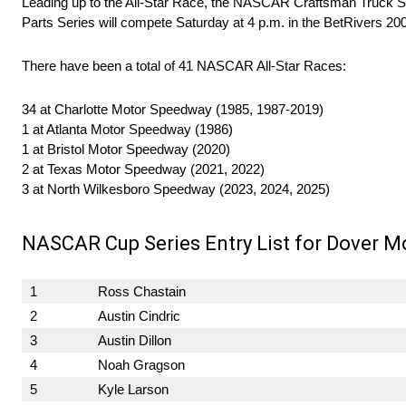
Leading up to the All-Star Race, the NASCAR Craftsman Truck S
Parts Series will compete Saturday at 4 p.m. in the BetRivers 200
There have been a total of 41 NASCAR All-Star Races:
34 at Charlotte Motor Speedway (1985, 1987-2019)
1 at Atlanta Motor Speedway (1986)
1 at Bristol Motor Speedway (2020)
2 at Texas Motor Speedway (2021, 2022)
3 at North Wilkesboro Speedway (2023, 2024, 2025)
NASCAR Cup Series Entry List for Dover M
1
Ross Chastain
2
Austin Cindric
3
Austin Dillon
4
Noah Gragson
5
Kyle Larson