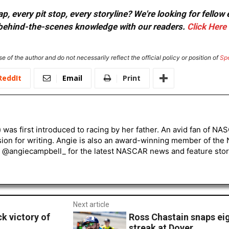
, every pit stop, every storyline? We're looking for fellow
or behind-the-scenes knowledge with our readers.
Click Here
e of the author and do not necessarily reflect the official policy or position of
Sp
ReddIt
Email
Print
) was first introduced to racing by her father. An avid fan of N
sion for writing. Angie is also an award-winning member of the
r @angiecampbell_ for the latest NASCAR news and feature stor
Next article
k victory of
Ross Chastain snaps eig
streak at Dover