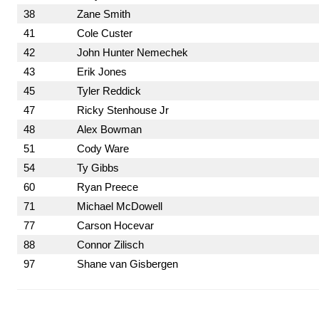
38
Zane Smith
41
Cole Custer
42
John Hunter Nemechek
43
Erik Jones
45
Tyler Reddick
47
Ricky Stenhouse Jr
48
Alex Bowman
51
Cody Ware
54
Ty Gibbs
60
Ryan Preece
71
Michael McDowell
77
Carson Hocevar
88
Connor Zilisch
97
Shane van Gisbergen