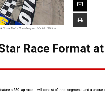
 at Dover Motor Speedway on July 20, 2025 in
tar Race Format at
 feature a 350-lap race. It will consist of three segments and a unique 