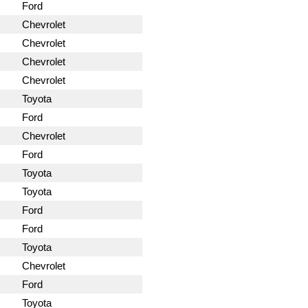
Ford
Chevrolet
Chevrolet
Chevrolet
Chevrolet
Toyota
Ford
Chevrolet
Ford
Toyota
Toyota
Ford
Ford
Toyota
Chevrolet
Ford
Toyota