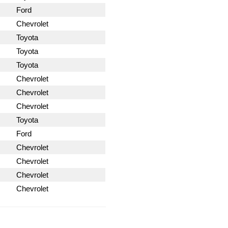
Ford
Chevrolet
Toyota
Toyota
Toyota
Chevrolet
Chevrolet
Chevrolet
Toyota
Ford
Chevrolet
Chevrolet
Chevrolet
Chevrolet