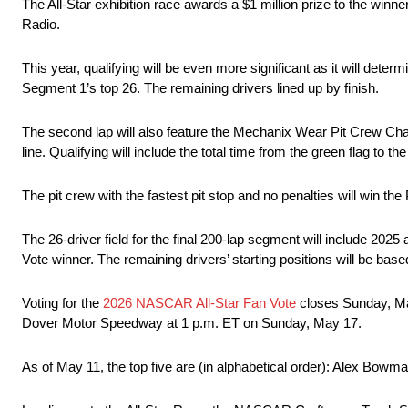
The All-Star exhibition race awards a $1 million prize to the w
Radio.
This year, qualifying will be even more significant as it will determ
Segment 1’s top 26. The remaining drivers lined up by finish.
The second lap will also feature the Mechanix Wear Pit Crew Challe
line. Qualifying will include the total time from the green flag to th
The pit crew with the fastest pit stop and no penalties will win the
The 26-driver field for the final 200-lap segment will include 2
Vote winner. The remaining drivers’ starting positions will be base
Voting for the
2026 NASCAR All-Star Fan Vote
closes Sunday, May
Dover Motor Speedway at 1 p.m. ET on Sunday, May 17.
As of May 11, the top five are (in alphabetical order): Alex Bo