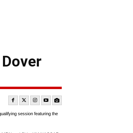
 Dover
qualifying session featuring the