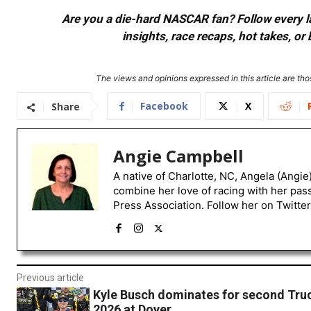
Are you a die-hard NASCAR fan? Follow every lap
insights, race recaps, hot takes, 
The views and opinions expressed in this article are thos
Facebook
X
Share
Angie Campbell
A native of Charlotte, NC, Angela (Angie
combine her love of racing with her pas
Press Association. Follow her on Twitte
Previous article
Kyle Busch dominates for second Truc
2026 at Dover