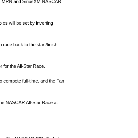
ded by MRN and SiriusXM NASCAR
p os will be set by inverting
 race back to the start/finish
r for the All-Star Race.
o compete full-time, and the Fan
 the NASCAR All-Star Race at
.