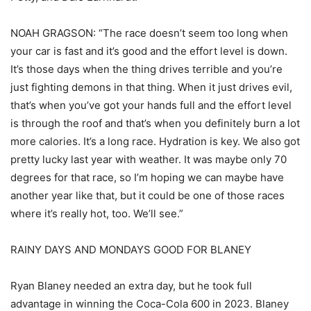
NOAH GRAGSON: “The race doesn’t seem too long when
your car is fast and it’s good and the effort level is down.
It’s those days when the thing drives terrible and you’re
just fighting demons in that thing. When it just drives evil,
that’s when you’ve got your hands full and the effort level
is through the roof and that’s when you definitely burn a lot
more calories. It’s a long race. Hydration is key. We also got
pretty lucky last year with weather. It was maybe only 70
degrees for that race, so I’m hoping we can maybe have
another year like that, but it could be one of those races
where it’s really hot, too. We’ll see.”
RAINY DAYS AND MONDAYS GOOD FOR BLANEY
Ryan Blaney needed an extra day, but he took full
advantage in winning the Coca-Cola 600 in 2023. Blaney