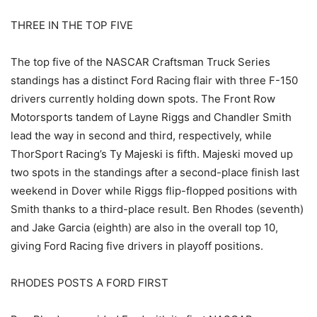
THREE IN THE TOP FIVE
The top five of the NASCAR Craftsman Truck Series
standings has a distinct Ford Racing flair with three F-150
drivers currently holding down spots. The Front Row
Motorsports tandem of Layne Riggs and Chandler Smith
lead the way in second and third, respectively, while
ThorSport Racing’s Ty Majeski is fifth. Majeski moved up
two spots in the standings after a second-place finish last
weekend in Dover while Riggs flip-flopped positions with
Smith thanks to a third-place result. Ben Rhodes (seventh)
and Jake Garcia (eighth) are also in the overall top 10,
giving Ford Racing five drivers in playoff positions.
RHODES POSTS A FORD FIRST