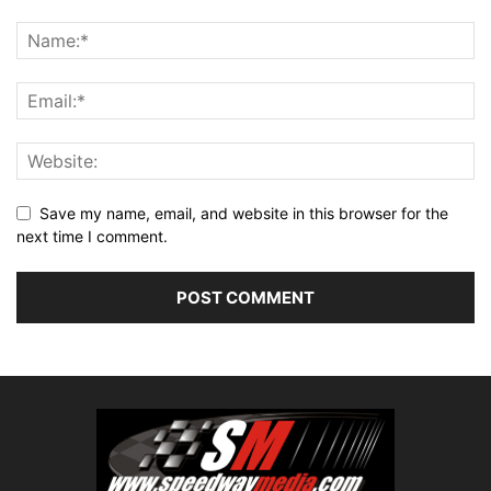
Save my name, email, and website in this browser for the
next time I comment.