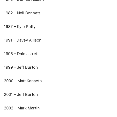
1982 – Neil Bonnett
1987 – Kyle Petty
1991 – Davey Allison
1996 – Dale Jarrett
1999 – Jeff Burton
2000 – Matt Kenseth
2001 – Jeff Burton
2002 – Mark Martin