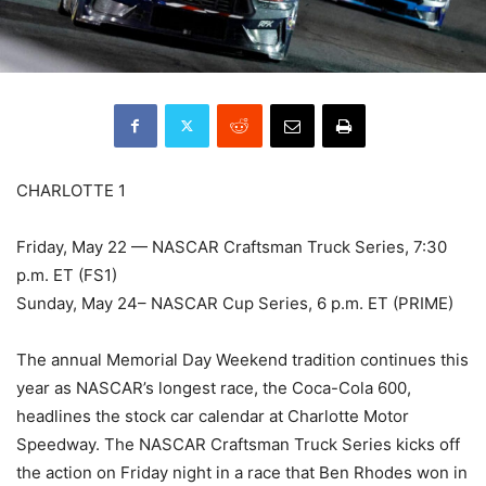
CHARLOTTE 1
Friday, May 22 — NASCAR Craftsman Truck Series, 7:30
p.m. ET (FS1)
Sunday, May 24– NASCAR Cup Series, 6 p.m. ET (PRIME)
The annual Memorial Day Weekend tradition continues this
year as NASCAR’s longest race, the Coca-Cola 600,
headlines the stock car calendar at Charlotte Motor
Speedway. The NASCAR Craftsman Truck Series kicks off
the action on Friday night in a race that Ben Rhodes won in