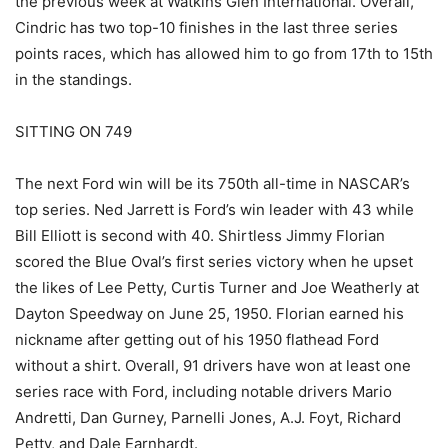
the previous week at Watkins Glen International. Overall,
Cindric has two top-10 finishes in the last three series
points races, which has allowed him to go from 17th to 15th
in the standings.
SITTING ON 749
The next Ford win will be its 750th all-time in NASCAR’s
top series. Ned Jarrett is Ford’s win leader with 43 while
Bill Elliott is second with 40. Shirtless Jimmy Florian
scored the Blue Oval’s first series victory when he upset
the likes of Lee Petty, Curtis Turner and Joe Weatherly at
Dayton Speedway on June 25, 1950. Florian earned his
nickname after getting out of his 1950 flathead Ford
without a shirt. Overall, 91 drivers have won at least one
series race with Ford, including notable drivers Mario
Andretti, Dan Gurney, Parnelli Jones, A.J. Foyt, Richard
Petty, and Dale Earnhardt.