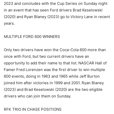
2023 and concludes with the Cup Series on Sunday night
in an event that has seen Ford drivers Brad Keselowski
(2020) and Ryan Blaney (2023) go to Victory Lane in recent
years.
MULTIPLE FORD 600 WINNERS
Only two drivers have won the Coca-Cola 600 more than
once with Ford, but two current drivers have an
opportunity to add their name to that list. NASCAR Hall of
Famer Fred Lorenzen was the first driver to win multiple
600 events, doing in 1963 and 1965 while Jeff Burton
joined him after victories in 1999 and 2001. Ryan Blaney
(2023) and Brad Keselowski (2020) are the two eligible
drivers who can join them on Sunday.
RFK TRIO IN CHASE POSITIONS