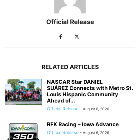
Official Release
RELATED ARTICLES
NASCAR Star DANIEL
SUÁREZ Connects with Metro St.
Louis Hispanic Community
Ahead of...
Official Release
-
August 6, 2026
RFK Racing – Iowa Advance
Official Release
-
August 6, 2026