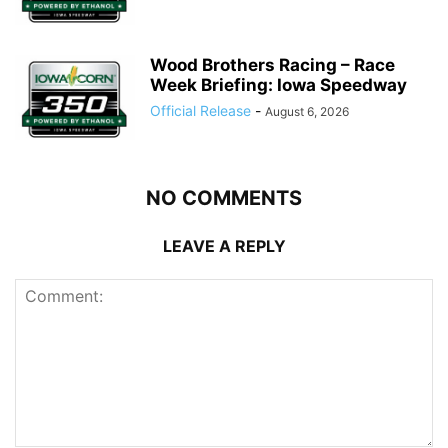
Wood Brothers Racing – Race
Week Briefing: Iowa Speedway
Official Release
-
August 6, 2026
NO COMMENTS
LEAVE A REPLY