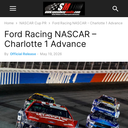
Home
NASCAR Cup PR
Ford Racing NASCAR – Charlotte 1 Advance
Ford Racing NASCAR –
Charlotte 1 Advance
By
Official Release
-
May 19, 2026