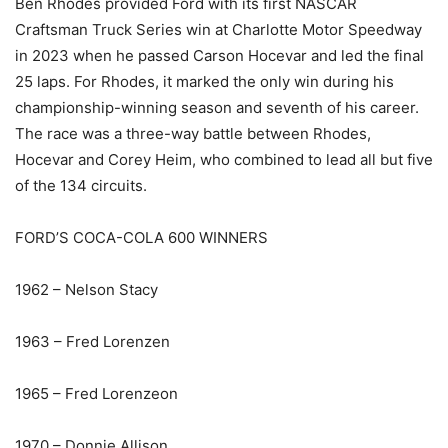
Ben Rhodes provided Ford with its first NASCAR
Craftsman Truck Series win at Charlotte Motor Speedway
in 2023 when he passed Carson Hocevar and led the final
25 laps. For Rhodes, it marked the only win during his
championship-winning season and seventh of his career.
The race was a three-way battle between Rhodes,
Hocevar and Corey Heim, who combined to lead all but five
of the 134 circuits.
FORD’S COCA-COLA 600 WINNERS
1962 – Nelson Stacy
1963 – Fred Lorenzen
1965 – Fred Lorenzeon
1970 – Donnie Allison