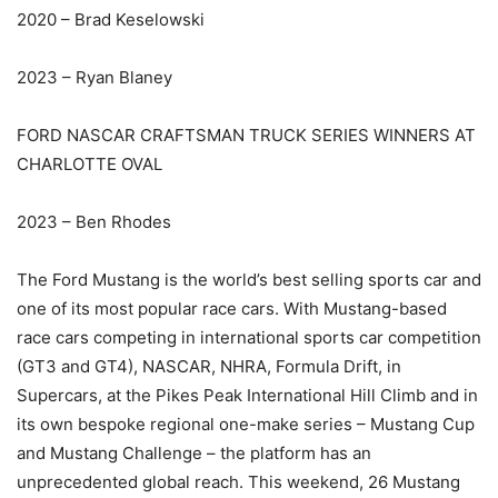
2020 – Brad Keselowski
2023 – Ryan Blaney
FORD NASCAR CRAFTSMAN TRUCK SERIES WINNERS AT
CHARLOTTE OVAL
2023 – Ben Rhodes
The Ford Mustang is the world’s best selling sports car and
one of its most popular race cars. With Mustang-based
race cars competing in international sports car competition
(GT3 and GT4), NASCAR, NHRA, Formula Drift, in
Supercars, at the Pikes Peak International Hill Climb and in
its own bespoke regional one-make series – Mustang Cup
and Mustang Challenge – the platform has an
unprecedented global reach. This weekend, 26 Mustang