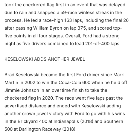
took the checkered flag first in an event that was delayed
due to rain and snapped a 59-race winless streak in the
process. He led a race-high 163 laps, including the final 26
after passing WIlliam Byron on lap 375, and scored top-
five points in all four stages. Overall, Ford had a strong
night as five drivers combined to lead 201-of-400 laps.
KESELOWSKI ADDS ANOTHER JEWEL
Brad Keselowski became the first Ford driver since Mark
Martin in 2002 to win the Coca-Cola 600 when he held off
Jimmie Johnson in an overtime finish to take the
checkered flag in 2020. The race went five laps past the
advertised distance and ended with Keselowski adding
another crown jewel victory with Ford to go with his wins
in the Brickyard 400 at Indianapolis (2018) and Southern
500 at Darlington Raceway (2018).