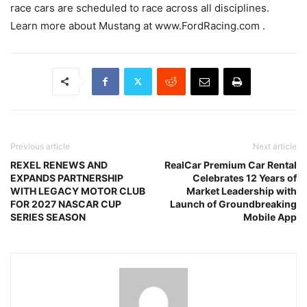
race cars are scheduled to race across all disciplines.
Learn more about Mustang at www.FordRacing.com .
Previous article
Next article
REXEL RENEWS AND
RealCar Premium Car Rental
EXPANDS PARTNERSHIP
Celebrates 12 Years of
WITH LEGACY MOTOR CLUB
Market Leadership with
FOR 2027 NASCAR CUP
Launch of Groundbreaking
SERIES SEASON
Mobile App