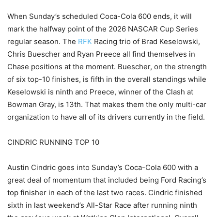
When Sunday’s scheduled Coca-Cola 600 ends, it will
mark the halfway point of the 2026 NASCAR Cup Series
regular season. The
RFK
Racing trio of Brad Keselowski,
Chris Buescher and Ryan Preece all find themselves in
Chase positions at the moment. Buescher, on the strength
of six top-10 finishes, is fifth in the overall standings while
Keselowski is ninth and Preece, winner of the Clash at
Bowman Gray, is 13th. That makes them the only multi-car
organization to have all of its drivers currently in the field.
CINDRIC RUNNING TOP 10
Austin Cindric goes into Sunday’s Coca-Cola 600 with a
great deal of momentum that included being Ford Racing’s
top finisher in each of the last two races. Cindric finished
sixth in last weekend’s All-Star Race after running ninth