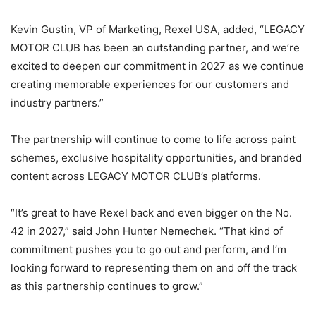
Kevin Gustin, VP of Marketing, Rexel USA, added, “LEGACY
MOTOR CLUB has been an outstanding partner, and we’re
excited to deepen our commitment in 2027 as we continue
creating memorable experiences for our customers and
industry partners.”
The partnership will continue to come to life across paint
schemes, exclusive hospitality opportunities, and branded
content across LEGACY MOTOR CLUB’s platforms.
“It’s great to have Rexel back and even bigger on the No.
42 in 2027,” said John Hunter Nemechek. “That kind of
commitment pushes you to go out and perform, and I’m
looking forward to representing them on and off the track
as this partnership continues to grow.”