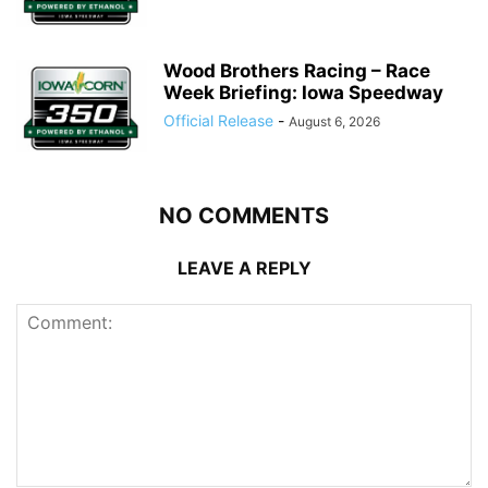
Wood Brothers Racing – Race
Week Briefing: Iowa Speedway
Official Release
-
August 6, 2026
NO COMMENTS
LEAVE A REPLY