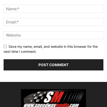
Save my name, email, and website in this browser for the
next time I comment.