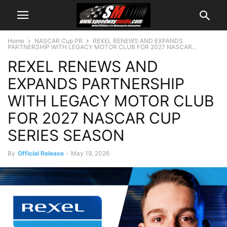
Home
NASCAR Cup PR
REXEL RENEWS AND EXPANDS
PARTNERSHIP WITH LEGACY MOTOR CLUB FOR 2027 NASCAR...
REXEL RENEWS AND
EXPANDS PARTNERSHIP
WITH LEGACY MOTOR CLUB
FOR 2027 NASCAR CUP
SERIES SEASON
By
Official Release
-
May 19, 2026