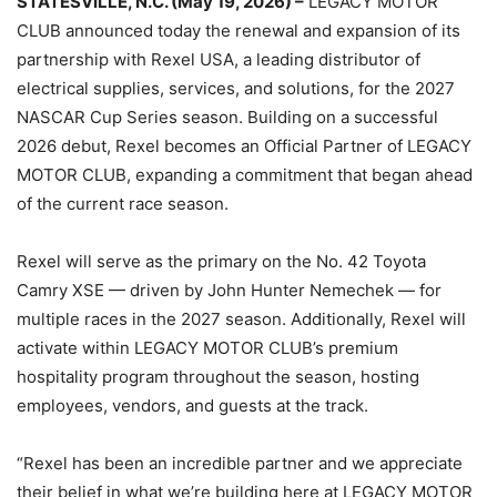
STATESVILLE, N.C. (May 19, 2026) –
LEGACY MOTOR
CLUB announced today the renewal and expansion of its
partnership with Rexel USA, a leading distributor of
electrical supplies, services, and solutions, for the 2027
NASCAR Cup Series season. Building on a successful
2026 debut, Rexel becomes an Official Partner of LEGACY
MOTOR CLUB, expanding a commitment that began ahead
of the current race season.
Rexel will serve as the primary on the No. 42 Toyota
Camry XSE — driven by John Hunter Nemechek — for
multiple races in the 2027 season. Additionally, Rexel will
activate within LEGACY MOTOR CLUB’s premium
hospitality program throughout the season, hosting
employees, vendors, and guests at the track.
“Rexel has been an incredible partner and we appreciate
their belief in what we’re building here at LEGACY MOTOR