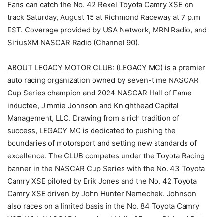
Fans can catch the No. 42 Rexel Toyota Camry XSE on
track Saturday, August 15 at Richmond Raceway at 7 p.m.
EST. Coverage provided by USA Network, MRN Radio, and
SiriusXM NASCAR Radio (Channel 90).
ABOUT LEGACY MOTOR CLUB: (LEGACY MC) is a premier
auto racing organization owned by seven-time NASCAR
Cup Series champion and 2024 NASCAR Hall of Fame
inductee, Jimmie Johnson and Knighthead Capital
Management, LLC. Drawing from a rich tradition of
success, LEGACY MC is dedicated to pushing the
boundaries of motorsport and setting new standards of
excellence. The CLUB competes under the Toyota Racing
banner in the NASCAR Cup Series with the No. 43 Toyota
Camry XSE piloted by Erik Jones and the No. 42 Toyota
Camry XSE driven by John Hunter Nemechek. Johnson
also races on a limited basis in the No. 84 Toyota Camry