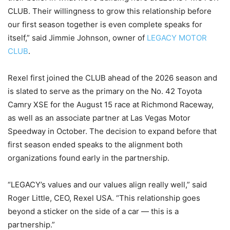
CLUB. Their willingness to grow this relationship before
our first season together is even complete speaks for
itself,” said Jimmie Johnson, owner of
LEGACY MOTOR
CLUB
.
Rexel first joined the CLUB ahead of the 2026 season and
is slated to serve as the primary on the No. 42 Toyota
Camry XSE for the August 15 race at Richmond Raceway,
as well as an associate partner at Las Vegas Motor
Speedway in October. The decision to expand before that
first season ended speaks to the alignment both
organizations found early in the partnership.
“LEGACY’s values and our values align really well,” said
Roger Little, CEO, Rexel USA. “This relationship goes
beyond a sticker on the side of a car — this is a
partnership.”