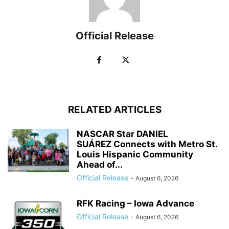
Official Release
RELATED ARTICLES
NASCAR Star DANIEL
SUÁREZ Connects with Metro St.
Louis Hispanic Community
Ahead of...
Official Release
-
August 6, 2026
RFK Racing – Iowa Advance
Official Release
-
August 6, 2026