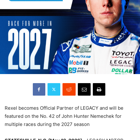
Rexel becomes Official Partner of LEGACY and will be
featured on the No. 42 of John Hunter Nemechek for
multiple races during the 2027 season