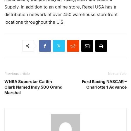
Supply. In addition to an online store, Rexel USA has a
distribution network of over 450 warehouse storefront
locations throughout the U.S.
Previous article
Next article
WNBA Superstar Caitlin
Ford Racing NASCAR –
Clark Named Indy 500 Grand
Charlotte 1 Advance
Marshal