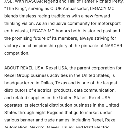
XSE. With NASCAR legend and Hall of Famer Richard Petty,
“The King”, serving as CLUB Ambassador, LEGACY MC
blends timeless racing traditions with a new forward-
thinking vision. As an inclusive community for motorsport
enthusiasts, LEGACY MC honors both its storied past and
the promising future of its members, always striving for
victory and championship glory at the pinnacle of NASCAR
competition.
ABOUT REXEL USA: Rexel USA, the parent corporation for
Rexel Group business activities in the United States, is
headquartered in Dallas, Texas and is one of the largest
distributors of electrical products, data communication,
and related supplies in the United States. Rexel USA
operates its electrical distribution business in the United
States through eight Regions that go to market under
various banner and trade names, including Rexel, Rexel
Automation, Gexpro, Mayer, Talley, and Platt Electric