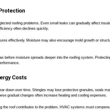
Protection
ected roofing problems. Even small leaks can gradually affect insula
iciency often declines quickly.
tures effectively. Moisture may also encourage mold growth or structur
s before moisture spreads deeper into the roofing system. Protecting
 performance.
ergy Costs
wear down over time. Shingles may lose protective granules, seals ma
hese gradual changes often increase heating and cooling expenses.
ing the roof contributes to the problem. HVAC systems must compens