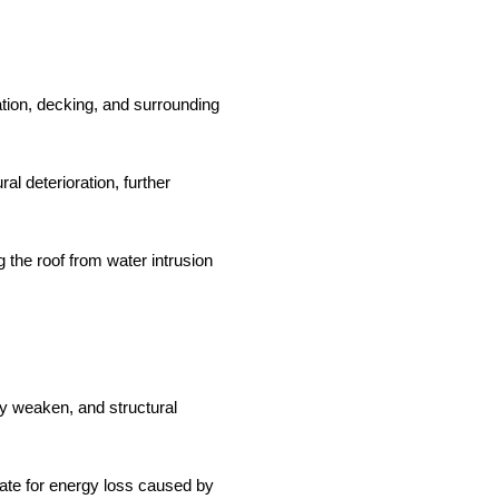
tion, decking, and surrounding
al deterioration, further
 the roof from water intrusion
y weaken, and structural
ate for energy loss caused by