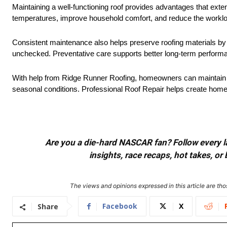
Maintaining a well-functioning roof provides advantages that exte
temperatures, improve household comfort, and reduce the worklo
Consistent maintenance also helps preserve roofing materials by 
unchecked. Preventative care supports better long-term performan
With help from Ridge Runner Roofing, homeowners can maintain ro
seasonal conditions. Professional Roof Repair helps create homes
Are you a die-hard NASCAR fan? Follow every lap
insights, race recaps, hot takes, 
The views and opinions expressed in this article are thos
Facebook
X
Share