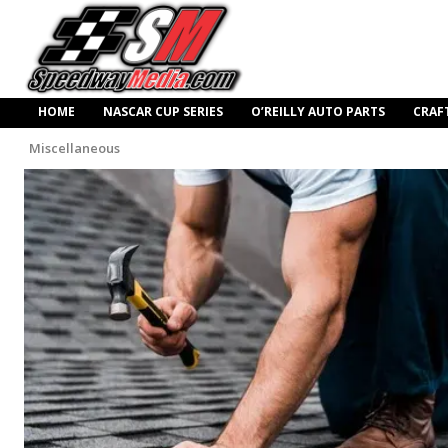
HOME
NASCAR CUP SERIES
O’REILLY AUTO PARTS
CRAF
Miscellaneous