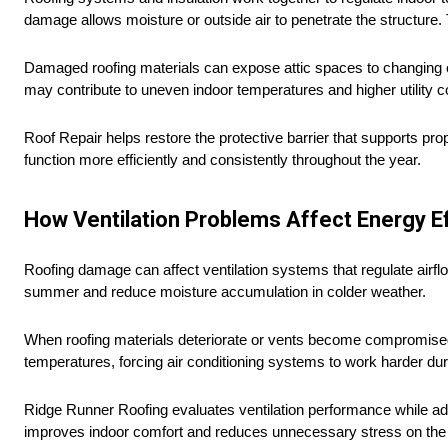
damage allows moisture or outside air to penetrate the structure.
Damaged roofing materials can expose attic spaces to changing ou
may contribute to uneven indoor temperatures and higher utility 
Roof Repair helps restore the protective barrier that supports pro
function more efficiently and consistently throughout the year.
How Ventilation Problems Affect Energy Ef
Roofing damage can affect ventilation systems that regulate airflo
summer and reduce moisture accumulation in colder weather.
When roofing materials deteriorate or vents become compromised, 
temperatures, forcing air conditioning systems to work harder d
Ridge Runner Roofing evaluates ventilation performance while ad
improves indoor comfort and reduces unnecessary stress on the