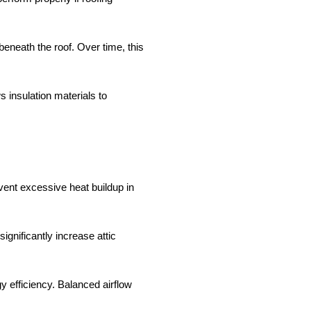
eneath the roof. Over time, this
s insulation materials to
event excessive heat buildup in
gnificantly increase attic
 efficiency. Balanced airflow