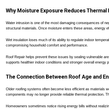
Why Moisture Exposure Reduces Thermal 
Water intrusion is one of the most damaging consequences of negl
structural materials. Once moisture enters these areas, energy eff
Wet insulation loses much of its ability to regulate indoor tempera
compromising household comfort and performance.
Roof Repair helps prevent these issues by sealing vulnerable area
supports healthier indoor conditions and stronger overall energy
The Connection Between Roof Age and En
Older roofing systems often become less efficient as materials 
components may no longer provide reliable thermal protection. T
Homeowners sometimes notice rising energy bills without realiz