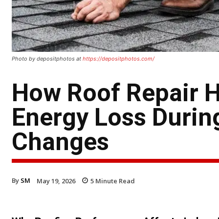
Photo by depositphotos at
https://depositphotos.com/
How Roof Repair 
Energy Loss Durin
Changes
By
SM
May 19, 2026
5
Minute Read