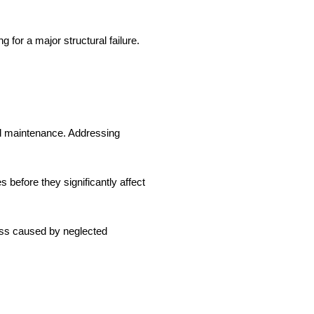
for a major structural failure.
nd maintenance. Addressing
 before they significantly affect
oss caused by neglected