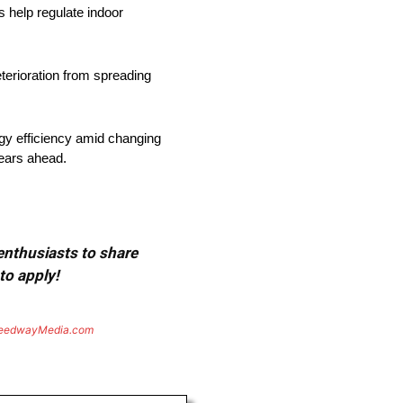
s help regulate indoor
terioration from spreading
gy efficiency amid changing
years ahead.
 enthusiasts to share
to apply!
eedwayMedia.com