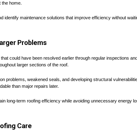
t the home.
entify maintenance solutions that improve efficiency without waiting 
Larger Problems
that could have been resolved earlier through regular inspections a
ughout larger sections of the roof.
ion problems, weakened seals, and developing structural vulnerabilities
able than major repairs later.
in long-term roofing efficiency while avoiding unnecessary energy l
oofing Care