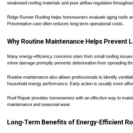
weakened roofing materials and poor airflow regulation throughou
Ridge Runner Roofing helps homeowners evaluate aging roofs and id
Preventative care often reduces long-term operational costs.
Why Routine Maintenance Helps Prevent 
Many energy-efficiency concerns stem from small roofing issues 
minor damage promptly prevents deterioration from spreading thro
Routine maintenance also allows professionals to identify ventilat
household energy performance. Early action is usually more afford
Roof Repair provides homeowners with an effective way to mainta
maintenance and seasonal wear.
Long-Term Benefits of Energy-Efficient R