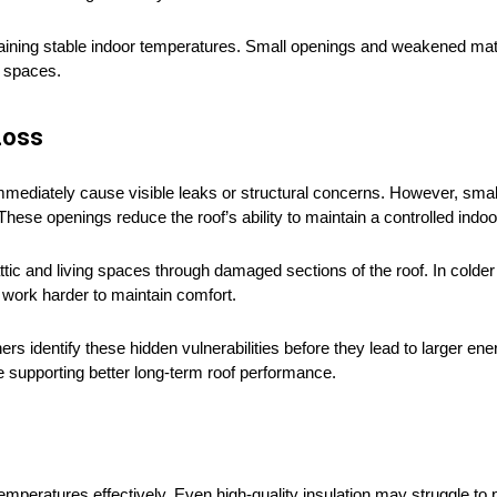
ining stable indoor temperatures. Small openings and weakened mater
r spaces.
Loss
ediately cause visible leaks or structural concerns. However, small 
These openings reduce the roof’s ability to maintain a controlled indo
ttic and living spaces through damaged sections of the roof. In colde
work harder to maintain comfort.
 identify these hidden vulnerabilities before they lead to larger ene
 supporting better long-term roof performance.
mperatures effectively. Even high-quality insulation may struggle to p