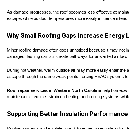
As damage progresses, the roof becomes less effective at mainta
escape, while outdoor temperatures more easily influence interio
Why Small Roofing Gaps Increase Energy 
Minor roofing damage often goes unnoticed because it may not imm
damaged flashing can still create pathways for unwanted airflow. 
During hot weather, warm outside air may more easily enter the a
escape through the same weak points, forcing HVAC systems to 
Roof repair services in Western North Carolina
help homeowners
maintenance reduces strain on heating and cooling systems while
Supporting Better Insulation Performance
Roofing systems and insulation work together to regulate indoor te