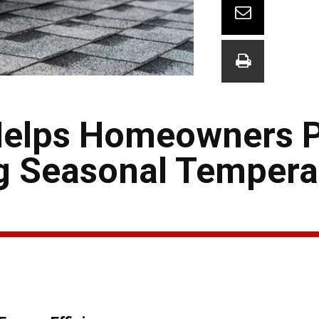
Helps Homeowners 
g Seasonal Tempera