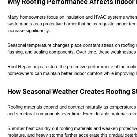
Why Roofing Performance Affects Indoor E
Many homeowners focus on insulation and HVAC systems when trying
system acts as a protective barrier that helps regulate indoor 
increase significantly.
Seasonal temperature changes place constant stress on roofing ma
flashing, and sealing components. Over time, these weaknesses al
Roof Repair helps restore the protective performance of the roo
homeowners can maintain better indoor comfort while improving l
How Seasonal Weather Creates Roofing S
Roofing materials expand and contract naturally as temperatures 
and structural components over time. Even durable materials ev
Summer heat can dry out roofing materials and weaken protective 
moisture, and heavy storms further accelerate this gradual deterio