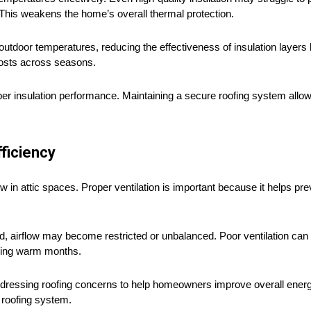
 This weakens the home’s overall thermal protection.
tdoor temperatures, reducing the effectiveness of insulation layers b
costs across seasons.
per insulation performance. Maintaining a secure roofing system allow
ficiency
w in attic spaces. Proper ventilation is important because it helps pr
airflow may become restricted or unbalanced. Poor ventilation can si
uring warm months.
dressing roofing concerns to help homeowners improve overall energy
 roofing system.