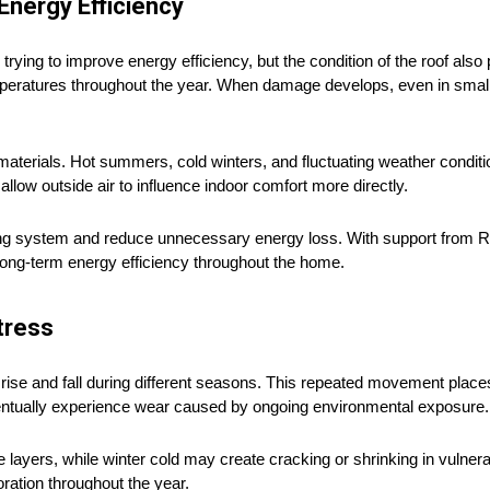
nergy Efficiency
 to improve energy efficiency, but the condition of the roof also pl
temperatures throughout the year. When damage develops, even in smal
terials. Hot summers, cold winters, and fluctuating weather conditio
low outside air to influence indoor comfort more directly.
fing system and reduce unnecessary energy loss. With support from 
ong-term energy efficiency throughout the home.
tress
rise and fall during different seasons. This repeated movement place
entually experience wear caused by ongoing environmental exposure.
layers, while winter cold may create cracking or shrinking in vulner
ration throughout the year.