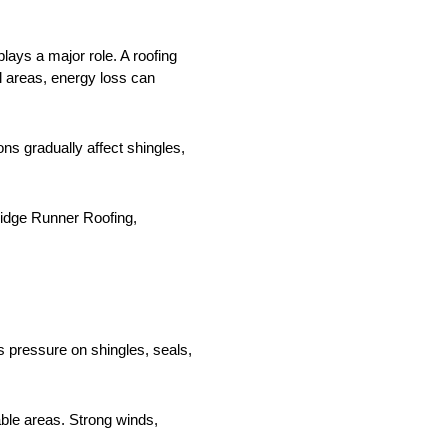
ays a major role. A roofing
l areas, energy loss can
ns gradually affect shingles,
Ridge Runner Roofing,
s pressure on shingles, seals,
able areas. Strong winds,