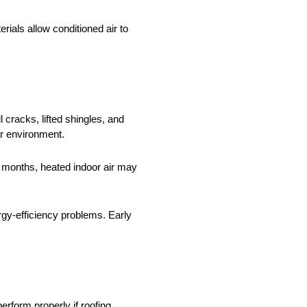
ials allow conditioned air to
cracks, lifted shingles, and
or environment.
r months, heated indoor air may
rgy-efficiency problems. Early
erform properly if roofing