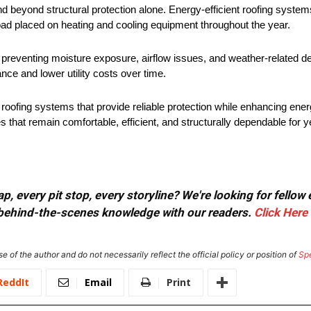
nd beyond structural protection alone. Energy-efficient roofing system
ad placed on heating and cooling equipment throughout the year.
preventing moisture exposure, airflow issues, and weather-related de
ce and lower utility costs over time.
ofing systems that provide reliable protection while enhancing ener
 that remain comfortable, efficient, and structurally dependable for 
, every pit stop, every storyline? We're looking for fellow
or behind-the-scenes knowledge with our readers.
Click Here
e of the author and do not necessarily reflect the official policy or position of
Sp
ReddIt
Email
Print