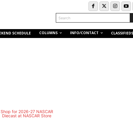
Search
COLUMNS
INFO/CONTACT
EKEND SCHEDULE
CLASSIFIED