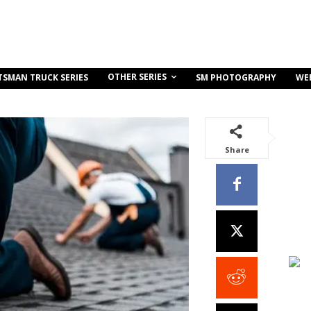
OTHER SERIES
TSMAN TRUCK SERIES
SM PHOTOGRAPHY
WE
Share