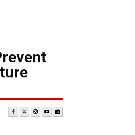
Prevent
ture