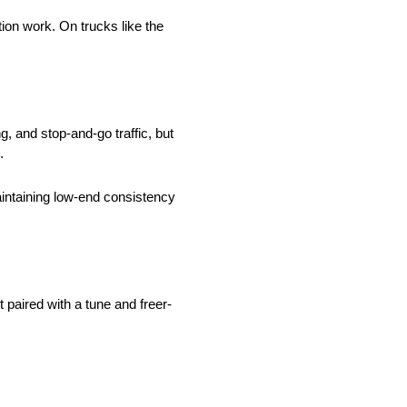
tion work. On trucks like the
, and stop-and-go traffic, but
.
intaining low-end consistency
paired with a tune and freer-