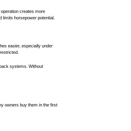
 operation creates more
 limits horsepower potential.
es easier, especially under
restricted.
 back systems. Without
y owners buy them in the first