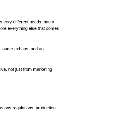
s very different needs than a
nore everything else that comes
a louder exhaust and an
ve, not just from marketing
sions regulations, production