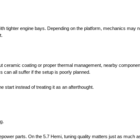
s with tighter engine bays. Depending on the platform, mechanics may
t.
ut ceramic coating or proper thermal management, nearby components
 can all suffer if the setup is poorly planned.
tart instead of treating it as an afterthought.
g.
sepower parts. On the 5.7 Hemi, tuning quality matters just as much as