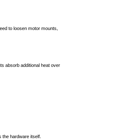
 need to loosen motor mounts,
 absorb additional heat over
 the hardware itself.