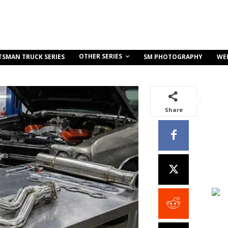
OTHER SERIES
TSMAN TRUCK SERIES
SM PHOTOGRAPHY
WE
Share