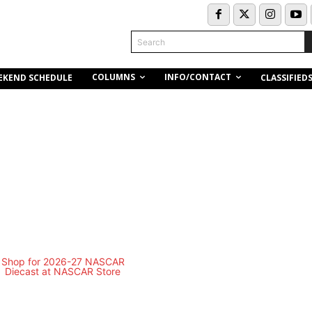
Search
COLUMNS
INFO/CONTACT
EKEND SCHEDULE
CLASSIFIED