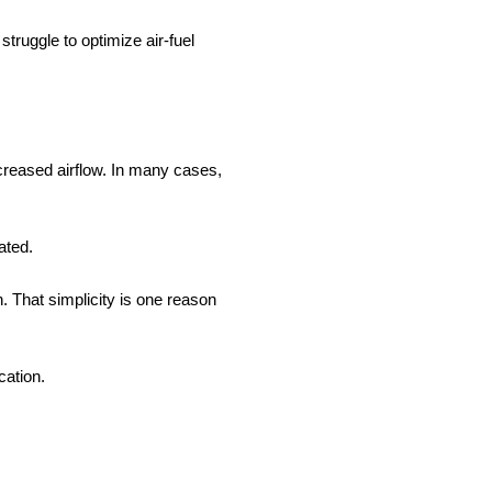
truggle to optimize air-fuel
ncreased airflow. In many cases,
ated.
. That simplicity is one reason
cation.