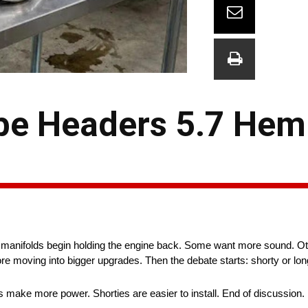
be Headers 5.7 Hemi
ry manifolds begin holding the engine back. Some want more sound. Oth
ore moving into bigger upgrades. Then the debate starts: shorty or lo
 make more power. Shorties are easier to install. End of discussion.