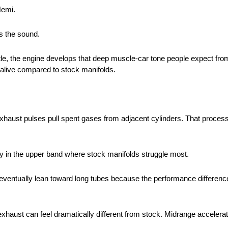
Hemi.
is the sound.
le, the engine develops that deep muscle-car tone people expect fro
 alive compared to stock manifolds.
exhaust pulses pull spent gases from adjacent cylinders. That proce
y in the upper band where stock manifolds struggle most.
eventually lean toward long tubes because the performance differen
exhaust can feel dramatically different from stock. Midrange accelerat