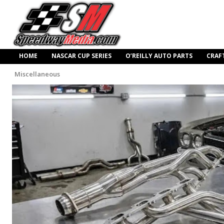
HOME
NASCAR CUP SERIES
O’REILLY AUTO PARTS
CRAF
Miscellaneous