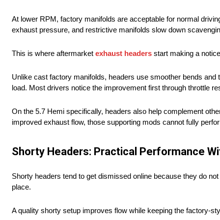
At lower RPM, factory manifolds are acceptable for normal driv
exhaust pressure, and restrictive manifolds slow down scavenging
This is where aftermarket
exhaust headers
start making a notice
Unlike cast factory manifolds, headers use smoother bends and t
load. Most drivers notice the improvement first through throttle r
On the 5.7 Hemi specifically, headers also help complement othe
improved exhaust flow, those supporting mods cannot fully perfo
Shorty Headers: Practical Performance W
Shorty headers tend to get dismissed online because they do not
place.
A quality shorty setup improves flow while keeping the factory-sty