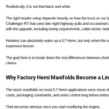
Realistically, it is not that black and white.
The right header setup depends heavily on how the truck or car i
Challenger RT that sees late night highway pulls and occasional
with the upgrade, including tuning requirements, cabin drone, hea
Headers can absolutely wake up a 5.7 Hemi, but only when the se
expensive lesson.
The goal here is to break down the real differences between sho
claims.
Why Factory Hemi Manifolds Become a Lim
The stock manifolds on most 5.7 Hemi applications were never d
costs, packaging constraints, and noise control long before enth
That becomes obvious once you start modifying the engine.