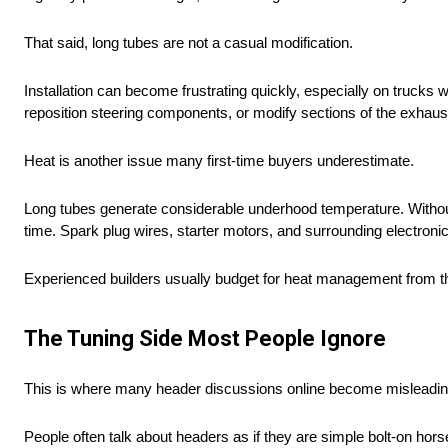
That said, long tubes are not a casual modification.
Installation can become frustrating quickly, especially on truck
reposition steering components, or modify sections of the exhaus
Heat is another issue many first-time buyers underestimate.
Long tubes generate considerable underhood temperature. Witho
time. Spark plug wires, starter motors, and surrounding electronics
Experienced builders usually budget for heat management from the s
The Tuning Side Most People Ignore
This is where many header discussions online become misleadin
People often talk about headers as if they are simple bolt-on hor