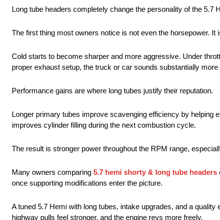
Long tube headers completely change the personality of the 5.7 
The first thing most owners notice is not even the horsepower. It 
Cold starts to become sharper and more aggressive. Under thrott
proper exhaust setup, the truck or car sounds substantially more
Performance gains are where long tubes justify their reputation.
Longer primary tubes improve scavenging efficiency by helping 
improves cylinder filling during the next combustion cycle.
The result is stronger power throughout the RPM range, especiall
Many owners comparing
5.7 hemi shorty & long tube headers
once supporting modifications enter the picture.
A tuned 5.7 Hemi with long tubes, intake upgrades, and a quality 
highway pulls feel stronger, and the engine revs more freely.