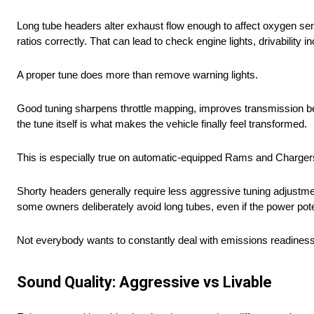
Long tube headers alter exhaust flow enough to affect oxygen sens
ratios correctly. That can lead to check engine lights, drivability
A proper tune does more than remove warning lights.
Good tuning sharpens throttle mapping, improves transmission behav
the tune itself is what makes the vehicle finally feel transformed.
This is especially true on automatic-equipped Rams and Chargers,
Shorty headers generally require less aggressive tuning adjustme
some owners deliberately avoid long tubes, even if the power poten
Not everybody wants to constantly deal with emissions readiness m
Sound Quality: Aggressive vs Livable