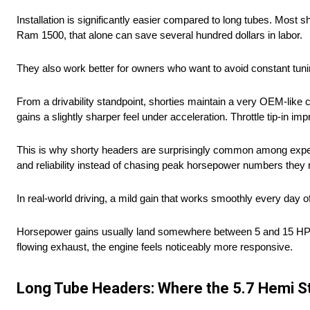
Installation is significantly easier compared to long tubes. Most sh
Ram 1500, that alone can save several hundred dollars in labor.
They also work better for owners who want to avoid constant tu
From a drivability standpoint, shorties maintain a very OEM-like 
gains a slightly sharper feel under acceleration. Throttle tip-in
This is why shorty headers are surprisingly common among exper
and reliability instead of chasing peak horsepower numbers they 
In real-world driving, a mild gain that works smoothly every day 
Horsepower gains usually land somewhere between 5 and 15 HP dep
flowing exhaust, the engine feels noticeably more responsive.
Long Tube Headers: Where the 5.7 Hemi St