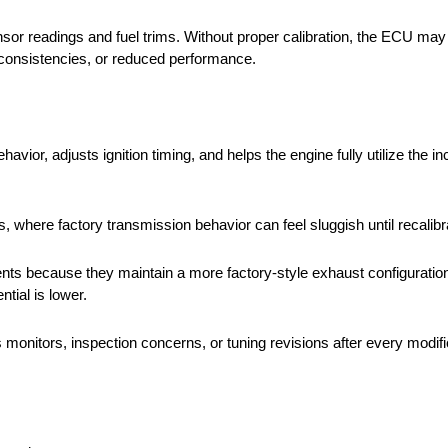
or readings and fuel trims. Without proper calibration, the ECU may s
 inconsistencies, or reduced performance.
ior, adjusts ignition timing, and helps the engine fully utilize the i
 where factory transmission behavior can feel sluggish until recalibr
nts because they maintain a more factory-style exhaust configuration
tial is lower.
onitors, inspection concerns, or tuning revisions after every modifi