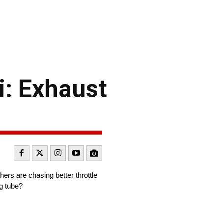
: Exhaust
ers are chasing better throttle
ng tube?