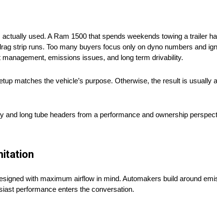
s actually used. A Ram 1500 that spends weekends towing a trailer ha
 drag strip runs. Too many buyers focus only on dyno numbers and ig
t management, emissions issues, and long term drivability.
tup matches the vehicle’s purpose. Otherwise, the result is usually 
rty and long tube headers from a performance and ownership perspecti
itation
esigned with maximum airflow in mind. Automakers build around emis
usiast performance enters the conversation.