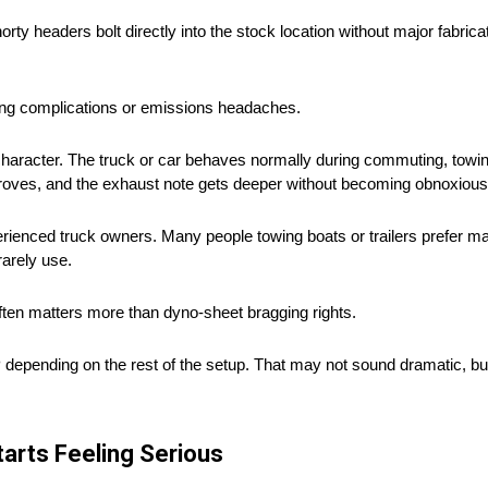
orty headers bolt directly into the stock location without major fabrica
ning complications or emissions headaches.
character. The truck or car behaves normally during commuting, towing
 improves, and the exhaust note gets deeper without becoming obnoxious
ienced truck owners. Many people towing boats or trailers prefer ma
rarely use.
often matters more than dyno-sheet bragging rights.
ending on the rest of the setup. That may not sound dramatic, but 
arts Feeling Serious