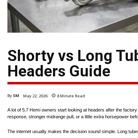
Shorty vs Long Tu
Headers Guide
By
SM
May 22, 2026
8
Minute Read
A lot of 5.7 Hemi owners start looking at headers after the facto
response, stronger midrange pull, or a little extra horsepower bef
The internet usually makes the decision sound simple. Long tubes