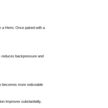
m a Hemi. Once paired with a
ss reduces backpressure and
ce becomes more noticeable
ion improves substantially,