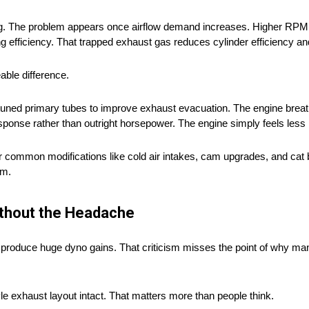
ing. The problem appears once airflow demand increases. Higher RPM
 efficiency. That trapped exhaust gas reduces cylinder efficiency and
able difference.
uned primary tubes to improve exhaust evacuation. The engine breath
esponse rather than outright horsepower. The engine simply feels less 
r common modifications like cold air intakes, cam upgrades, and cat
rm.
ithout the Headache
 produce huge dyno gains. That criticism misses the point of why man
le exhaust layout intact. That matters more than people think.