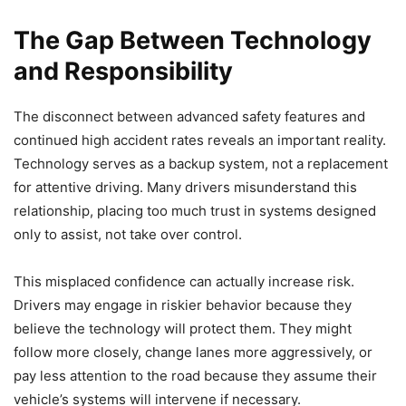
The Gap Between Technology
and Responsibility
The disconnect between advanced safety features and
continued high accident rates reveals an important reality.
Technology serves as a backup system, not a replacement
for attentive driving. Many drivers misunderstand this
relationship, placing too much trust in systems designed
only to assist, not take over control.
This misplaced confidence can actually increase risk.
Drivers may engage in riskier behavior because they
believe the technology will protect them. They might
follow more closely, change lanes more aggressively, or
pay less attention to the road because they assume their
vehicle’s systems will intervene if necessary.