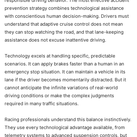
responsible driving behavior. The most effective accident
prevention strategy combines technological assistance
with conscientious human decision-making. Drivers must
understand that adaptive cruise control does not mean
they can stop watching the road, and that lane-keeping
assistance does not excuse inattentive driving.
Technology excels at handling specific, predictable
scenarios. It can apply brakes faster than a human in an
emergency stop situation. It can maintain a vehicle in its
lane if the driver becomes momentarily distracted. But it
cannot anticipate the infinite variations of real-world
driving conditions or make the complex judgments
required in many traffic situations.
Racing professionals understand this balance instinctively.
They use every technological advantage available, from
telemetry systems to advanced suspension controls, but