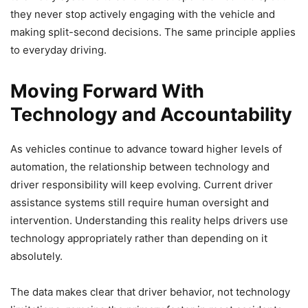
they never stop actively engaging with the vehicle and
making split-second decisions. The same principle applies
to everyday driving.
Moving Forward With
Technology and Accountability
As vehicles continue to advance toward higher levels of
automation, the relationship between technology and
driver responsibility will keep evolving. Current driver
assistance systems still require human oversight and
intervention. Understanding this reality helps drivers use
technology appropriately rather than depending on it
absolutely.
The data makes clear that driver behavior, not technology