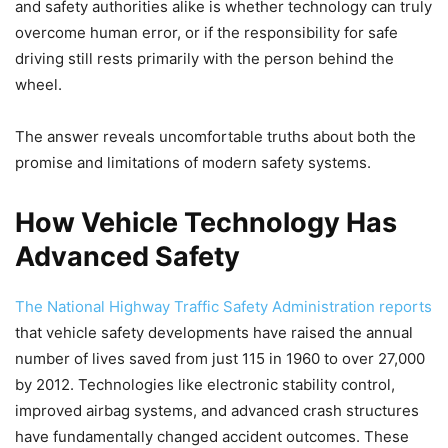
and safety authorities alike is whether technology can truly
overcome human error, or if the responsibility for safe
driving still rests primarily with the person behind the
wheel.
The answer reveals uncomfortable truths about both the
promise and limitations of modern safety systems.
How Vehicle Technology Has
Advanced Safety
The National Highway Traffic Safety Administration reports
that vehicle safety developments have raised the annual
number of lives saved from just 115 in 1960 to over 27,000
by 2012. Technologies like electronic stability control,
improved airbag systems, and advanced crash structures
have fundamentally changed accident outcomes. These