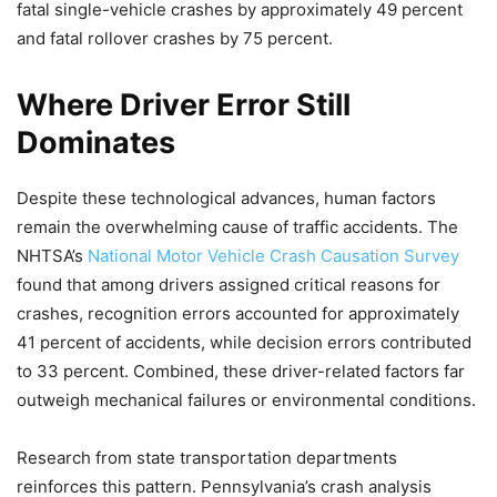
fatal single-vehicle crashes by approximately 49 percent
and fatal rollover crashes by 75 percent.
Where Driver Error Still
Dominates
Despite these technological advances, human factors
remain the overwhelming cause of traffic accidents. The
NHTSA’s
National Motor Vehicle Crash Causation Survey
found that among drivers assigned critical reasons for
crashes, recognition errors accounted for approximately
41 percent of accidents, while decision errors contributed
to 33 percent. Combined, these driver-related factors far
outweigh mechanical failures or environmental conditions.
Research from state transportation departments
reinforces this pattern. Pennsylvania’s crash analysis