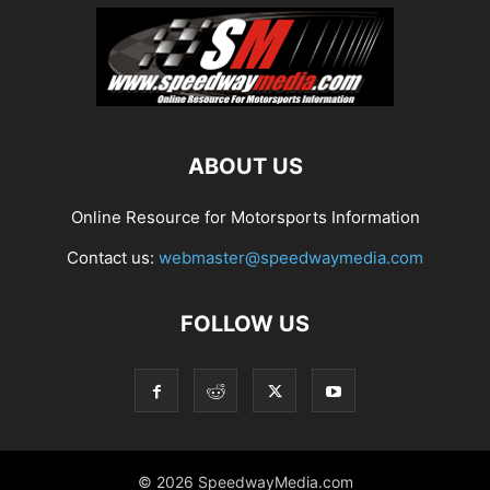
ABOUT US
Online Resource for Motorsports Information
Contact us:
webmaster@speedwaymedia.com
FOLLOW US
© 2026 SpeedwayMedia.com