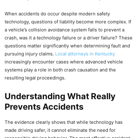
When accidents do occur despite modern safety
technology, questions of liability become more complex. If
a vehicle’s collision avoidance system fails to prevent a
crash, was it a technology failure or a driver failure? These
questions matter significantly when determining fault and
pursuing injury claims.
Local attorneys in Kentucky
increasingly encounter cases where advanced vehicle
systems play a role in both crash causation and the
resulting legal proceedings.
Understanding What Really
Prevents Accidents
The evidence clearly shows that while technology has
made driving safer, it cannot eliminate the need for