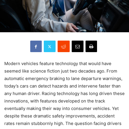
Modern vehicles feature technology that would have
seemed like science fiction just two decades ago. From
automatic emergency braking to lane departure warnings,
today’s cars can detect hazards and intervene faster than
any human driver. Racing technology has long driven these
innovations, with features developed on the track
eventually making their way into consumer vehicles. Yet
despite these dramatic safety improvements, accident
rates remain stubbornly high. The question facing drivers