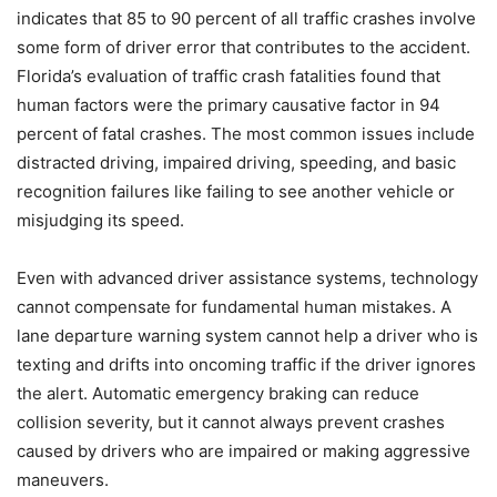
indicates that 85 to 90 percent of all traffic crashes involve
some form of driver error that contributes to the accident.
Florida’s evaluation of traffic crash fatalities found that
human factors were the primary causative factor in 94
percent of fatal crashes. The most common issues include
distracted driving, impaired driving, speeding, and basic
recognition failures like failing to see another vehicle or
misjudging its speed.
Even with advanced driver assistance systems, technology
cannot compensate for fundamental human mistakes. A
lane departure warning system cannot help a driver who is
texting and drifts into oncoming traffic if the driver ignores
the alert. Automatic emergency braking can reduce
collision severity, but it cannot always prevent crashes
caused by drivers who are impaired or making aggressive
maneuvers.