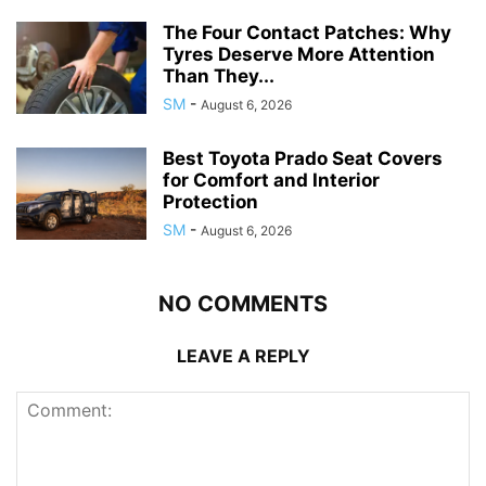
The Four Contact Patches: Why
Tyres Deserve More Attention
Than They...
SM
-
August 6, 2026
Best Toyota Prado Seat Covers
for Comfort and Interior
Protection
SM
-
August 6, 2026
NO COMMENTS
LEAVE A REPLY