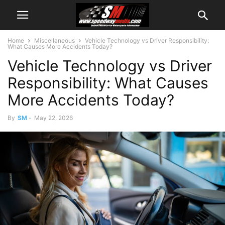
Home
Miscellaneous
Vehicle Technology vs Driver Responsibility:
What Causes More Accidents Today?
Vehicle Technology vs Driver
Responsibility: What Causes
More Accidents Today?
By
SM
-
May 22, 2026