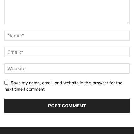
Save my name, email, and website in this browser for the
next time I comment.