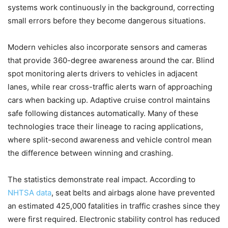
systems work continuously in the background, correcting
small errors before they become dangerous situations.
Modern vehicles also incorporate sensors and cameras
that provide 360-degree awareness around the car. Blind
spot monitoring alerts drivers to vehicles in adjacent
lanes, while rear cross-traffic alerts warn of approaching
cars when backing up. Adaptive cruise control maintains
safe following distances automatically. Many of these
technologies trace their lineage to racing applications,
where split-second awareness and vehicle control mean
the difference between winning and crashing.
The statistics demonstrate real impact. According to
NHTSA data
, seat belts and airbags alone have prevented
an estimated 425,000 fatalities in traffic crashes since they
were first required. Electronic stability control has reduced