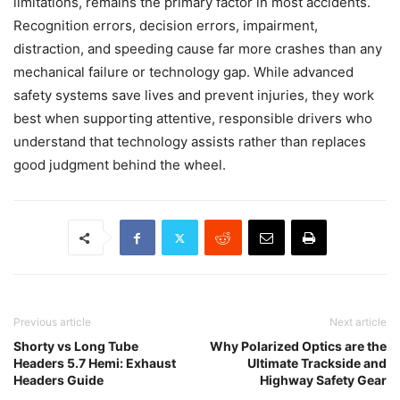
limitations, remains the primary factor in most accidents.
Recognition errors, decision errors, impairment,
distraction, and speeding cause far more crashes than any
mechanical failure or technology gap. While advanced
safety systems save lives and prevent injuries, they work
best when supporting attentive, responsible drivers who
understand that technology assists rather than replaces
good judgment behind the wheel.
Previous article
Next article
Shorty vs Long Tube
Why Polarized Optics are the
Headers 5.7 Hemi: Exhaust
Ultimate Trackside and
Headers Guide
Highway Safety Gear