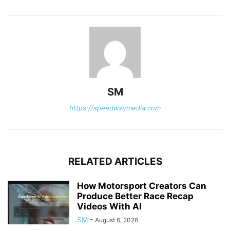
SM
https://speedwaymedia.com
RELATED ARTICLES
How Motorsport Creators Can
Produce Better Race Recap
Videos With AI
SM
-
August 6, 2026