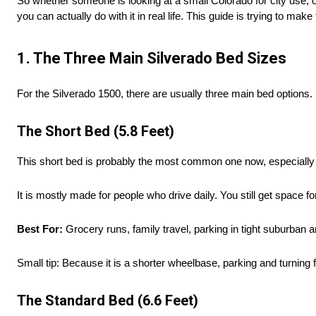
So whether someone is looking at a small Colorado for city use, 
you can actually do with it in real life. This guide is trying to make 
1. The Three Main Silverado Bed Sizes
For the Silverado 1500, there are usually three main bed options. E
The Short Bed (5.8 Feet)
This short bed is probably the most common one now, especially 
It is mostly made for people who drive daily. You still get space 
Best For:
Grocery runs, family travel, parking in tight suburban a
Small tip: Because it is a shorter wheelbase, parking and turning f
The Standard Bed (6.6 Feet)