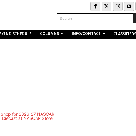
Search
COLUMNS
INFO/CONTACT
EKEND SCHEDULE
CLASSIFIED