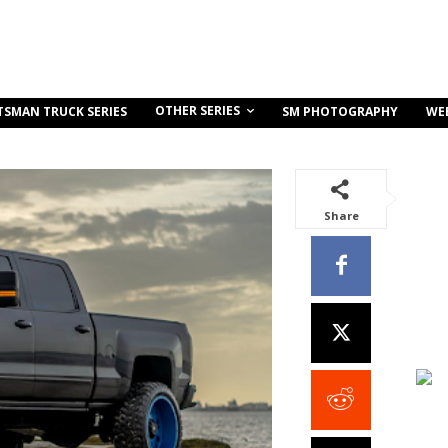
OTHER SERIES
TSMAN TRUCK SERIES
SM PHOTOGRAPHY
WE
Share