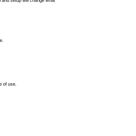
h and setup will change what
e.
e of use.