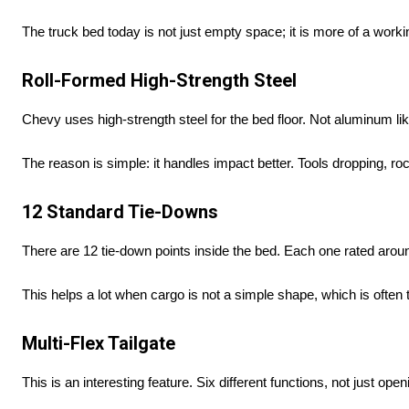
The truck bed today is not just empty space; it is more of a worki
Roll-Formed High-Strength Steel
Chevy uses high-strength steel for the bed floor. Not aluminum l
The reason is simple: it handles impact better. Tools dropping, ro
12 Standard Tie-Downs
There are 12 tie-down points inside the bed. Each one rated aro
This helps a lot when cargo is not a simple shape, which is often 
Multi-Flex Tailgate
This is an interesting feature. Six different functions, not just ope