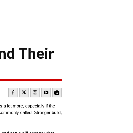
nd Their
 a lot more, especially if the
commonly called. Stronger build,