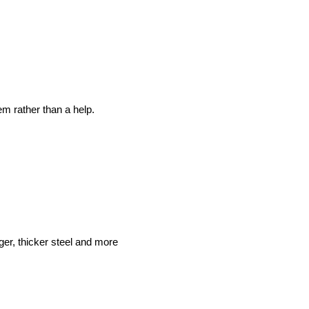
em rather than a help.
ger, thicker steel and more