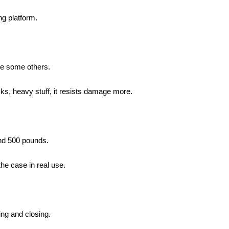
ng platform.
ike some others.
cks, heavy stuff, it resists damage more.
und 500 pounds.
the case in real use.
ning and closing.