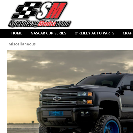
HOME
NASCAR CUP SERIES
O’REILLY AUTO PARTS
CRAF
Miscellaneous