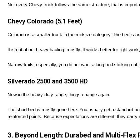
Not every Chevy truck follows the same structure; that is importa
Chevy Colorado (5.1 Feet)
Colorado is a smaller truck in the midsize category. The bed is a
It is not about heavy hauling, mostly. It works better for light wor
Narrow trails, especially, you do not want a long bed sticking out
Silverado 2500 and 3500 HD
Now in the heavy-duty range, things change again.
The short bed is mostly gone here. You usually get a standard bed 
reinforced points. Because expectations are different, they carr
3. Beyond Length: Durabed and Multi-Flex 