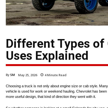
Different Types of
Uses Explained
By
SM
May 25, 2026
4
Minute Read
Choosing a truck is not only about engine size or cab style. Many pe
vehicle is used for work or weekend hauling. Chevrolet has been 
more useful design, that kind of direction they went with it.