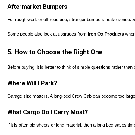
Aftermarket Bumpers
For rough work or off-road use, stronger bumpers make sense.
Some people also look at upgrades from
Iron Ox Products
when 
5. How to Choose the Right One
Before buying, it is better to think of simple questions rather than
Where Will I Park?
Garage size matters. A long-bed Crew Cab can become too large;
What Cargo Do I Carry Most?
If it is often big sheets or long material, then a long bed saves tim