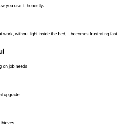
ow you use it, honestly.
 work, without light inside the bed, it becomes frustrating fast.
ul
ng on job needs.
al upgrade.
 thieves.