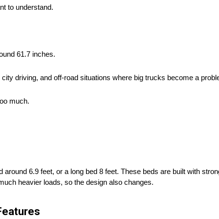
nt to understand.
round 61.7 inches.
k, city driving, and off-road situations where big trucks become a probl
 too much.
around 6.9 feet, or a long bed 8 feet. These beds are built with stron
y much heavier loads, so the design also changes.
Features