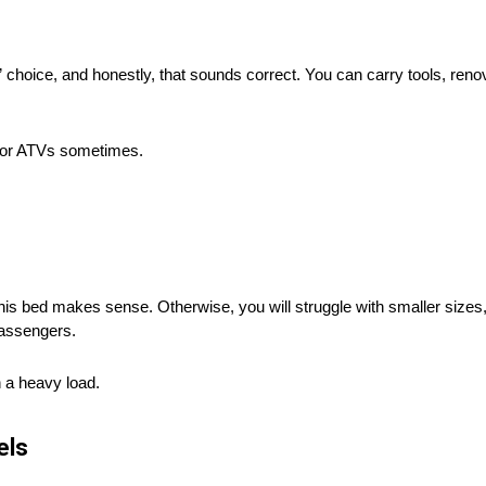
d” choice, and honestly, that sounds correct. You can carry tools, reno
s or ATVs sometimes.
this bed makes sense. Otherwise, you will struggle with smaller sizes, 
passengers.
h a heavy load.
els