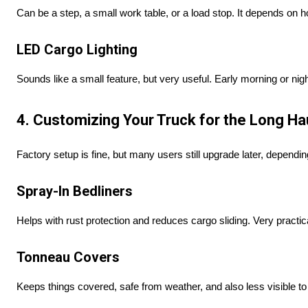
Can be a step, a small work table, or a load stop. It depends on h
LED Cargo Lighting
Sounds like a small feature, but very useful. Early morning or night
4. Customizing Your Truck for the Long Ha
Factory setup is fine, but many users still upgrade later, dependi
Spray-In Bedliners
Helps with rust protection and reduces cargo sliding. Very practic
Tonneau Covers
Keeps things covered, safe from weather, and also less visible to