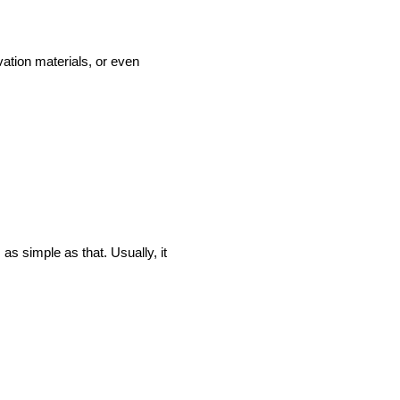
vation materials, or even
as simple as that. Usually, it