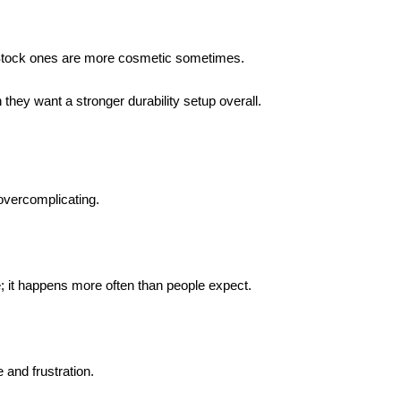
 Stock ones are more cosmetic sometimes.
they want a stronger durability setup overall.
 overcomplicating.
 it happens more often than people expect.
e and frustration.