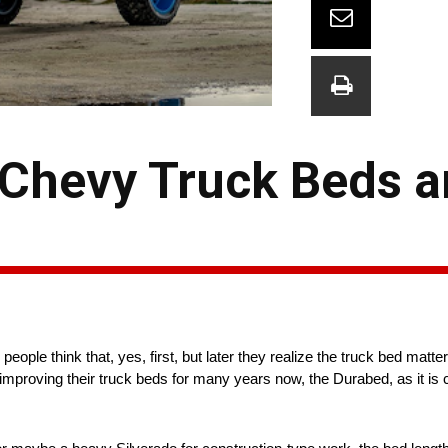
 Chevy Truck Beds a
ople think that, yes, first, but later they realize the truck bed matters
improving their truck beds for many years now, the Durabed, as it is 