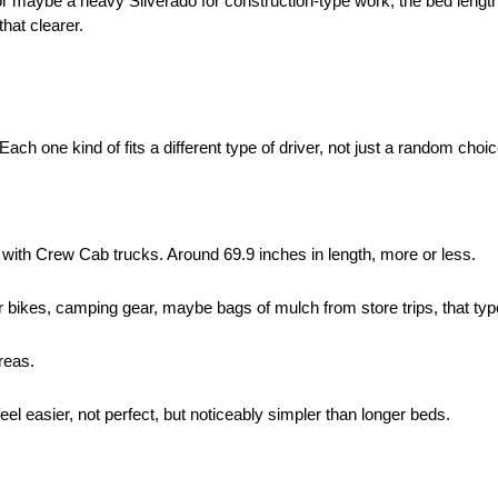
or maybe a heavy Silverado for construction-type work, the bed lengt
that clearer.
ach one kind of fits a different type of driver, not just a random choic
with Crew Cab trucks. Around 69.9 inches in length, more or less.
for bikes, camping gear, maybe bags of mulch from store trips, that typ
reas.
eel easier, not perfect, but noticeably simpler than longer beds.