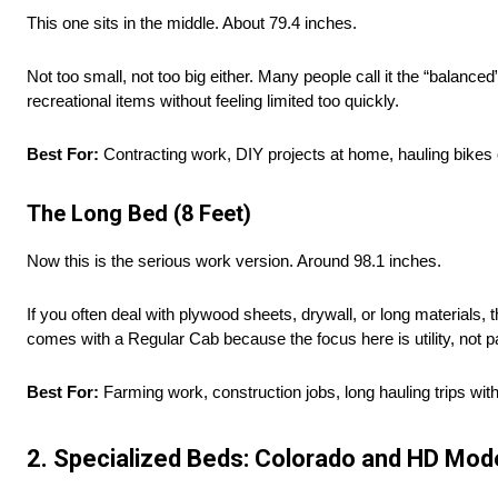
This one sits in the middle. About 79.4 inches.
Not too small, not too big either. Many people call it the “balance
recreational items without feeling limited too quickly.
Best For:
Contracting work, DIY projects at home, hauling bike
The Long Bed (8 Feet)
Now this is the serious work version. Around 98.1 inches.
If you often deal with plywood sheets, drywall, or long materials, 
comes with a Regular Cab because the focus here is utility, not 
Best For:
Farming work, construction jobs, long hauling trips wit
2. Specialized Beds: Colorado and HD Mod