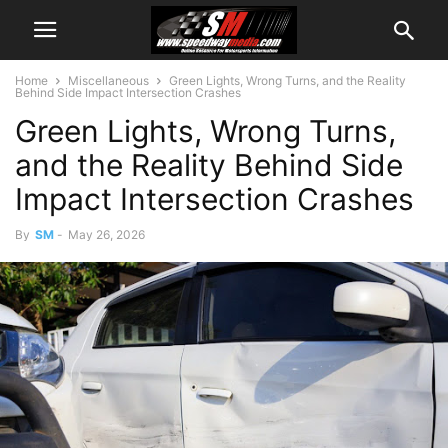
Home
Miscellaneous
Green Lights, Wrong Turns, and the Reality
Behind Side Impact Intersection Crashes
Green Lights, Wrong Turns,
and the Reality Behind Side
Impact Intersection Crashes
By
SM
-
May 26, 2026