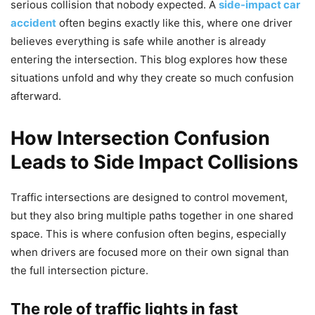
serious collision that nobody expected. A
side-impact car
accident
often begins exactly like this, where one driver
believes everything is safe while another is already
entering the intersection. This blog explores how these
situations unfold and why they create so much confusion
afterward.
How Intersection Confusion
Leads to Side Impact Collisions
Traffic intersections are designed to control movement,
but they also bring multiple paths together in one shared
space. This is where confusion often begins, especially
when drivers are focused more on their own signal than
the full intersection picture.
The role of traffic lights in fast