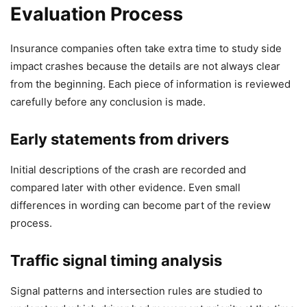
Evaluation Process
Insurance companies often take extra time to study side
impact crashes because the details are not always clear
from the beginning. Each piece of information is reviewed
carefully before any conclusion is made.
Early statements from drivers
Initial descriptions of the crash are recorded and
compared later with other evidence. Even small
differences in wording can become part of the review
process.
Traffic signal timing analysis
Signal patterns and intersection rules are studied to