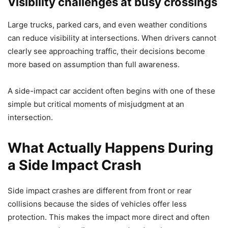
Visibility challenges at busy crossings
Large trucks, parked cars, and even weather conditions
can reduce visibility at intersections. When drivers cannot
clearly see approaching traffic, their decisions become
more based on assumption than full awareness.
A side-impact car accident often begins with one of these
simple but critical moments of misjudgment at an
intersection.
What Actually Happens During
a Side Impact Crash
Side impact crashes are different from front or rear
collisions because the sides of vehicles offer less
protection. This makes the impact more direct and often