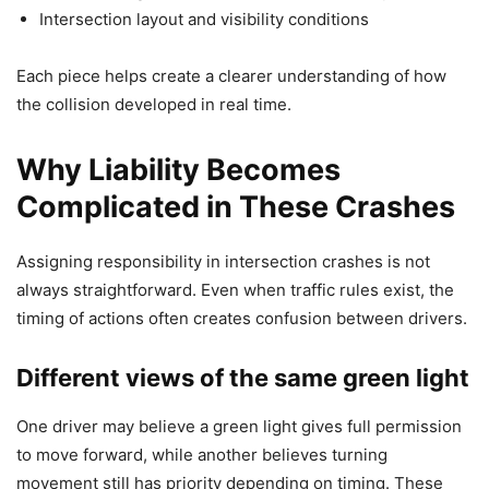
Intersection layout and visibility conditions
Each piece helps create a clearer understanding of how
the collision developed in real time.
Why Liability Becomes
Complicated in These Crashes
Assigning responsibility in intersection crashes is not
always straightforward. Even when traffic rules exist, the
timing of actions often creates confusion between drivers.
Different views of the same green light
One driver may believe a green light gives full permission
to move forward, while another believes turning
movement still has priority depending on timing. These