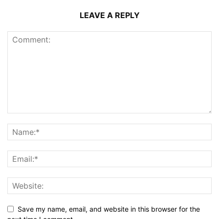
LEAVE A REPLY
Save my name, email, and website in this browser for the