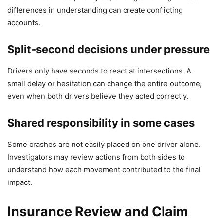
differences in understanding can create conflicting
accounts.
Split-second decisions under pressure
Drivers only have seconds to react at intersections. A
small delay or hesitation can change the entire outcome,
even when both drivers believe they acted correctly.
Shared responsibility in some cases
Some crashes are not easily placed on one driver alone.
Investigators may review actions from both sides to
understand how each movement contributed to the final
impact.
Insurance Review and Claim