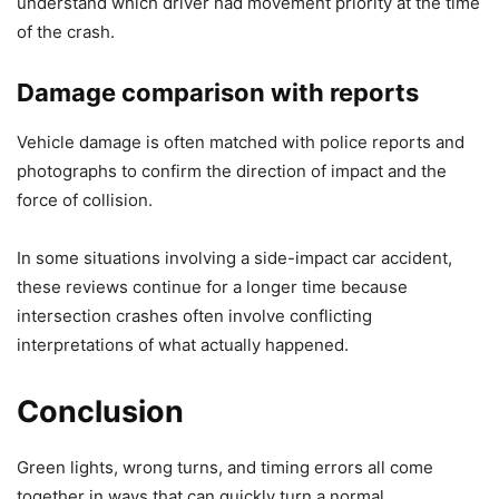
understand which driver had movement priority at the time
of the crash.
Damage comparison with reports
Vehicle damage is often matched with police reports and
photographs to confirm the direction of impact and the
force of collision.
In some situations involving a side-impact car accident,
these reviews continue for a longer time because
intersection crashes often involve conflicting
interpretations of what actually happened.
Conclusion
Green lights, wrong turns, and timing errors all come
together in ways that can quickly turn a normal