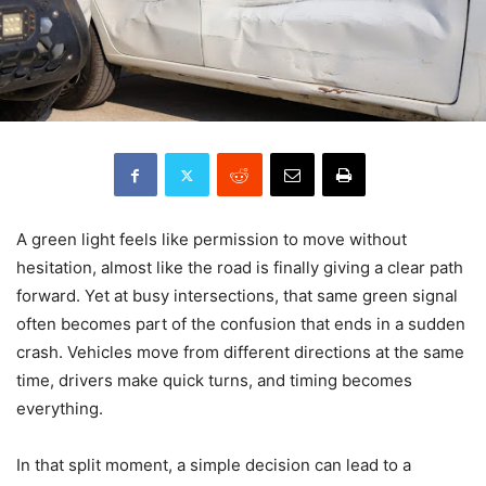
A green light feels like permission to move without
hesitation, almost like the road is finally giving a clear path
forward. Yet at busy intersections, that same green signal
often becomes part of the confusion that ends in a sudden
crash. Vehicles move from different directions at the same
time, drivers make quick turns, and timing becomes
everything.
In that split moment, a simple decision can lead to a