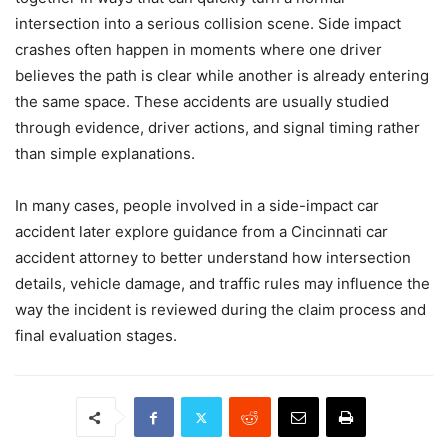
intersection into a serious collision scene. Side impact
crashes often happen in moments where one driver
believes the path is clear while another is already entering
the same space. These accidents are usually studied
through evidence, driver actions, and signal timing rather
than simple explanations.
In many cases, people involved in a side-impact car
accident later explore guidance from a Cincinnati car
accident attorney to better understand how intersection
details, vehicle damage, and traffic rules may influence the
way the incident is reviewed during the claim process and
final evaluation stages.