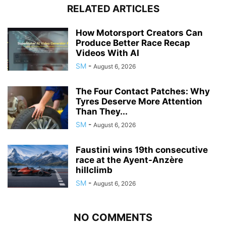
RELATED ARTICLES
How Motorsport Creators Can
Produce Better Race Recap
Videos With AI
SM
-
August 6, 2026
The Four Contact Patches: Why
Tyres Deserve More Attention
Than They...
SM
-
August 6, 2026
Faustini wins 19th consecutive
race at the Ayent-Anzère
hillclimb
SM
-
August 6, 2026
NO COMMENTS