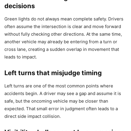
decisions
Green lights do not always mean complete safety. Drivers
often assume the intersection is clear and move forward
without fully checking other directions. At the same time,
another vehicle may already be entering from a turn or
cross lane, creating a sudden overlap in movement that
leads to impact.
Left turns that misjudge timing
Left turns are one of the most common points where
accidents begin. A driver may see a gap and assume it is
safe, but the oncoming vehicle may be closer than
expected. That small error in judgment often leads to a
direct side impact collision.