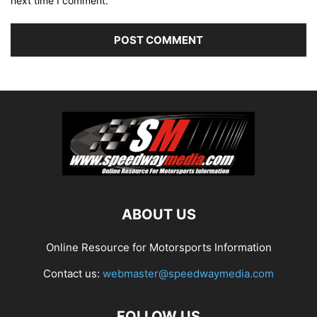
next time I comment.
ABOUT US
Online Resource for Motorsports Information
Contact us:
webmaster@speedwaymedia.com
FOLLOW US