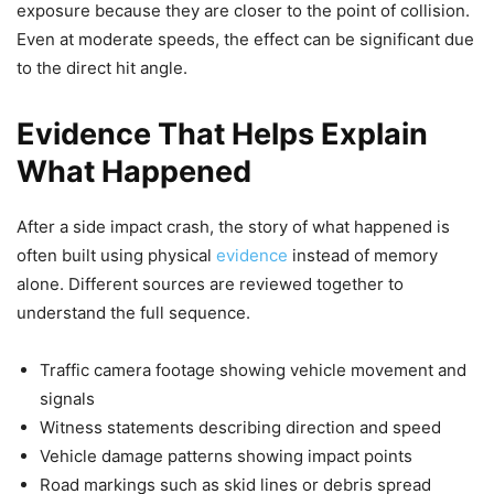
exposure because they are closer to the point of collision.
Even at moderate speeds, the effect can be significant due
to the direct hit angle.
Evidence That Helps Explain
What Happened
After a side impact crash, the story of what happened is
often built using physical
evidence
instead of memory
alone. Different sources are reviewed together to
understand the full sequence.
Traffic camera footage showing vehicle movement and
signals
Witness statements describing direction and speed
Vehicle damage patterns showing impact points
Road markings such as skid lines or debris spread