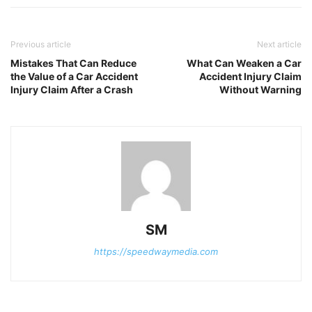
Previous article
Next article
Mistakes That Can Reduce
What Can Weaken a Car
the Value of a Car Accident
Accident Injury Claim
Injury Claim After a Crash
Without Warning
SM
https://speedwaymedia.com