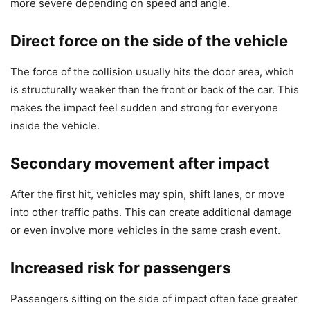
more severe depending on speed and angle.
Direct force on the side of the vehicle
The force of the collision usually hits the door area, which
is structurally weaker than the front or back of the car. This
makes the impact feel sudden and strong for everyone
inside the vehicle.
Secondary movement after impact
After the first hit, vehicles may spin, shift lanes, or move
into other traffic paths. This can create additional damage
or even involve more vehicles in the same crash event.
Increased risk for passengers
Passengers sitting on the side of impact often face greater