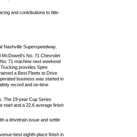
ing and contributions to title-
 at Nashville Superspeedway.
rd McDowell’s No. 71 Chevrolet
’s No. 71 machine next weekend
Trucking provides Spire
 named a Best Fleets to Drive
-operated business was started in
safety record and on-time
s. The 19-year Cup Series
e start and a 22.6 average finish
th a drivetrain issue and settle
nue-best eighth-place finish in