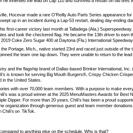
 inherited the lead on Lap 110 and survived a restart on old tires wi
le, Hocevar made a rare O’Reilly Auto Parts Series appearance for S
 swept up in an incident during a Lap-53 restart, dealing day-ending 
 first-career victory last month at Talladega (Ala.) Superspeedway. 
es and took the checkered flag. He became the 13th driver to earn the
he 2019 Coke Zero Sugar 400 at Daytona (Fla.) International Speedway 
e Portage, Mich., native started 23rd and raced just outside of the t
 pinned the team one lap down. They were unable to return to the lead 
ustry and the flagship brand of Dallas-based Brinker International, Inc
’s is known for serving Big Mouth Burgers®, Crispy Chicken Crispers®
 in the United States.
rritories with over 70,000 team members. With a purpose to make every
 Chili’s was a proud winner at the 2025 MenuMasters Awards for Best 
ple Dipper. For more than 20 years, Chili’s has been a proud supporte
 the organization through generous guest and team member donations.
 Chili’s on TikTok.
e compared to anything else on the schedule. Why is that?