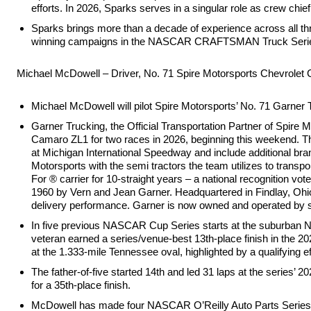
efforts. In 2026, Sparks serves in a singular role as crew chie
Sparks brings more than a decade of experience across all thre
winning campaigns in the NASCAR CRAFTSMAN Truck Series (
Michael McDowell – Driver, No. 71 Spire Motorsports Chevrolet
Michael McDowell will pilot Spire Motorsports’ No. 71 Garne
Garner Trucking, the Official Transportation Partner of Spire
Camaro ZL1 for two races in 2026, beginning this weekend. Th
at Michigan International Speedway and include additional b
Motorsports with the semi tractors the team utilizes to tran
For ® carrier for 10-straight years – a national recognition v
1960 by Vern and Jean Garner. Headquartered in Findlay, Ohio, 
delivery performance. Garner is now owned and operated by 
In five previous NASCAR Cup Series starts at the suburban N
veteran earned a series/venue-best 13th-place finish in the 20
at the 1.333-mile Tennessee oval, highlighted by a qualifying eff
The father-of-five started 14th and led 31 laps at the series’ 20
for a 35th-place finish.
McDowell has made four NASCAR O’Reilly Auto Parts Series s