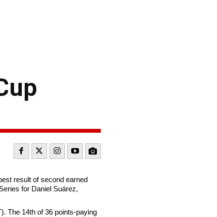
 Cup
best result of second earned
Series for Daniel Suárez,
). The 14th of 36 points-paying