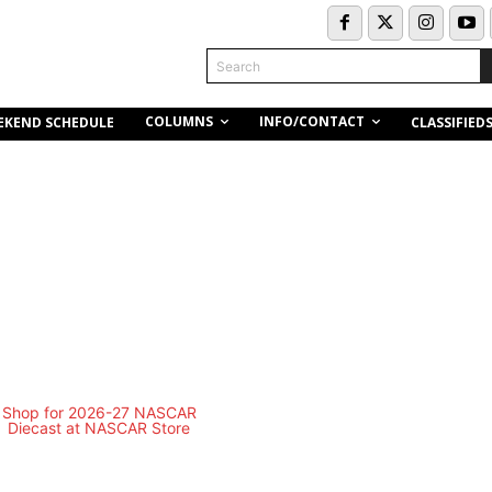
Search
COLUMNS
INFO/CONTACT
EKEND SCHEDULE
CLASSIFIED