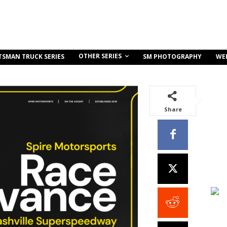
OTHER SERIES
TSMAN TRUCK SERIES
SM PHOTOGRAPHY
WE
Share