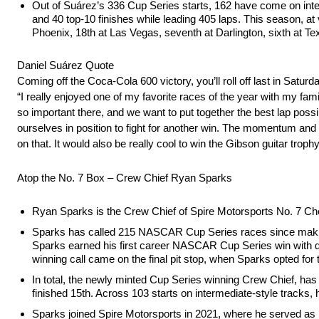
Out of Suárez’s 336 Cup Series starts, 162 have come on inter
and 40 top-10 finishes while leading 405 laps. This season, at 
Phoenix, 18th at Las Vegas, seventh at Darlington, sixth at Tex
Daniel Suárez Quote
Coming off the Coca-Cola 600 victory, you’ll roll off last in Satu
“I really enjoyed one of my favorite races of the year with my fami
so important there, and we want to put together the best lap poss
ourselves in position to fight for another win. The momentum and
on that. It would also be really cool to win the Gibson guitar trophy
Atop the No. 7 Box – Crew Chief Ryan Sparks
Ryan Sparks is the Crew Chief of Spire Motorsports No. 7 
Sparks has called 215 NASCAR Cup Series races since making hi
Sparks earned his first career NASCAR Cup Series win with d
winning call came on the final pit stop, when Sparks opted for t
In total, the newly minted Cup Series winning Crew Chief, has 
finished 15th. Across 103 starts on intermediate-style tracks, 
Sparks joined Spire Motorsports in 2021, where he served as b