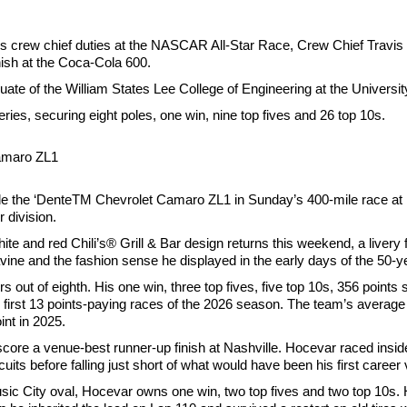
his crew chief duties at the NASCAR All-Star Race, Crew Chief Travis 
nish at the Coca-Cola 600.
te of the William States Lee College of Engineering at the University
es, securing eight poles, one win, nine top fives and 26 top 10s.
Camaro ZL1
Ride the ‘DenteTM Chevrolet Camaro ZL1 in Sunday’s 400-mile race at
 division.
ite and red Chili’s® Grill & Bar design returns this weekend, a livery
vine and the fashion sense he displayed in the early days of the 50-y
s out of eighth. His one win, three top fives, five top 10s, 356 points 
e first 13 points-paying races of the 2026 season. The team’s average 
nt in 2025.
 score a venue-best runner-up finish at Nashville. Hocevar raced inside
its before falling just short of what would have been his first career 
c City oval, Hocevar owns one win, two top fives and two top 10s. 