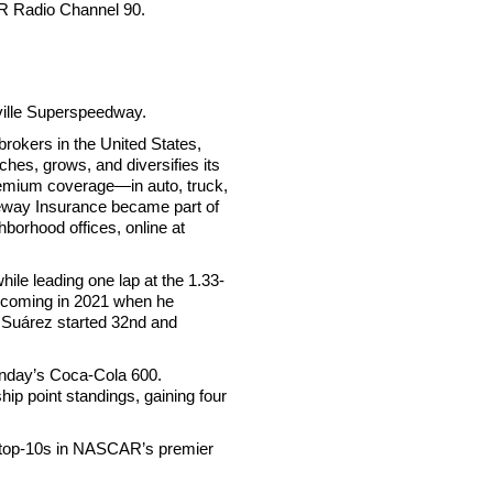
R Radio Channel 90.
ville Superspeedway.
rokers in the United States,
hes, grows, and diversifies its
remium coverage—in auto, truck,
reeway Insurance became part of
borhood offices, online at
le leading one lap at the 1.33-
y” coming in 2021 when he
, Suárez started 32nd and
Sunday’s Coca-Cola 600.
hip point standings, gaining four
8 top-10s in NASCAR’s premier