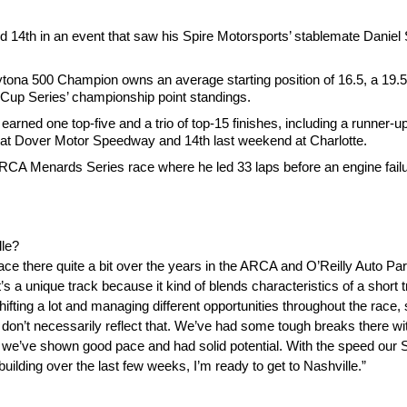
14th in an event that saw his Spire Motorsports’ stablemate Daniel 
tona 500 Champion owns an average starting position of 16.5, a 19.5 
he Cup Series’ championship point standings.
arned one top-five and a trio of top-15 finishes, including a runner-up
e at Dover Motor Speedway and 14th last weekend at Charlotte.
RCA Menards Series race where he led 33 laps before an engine failu
lle?
ace there quite a bit over the years in the ARCA and O’Reilly Auto Part
It’s a unique track because it kind of blends characteristics of a short
shifting a lot and managing different opportunities throughout the race,
ts don’t necessarily reflect that. We’ve had some tough breaks there w
 like we’ve shown good pace and had solid potential. With the speed our
lding over the last few weeks, I’m ready to get to Nashville.”