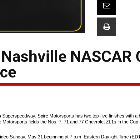
s Nashville NASCAR
nce
 Superspeedway, Spire Motorsports has two top-five finishes with a 
Motorsports fields the Nos. 7, 71 and 77 Chevrolet ZL1s in the Cup 
 Video Sunday, May 31 beginning at 7 p.m. Eastern Daylight Time (EDT