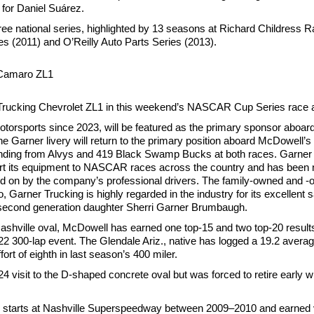
f for Daniel Suárez.
e national series, highlighted by 13 seasons at Richard Childress Rac
2011) and O’Reilly Auto Parts Series (2013).
 Camaro ZL1
r Trucking Chevrolet ZL1 in this weekend’s NASCAR Cup Series race
 Motorsports since 2023, will be featured as the primary sponsor aboa
e Garner livery will return to the primary position aboard McDowell
randing from Alvys and 419 Black Swamp Bucks at both races. Garner 
sport its equipment to NASCAR races across the country and has been
oted on by the company’s professional drivers. The family-owned and 
Garner Trucking is highly regarded in the industry for its excellent 
second generation daughter Sherri Garner Brumbaugh.
ashville oval, McDowell has earned one top-15 and two top-20 result
22 300-lap event. The Glendale Ariz., native has logged a 19.2 averag
ort of eighth in last season’s 400 miler.
24 visit to the D-shaped concrete oval but was forced to retire early wi
tarts at Nashville Superspeedway between 2009–2010 and earned ve