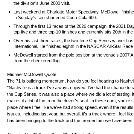
the division’s June 2009 visit.
Last weekend at Charlotte Motor Speedway, McDowell finished 
in Sunday’s rain shortened Coca-Cola 600.
Through the first 13 races of the 2026 campaign, the 2021 Day
top-five and three top-10 finishes and currently sits 20th in t
Over his last three races, the two-time Cup Series winner has e
International. He finished eighth in the NASCAR All-Star Rac
McDowell started from the pole position at the venue’s 2007 A
from the checkered flag.
Michael McDowell Quote
The 71 is building momentum, how do you feel heading to Nashvi
“Nashville is a track I’ve always enjoyed. I’ve had the chance to r
the Cup Series, it was also a place where we did a lot of testing. 
makes it a lot of fun from the driver’s seat. In these cars, you’re 
place where I feel like we’ve had strong speed, even if the resul
issues, including last year, but overall, it’s a track where I feel
has been bringing to the track and the momentum we have been bui