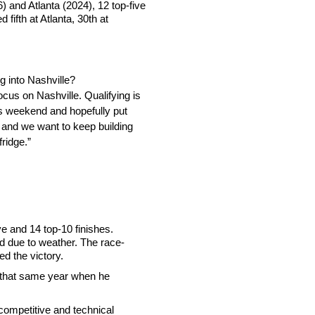
 and Atlanta (2024), 12 top-five
fifth at Atlanta, 30th at
g into Nashville?
ocus on Nashville. Qualifying is
his weekend and hopefully put
 and we want to keep building
fridge.”
e and 14 top-10 finishes.
 due to weather. The race-
ed the victory.
ng that same year when he
competitive and technical