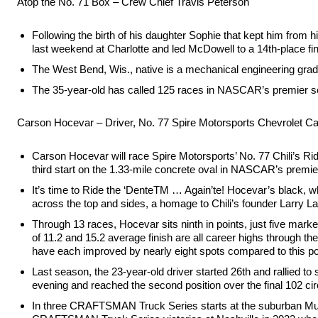
Atop the No. 71 Box – Crew Chief Travis Peterson
Following the birth of his daughter Sophie that kept him from 
last weekend at Charlotte and led McDowell to a 14th-place fi
The West Bend, Wis., native is a mechanical engineering gradua
The 35-year-old has called 125 races in NASCAR’s premier seri
Carson Hocevar – Driver, No. 77 Spire Motorsports Chevrolet 
Carson Hocevar will race Spire Motorsports’ No. 77 Chili’s 
third start on the 1.33-mile concrete oval in NASCAR’s premier
It’s time to Ride the ‘DenteTM … Again’te! Hocevar’s black, wh
across the top and sides, a homage to Chili’s founder Larry La
Through 13 races, Hocevar sits ninth in points, just five marker
of 11.2 and 15.2 average finish are all career highs through th
have each improved by nearly eight spots compared to this poi
Last season, the 23-year-old driver started 26th and rallied to
evening and reached the second position over the final 102 circu
In three CRAFTSMAN Truck Series starts at the suburban Musi