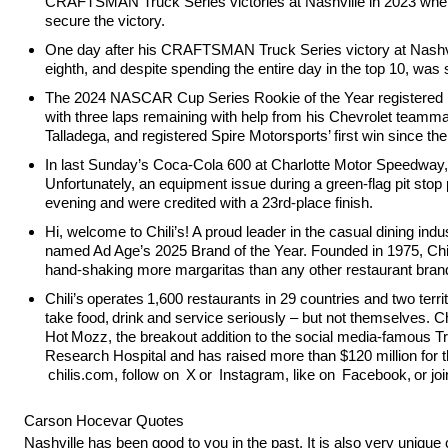
CRAFTSMAN Truck Series victories at Nashville in 2023 when he
secure the victory.
One day after his CRAFTSMAN Truck Series victory at Nashvil
eighth, and despite spending the entire day in the top 10, was
The 2024 NASCAR Cup Series Rookie of the Year registered his
with three laps remaining with help from his Chevrolet teammat
Talladega, and registered Spire Motorsports’ first win since t
In last Sunday’s Coca-Cola 600 at Charlotte Motor Speedway, th
Unfortunately, an equipment issue during a green-flag pit stop
evening and were credited with a 23rd-place finish.
Hi, welcome to Chili’s! A proud leader in the casual dining ind
named Ad Age’s 2025 Brand of the Year. Founded in 1975, Chili
hand-shaking more margaritas than any other restaurant brand
Chili’s operates 1,600 restaurants in 29 countries and two te
take food, drink and service seriously – but not themselves.
Hot Mozz, the breakout addition to the social media-famous Tri
Research Hospital and has raised more than $120 million for
chilis.com, follow on X or Instagram, like on Facebook, or join
Carson Hocevar Quotes
Nashville has been good to you in the past. It is also very uniqu