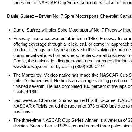
races on the NASCAR Cup Series schedule will also be bro
Daniel Suárez – Driver, No. 7 Spire Motorsports Chevrolet Cama
Daniel Suárez will pilot Spire Motorsports’ No. 7 Freeway 
Freeway Insurance was established in 1987, Freeway Insurance 
offering coverage through a “click, call, or come in” approac
product offerings to stay responsive to the evolving insuran
commercial vehicle, homeowners, renters, small business, moto
Confie, the nation’s leading personal lines insurance distri
www.freeway.com, or by calling (800) 300-0227.
The Monterrey, Mexico native has made five NASCAR Cup Series 
mile, D-shaped oval. He holds an average starting position of 
finished seventh. He has completed 100 percent of the laps co
finished 16th.
Last week at Charlotte, Suárez earned his third-career NASCA
NASCAR officials called the race after 373 of 400 laps due to 
positions.
The three-time NASCAR Cup Series winner, is a veteran of 33
division. Suarez has led 925 laps and earned three poles sinc