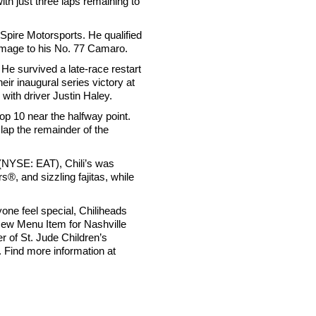
th just three laps remaining to
pire Motorsports. He qualified
damage to his No. 77 Camaro.
He survived a late-race restart
ir inaugural series victory at
with driver Justin Haley.
op 10 near the halfway point.
lap the remainder of the
. (NYSE: EAT), Chili’s was
, and sizzling fajitas, while
one feel special, Chiliheads
New Menu Item for Nashville
r of St. Jude Children’s
 Find more information at