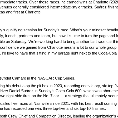
mediate tracks. Over those races, he earned wins at Charlotte (2026)
venues generally considered intermediate-style tracks, Suárez finished 
as and first at Charlotte.
rday’s qualifying session for Sunday’s race. What’s your mindset headin
ly, friends, partners and team, but now it’s time to turn the page and f
ible on Saturday. We’re working hard to bring another fast race car t
 confidence we gained from Charlotte means a lot to our whole group,
. I’d love to have that sitting in my garage right next to the Coca-Cola 
Chevrolet Camaro in the NASCAR Cup Series.
s debut atop the pit box in 2020, recording one victory, six top-fiv
river Daniel Suárez in Sunday’s Coca-Cola 600, which was shortened
wo right-side tires on the No. 7 car — a strategy that ultimately secur
called five races at Nashville since 2021, with his best result comi
he has recorded one win, three top-five and six top-10 finishes.
oth Crew Chief and Competition Director, leading the organization’s 