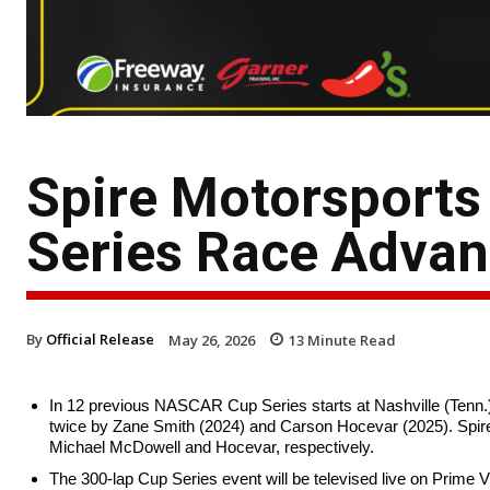
Spire Motorsport
Series Race Adva
By
Official Release
May 26, 2026
13
Minute Read
In 12 previous NASCAR Cup Series starts at Nashville (Tenn.)
twice by Zane Smith (2024) and Carson Hocevar (2025). Spire 
Michael McDowell and Hocevar, respectively.
The 300-lap Cup Series event will be televised live on Prime