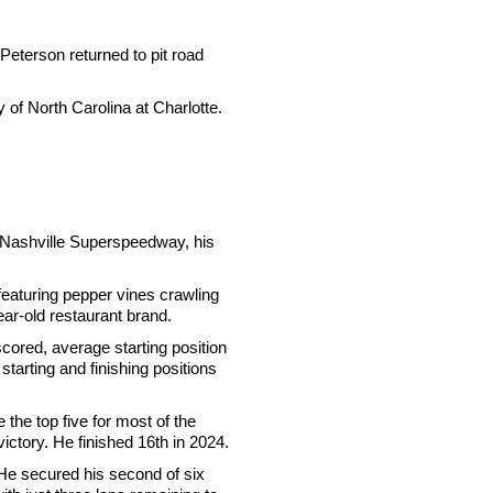
Peterson returned to pit road
 of North Carolina at Charlotte.
 Nashville Superspeedway, his
 featuring pepper vines crawling
ear-old restaurant brand.
scored, average starting position
starting and finishing positions
 the top five for most of the
victory. He finished 16th in 2024.
He secured his second of six