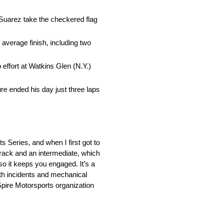
Suarez take the checkered flag
average finish, including two
 effort at Watkins Glen (N.Y.)
re ended his day just three laps
s Series, and when I first got to
 track and an intermediate, which
 so it keeps you engaged. It’s a
ith incidents and mechanical
 Spire Motorsports organization