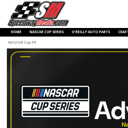
HOME
NASCAR CUP SERIES
O’REILLY AUTO PARTS
CRAF
NASCAR Cup PR