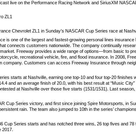
adcast live on the Performance Racing Network and SiriusXM NASCA
ro ZL1
Insurance Chevrolet ZL1 in Sunday’s NASCAR Cup Series race at Nash
is one of the largest and fastest-growing personal lines insurance b
h that connects customers nationwide. The company continually researc
ce market. Freeway provides a wide range of options—from basic to p
rcycle, recreational vehicle, fire, and flood insurance. In 2008, F
bution company. Customers can access Freeway Insurance through neigh
starts at Nashville, earning one top-10 and four top-20 finishes whi
14.4 and an average finish of 20.0, with his best result at “Music Cit
ntested at Nashville over those five starts (1531/1531). Last season
R Cup Series victory, and first since joining Spire Motorsports, in 
persistent rain. The team also jumped to 10th in the series’ champions
6 Cup Series starts and has notched three wins, 26 top fives and 7
e 2017.