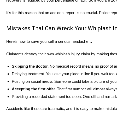
recovery is reduced by your percentage of fault. So if you are 2
It’s for this reason that an accident report is so crucial. Police 
Mistakes That Can Wreck Your Whiplash In
Here’s how to save yourself a serious headache…
Claimants destroy their own whiplash injury claim by making these 
Skipping the doctor.
No medical record means no proof of an 
Delaying treatment. You lose your place in line if you wait too 
Posting on social media. Someone could take a picture of you 
Accepting the first offer.
That first number will almost always
Providing a recorded statement too soon. One offhand remark
Accidents like these are traumatic, and it is easy to make mista