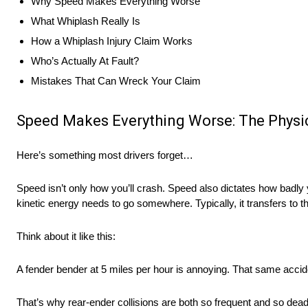
Why Speed Makes Everything Worse
What Whiplash Really Is
How a Whiplash Injury Claim Works
Who’s Actually At Fault?
Mistakes That Can Wreck Your Claim
Speed Makes Everything Worse: The Physic
Here’s something most drivers forget…
Speed isn’t only how you’ll crash. Speed also dictates how badly 
kinetic energy needs to go somewhere. Typically, it transfers to 
Think about it like this:
A fender bender at 5 miles per hour is annoying. That same accide
That’s why rear-ender collisions are both so frequent and so dea