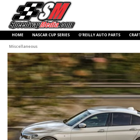
HOME
NASCAR CUP SERIES
O’REILLY AUTO PARTS
CRAF
Miscellaneous