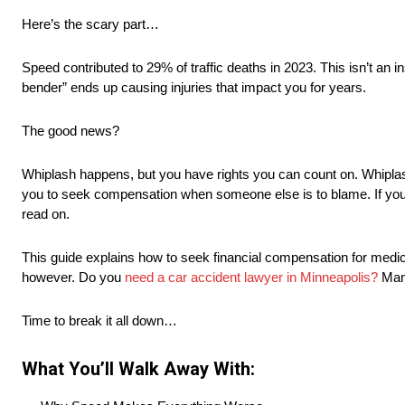
Here’s the scary part…
Speed contributed to 29% of traffic deaths in 2023. This isn’t an
bender” ends up causing injuries that impact you for years.
The good news?
Whiplash happens, but you have rights you can count on. Whipla
you to seek compensation when someone else is to blame. If you’
read on.
This guide explains how to seek financial compensation for medical 
however. Do you
need a car accident lawyer in Minneapolis?
Many
Time to break it all down…
What You’ll Walk Away With: