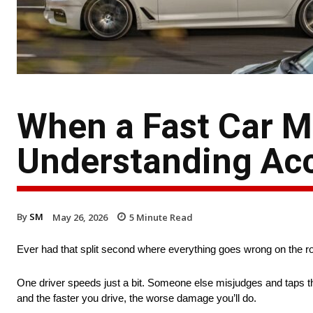
When a Fast Car 
Understanding Acci
By
SM
May 26, 2026
5
Minute Read
Ever had that split second where everything goes wrong on the r
One driver speeds just a bit. Someone else misjudges and taps th
and the faster you drive, the worse damage you’ll do.