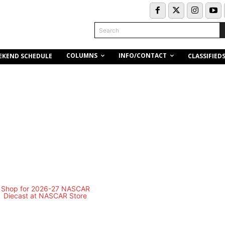
Search
COLUMNS
INFO/CONTACT
EKEND SCHEDULE
CLASSIFIED