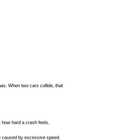
has. When two cars collide, that
s how hard a crash feels.
e caused by excessive speed.