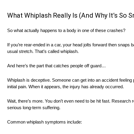
What Whiplash Really Is (And Why It’s So 
So what actually happens to a body in one of these crashes?
If you’re rear-ended in a car, your head jolts forward then snaps
usual stretch. That’s called whiplash.
And here’s the part that catches people off guard…
Whiplash is deceptive. Someone can get into an accident feeling
initial pain. When it appears, the injury has already occurred.
Wait, there’s more. You don’t even need to be hit fast. Research 
serious long-term suffering.
Common whiplash symptoms include: