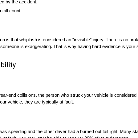
ed by the accident.
 all count.
 is that whiplash is considered an “invisible” injury. There is no bro
that someone is exaggerating. That is why having hard evidence is your s
bility
 of rear-end collisions, the person who struck your vehicle is considered 
r vehicle, they are typically at fault.
r was speeding and the other driver had a burned out tail light. Many