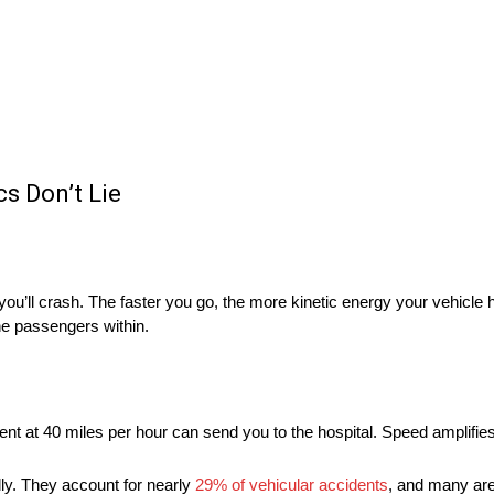
s Don’t Lie
you’ll crash. The faster you go, the more kinetic energy your vehicle 
the passengers within.
nt at 40 miles per hour can send you to the hospital. Speed amplifie
dly. They account for nearly
29% of vehicular accidents
, and many ar