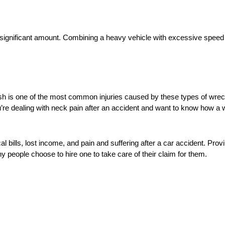
 insignificant amount. Combining a heavy vehicle with excessive speed
sh is one of the most common injuries caused by these types of wre
re dealing with neck pain after an accident and want to know how a w
bills, lost income, and pain and suffering after a car accident. Proving
 people choose to hire one to take care of their claim for them.