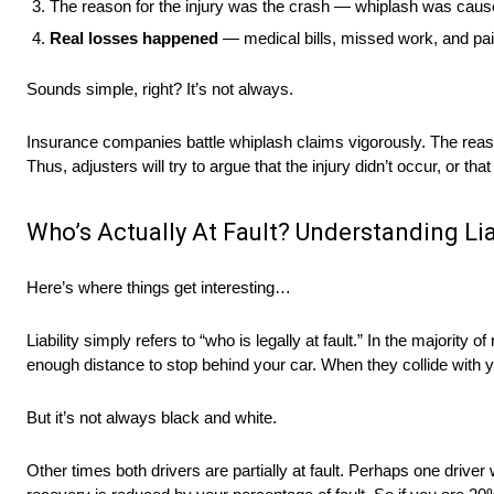
The reason for the injury was the crash — whiplash was caus
Real losses happened
— medical bills, missed work, and pain
Sounds simple, right? It’s not always.
Insurance companies battle whiplash claims vigorously. The reason
Thus, adjusters will try to argue that the injury didn’t occur, or 
Who’s Actually At Fault? Understanding Lia
Here’s where things get interesting…
Liability simply refers to “who is legally at fault.” In the majority
enough distance to stop behind your car. When they collide with you
But it’s not always black and white.
Other times both drivers are partially at fault. Perhaps one drive