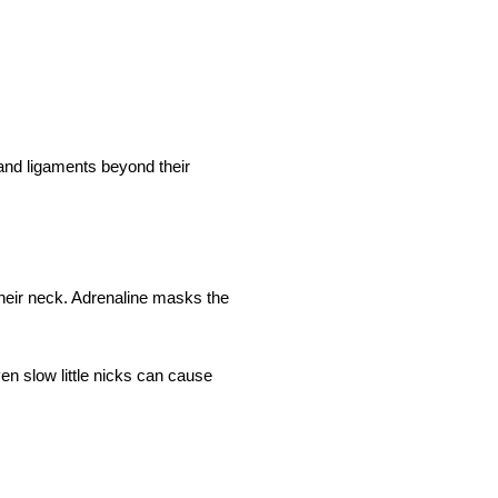
 and ligaments beyond their
heir neck. Adrenaline masks the
en slow little nicks can cause