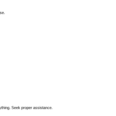
ase.
ything. Seek proper assistance.