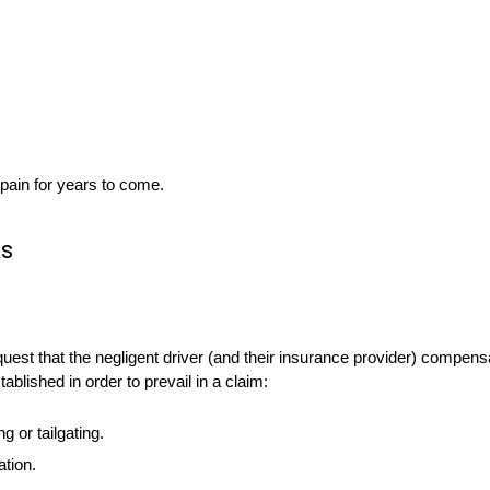
 pain for years to come.
ks
quest that the negligent driver (and their insurance provider) compe
blished in order to prevail in a claim:
 or tailgating.
tion.