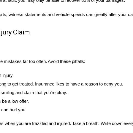
0% at fault, you may only be able to recover 80% of your damages.
reports, witness statements and vehicle speeds can greatly alter your c
jury Claim
mistakes far too often. Avoid these pitfalls:
injury.
long to get treated. Insurance likes to have a reason to deny you.
smiling and claim that you’re okay.
 be a low offer.
 can hurt you.
kes when you are frazzled and injured. Take a breath. Write down ever