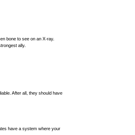
ken bone to see on an X-ray.
trongest ally.
liable. After all, they should have
 states have a system where your