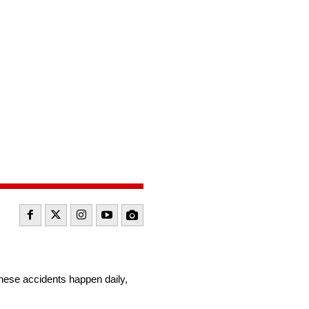
:
These accidents happen daily,