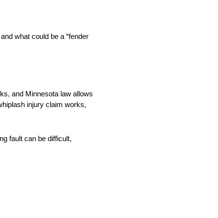
 and what could be a “fender
cks, and Minnesota law allows
hiplash injury claim works,
 fault can be difficult,