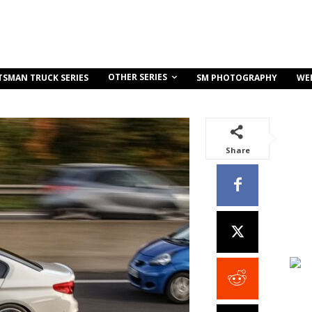
OTHER SERIES
TSMAN TRUCK SERIES
SM PHOTOGRAPHY
WE
Share