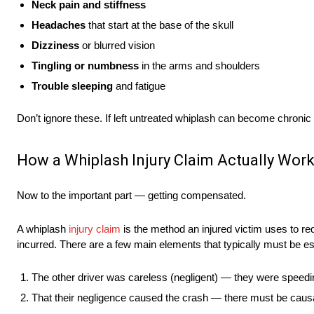
Neck pain and stiffness
Headaches
that start at the base of the skull
Dizziness
or blurred vision
Tingling or numbness
in the arms and shoulders
Trouble sleeping
and fatigue
Don’t ignore these. If left untreated whiplash can become chronic
How a Whiplash Injury Claim Actually Wor
Now to the important part — getting compensated.
A whiplash
injury claim
is the method an injured victim uses to re
incurred. There are a few main elements that typically must be esta
The other driver was careless (negligent) — they were speeding
That their negligence caused the crash — there must be causa