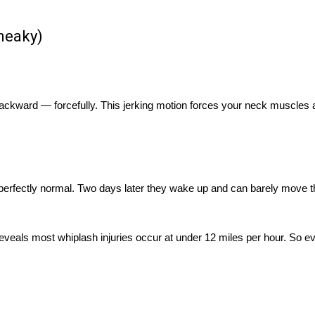
Sneaky)
 backward — forcefully. This jerking motion forces your neck muscles
 perfectly normal. Two days later they wake up and can barely move t
reveals most whiplash injuries occur at under 12 miles per hour. So ev