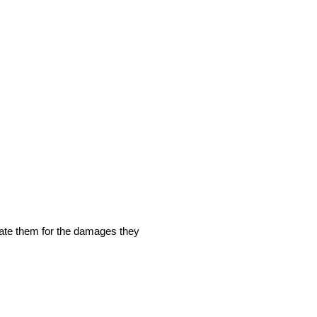
nsate them for the damages they