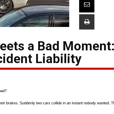
Meets a Bad Moment
dent Liability
oad?
eir brakes. Suddenly two cars collide in an instant nobody wanted. 