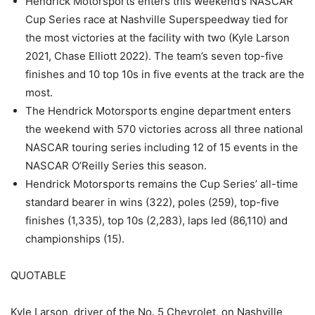
Hendrick Motorsports enters this weekend’s NASCAR
Cup Series race at Nashville Superspeedway tied for
the most victories at the facility with two (Kyle Larson
2021, Chase Elliott 2022). The team’s seven top-five
finishes and 10 top 10s in five events at the track are the
most.
The Hendrick Motorsports engine department enters
the weekend with 570 victories across all three national
NASCAR touring series including 12 of 15 events in the
NASCAR O’Reilly Series this season.
Hendrick Motorsports remains the Cup Series’ all-time
standard bearer in wins (322), poles (259), top-five
finishes (1,335), top 10s (2,283), laps led (86,110) and
championships (15).
QUOTABLE
Kyle Larson, driver of the No. 5 Chevrolet, on Nashville