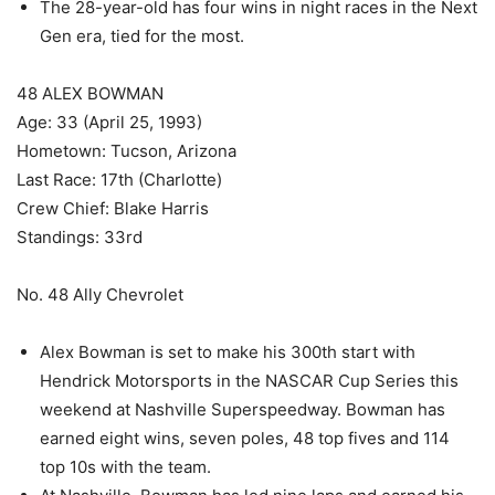
The 28-year-old has four wins in night races in the Next
Gen era, tied for the most.
48 ALEX BOWMAN
Age: 33 (April 25, 1993)
Hometown: Tucson, Arizona
Last Race: 17th (Charlotte)
Crew Chief: Blake Harris
Standings: 33rd
No. 48 Ally Chevrolet
Alex Bowman is set to make his 300th start with
Hendrick Motorsports in the NASCAR Cup Series this
weekend at Nashville Superspeedway. Bowman has
earned eight wins, seven poles, 48 top fives and 114
top 10s with the team.