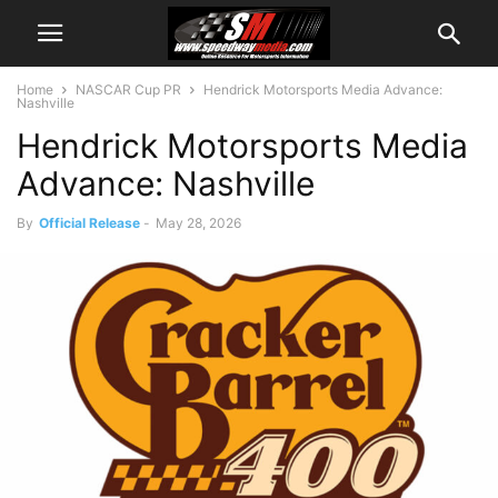
Home
NASCAR Cup PR
Hendrick Motorsports Media Advance:
Nashville
Hendrick Motorsports Media
Advance: Nashville
By
Official Release
-
May 28, 2026