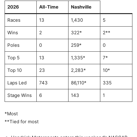
2026
All-Time
Nashville
Races
13
1,430
5
Wins
2
322*
2**
Poles
0
259*
0
Top 5
13
1,335*
7*
Top 10
23
2,283*
10*
Laps Led
743
86,110*
335
Stage Wins
6
143
1
*Most
**Tied for most