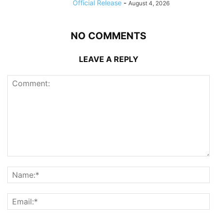
Official Release
-
August 4, 2026
NO COMMENTS
LEAVE A REPLY