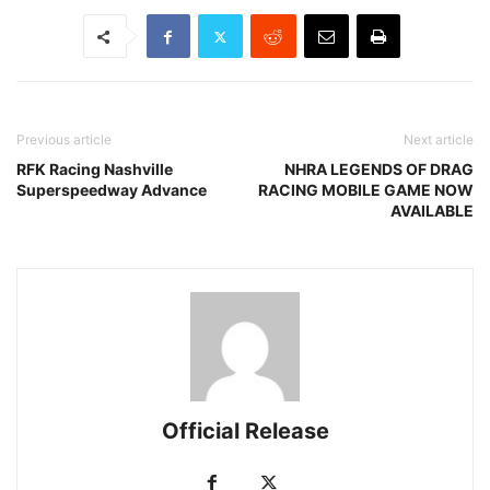
Previous article
Next article
RFK Racing Nashville
NHRA LEGENDS OF DRAG
Superspeedway Advance
RACING MOBILE GAME NOW
AVAILABLE
Official Release