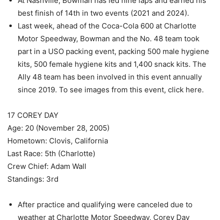
At Nashville, Bowman has led nine laps and earned his
best finish of 14th in two events (2021 and 2024).
Last week, ahead of the Coca-Cola 600 at Charlotte
Motor Speedway, Bowman and the No. 48 team took
part in a USO packing event, packing 500 male hygiene
kits, 500 female hygiene kits and 1,400 snack kits. The
Ally 48 team has been involved in this event annually
since 2019. To see images from this event, click here.
17 COREY DAY
Age: 20 (November 28, 2005)
Hometown: Clovis, California
Last Race: 5th (Charlotte)
Crew Chief: Adam Wall
Standings: 3rd
After practice and qualifying were canceled due to
weather at Charlotte Motor Speedway, Corey Day