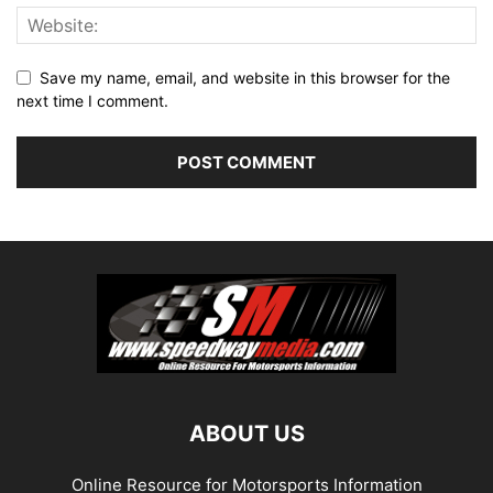
Save my name, email, and website in this browser for the
next time I comment.
ABOUT US
Online Resource for Motorsports Information