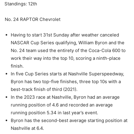
Standings: 12th
No. 24 RAPTOR Chevrolet
Having to start 31st Sunday after weather canceled
NASCAR Cup Series qualifying, William Byron and the
No. 24 team used the entirety of the Coca-Cola 600 to
work their way into the top 10, scoring a ninth-place
finish.
In five Cup Series starts at Nashville Superspeedway,
Byron has two top-five finishes, three top 10s with a
best-track finish of third (2021).
In the 2023 race at Nashville, Byron had an average
running position of 4.6 and recorded an average
running position 5.34 in last year’s event.
Byron has the second-best average starting position at
Nashville at 6.4.