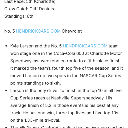
Last Race: 5th (Charlotte)
Crew Chief: Cliff Daniels
Standings: 6th
No. 5
HENDRICKCARS.COM
Chevrolet
Kyle Larson and the No. 5
HENDRICKCARS.COM
team
won stage one in the Coca-Cola 600 at Charlotte Motor
Speedway last weekend en route to a fifth-place finish.
It marked the team’s fourth top five of the season, and it
moved Larson up two spots in the NASCAR Cup Series
points standings to sixth.
Larson is the only driver to finish in the top 10 in all five
Cup Series races at Nashville Superspeedway. His
average finish of 5.2 in those events is his best at any
track. He has one win, three top fives and five top 10s
on the 1.33-mile tri-oval.
The Elk Grove, California, native has an average starting