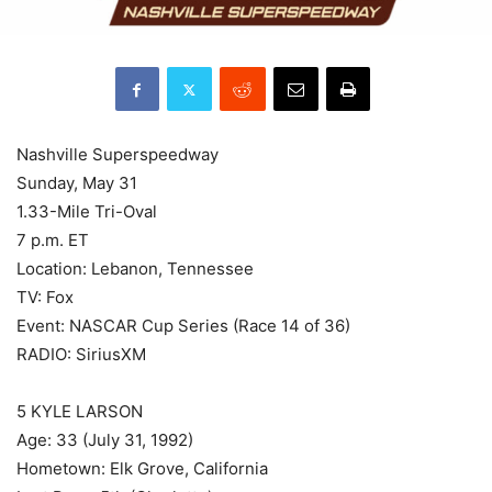
Nashville Superspeedway
Sunday, May 31
1.33-Mile Tri-Oval
7 p.m. ET
Location: Lebanon, Tennessee
TV: Fox
Event: NASCAR Cup Series (Race 14 of 36)
RADIO: SiriusXM
5 KYLE LARSON
Age: 33 (July 31, 1992)
Hometown: Elk Grove, California