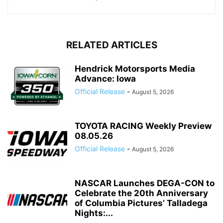
RELATED ARTICLES
Hendrick Motorsports Media
Advance: Iowa
Official Release
-
August 5, 2026
TOYOTA RACING Weekly Preview
08.05.26
Official Release
-
August 5, 2026
NASCAR Launches DEGA-CON to
Celebrate the 20th Anniversary
of Columbia Pictures’ Talladega
Nights:...