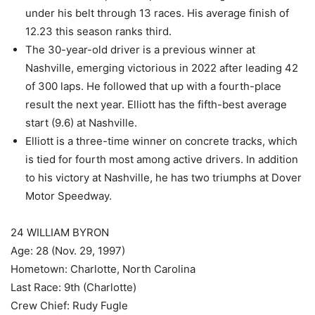
under his belt through 13 races. His average finish of
12.23 this season ranks third.
The 30-year-old driver is a previous winner at
Nashville, emerging victorious in 2022 after leading 42
of 300 laps. He followed that up with a fourth-place
result the next year. Elliott has the fifth-best average
start (9.6) at Nashville.
Elliott is a three-time winner on concrete tracks, which
is tied for fourth most among active drivers. In addition
to his victory at Nashville, he has two triumphs at Dover
Motor Speedway.
24 WILLIAM BYRON
Age: 28 (Nov. 29, 1997)
Hometown: Charlotte, North Carolina
Last Race: 9th (Charlotte)
Crew Chief: Rudy Fugle