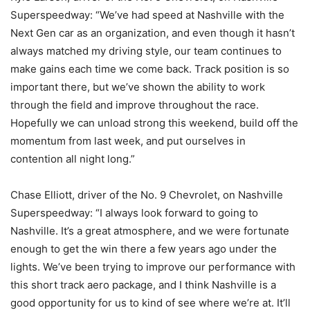
Superspeedway: “We’ve had speed at Nashville with the
Next Gen car as an organization, and even though it hasn’t
always matched my driving style, our team continues to
make gains each time we come back. Track position is so
important there, but we’ve shown the ability to work
through the field and improve throughout the race.
Hopefully we can unload strong this weekend, build off the
momentum from last week, and put ourselves in
contention all night long.”
Chase Elliott, driver of the No. 9 Chevrolet, on Nashville
Superspeedway: “I always look forward to going to
Nashville. It’s a great atmosphere, and we were fortunate
enough to get the win there a few years ago under the
lights. We’ve been trying to improve our performance with
this short track aero package, and I think Nashville is a
good opportunity for us to kind of see where we’re at. It’ll