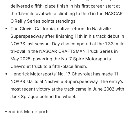
delivered a fifth-place finish in his first career start at
the 1.5-mile oval while climbing to third in the NASCAR
O’Reilly Series points standings.
The Clovis, California, native returns to Nashville
Superspeedway after finishing 11th in his track debut in
NOAPS last season. Day also competed at the 1.33-mile
tri-oval in the NASCAR CRAFTSMAN Truck Series in
May 2025, powering the No. 7 Spire Motorsports
Chevrolet truck to a fifth-place finish.
Hendrick Motorsports’ No. 17 Chevrolet has made 11
NOAPS starts at Nashville Superspeedway. The entry’s
most recent victory at the track came in June 2002 with
Jack Sprague behind the wheel.
Hendrick Motorsports