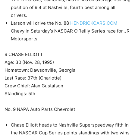
position of 9.4 at Nashville, fourth best among all
drivers.
Larson will drive the No. 88
HENDRICKCARS.COM
Chevy in Saturday’s NASCAR O’Reilly Series race for JR
Motorsports.
9 CHASE ELLIOTT
Age: 30 (Nov. 28, 1995)
Hometown: Dawsonville, Georgia
Last Race: 37th (Charlotte)
Crew Chief: Alan Gustafson
Standings: 5th
No. 9 NAPA Auto Parts Chevrolet
Chase Elliott heads to Nashville Superspeedway fifth in
the NASCAR Cup Series points standings with two wins