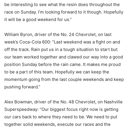
be interesting to see what the resin does throughout the
race on Sunday. I’m looking forward to it though. Hopefully
it will be a good weekend for us.”
William Byron, driver of the No. 24 Chevrolet, on last
week’s Coca-Cola 600: “Last weekend was a fight on and
off the track. Rain put us in a tough situation to start but
our team worked together and clawed our way into a good
position Sunday before the rain came. It makes me proud
to be a part of this team. Hopefully we can keep the
momentum going from the last couple weekends and keep
pushing forward.”
Alex Bowman, driver of the No. 48 Chevrolet, on Nashville
Superspeedway: “Our biggest focus right now is getting
our cars back to where they need to be. We need to put
together solid weekends, execute our races and the