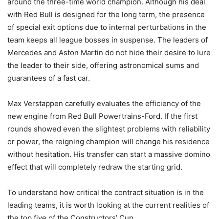
around the three-time world champion. Although his deal
with Red Bull is designed for the long term, the presence
of special exit options due to internal perturbations in the
team keeps all league bosses in suspense. The leaders of
Mercedes and Aston Martin do not hide their desire to lure
the leader to their side, offering astronomical sums and
guarantees of a fast car.
Max Verstappen carefully evaluates the efficiency of the
new engine from Red Bull Powertrains-Ford. If the first
rounds showed even the slightest problems with reliability
or power, the reigning champion will change his residence
without hesitation. His transfer can start a massive domino
effect that will completely redraw the starting grid.
To understand how critical the contract situation is in the
leading teams, it is worth looking at the current realities of
the top five of the Constructors’ Cup.