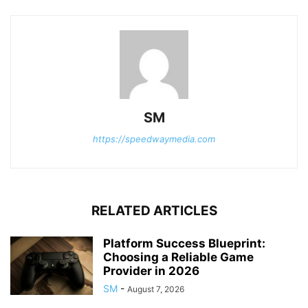
SM
https://speedwaymedia.com
RELATED ARTICLES
Platform Success Blueprint:
Choosing a Reliable Game
Provider in 2026
SM
-
August 7, 2026