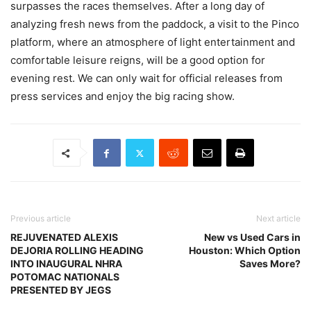
surpasses the races themselves. After a long day of
analyzing fresh news from the paddock, a visit to the Pinco
platform, where an atmosphere of light entertainment and
comfortable leisure reigns, will be a good option for
evening rest. We can only wait for official releases from
press services and enjoy the big racing show.
Previous article
Next article
REJUVENATED ALEXIS
New vs Used Cars in
DEJORIA ROLLING HEADING
Houston: Which Option
INTO INAUGURAL NHRA
Saves More?
POTOMAC NATIONALS
PRESENTED BY JEGS