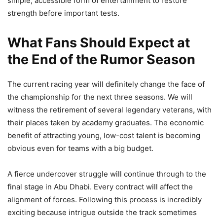
simple, accessible form of entertainment to restore
strength before important tests.
What Fans Should Expect at
the End of the Rumor Season
The current racing year will definitely change the face of
the championship for the next three seasons. We will
witness the retirement of several legendary veterans, with
their places taken by academy graduates. The economic
benefit of attracting young, low-cost talent is becoming
obvious even for teams with a big budget.
A fierce undercover struggle will continue through to the
final stage in Abu Dhabi. Every contract will affect the
alignment of forces. Following this process is incredibly
exciting because intrigue outside the track sometimes