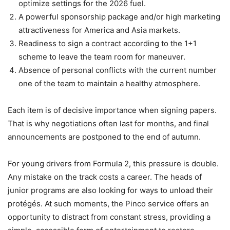
optimize settings for the 2026 fuel.
A powerful sponsorship package and/or high marketing
attractiveness for America and Asia markets.
Readiness to sign a contract according to the 1+1
scheme to leave the team room for maneuver.
Absence of personal conflicts with the current number
one of the team to maintain a healthy atmosphere.
Each item is of decisive importance when signing papers.
That is why negotiations often last for months, and final
announcements are postponed to the end of autumn.
For young drivers from Formula 2, this pressure is double.
Any mistake on the track costs a career. The heads of
junior programs are also looking for ways to unload their
protégés. At such moments, the Pinco service offers an
opportunity to distract from constant stress, providing a