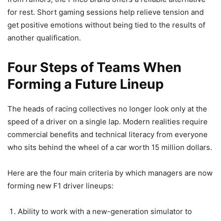
for rest. Short gaming sessions help relieve tension and
get positive emotions without being tied to the results of
another qualification.
Four Steps of Teams When
Forming a Future Lineup
The heads of racing collectives no longer look only at the
speed of a driver on a single lap. Modern realities require
commercial benefits and technical literacy from everyone
who sits behind the wheel of a car worth 15 million dollars.
Here are the four main criteria by which managers are now
forming new F1 driver lineups:
Ability to work with a new-generation simulator to