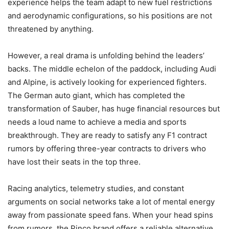
experience helps the team adapt to new fuel restrictions
and aerodynamic configurations, so his positions are not
threatened by anything.
However, a real drama is unfolding behind the leaders’
backs. The middle echelon of the paddock, including Audi
and Alpine, is actively looking for experienced fighters.
The German auto giant, which has completed the
transformation of Sauber, has huge financial resources but
needs a loud name to achieve a media and sports
breakthrough. They are ready to satisfy any F1 contract
rumors by offering three-year contracts to drivers who
have lost their seats in the top three.
Racing analytics, telemetry studies, and constant
arguments on social networks take a lot of mental energy
away from passionate speed fans. When your head spins
from rumors, the Pinco brand offers a reliable alternative