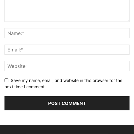
Save my name, email, and website in this browser for the
next time I comment.