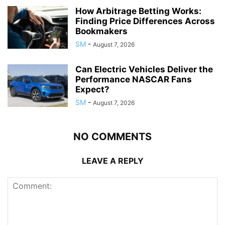
How Arbitrage Betting Works:
Finding Price Differences Across
Bookmakers
SM
-
August 7, 2026
Can Electric Vehicles Deliver the
Performance NASCAR Fans
Expect?
SM
-
August 7, 2026
NO COMMENTS
LEAVE A REPLY