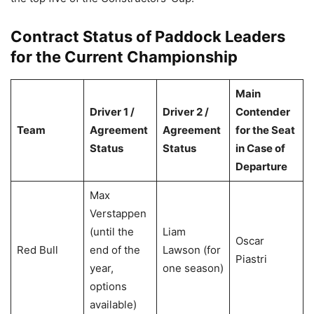
Contract Status of Paddock Leaders
for the Current Championship
Main
Driver 1 /
Driver 2 /
Contender
Team
Agreement
Agreement
for the Seat
Status
Status
in Case of
Departure
Max
Verstappen
(until the
Liam
Oscar
Red Bull
end of the
Lawson (for
Piastri
year,
one season)
options
available)