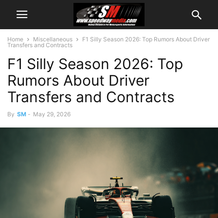
Home
Miscellaneous
F1 Silly Season 2026: Top Rumors About Driver
Transfers and Contracts
F1 Silly Season 2026: Top
Rumors About Driver
Transfers and Contracts
By
SM
-
May 29, 2026