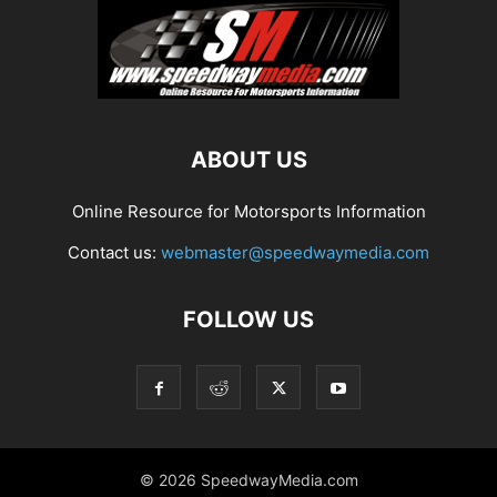
ABOUT US
Online Resource for Motorsports Information
Contact us:
webmaster@speedwaymedia.com
FOLLOW US
© 2026 SpeedwayMedia.com