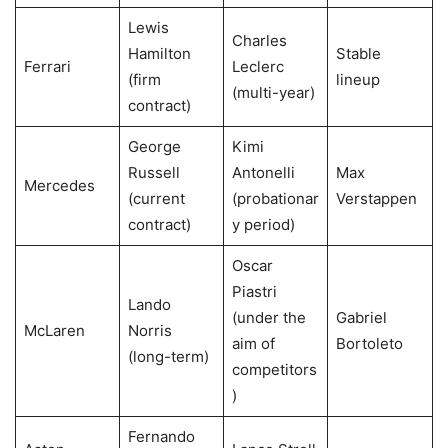
Lewis
Charles
Hamilton
Stable
Ferrari
Leclerc
(firm
lineup
(multi-year)
contract)
George
Kimi
Russell
Antonelli
Max
Mercedes
(current
(probationar
Verstappen
contract)
y period)
Oscar
Piastri
Lando
(under the
Gabriel
McLaren
Norris
aim of
Bortoleto
(long-term)
competitors
)
Fernando