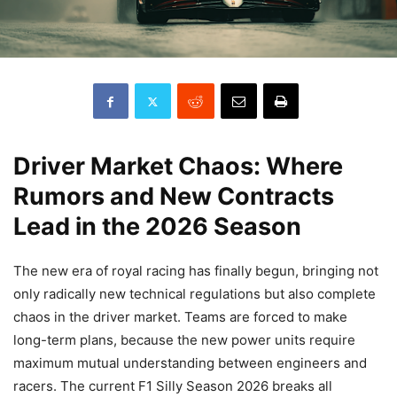
Driver Market Chaos: Where
Rumors and New Contracts
Lead in the 2026 Season
The new era of royal racing has finally begun, bringing not
only radically new technical regulations but also complete
chaos in the driver market. Teams are forced to make
long-term plans, because the new power units require
maximum mutual understanding between engineers and
racers. The current F1 Silly Season 2026 breaks all