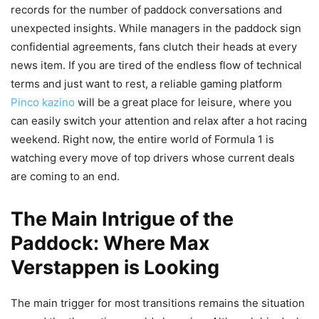
records for the number of paddock conversations and
unexpected insights. While managers in the paddock sign
confidential agreements, fans clutch their heads at every
news item. If you are tired of the endless flow of technical
terms and just want to rest, a reliable gaming platform
Pinco kazino
will be a great place for leisure, where you
can easily switch your attention and relax after a hot racing
weekend. Right now, the entire world of Formula 1 is
watching every move of top drivers whose current deals
are coming to an end.
The Main Intrigue of the
Paddock: Where Max
Verstappen is Looking
The main trigger for most transitions remains the situation