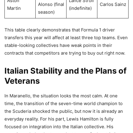
Aston
Lance Stroll
Alonso (final
Carlos Sainz
Martin
(indefinite)
season)
This table clearly demonstrates that Formula 1 driver
transfers this year will affect at least three top teams. Even
stable-looking collectives have weak points in their
contracts that competitors are trying to buy out right now.
Italian Stability and the Plans of
Veterans
In Maranello, the situation looks the most calm. At one
time, the transition of the seven-time world champion to
the Scuderia shocked the public, but now it is already an
everyday reality. For his part, Lewis Hamilton is fully
focused on integration into the Italian collective. His