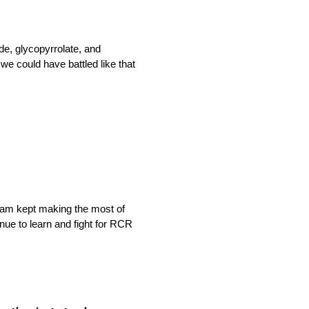
e, glycopyrrolate, and
we could have battled like that
team kept making the most of
inue to learn and fight for RCR