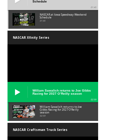
Schedule
01:45
NASCAR at Iowa Speedway Weekend
Schedule
01:45
NASCAR Xfinity Series
William Sawalich returns to Joe Gibbs
Racing for 2027 O’Reilly season
02:59
William Sawalich returns to Joe
Gibbs Racing for 2027 O’Reilly
season
02:59
NASCAR Craftsman Truck Series