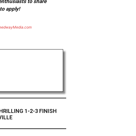
 enthusiasts to share
to apply!
eedwayMedia.com
HRILLING 1-2-3 FINISH
VILLE