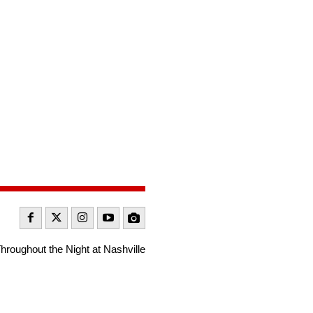
roughout the Night at Nashville