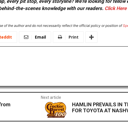
, every pit stop, every storyline? We're looking for fellow
or behind-the-scenes knowledge with our readers.
Click Here
e of the author and do not necessarily reflect the official policy or position of
Sp
ReddIt
Email
Print
Next article
 from
HAMLIN PREVAILS IN T
FOR TOYOTA AT NASH