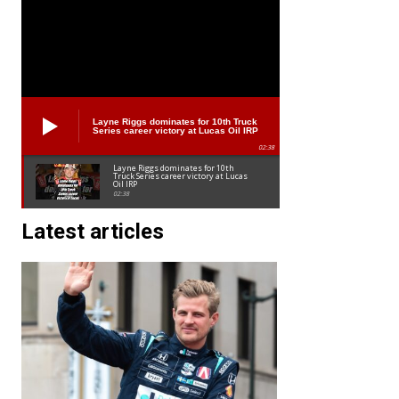
Layne Riggs dominates for 10th Truck
Series career victory at Lucas Oil IRP
02:38
Layne Riggs dominates for 10th
Truck Series career victory at Lucas
Oil IRP
02:38
Latest articles