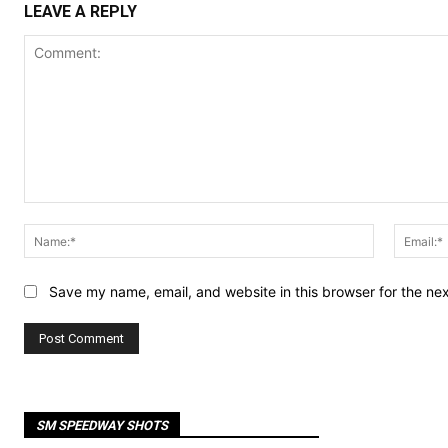
LEAVE A REPLY
Comment:
Name:*
Save my name, email, and website in this browser for the ne
SM SPEEDWAY SHOTS