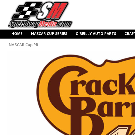
HOME
NASCAR CUP SERIES
O’REILLY AUTO PARTS
CRAF
NASCAR Cup PR