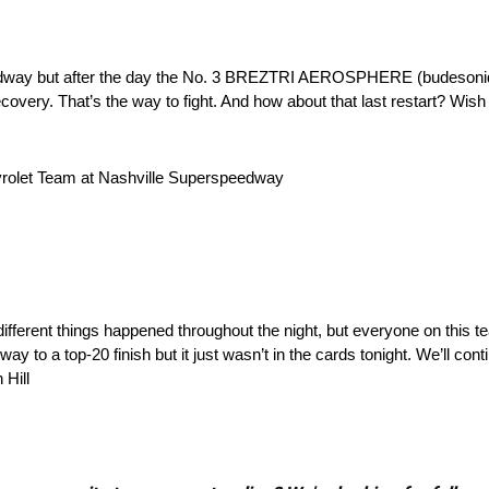
peedway but after the day the No. 3 BREZTRI AEROSPHERE (budesonid
overy. That’s the way to fight. And how about that last restart? Wish 
evrolet Team at Nashville Superspeedway
different things happened throughout the night, but everyone on this 
y to a top-20 finish but it just wasn’t in the cards tonight. We’ll cont
 Hill