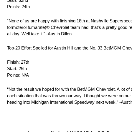
Start: 32nd
Points: 24th
“None of us are happy with finishing 18th at Nashville Supers
formoterol fumarate)® Chevrolet team had, that’s a pretty good rec
all day. Well take it.” -Austin Dillon
Top-20 Effort Spoiled for Austin Hill and the No. 33 BetMGM Ch
Finish: 27th
Start: 25th
Points: N/A
“Not the result we hoped for with the BetMGM Chevrolet. A lot of 
each situation that was thrown our way. I thought we were on our wa
heading into Michigan International Speedway next week.” -Austin