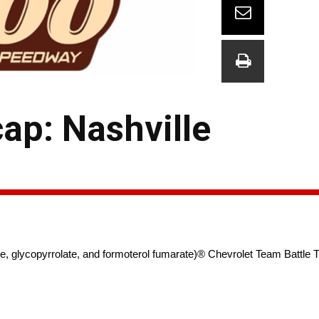
p: Nashville
lycopyrrolate, and formoterol fumarate)® Chevrolet Team Battle Th