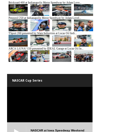
NASCAR Cup Series
NASCAR at Iowa Speedway Weekend