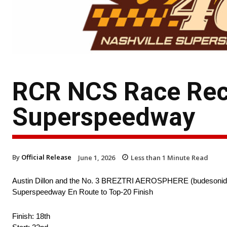
RCR NCS Race Reca
Superspeedway
By
Official Release
June 1, 2026
Less than 1
Minute Read
Austin Dillon and the No. 3 BREZTRI AEROSPHERE (budesonide, g
Superspeedway En Route to Top-20 Finish
Finish: 18th