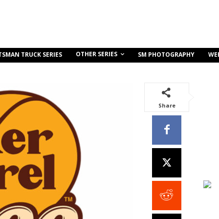
OTHER SERIES
TSMAN TRUCK SERIES
SM PHOTOGRAPHY
WE
Share