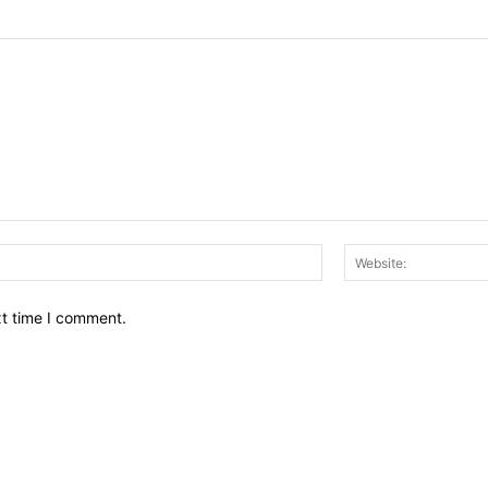
Email:*
xt time I comment.