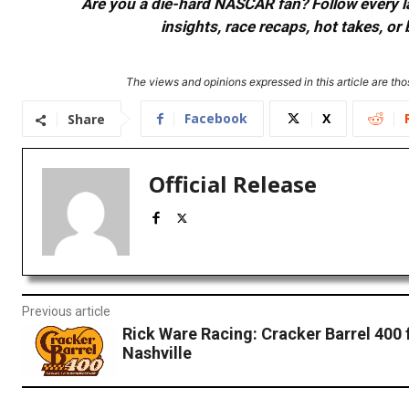
Are you a die-hard NASCAR fan? Follow every lap
insights, race recaps, hot takes, 
The views and opinions expressed in this article are thos
Facebook
X
Share
Official Release
Previous article
Rick Ware Racing: Cracker Barrel 400
Nashville