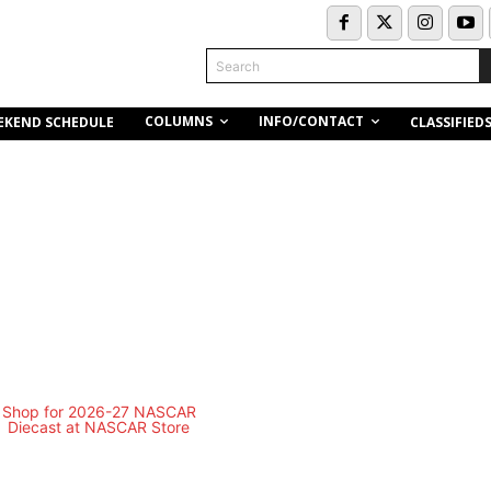
Search
COLUMNS
INFO/CONTACT
EKEND SCHEDULE
CLASSIFIED