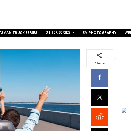
OTHER SERIES
TSMAN TRUCK SERIES
SM PHOTOGRAPHY
WE
Share