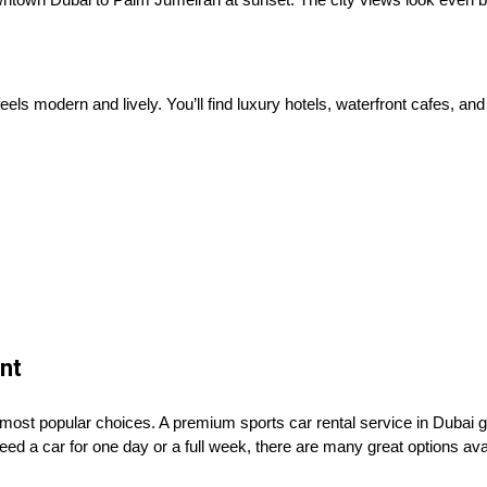
els modern and lively. You’ll find luxury hotels, waterfront cafes, and
nt
 most popular choices. A premium sports car rental service in Dubai 
ed a car for one day or a full week, there are many great options ava