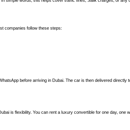
n simple words, this helps cover traffic fines, Salik charges, or any 
ost companies follow these steps:
tsApp before arriving in Dubai. The car is then delivered directly to 
Dubai is flexibility. You can rent a luxury convertible for one day, one