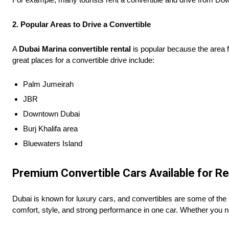
2. Popular Areas to Drive a Convertible
A
Dubai Marina convertible rental
is popular because the area fe
great places for a convertible drive include:
Palm Jumeirah
JBR
Downtown Dubai
Burj Khalifa area
Bluewaters Island
Premium Convertible Cars Available for Re
Dubai is known for luxury cars, and convertibles are some of the
comfort, style, and strong performance in one car. Whether you ne