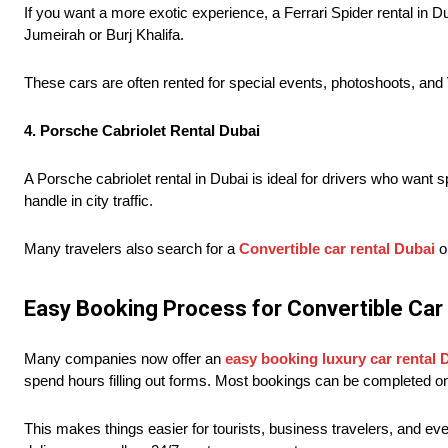
If you want a more exotic experience, a Ferrari Spider rental in Du
Jumeirah or Burj Khalifa.
These cars are often rented for special events, photoshoots, and 
4. Porsche Cabriolet Rental Dubai
A Porsche cabriolet rental in Dubai is ideal for drivers who wan
handle in city traffic.
Many travelers also search for a
Convertible car rental Dubai
op
Easy Booking Process for Convertible Car
Many companies now offer an
easy booking luxury car rental 
spend hours filling out forms. Most bookings can be completed o
This makes things easier for tourists, business travelers, and e