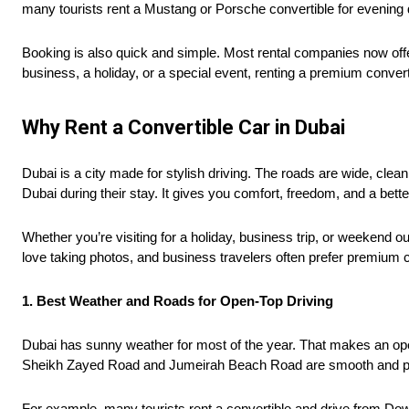
many tourists rent a Mustang or Porsche convertible for evenin
Booking is also quick and simple. Most rental companies now offe
business, a holiday, or a special event, renting a premium conver
Why Rent a Convertible Car in Dubai
Dubai is a city made for stylish driving. The roads are wide, clea
Dubai during their stay. It gives you comfort, freedom, and a bette
Whether you’re visiting for a holiday, business trip, or weekend o
love taking photos, and business travelers often prefer premium 
1. Best Weather and Roads for Open-Top Driving
Dubai has sunny weather for most of the year. That makes an open
Sheikh Zayed Road and Jumeirah Beach Road are smooth and perf
For example, many tourists rent a convertible and drive from Do