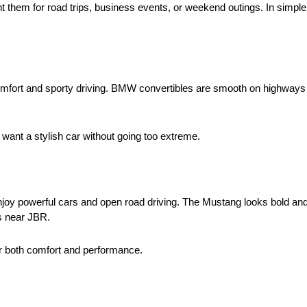
ent them for road trips, business events, or weekend outings. In simp
 comfort and sporty driving. BMW convertibles are smooth on highways
want a stylish car without going too extreme.
enjoy powerful cars and open road driving. The Mustang looks bold a
s near JBR.
r both comfort and performance.