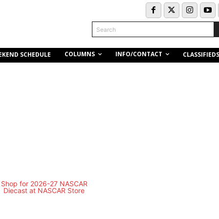
Search
COLUMNS
INFO/CONTACT
EKEND SCHEDULE
CLASSIFIED