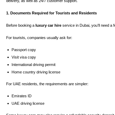
delivery, as well as 24/7 customer support.
1. Documents Required for Tourists and Residents
Before booking a
luxury car hire
service in Dubai, you’ll need a
For tourists, companies usually ask for:
Passport copy
Visit visa copy
International driving permit
Home country driving license
For UAE residents, the requirements are simpler:
Emirates ID
UAE driving license