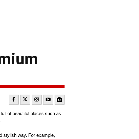
remium
full of beautiful places such as
.
nd stylish way. For example,