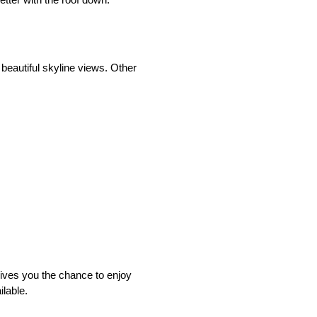
 beautiful skyline views. Other
gives you the chance to enjoy
ilable.