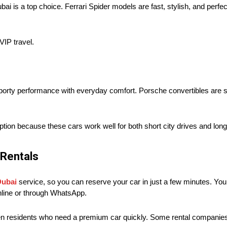
bai is a top choice. Ferrari Spider models are fast, stylish, and perfe
VIP travel.
t sporty performance with everyday comfort. Porsche convertibles are
tion because these cars work well for both short city drives and long
 Rentals
Dubai
service, so you can reserve your car in just a few minutes. You d
nline or through WhatsApp.
ven residents who need a premium car quickly. Some rental companies 