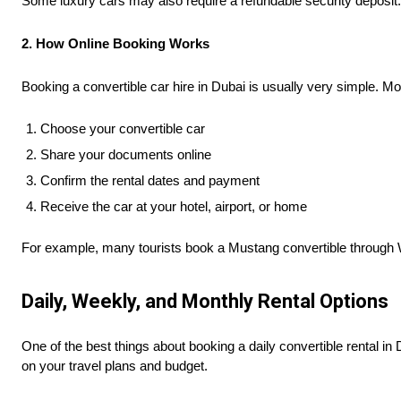
Some luxury cars may also require a refundable security deposit. I
2. How Online Booking Works
Booking a convertible car hire in Dubai is usually very simple. M
Choose your convertible car
Share your documents online
Confirm the rental dates and payment
Receive the car at your hotel, airport, or home
For example, many tourists book a Mustang convertible through Wha
Daily, Weekly, and Monthly Rental Options
One of the best things about booking a daily convertible rental in 
on your travel plans and budget.