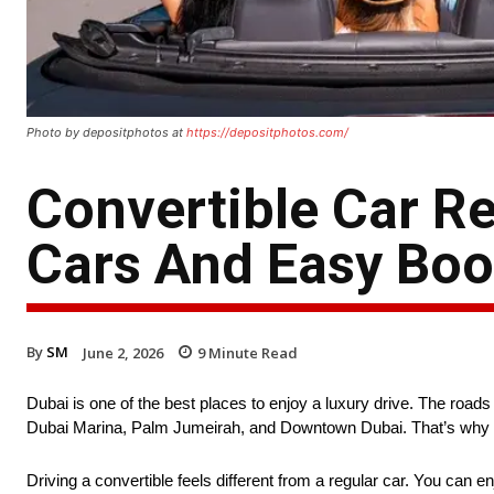
Photo by depositphotos at
https://depositphotos.com/
Convertible Car R
Cars And Easy Boo
By
SM
June 2, 2026
9
Minute Read
Dubai is one of the best places to enjoy a luxury drive. The roads 
Dubai Marina, Palm Jumeirah, and Downtown Dubai. That’s why many
Driving a convertible feels different from a regular car. You can 