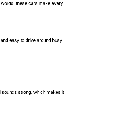
le words, these cars make every
 and easy to drive around busy
nd sounds strong, which makes it