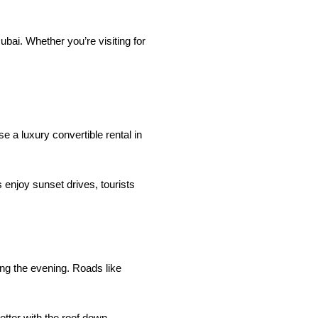
bai. Whether you’re visiting for
e a luxury convertible rental in
 enjoy sunset drives, tourists
ng the evening. Roads like
tter with the roof down.