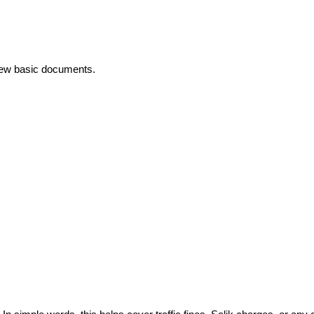
 few basic documents.