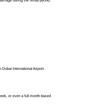
damage during the rental period.
Dubai International Airport.
 week, or even a full month based