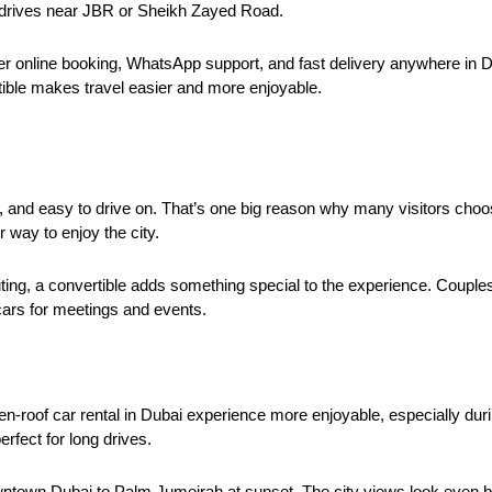
g drives near JBR or Sheikh Zayed Road.
r online booking, WhatsApp support, and fast delivery anywhere in Du
tible makes travel easier and more enjoyable.
n, and easy to drive on. That’s one big reason why many visitors choos
r way to enjoy the city.
uting, a convertible adds something special to the experience. Couples
cars for meetings and events.
-roof car rental in Dubai experience more enjoyable, especially duri
ect for long drives.
wntown Dubai to Palm Jumeirah at sunset. The city views look even be