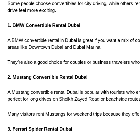
Some people choose convertibles for city driving, while others r
drive feel more exciting.
1. BMW Convertible Rental Dubai
A BMW convertible rental in Dubai is great if you want a mix of
areas like Downtown Dubai and Dubai Marina.
They’re also a good choice for couples or business travelers who 
2. Mustang Convertible Rental Dubai
A Mustang convertible rental Dubai is popular with tourists who 
perfect for long drives on Sheikh Zayed Road or beachside route
Many visitors rent Mustangs for weekend trips because they offe
3. Ferrari Spider Rental Dubai