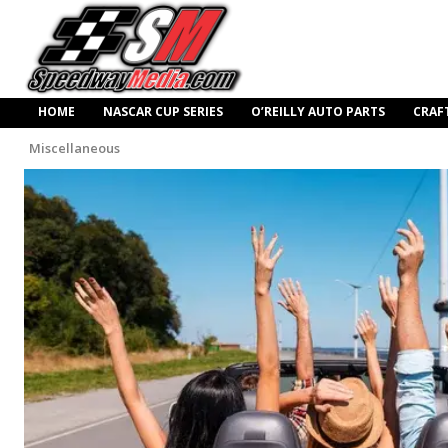
HOME
NASCAR CUP SERIES
O’REILLY AUTO PARTS
CRAF
Miscellaneous