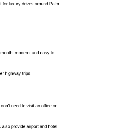
ct for luxury drives around Palm
 smooth, modern, and easy to
er highway trips.
on’t need to visit an office or
also provide airport and hotel