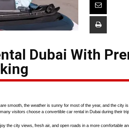
ental Dubai With P
king
are smooth, the weather is sunny for most of the year, and the city is 
 visitors choose a convertible car rental in Dubai during their trip
enjoy the city views, fresh air, and open roads in a more comfortable a