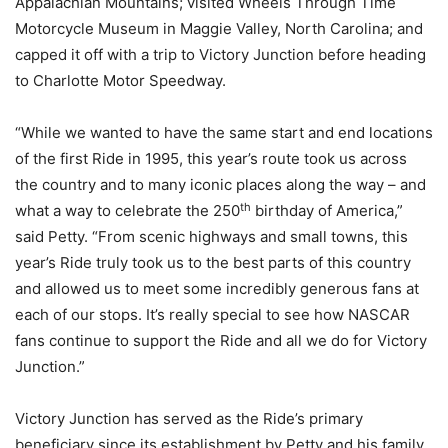
Appalachian Mountains; visited Wheels Through Time
Motorcycle Museum in Maggie Valley, North Carolina; and
capped it off with a trip to Victory Junction before heading
to Charlotte Motor Speedway.
“While we wanted to have the same start and end locations
of the first Ride in 1995, this year’s route took us across
the country and to many iconic places along the way – and
th
what a way to celebrate the 250
birthday of America,”
said Petty. “From scenic highways and small towns, this
year’s Ride truly took us to the best parts of this country
and allowed us to meet some incredibly generous fans at
each of our stops. It’s really special to see how NASCAR
fans continue to support the Ride and all we do for Victory
Junction.”
Victory Junction has served as the Ride’s primary
beneficiary since its establishment by Petty and his family