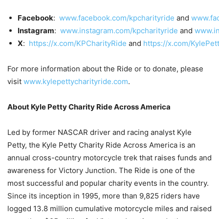
Facebook
:
www.facebook.com/kpcharityride
and
www.fac
Instagram
:
www.instagram.com/kpcharityride
and
www.in
X
:
https://x.com/KPCharityRide
and
https://x.com/KylePet
For more information about the Ride or to donate, please
visit
www.kylepettycharityride.com
.
About Kyle Petty Charity Ride Across America
Led by former NASCAR driver and racing analyst Kyle
Petty, the Kyle Petty Charity Ride Across America is an
annual cross-country motorcycle trek that raises funds and
awareness for Victory Junction. The Ride is one of the
most successful and popular charity events in the country.
Since its inception in 1995, more than 9,825 riders have
logged 13.8 million cumulative motorcycle miles and raised