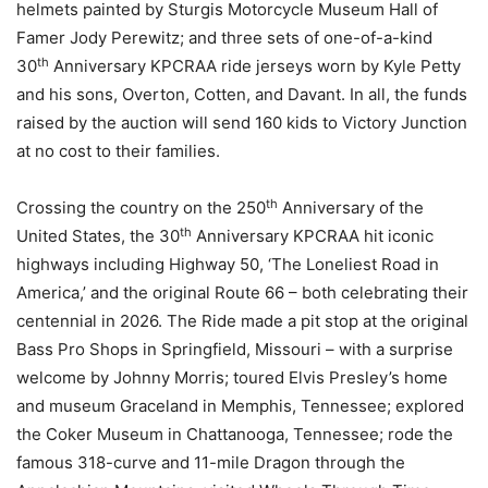
helmets painted by Sturgis Motorcycle Museum Hall of
Famer Jody Perewitz; and three sets of one-of-a-kind
th
30
Anniversary KPCRAA ride jerseys worn by Kyle Petty
and his sons, Overton, Cotten, and Davant. In all, the funds
raised by the auction will send 160 kids to Victory Junction
at no cost to their families.
th
Crossing the country on the 250
Anniversary of the
th
United States, the 30
Anniversary KPCRAA hit iconic
highways including Highway 50, ‘The Loneliest Road in
America,’ and the original Route 66 – both celebrating their
centennial in 2026. The Ride made a pit stop at the original
Bass Pro Shops in Springfield, Missouri – with a surprise
welcome by Johnny Morris; toured Elvis Presley’s home
and museum Graceland in Memphis, Tennessee; explored
the Coker Museum in Chattanooga, Tennessee; rode the
famous 318-curve and 11-mile Dragon through the