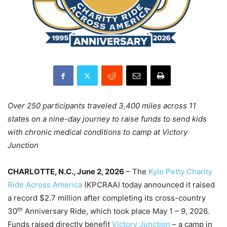
Over 250 participants traveled 3,400 miles across 11
states on a nine-day journey to raise funds to send kids
with chronic medical conditions to camp at Victory
Junction
CHARLOTTE, N.C., June 2, 2026
– The
Kyle Petty Charity
Ride Across America
(KPCRAA) today announced it raised
a record $2.7 million after completing its cross-country
th
30
Anniversary Ride, which took place May 1 – 9, 2026.
Funds raised directly benefit
Victory Junction
– a camp in