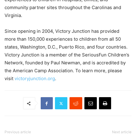
community partner sites throughout the Carolinas and
Virginia.
Since opening in 2004, Victory Junction has provided
more than 150,000 experiences to children from all 50
states, Washington, D.C., Puerto Rico, and four countries.
Victory Junction is a member of the SeriousFun Children’s
Network, founded by Paul Newman, and is accredited by
the American Camp Association. To learn more, please
visit
victoryjunction.org
.
Previous article
Next article