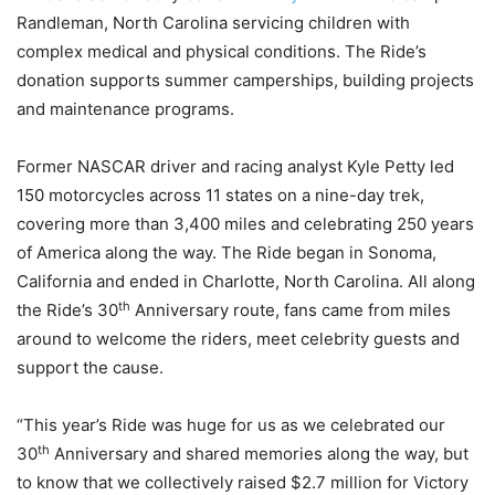
Randleman, North Carolina servicing children with
complex medical and physical conditions. The Ride’s
donation supports summer camperships, building projects
and maintenance programs.
Former NASCAR driver and racing analyst Kyle Petty led
150 motorcycles across 11 states on a nine-day trek,
covering more than 3,400 miles and celebrating 250 years
of America along the way. The Ride began in Sonoma,
California and ended in Charlotte, North Carolina. All along
th
the Ride’s 30
Anniversary route, fans came from miles
around to welcome the riders, meet celebrity guests and
support the cause.
“This year’s Ride was huge for us as we celebrated our
th
30
Anniversary and shared memories along the way, but
to know that we collectively raised $2.7 million for Victory