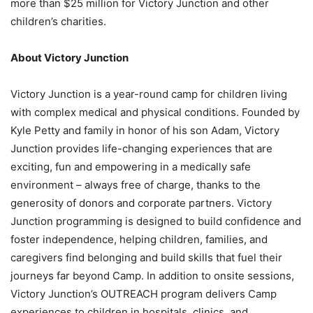
more than $25 million for Victory Junction and other
children’s charities.
About Victory Junction
Victory Junction is a year-round camp for children living
with complex medical and physical conditions. Founded by
Kyle Petty and family in honor of his son Adam, Victory
Junction provides life-changing experiences that are
exciting, fun and empowering in a medically safe
environment – always free of charge, thanks to the
generosity of donors and corporate partners. Victory
Junction programming is designed to build confidence and
foster independence, helping children, families, and
caregivers find belonging and build skills that fuel their
journeys far beyond Camp. In addition to onsite sessions,
Victory Junction’s OUTREACH program delivers Camp
experiences to children in hospitals, clinics, and