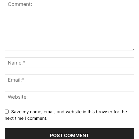
Save my name, email, and website in this browser for the
next time I comment.