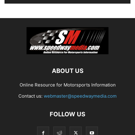
ABOUT US
Online Resource for Motorsports Information
Contact us:
webmaster@speedwaymedia.com
FOLLOW US