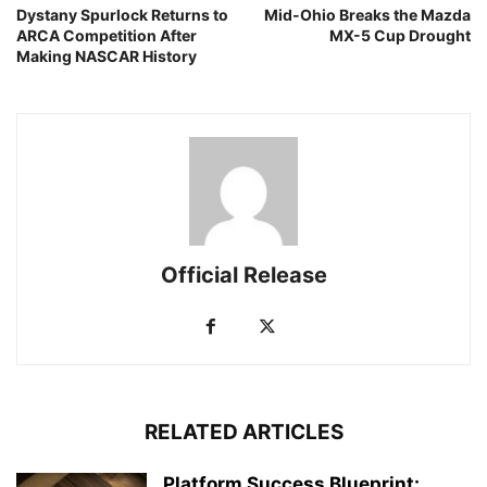
Dystany Spurlock Returns to
Mid-Ohio Breaks the Mazda
ARCA Competition After
MX-5 Cup Drought
Making NASCAR History
Official Release
RELATED ARTICLES
Platform Success Blueprint: