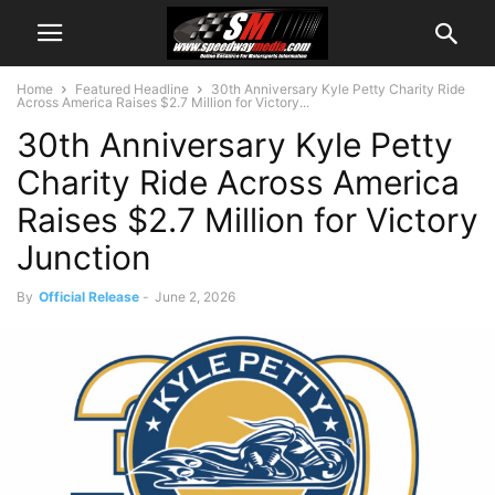
Home
Featured Headline
30th Anniversary Kyle Petty Charity Ride
Across America Raises $2.7 Million for Victory...
30th Anniversary Kyle Petty
Charity Ride Across America
Raises $2.7 Million for Victory
Junction
By
Official Release
-
June 2, 2026