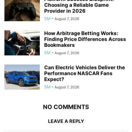
Choosing a Reliable Game
Provider in 2026
SM
-
August 7, 2026
How Arbitrage Betting Works:
Finding Price Differences Across
Bookmakers
SM
-
August 7, 2026
Can Electric Vehicles Deliver the
Performance NASCAR Fans
Expect?
SM
-
August 7, 2026
NO COMMENTS
LEAVE A REPLY