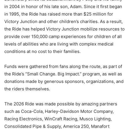
in 2004 in honor of his late son, Adam. Since it first began
in 1995, the Ride has raised more than $25 million for
Victory Junction and other children’s charities. As a result,
the Ride has helped Victory Junction mobilize resources to
provide over 150,000 camp experiences for children of all
levels of abilities who are living with complex medical
conditions at no cost to their families.
Funds were gathered from fans along the route, as part of
the Ride’s “Small Change. Big Impact.” program, as well as
donations made by generous sponsors, organizations, and
the riders themselves.
The 2026 Ride was made possible by amazing partners
such as Coca-Cola, Harley-Davidson Motor Company,
Racing Electronics, WinCraft Racing, Musco Lighting,
Consolidated Pipe & Supply, America 250, Manafort