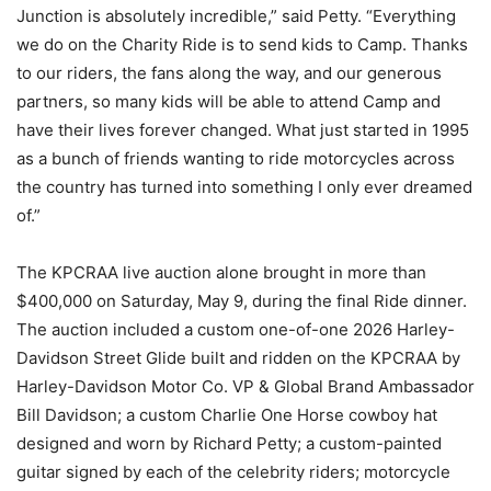
Junction is absolutely incredible,” said Petty. “Everything
we do on the Charity Ride is to send kids to Camp. Thanks
to our riders, the fans along the way, and our generous
partners, so many kids will be able to attend Camp and
have their lives forever changed. What just started in 1995
as a bunch of friends wanting to ride motorcycles across
the country has turned into something I only ever dreamed
of.”
The KPCRAA live auction alone brought in more than
$400,000 on Saturday, May 9, during the final Ride dinner.
The auction included a custom one-of-one 2026 Harley-
Davidson Street Glide built and ridden on the KPCRAA by
Harley-Davidson Motor Co. VP & Global Brand Ambassador
Bill Davidson; a custom Charlie One Horse cowboy hat
designed and worn by Richard Petty; a custom-painted
guitar signed by each of the celebrity riders; motorcycle