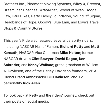
Brothers Inc., Piedmont Moving Systems, Wiley X, Prevost,
Dreamliner Coaches, WrapArtist, School of Wrap, Dodge
Law, Haul Bikes, Petty Family Foundation, SoundOff Signal,
Headbands of Hope, Goody’s, Blue Emu, and Love’s Travel
Stops & Country Stores.
This year’s Ride also featured several celebrity riders,
including NASCAR Hall of Famers
Richard Petty
and
Matt
Kenseth
; NASCAR Vice Chairman
Mike Helton
; former
NASCAR drivers
Clint Bowyer
,
David Ragan
,
Ken
Schrader,
and
Kenny Wallace
; great-grandson of William
A. Davidson, one of the Harley-Davidson founders, VP &
Global Brand Ambassador
Bill Davidson
; and TV
personality
Rick Allen
.
To look back at Petty and the riders’ journey, check out
their posts on social media: