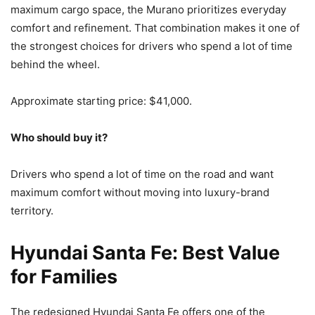
maximum cargo space, the Murano prioritizes everyday
comfort and refinement. That combination makes it one of
the strongest choices for drivers who spend a lot of time
behind the wheel.
Approximate starting price: $41,000.
Who should buy it?
Drivers who spend a lot of time on the road and want
maximum comfort without moving into luxury-brand
territory.
Hyundai Santa Fe: Best Value
for Families
The redesigned Hyundai Santa Fe offers one of the