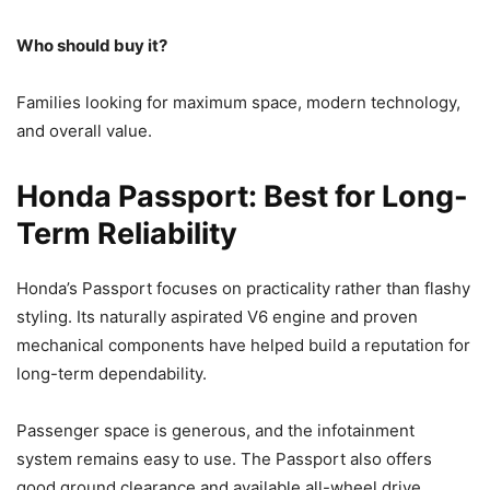
Who should buy it?
Families looking for maximum space, modern technology,
and overall value.
Honda Passport: Best for Long-
Term Reliability
Honda’s Passport focuses on practicality rather than flashy
styling. Its naturally aspirated V6 engine and proven
mechanical components have helped build a reputation for
long-term dependability.
Passenger space is generous, and the infotainment
system remains easy to use. The Passport also offers
good ground clearance and available all-wheel drive,