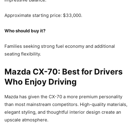
Approximate starting price: $33,000.
Who should buy it?
Families seeking strong fuel economy and additional
seating flexibility.
Mazda CX-70: Best for Drivers
Who Enjoy Driving
Mazda has given the CX-70 a more premium personality
than most mainstream competitors. High-quality materials,
elegant styling, and thoughtful interior design create an
upscale atmosphere.