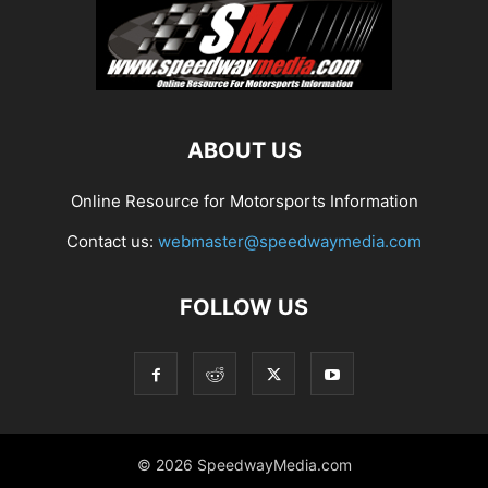
ABOUT US
Online Resource for Motorsports Information
Contact us:
webmaster@speedwaymedia.com
FOLLOW US
© 2026 SpeedwayMedia.com