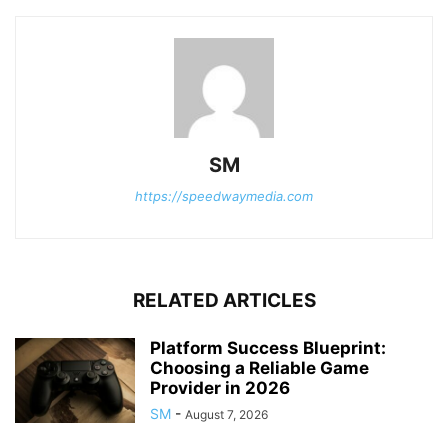
SM
https://speedwaymedia.com
RELATED ARTICLES
Platform Success Blueprint:
Choosing a Reliable Game
Provider in 2026
SM
-
August 7, 2026