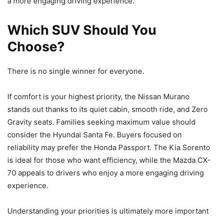
a more engaging driving experience.
Which SUV Should You
Choose?
There is no single winner for everyone.
If comfort is your highest priority, the Nissan Murano
stands out thanks to its quiet cabin, smooth ride, and Zero
Gravity seats. Families seeking maximum value should
consider the Hyundai Santa Fe. Buyers focused on
reliability may prefer the Honda Passport. The Kia Sorento
is ideal for those who want efficiency, while the Mazda CX-
70 appeals to drivers who enjoy a more engaging driving
experience.
Understanding your priorities is ultimately more important