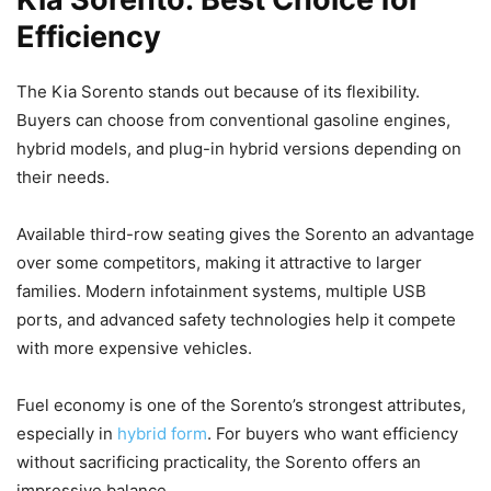
Efficiency
The Kia Sorento stands out because of its flexibility.
Buyers can choose from conventional gasoline engines,
hybrid models, and plug-in hybrid versions depending on
their needs.
Available third-row seating gives the Sorento an advantage
over some competitors, making it attractive to larger
families. Modern infotainment systems, multiple USB
ports, and advanced safety technologies help it compete
with more expensive vehicles.
Fuel economy is one of the Sorento’s strongest attributes,
especially in
hybrid form
. For buyers who want efficiency
without sacrificing practicality, the Sorento offers an
impressive balance.