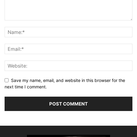
Save my name, email, and website in this browser for the
next time I comment.