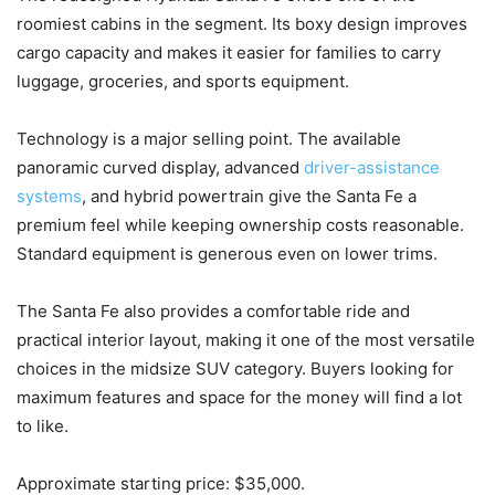
roomiest cabins in the segment. Its boxy design improves
cargo capacity and makes it easier for families to carry
luggage, groceries, and sports equipment.
Technology is a major selling point. The available
panoramic curved display, advanced
driver-assistance
systems
, and hybrid powertrain give the Santa Fe a
premium feel while keeping ownership costs reasonable.
Standard equipment is generous even on lower trims.
The Santa Fe also provides a comfortable ride and
practical interior layout, making it one of the most versatile
choices in the midsize SUV category. Buyers looking for
maximum features and space for the money will find a lot
to like.
Approximate starting price: $35,000.