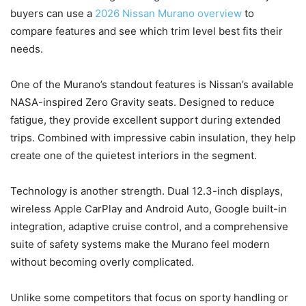
buyers can use a
2026 Nissan Murano overview
to
compare features and see which trim level best fits their
needs.
One of the Murano’s standout features is Nissan’s available
NASA-inspired Zero Gravity seats. Designed to reduce
fatigue, they provide excellent support during extended
trips. Combined with impressive cabin insulation, they help
create one of the quietest interiors in the segment.
Technology is another strength. Dual 12.3-inch displays,
wireless Apple CarPlay and Android Auto, Google built-in
integration, adaptive cruise control, and a comprehensive
suite of safety systems make the Murano feel modern
without becoming overly complicated.
Unlike some competitors that focus on sporty handling or