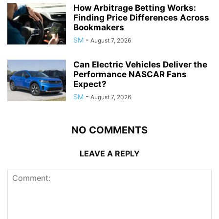
How Arbitrage Betting Works:
Finding Price Differences Across
Bookmakers
SM
-
August 7, 2026
Can Electric Vehicles Deliver the
Performance NASCAR Fans
Expect?
SM
-
August 7, 2026
NO COMMENTS
LEAVE A REPLY