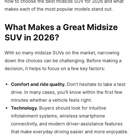
how to choose the best midsize SUV for 2026 and what
makes each of the most popular models stand out.
What Makes a Great Midsize
SUV in 2026?
With so many midsize SUVs on the market, narrowing
down the choices can be challenging. Before making a
decision, it helps to focus on a few key factors:
Comfort and ride quality.
Don’t hesitate to take a test
drive. In many cases, you’ll know within the first few
minutes whether a vehicle feels right.
Technology.
Buyers should look for intuitive
infotainment systems, wireless smartphone
connectivity, and modern driver-assistance features
that make everyday driving easier and more enjoyable.