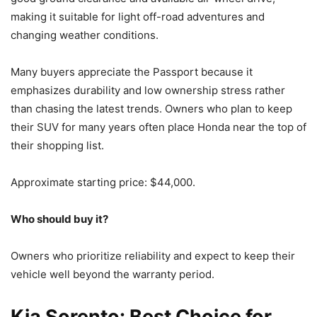
making it suitable for light off-road adventures and
changing weather conditions.
Many buyers appreciate the Passport because it
emphasizes durability and low ownership stress rather
than chasing the latest trends. Owners who plan to keep
their SUV for many years often place Honda near the top of
their shopping list.
Approximate starting price: $44,000.
Who should buy it?
Owners who prioritize reliability and expect to keep their
vehicle well beyond the warranty period.
Kia Sorento: Best Choice for