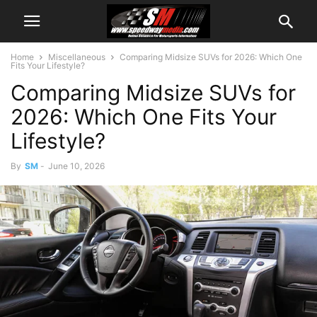
Home
Miscellaneous
Comparing Midsize SUVs for 2026: Which One
Fits Your Lifestyle?
Comparing Midsize SUVs for
2026: Which One Fits Your
Lifestyle?
By
SM
-
June 10, 2026