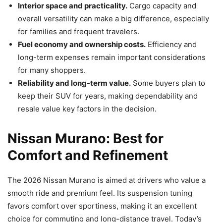
Interior space and practicality.
Cargo capacity and
overall versatility can make a big difference, especially
for families and frequent travelers.
Fuel economy and ownership costs.
Efficiency and
long-term expenses remain important considerations
for many shoppers.
Reliability and long-term value.
Some buyers plan to
keep their SUV for years, making dependability and
resale value key factors in the decision.
Nissan Murano: Best for
Comfort and Refinement
The 2026 Nissan Murano is aimed at drivers who value a
smooth ride and premium feel. Its suspension tuning
favors comfort over sportiness, making it an excellent
choice for commuting and long-distance travel. Today’s