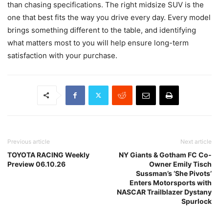
than chasing specifications. The right midsize SUV is the
one that best fits the way you drive every day. Every model
brings something different to the table, and identifying
what matters most to you will help ensure long-term
satisfaction with your purchase.
Previous article
Next article
TOYOTA RACING Weekly
NY Giants & Gotham FC Co-
Preview 06.10.26
Owner Emily Tisch
Sussman’s ‘She Pivots’
Enters Motorsports with
NASCAR Trailblazer Dystany
Spurlock