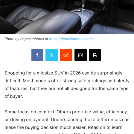
Photo by depositphotos at
https://depositphotos.com/
Shopping for a midsize SUV in 2026 can be surprisingly
difficult. Most models offer strong safety ratings and plenty
of features, but they are not all designed for the same type
of buyer.
Some focus on comfort. Others prioritize value, efficiency,
or driving enjoyment. Understanding those differences can
make the buying decision much easier. Read on to learn