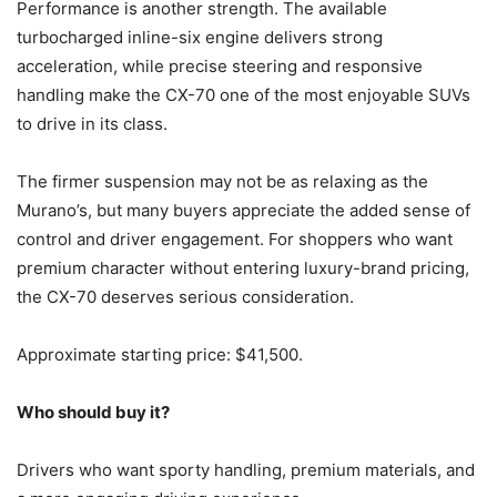
Performance is another strength. The available
turbocharged inline-six engine delivers strong
acceleration, while precise steering and responsive
handling make the CX-70 one of the most enjoyable SUVs
to drive in its class.
The firmer suspension may not be as relaxing as the
Murano’s, but many buyers appreciate the added sense of
control and driver engagement. For shoppers who want
premium character without entering luxury-brand pricing,
the CX-70 deserves serious consideration.
Approximate starting price: $41,500.
Who should buy it?
Drivers who want sporty handling, premium materials, and