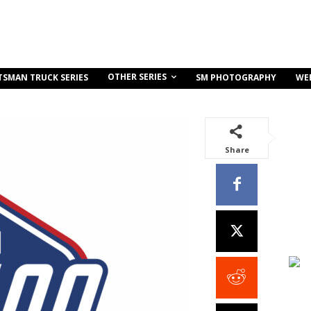
OTHER SERIES
TSMAN TRUCK SERIES
SM PHOTOGRAPHY
WE
Share