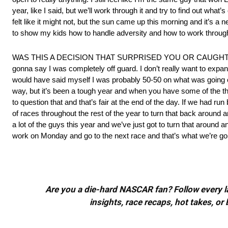
year, like I said, but we’ll work through it and try to find out wha
felt like it might not, but the sun came up this morning and it’s a 
to show my kids how to handle adversity and how to work through t
WAS THIS A DECISION THAT SURPRISED YOU OR CAUGHT YOU OFF 
gonna say I was completely off guard. I don’t really want to expand 
would have said myself I was probably 50-50 on what was going on. It’
way, but it’s been a tough year and when you have some of the thi
to question that and that’s fair at the end of the day. If we had r
of races throughout the rest of the year to turn that back around a
a lot of the guys this year and we’ve just got to turn that around
work on Monday and go to the next race and that’s what we’re gon
Are you a die-hard NASCAR fan? Follow every lap
insights, race recaps, hot takes, 