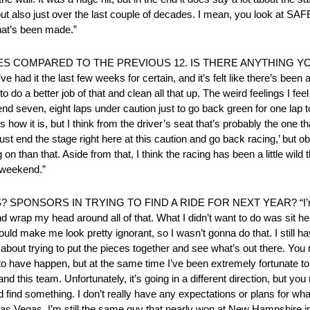
but also just over the last couple of decades. I mean, you look at S
that’s been made.”
ES COMPARED TO THE PREVIOUS 12. IS THERE ANYTHING YO
had it the last few weeks for certain, and it’s felt like there’s been a 
o a better job of that and clean all that up. The weird feelings I feel 
d seven, eight laps under caution just to go back green for one lap to
 how it is, but I think from the driver’s seat that’s probably the one t
ust end the stage right here at this caution and go back racing,’ but o
on than that. Aside from that, I think the racing has been a little wild
s weekend.”
ONSORS IN TRYING TO FIND A RIDE FOR NEXT YEAR? “I’m le
r and wrap my head around all of that. What I didn’t want to do was sit h
uld make me look pretty ignorant, so I wasn’t gonna do that. I still ha
st about trying to put the pieces together and see what’s out there. Yo
o have happen, but at the same time I’ve been extremely fortunate to g
d this team. Unfortunately, it’s going in a different direction, but y
find something. I don’t really have any expectations or plans for what
n Las Vegas. I’m still the same guy that nearly won at New Hampshire in