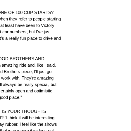
TONE OF 100 CUP STARTS?
 when they refer to people starting
 at least have been to Victory
t car numbers, but I’ve just
t’s a really fun place to drive and
WOOD BROTHERS AND
ing ride and, like I said,
Brothers piece, I’ll just go
to work with. They’re amazing
l always be really special, but
certainly open and optimistic
good place.”
T IS YOUR THOUGHTS
k it will be interesting.
ay rubber. I feel like the shows
t that way where it widens out