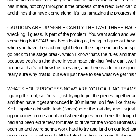
has made, not only throughout the process of the Next Gen car, 
and things that have come along, it’s just amazing the progress 
CAUTIONS ARE UP SIGNIFICANTLY THE LAST THREE RAC
wrecking, I guess, is part of the problem. You want action and we’ve 
something NASCAR has been looking at, trying to figure out how to d
when you have the caution right before the stage end and you spen
go back to the stage break, which I know that’s the rules and that’s
because you’re sitting there in your head thinking, ‘Why can’t we j
because that’s not how the rules are, and there is a lot more going 
really sure why that is, but we’ll just have to see what we get thi
WHAT’S YOUR PROCESS NOW? ARE YOU CALLING TEAMS? SP
figuring this out, so I’m still just trying to put the pieces togethe
and then have it get announced in 30 minutes, so I feel like that wo
KHI. I spoke a lot with Josh (Jones) over the last day and it’s ju
opportunities come about and where it goes from here. It’s tough t
had and been extremely fortunate to drive for the Wood Brothers an
open up and we’re gonna work hard to try and land on our feet and 
open to really anything. I still feel like I’m the same guy that wo