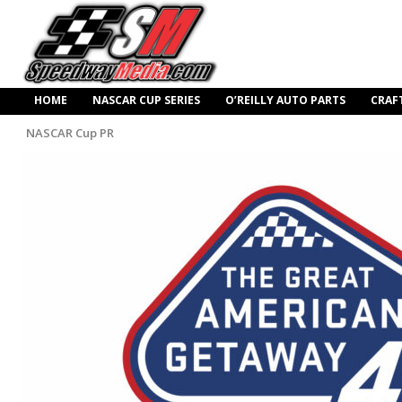
HOME
NASCAR CUP SERIES
O’REILLY AUTO PARTS
CRAF
NASCAR Cup PR