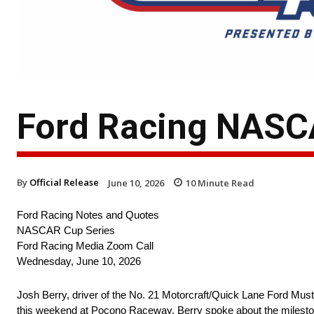
Ford Racing NASCA
By
Official Release
June 10, 2026
10
Minute Read
Ford Racing Notes and Quotes
NASCAR Cup Series
Ford Racing Media Zoom Call
Wednesday, June 10, 2026
Josh Berry, driver of the No. 21 Motorcraft/Quick Lane Ford Mus
this weekend at Pocono Raceway. Berry spoke about the milestone