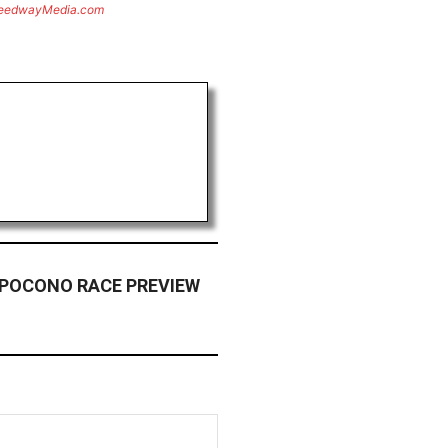
eedwayMedia.com
 POCONO RACE PREVIEW