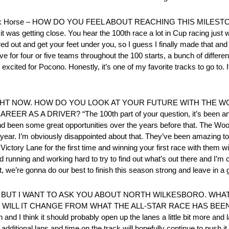
g Dark Horse – HOW DO YOU FEEL ABOUT REACHING THIS MILES
ured it was getting close. You hear the 100th race a lot in Cup racing just
ured out and get your feet under you, so I guess I finally made that and
ive for four or five teams throughout the 100 starts, a bunch of differen
 excited for Pocono. Honestly, it’s one of my favorite tracks to go to. I
GHT NOW. HOW DO YOU LOOK AT YOUR FUTURE WITH THE 
A DRIVER? “The 100th part of your question, it’s been an amaz
d been some great opportunities over the years before that. The Wood 
ext year. I’m obviously disappointed about that. They’ve been amazing 
ictory Lane for the first time and winning your first race with them wil
d running and working hard to try to find out what’s out there and I’m 
, we’re gonna do our best to finish this season strong and leave in a 
, BUT I WANT TO ASK YOU ABOUT NORTH WILKESBORO. WHA
L IT CHANGE FROM WHAT THE ALL-STAR RACE HAS BEEN? “I thin
and I think it should probably open up the lanes a little bit more and l
dditional laps and time on the track will hopefully continue to push i