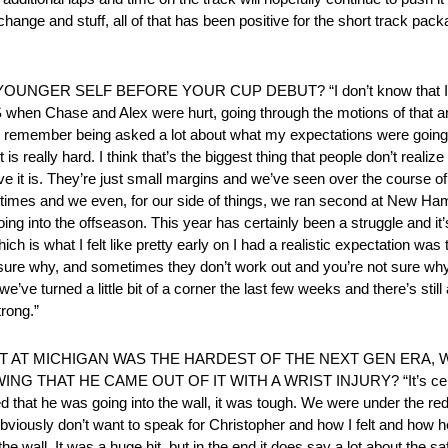
ange and stuff, all of that has been positive for the short track packa
R SELF BEFORE YOUR CUP DEBUT? “I don’t know that I have a
S when Chase and Alex were hurt, going through the motions of that 
at I remember being asked a lot about what my expectations were going
t is really hard. I think that’s the biggest thing that people don’t reali
e it is. They’re just small margins and we’ve seen over the course of
l times and we even, for our side of things, we ran second at New Ham
ing into the offseason. This year has certainly been a struggle and it
ich is what I felt like pretty early on I had a realistic expectation was 
sure why, and sometimes they don’t work out and you’re not sure why. 
 we’ve turned a little bit of a corner the last few weeks and there’s still
trong.”
IT AT MICHIGAN WAS THE HARDEST OF THE NEXT GEN ERA,
HAT HE CAME OUT OF IT WITH A WRIST INJURY? “It’s certainl
ed that he was going into the wall, it was tough. We were under the red 
I obviously don’t want to speak for Christopher and how I felt and how h
ke the wall. It was a huge hit, but in the end it does say a lot about t