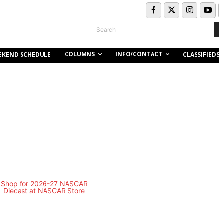
Search
COLUMNS
INFO/CONTACT
EKEND SCHEDULE
CLASSIFIED