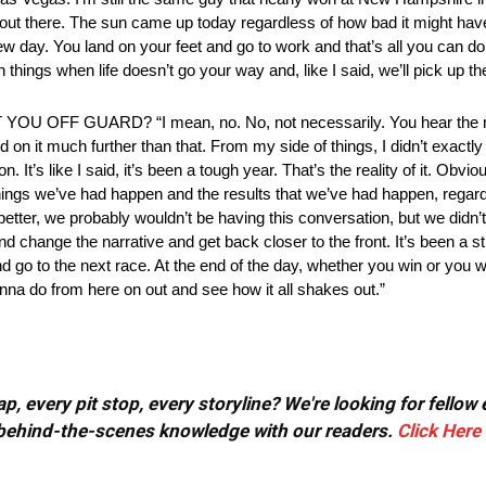
t’s out there. The sun came up today regardless of how bad it might hav
new day. You land on your feet and go to work and that’s all you can do.
hings when life doesn’t go your way and, like I said, we’ll pick up t
GUARD? “I mean, no. No, not necessarily. You hear the rumor 
on it much further than that. From my side of things, I didn’t exactly f
s like I said, it’s been a tough year. That’s the reality of it. Obvious
ngs we’ve had happen and the results that we’ve had happen, regardles
un better, we probably wouldn’t be having this conversation, but we did
nd change the narrative and get back closer to the front. It’s been a st
 and go to the next race. At the end of the day, whether you win or you
na do from here on out and see how it all shakes out.”
, every pit stop, every storyline? We're looking for fellow
or behind-the-scenes knowledge with our readers.
Click Here