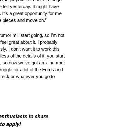
e felt yesterday. It might have
 It’s a great opportunity for me
he pieces and move on.”
mill start going, so I’m not
eel great about it. I probably
ly, I don’t want it to work this
s of the details of it, you start
n’t, so now we’ve got an x-number
ruggle for a lot of the Fords and
 wreck or whatever you go to
 enthusiasts to share
to apply!