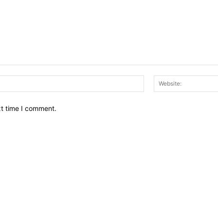
Email:*
xt time I comment.