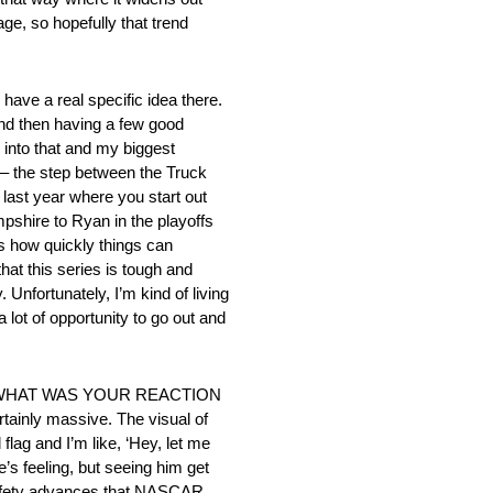
ge, so hopefully that trend
 real specific idea there.
and then having a few good
 into that and my biggest
ze – the step between the Truck
 last year where you start out
pshire to Ryan in the playoffs
’s how quickly things can
that this series is tough and
Unfortunately, I’m kind of living
 a lot of opportunity to go out and
 WHAT WAS YOUR REACTION
y massive. The visual of
flag and I’m like, ‘Hey, let me
e’s feeling, but seeing him get
he safety advances that NASCAR