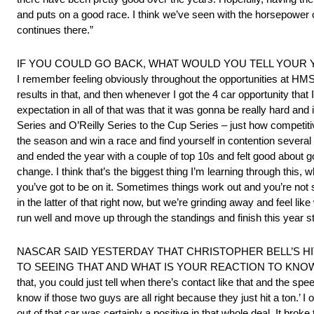
and puts on a good race. I think we’ve seen with the horsepower ch
continues there.”
IF YOU COULD GO BACK, WHAT WOULD YOU TELL YOUR YOUNGE
I remember feeling obviously throughout the opportunities at HM
results in that, and then whenever I got the 4 car opportunity th
expectation in all of that was that it was gonna be really hard and i
Series and O’Reilly Series to the Cup Series – just how competitiv
the season and win a race and find yourself in contention severa
and ended the year with a couple of top 10s and felt good about go
change. I think that’s the biggest thing I’m learning through this, wh
you’ve got to be on it. Sometimes things work out and you’re not 
in the latter of that right now, but we’re grinding away and feel like
run well and move up through the standings and finish this year s
NASCAR SAID YESTERDAY THAT CHRISTOPHER BELL’S H
TO SEEING THAT AND WHAT IS YOUR REACTION TO KNOWING T
that, you could just tell when there’s contact like that and the spe
know if those two guys are all right because they just hit a ton.’ 
out of that car was certainly a positive in that whole deal. It bro