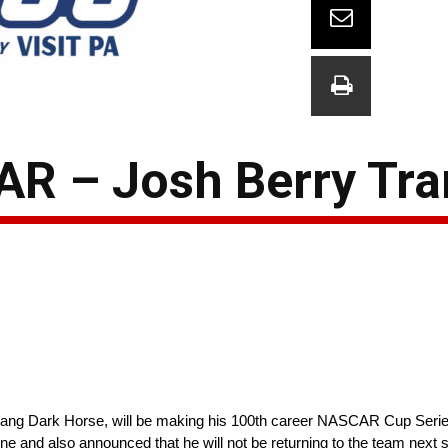
R – Josh Berry Tra
tang Dark Horse, will be making his 100th career NASCAR Cup Series 
 and also announced that he will not be returning to the team next 