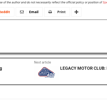
e of the author and do not necessarily reflect the official policy or position of
Sp
ReddIt
Email
Print
Next article
g
LEGACY MOTOR CLUB: