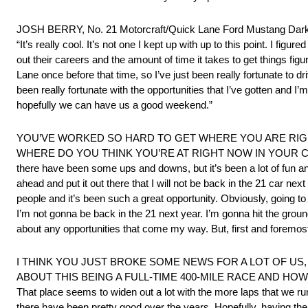
JOSH BERRY, No. 21 Motorcraft/Quick Lane Ford Mustan
“It’s really cool. It’s not one I kept up with up to this point. I fig
out their careers and the amount of time it takes to get things fig
Lane once before that time, so I’ve just been really fortunate to dr
been really fortunate with the opportunities that I’ve gotten and I’m
hopefully we can have us a good weekend.”
YOU’VE WORKED SO HARD TO GET WHERE YOU ARE RI
WHERE DO YOU THINK YOU’RE AT RIGHT NOW IN YOUR CAREER AS 
there have been some ups and downs, but it’s been a lot of fun an
ahead and put it out there that I will not be back in the 21 car n
people and it’s been such a great opportunity. Obviously, going to V
I’m not gonna be back in the 21 next year. I’m gonna hit the groun
about any opportunities that come my way. But, first and foremost
I THINK YOU JUST BROKE SOME NEWS FOR A LOT OF US
ABOUT THIS BEING A FULL-TIME 400-MILE RACE AND HOW WIL
That place seems to widen out a lot with the more laps that we run 
there have been pretty good over the years. Hopefully, having the a