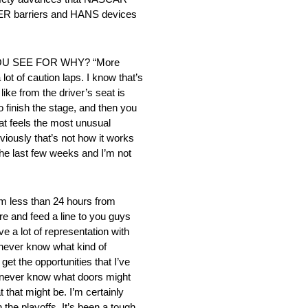
AFER barriers and HANS devices
U SEE FOR WHY? “More
lot of caution laps. I know that’s
like from the driver’s seat is
 finish the stage, and then you
hat feels the most unusual
bviously that’s not how it works
 the last few weeks and I’m not
ss than 24 hours from
ere and feed a line to you guys
ve a lot of representation with
u never know what kind of
et the opportunities that I’ve
ou never know what doors might
 that might be. I’m certainly
 the playoffs. It’s been a tough