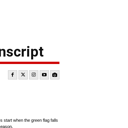
nscript
start when the green flag falls
season.