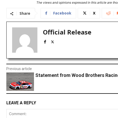
The views and opinions expressed in this article are thos
Facebook
X
Share
Official Release
Previous article
Statement from Wood Brothers Racin
LEAVE A REPLY