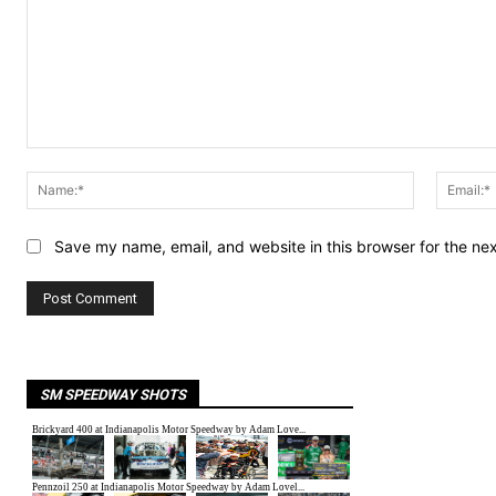
Comment:
Name:*
Save my name, email, and website in this browser for the ne
SM SPEEDWAY SHOTS