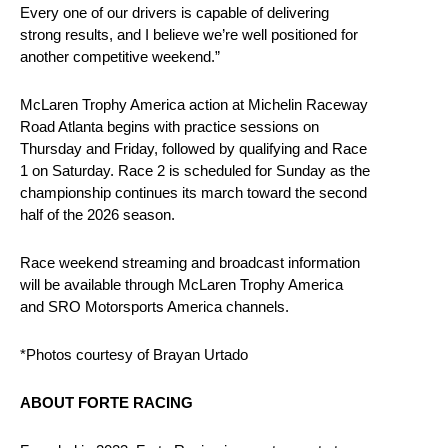
Every one of our drivers is capable of delivering
strong results, and I believe we’re well positioned for
another competitive weekend.”
McLaren Trophy America action at Michelin Raceway
Road Atlanta begins with practice sessions on
Thursday and Friday, followed by qualifying and Race
1 on Saturday. Race 2 is scheduled for Sunday as the
championship continues its march toward the second
half of the 2026 season.
Race weekend streaming and broadcast information
will be available through McLaren Trophy America
and SRO Motorsports America channels.
*Photos courtesy of Brayan Urtado
ABOUT FORTE RACING