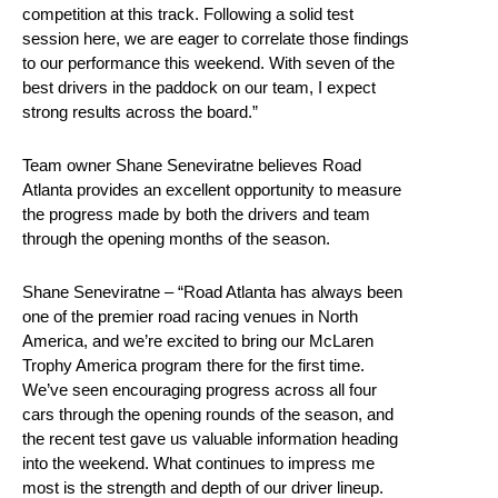
competition at this track. Following a solid test
session here, we are eager to correlate those findings
to our performance this weekend. With seven of the
best drivers in the paddock on our team, I expect
strong results across the board.”
Team owner Shane Seneviratne believes Road
Atlanta provides an excellent opportunity to measure
the progress made by both the drivers and team
through the opening months of the season.
Shane Seneviratne – “Road Atlanta has always been
one of the premier road racing venues in North
America, and we’re excited to bring our McLaren
Trophy America program there for the first time.
We’ve seen encouraging progress across all four
cars through the opening rounds of the season, and
the recent test gave us valuable information heading
into the weekend. What continues to impress me
most is the strength and depth of our driver lineup.