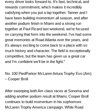
every driver looks forward to. It’s fast, technical, and
rewards commitment, which makes it incredibly
satisfying when you put a lap together. Tanner and I
have been building momentum all season, and after
another podium finish in Miami and a strong run
together at Paul Ricard last weekend, we’re focused
on carrying that form into the weekend. I’ve had some
great memories at Road Atlanta over the years, and
it’s always exciting to come back to a place with so
much history and character. The field is exceptionally
competitive, but the team has given us a great car
and I’m confident we’ll be in the fight.”
No. 100 PiedParker McLaren Artura Trophy Evo (Am)
– Cooper Broll
After sweeping both Am class races at Sonoma and
adding another podium result at Miami, Cooper Broll
continues to build momentum in his sophomore
McLaren Trophy America campaign. While Road