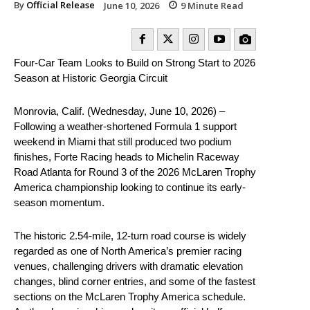
By
Official Release
June 10, 2026
9
Minute Read
Four-Car Team Looks to Build on Strong Start to 2026
Season at Historic Georgia Circuit
Monrovia, Calif. (Wednesday, June 10, 2026) –
Following a weather-shortened Formula 1 support
weekend in Miami that still produced two podium
finishes, Forte Racing heads to Michelin Raceway
Road Atlanta for Round 3 of the 2026 McLaren Trophy
America championship looking to continue its early-
season momentum.
The historic 2.54-mile, 12-turn road course is widely
regarded as one of North America’s premier racing
venues, challenging drivers with dramatic elevation
changes, blind corner entries, and some of the fastest
sections on the McLaren Trophy America schedule.