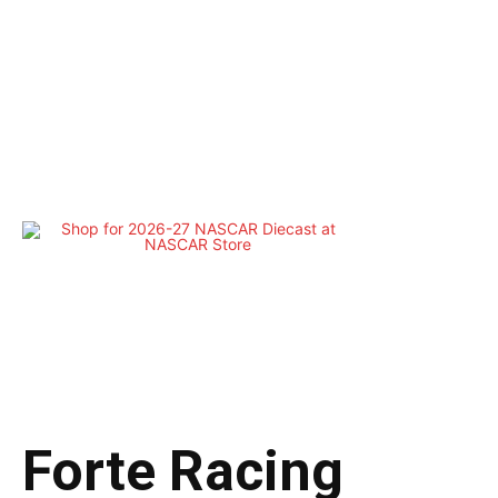
Forte Racing