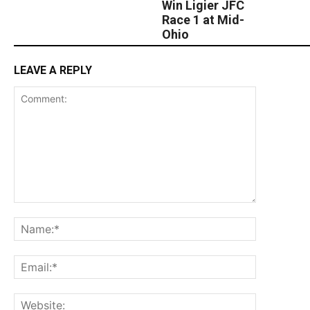
Win Ligier JFC
Race 1 at Mid-
Ohio
LEAVE A REPLY
Comment:
Name:*
Email:*
Website: