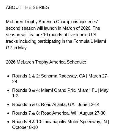
ABOUT THE SERIES
McLaren Trophy America Championship series’
second season will launch in March of 2026. The
season will feature 10 rounds at five iconic U.S.
tracks including participating in the Formula 1 Miami
GP in May.
2026 McLaren Trophy America Schedule:
Rounds 1 & 2: Sonoma Raceway, CA | March 27-
29
Rounds 3 & 4: Miami Grand Prix. Miami, FL | May
1-3
Rounds 5 & 6: Road Atlanta, GA | June 12-14
Rounds 7 & 8: Road America, WI | August 27-30
Rounds 9 & 10: Indianapolis Motor Speedway, IN |
October 8-10