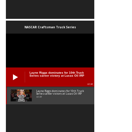
NASCAR Craftsman Truck Series
Layne Riggs dominates for 10th Truck
Series career victory at Lucas Oil IRP
02:38
Layne Riggs dominates for 10th Truck
Series career victory at Lucas Oil IRP
02:38