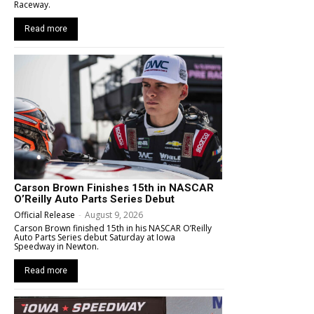
Raceway.
Read more
Carson Brown Finishes 15th in NASCAR
O’Reilly Auto Parts Series Debut
Official Release
-
August 9, 2026
Carson Brown finished 15th in his NASCAR O’Reilly
Auto Parts Series debut Saturday at Iowa
Speedway in Newton.
Read more