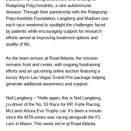
Relapsing Polychondritis, a rare autoimmune
disease. Through their partnership with the Relapsing
Polychondritis Foundation, Langberg and Madsen use
each race weekend to spotlight the challenges faced
by patients while encouraging support for research
efforts aimed at improving treatment options and
quality of life.
As the team arrives at Road Atlanta, the mission
remains front and center, with ongoing fundraising
efforts and an upcoming online auction featuring a
luxury Wynn Las Vegas Grand Prix package helping
generate additional awareness and support.
Neil Langberg – “Hello again, this is Neil Langberg,
co-driver of the No. 53 Race for RP, Forte Racing,
McLaren Artura Evo Trophy car. It’s been a minute
since the MTA series was racing alongside the F1
cars in Miami. This week we’re at Road Atlanta.