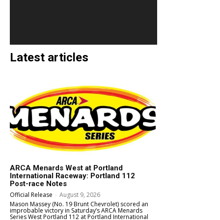
Latest articles
ARCA Menards West at Portland
International Raceway: Portland 112
Post-race Notes
Official Release
-
August 9, 2026
Mason Massey (No. 19 Brunt Chevrolet) scored an
improbable victory in Saturday’s ARCA Menards
Series West Portland 112 at Portland International