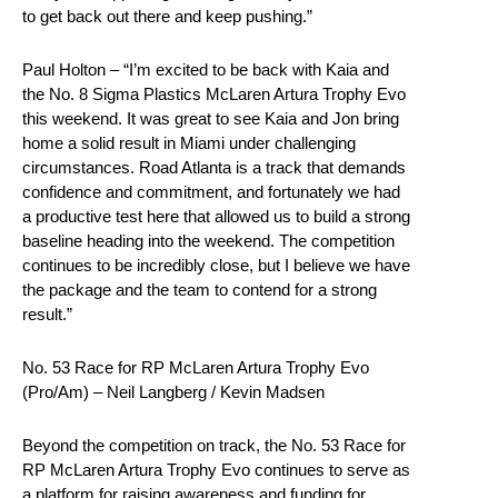
to get back out there and keep pushing.”
Paul Holton – “I’m excited to be back with Kaia and
the No. 8 Sigma Plastics McLaren Artura Trophy Evo
this weekend. It was great to see Kaia and Jon bring
home a solid result in Miami under challenging
circumstances. Road Atlanta is a track that demands
confidence and commitment, and fortunately we had
a productive test here that allowed us to build a strong
baseline heading into the weekend. The competition
continues to be incredibly close, but I believe we have
the package and the team to contend for a strong
result.”
No. 53 Race for RP McLaren Artura Trophy Evo
(Pro/Am) – Neil Langberg / Kevin Madsen
Beyond the competition on track, the No. 53 Race for
RP McLaren Artura Trophy Evo continues to serve as
a platform for raising awareness and funding for