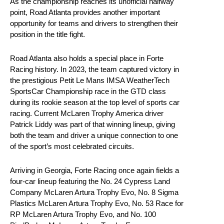
As the championship reaches its unofficial halfway
point, Road Atlanta provides another important
opportunity for teams and drivers to strengthen their
position in the title fight.
Road Atlanta also holds a special place in Forte
Racing history. In 2023, the team captured victory in
the prestigious Petit Le Mans IMSA WeatherTech
SportsCar Championship race in the GTD class
during its rookie season at the top level of sports car
racing. Current McLaren Trophy America driver
Patrick Liddy was part of that winning lineup, giving
both the team and driver a unique connection to one
of the sport’s most celebrated circuits.
Arriving in Georgia, Forte Racing once again fields a
four-car lineup featuring the No. 24 Cypress Land
Company McLaren Artura Trophy Evo, No. 8 Sigma
Plastics McLaren Artura Trophy Evo, No. 53 Race for
RP McLaren Artura Trophy Evo, and No. 100