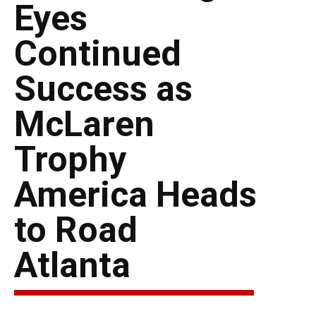
Eyes
Continued
Success as
McLaren
Trophy
America Heads
to Road
Atlanta