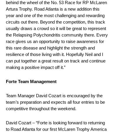
behind the wheel of the No. 53 Race for RP McLaren
Artura Trophy. Road Atlanta is a new addition this
year and one of the most challenging and rewarding
circuits out there. Beyond the competition, this track
usually draws a crowd so it will be great to represent
the Relapsing Polychondritis community there. Every
race gives us an opportunity to raise awareness for
this rare disease and highlight the strength and
resilience of those living with it. Hopefully Neil and I
can put together a great result on track and continue
making a positive impact off it.”
Forte Team Management
Team Manager David Cozart is encouraged by the
team’s preparation and expects all four entries to be
competitive throughout the weekend.
David Cozart – “Forte is looking forward to returning
to Road Atlanta for our first McLaren Trophy America