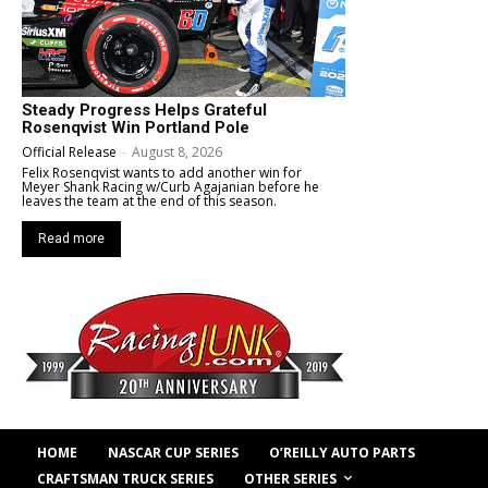
Steady Progress Helps Grateful
Rosenqvist Win Portland Pole
Official Release
-
August 8, 2026
Felix Rosenqvist wants to add another win for
Meyer Shank Racing w/Curb Agajanian before he
leaves the team at the end of this season.
Read more
HOME
NASCAR CUP SERIES
O’REILLY AUTO PARTS
OTHER SERIES
CRAFTSMAN TRUCK SERIES