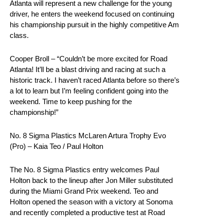
Atlanta will represent a new challenge for the young
driver, he enters the weekend focused on continuing
his championship pursuit in the highly competitive Am
class.
Cooper Broll – “Couldn’t be more excited for Road
Atlanta! It’ll be a blast driving and racing at such a
historic track. I haven’t raced Atlanta before so there’s
a lot to learn but I’m feeling confident going into the
weekend. Time to keep pushing for the
championship!”
No. 8 Sigma Plastics McLaren Artura Trophy Evo
(Pro) – Kaia Teo / Paul Holton
The No. 8 Sigma Plastics entry welcomes Paul
Holton back to the lineup after Jon Miller substituted
during the Miami Grand Prix weekend. Teo and
Holton opened the season with a victory at Sonoma
and recently completed a productive test at Road