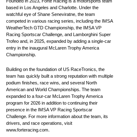
Founded in 2023, Forte Racing is a motorsports team
based in Los Angeles and Charlotte. Under the
watchful eye of Shane Seneviratne, the team
competed in various racing series, including the IMSA
WeatherTech GTD Championship, the IMSA VP
Racing Sportscar Challenge, and Lamborghini Super
Trofeo and, in 2025, expanded by adding a single-car
entry in the inaugural McLaren Trophy America
Championship.
Building on the foundation of US RaceTronics, the
team has quickly built a strong reputation with multiple
podium finishes, race wins, and several North
American and World Championships. The team
expanded to a four-car McLaren Trophy America
program for 2026 in addition to continuing their
presence in the IMSA VP Racing Sportscar
Challenge. For more information about the team, its
drivers, and race operations, visit
www.forteracing.com.