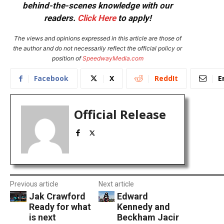
behind-the-scenes knowledge with our
readers.
Click Here
to apply!
The views and opinions expressed in this article are those of
the author and do not necessarily reflect the official policy or
position of
SpeedwayMedia.com
Facebook
X
ReddIt
E
Official Release
Previous article
Next article
Jak Crawford
Edward
Ready for what
Kennedy and
is next
Beckham Jacir