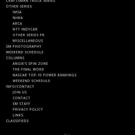
CRAFTSMAN TRUCK SERIES
OTHER SERIES
IMSA
NHRA
ARCA
NTT INDYCAR
OTHER SERIES PR
MISCELLANEOUS
SM PHOTOGRAPHY
WEEKEND SCHEDULE
COLUMNS
ANGIE’S SPIN ZONE
THE FINAL WORD
NASCAR TOP-10 POWER RANKINGS
WEEKEND SCHEDULE
INFO/CONTACT
JOIN US
CONTACT
SM STAFF
PRIVACY POLICY
LINKS
CLASSIFIEDS