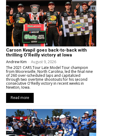
Carson Kvapil goes back-to-back with
thrilling O’Reilly victory at Iowa
Andrew Kim
-
August 9, 2026
The 2021 CARS Tour Late Model Tour champion
from Mooresville, North Carolina, led the final nine
of 260 over-scheduled laps and capitalized
through two overtime shootouts for his second
consecutive O'Reilly victory in recent weeks in
Newton, Iowa.
Read more