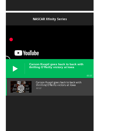
NASCAR Xfinity Series
Carson Kvapil goes back to back with
thrilling O’Reilly victory at Iowa
02:22
Carson Kvapil goes back to back with
thrilling O’Reilly victory at Iowa
02:22