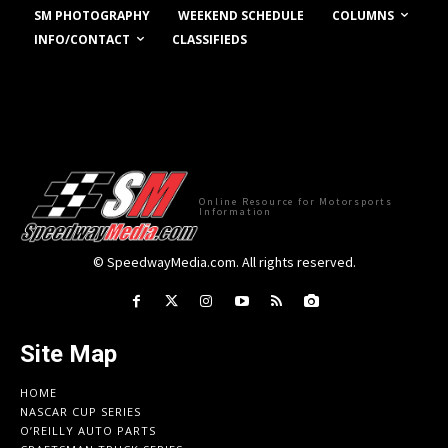
COLUMNS
SM PHOTOGRAPHY
WEEKEND SCHEDULE
INFO/CONTACT
CLASSIFIEDS
Online Resource for Motorsports
Information
© SpeedwayMedia.com. All rights reserved.
Site Map
HOME
NASCAR CUP SERIES
O’REILLY AUTO PARTS