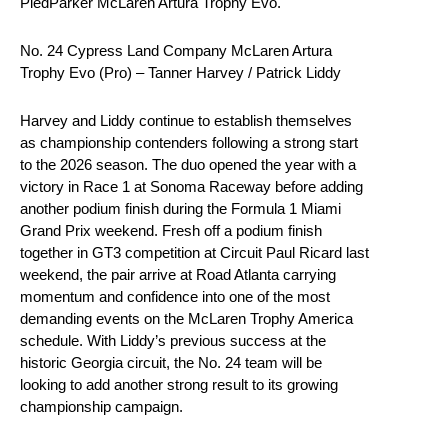
PiedParker McLaren Artura Trophy Evo.
No. 24 Cypress Land Company McLaren Artura
Trophy Evo (Pro) – Tanner Harvey / Patrick Liddy
Harvey and Liddy continue to establish themselves
as championship contenders following a strong start
to the 2026 season. The duo opened the year with a
victory in Race 1 at Sonoma Raceway before adding
another podium finish during the Formula 1 Miami
Grand Prix weekend. Fresh off a podium finish
together in GT3 competition at Circuit Paul Ricard last
weekend, the pair arrive at Road Atlanta carrying
momentum and confidence into one of the most
demanding events on the McLaren Trophy America
schedule. With Liddy’s previous success at the
historic Georgia circuit, the No. 24 team will be
looking to add another strong result to its growing
championship campaign.