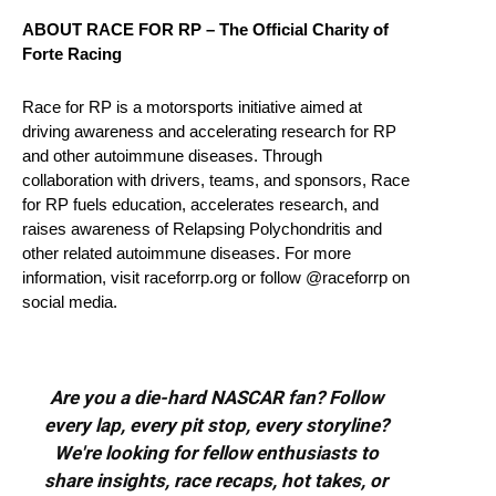
ABOUT RACE FOR RP – The Official Charity of
Forte Racing
Race for RP is a motorsports initiative aimed at
driving awareness and accelerating research for RP
and other autoimmune diseases. Through
collaboration with drivers, teams, and sponsors, Race
for RP fuels education, accelerates research, and
raises awareness of Relapsing Polychondritis and
other related autoimmune diseases. For more
information, visit raceforrp.org or follow @raceforrp on
social media.
Are you a die-hard NASCAR fan? Follow
every lap, every pit stop, every storyline?
We're looking for fellow enthusiasts to
share insights, race recaps, hot takes, or