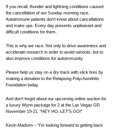
If you recall, thunder and lightning conditions caused
the cancellation of our Sunday morning race.
Autoimmune patients don’t know about cancellations
and make ups. Every day presents unpleasant and
difficult conditions for them.
This is why we race. Not only to drive awareness and
accelerate research in order to avoid rainouts, but to
also improve conditions for autoimmunity.
Please help us stay on a dry track with slick tires by
making a donation to the Relapsing Polychondritis
Foundation today.
And don’t forget about our upcoming online auction for
a luxury Wynn package for 2 at the Las Vegas GP,
November 19-21. “HEY HO, LET’S GO!”
Kevin Madsen – “I’m looking forward to getting back