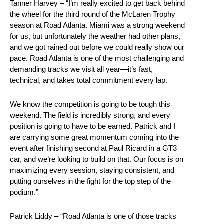
Tanner Harvey – “I’m really excited to get back behind
the wheel for the third round of the McLaren Trophy
season at Road Atlanta. Miami was a strong weekend
for us, but unfortunately the weather had other plans,
and we got rained out before we could really show our
pace. Road Atlanta is one of the most challenging and
demanding tracks we visit all year—it’s fast,
technical, and takes total commitment every lap.
We know the competition is going to be tough this
weekend. The field is incredibly strong, and every
position is going to have to be earned. Patrick and I
are carrying some great momentum coming into the
event after finishing second at Paul Ricard in a GT3
car, and we’re looking to build on that. Our focus is on
maximizing every session, staying consistent, and
putting ourselves in the fight for the top step of the
podium.”
Patrick Liddy – “Road Atlanta is one of those tracks