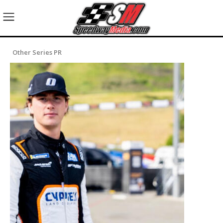
Other Series PR