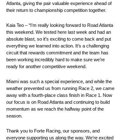
Atlanta, giving the pair valuable experience ahead of
their return to championship competition together.
Kaia Teo – “I’m really looking forward to Road Atlanta
this weekend. We tested here last week and had an
absolute blast, so it’s exciting to come back and put
everything we learned into action. It’s a challenging
circuit that rewards commitment and the team has
been working incredibly hard to make sure we’re
ready for another competitive weekend.
Miami was such a special experience, and while the
weather prevented us from running Race 2, we came
away with a fourth-place class finish in Race 1. Now
our focus is on Road Atlanta and continuing to build
momentum as we reach the halfway point of the
season.
Thank you to Forte Racing, our sponsors, and
everyone supporting us along the way. We’re excited