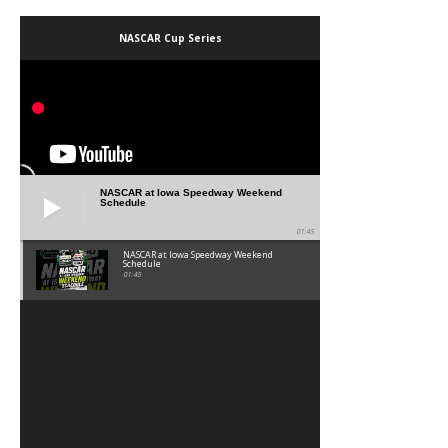
NASCAR Cup Series
NASCAR at Iowa Speedway Weekend
Schedule
01:45
NASCAR at Iowa Speedway Weekend
Schedule
01:45