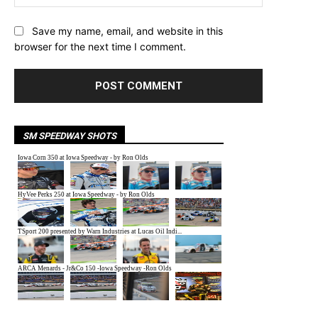
Save my name, email, and website in this
browser for the next time I comment.
SM SPEEDWAY SHOTS