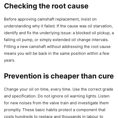
Checking the root cause
Before approving camshaft replacement, insist on
understanding why it failed. If the cause was oil starvation,
identify and fix the underlying issue: a blocked oil pickup, a
failing oil pump, or simply extended oil change intervals.
Fitting a new camshaft without addressing the root cause
means you will be back in the same position within a few
years.
Prevention is cheaper than cure
Change your oil on time, every time. Use the correct grade
and specification. Do not ignore oil warning lights. Listen
for new noises from the valve train and investigate them
promptly. These basic habits protect a component that
costs hundreds to replace and thousands in labour to