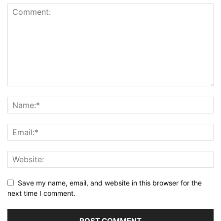
Save my name, email, and website in this browser for the
next time I comment.