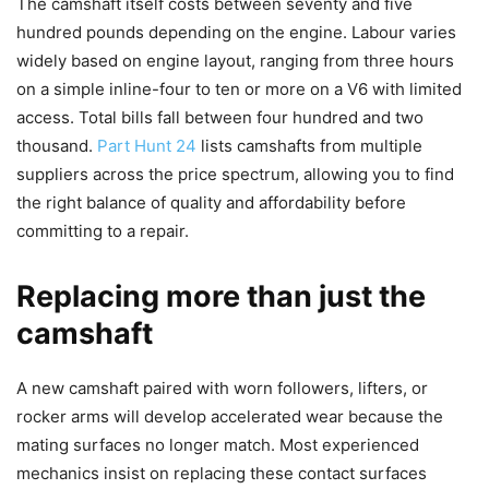
The camshaft itself costs between seventy and five
hundred pounds depending on the engine. Labour varies
widely based on engine layout, ranging from three hours
on a simple inline-four to ten or more on a V6 with limited
access. Total bills fall between four hundred and two
thousand.
Part Hunt 24
lists camshafts from multiple
suppliers across the price spectrum, allowing you to find
the right balance of quality and affordability before
committing to a repair.
Replacing more than just the
camshaft
A new camshaft paired with worn followers, lifters, or
rocker arms will develop accelerated wear because the
mating surfaces no longer match. Most experienced
mechanics insist on replacing these contact surfaces