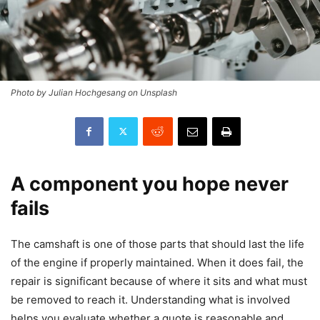
Photo by Julian Hochgesang on Unsplash
A component you hope never
fails
The camshaft is one of those parts that should last the life
of the engine if properly maintained. When it does fail, the
repair is significant because of where it sits and what must
be removed to reach it. Understanding what is involved
helps you evaluate whether a quote is reasonable and