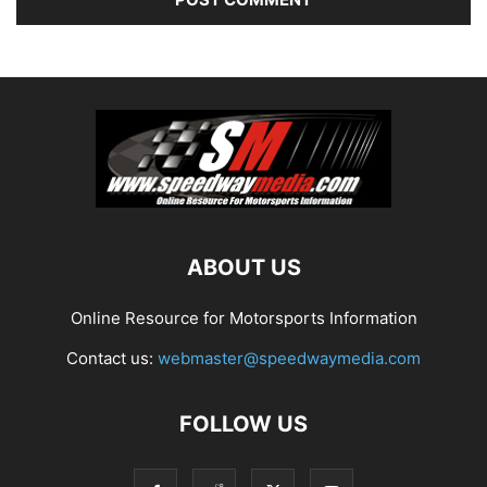
ABOUT US
Online Resource for Motorsports Information
Contact us:
webmaster@speedwaymedia.com
FOLLOW US