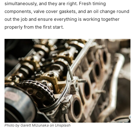
simultaneously, and they are right. Fresh timing
components, valve cover gaskets, and an oil change round
out the job and ensure everything is working together
properly from the first start.
Photo by Garett Mizunaka on Unsplash