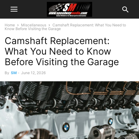
Home
Miscellaneous
Camshaft Replacement: What You Need to
Know Before Visiting the Garage
Camshaft Replacement:
What You Need to Know
Before Visiting the Garage
By
SM
-
June 12, 2026