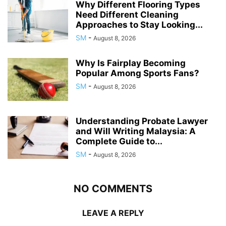
Why Different Flooring Types
Need Different Cleaning
Approaches to Stay Looking...
SM
-
August 8, 2026
Why Is Fairplay Becoming
Popular Among Sports Fans?
SM
-
August 8, 2026
Understanding Probate Lawyer
and Will Writing Malaysia: A
Complete Guide to...
SM
-
August 8, 2026
NO COMMENTS
LEAVE A REPLY