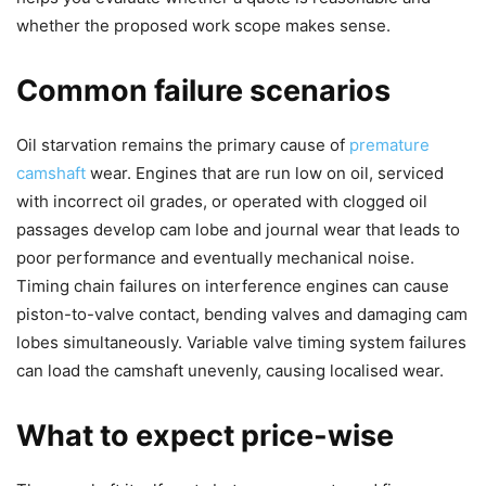
whether the proposed work scope makes sense.
Common failure scenarios
Oil starvation remains the primary cause of
premature
camshaft
wear. Engines that are run low on oil, serviced
with incorrect oil grades, or operated with clogged oil
passages develop cam lobe and journal wear that leads to
poor performance and eventually mechanical noise.
Timing chain failures on interference engines can cause
piston-to-valve contact, bending valves and damaging cam
lobes simultaneously. Variable valve timing system failures
can load the camshaft unevenly, causing localised wear.
What to expect price-wise