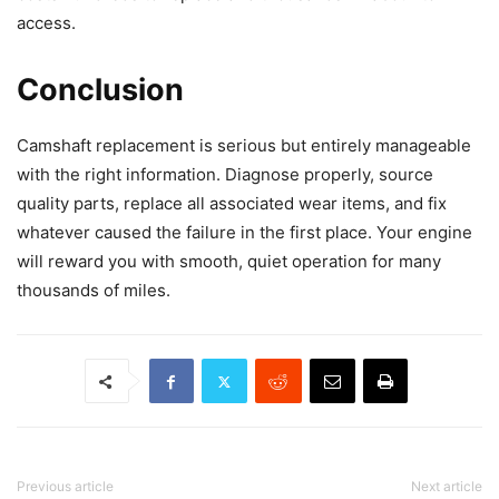
access.
Conclusion
Camshaft replacement is serious but entirely manageable
with the right information. Diagnose properly, source
quality parts, replace all associated wear items, and fix
whatever caused the failure in the first place. Your engine
will reward you with smooth, quiet operation for many
thousands of miles.
Previous article
Next article