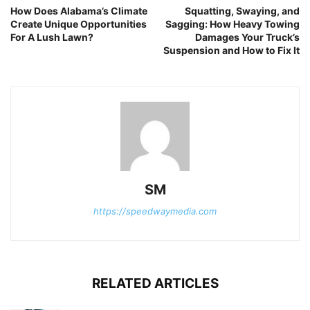
How Does Alabama’s Climate
Squatting, Swaying, and
Create Unique Opportunities
Sagging: How Heavy Towing
For A Lush Lawn?
Damages Your Truck’s
Suspension and How to Fix It
SM
https://speedwaymedia.com
RELATED ARTICLES