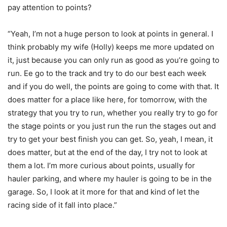
pay attention to points?
“Yeah, I’m not a huge person to look at points in general. I
think probably my wife (Holly) keeps me more updated on
it, just because you can only run as good as you’re going to
run. Ee go to the track and try to do our best each week
and if you do well, the points are going to come with that. It
does matter for a place like here, for tomorrow, with the
strategy that you try to run, whether you really try to go for
the stage points or you just run the run the stages out and
try to get your best finish you can get. So, yeah, I mean, it
does matter, but at the end of the day, I try not to look at
them a lot. I’m more curious about points, usually for
hauler parking, and where my hauler is going to be in the
garage. So, I look at it more for that and kind of let the
racing side of it fall into place.”