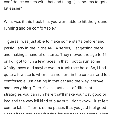
confidence comes with that and things just seems to get a
bit easier.”
What was it this track that you were able to hit the ground
running and be comfortable?
“I guess I was just able to make some starts beforehand,
particularly in the in the ARCA series, just getting there
and making a handful of starts. They moved the age to 16
or 17. I got to run a few races in that. I got to run some
Xfinity races and maybe even a truck race here. So, I had
quite a few starts where I came here in the cup car and felt
comfortable just getting in that car and the way it drove
and everything. There’s also just a lot of different
strategies you can run here that’ll make your day good or
bad and the way it’ll kind of play out. I don’t know. Just felt
comfortable. There’s some places that you just feel good