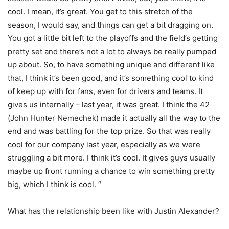
cool. I mean, it’s great. You get to this stretch of the
season, I would say, and things can get a bit dragging on.
You got a little bit left to the playoffs and the field’s getting
pretty set and there’s not a lot to always be really pumped
up about. So, to have something unique and different like
that, I think it’s been good, and it’s something cool to kind
of keep up with for fans, even for drivers and teams. It
gives us internally – last year, it was great. I think the 42
(John Hunter Nemechek) made it actually all the way to the
end and was battling for the top prize. So that was really
cool for our company last year, especially as we were
struggling a bit more. I think it’s cool. It gives guys usually
maybe up front running a chance to win something pretty
big, which I think is cool. “
What has the relationship been like with Justin Alexander?