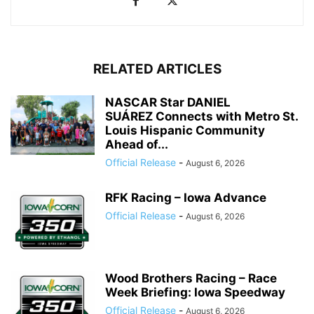
RELATED ARTICLES
NASCAR Star DANIEL
SUÁREZ Connects with Metro St.
Louis Hispanic Community
Ahead of...
Official Release
-
August 6, 2026
RFK Racing – Iowa Advance
Official Release
-
August 6, 2026
Wood Brothers Racing – Race
Week Briefing: Iowa Speedway
Official Release
-
August 6, 2026