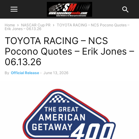
Home
NASCAR Cup PR
TOYOTA RACING – NCS Pocono Quotes –
Erik Jones – 06.13.26
TOYOTA RACING – NCS
Pocono Quotes – Erik Jones –
06.13.26
By
Official Release
-
June 13, 2026