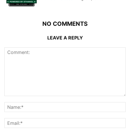
NO COMMENTS
LEAVE A REPLY