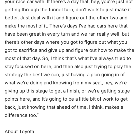
your race car with. If there’s a day that, hey, you’re just not
getting through the tunnel turn, don’t work to just make it
better. Just deal with it and figure out the other two and
make the most of it. There’s days I’ve had cars here that
have been great in every turn and we ran really well, but
there’s other days where you got to figure out what you
got to sacrifice and give up and figure out how to make the
most of that day. So, I think that’s what I’ve always tried to
stay focused on here, and then also just trying to play the
strategy the best we can, just having a plan going in of
what we’re doing and knowing from my seat, hey, we’re
giving up this stage to get a finish, or we’re getting stage
points here, and it’s going to be a little bit of work to get
back, just knowing that ahead of time, I think, makes a
difference too.”
About Toyota