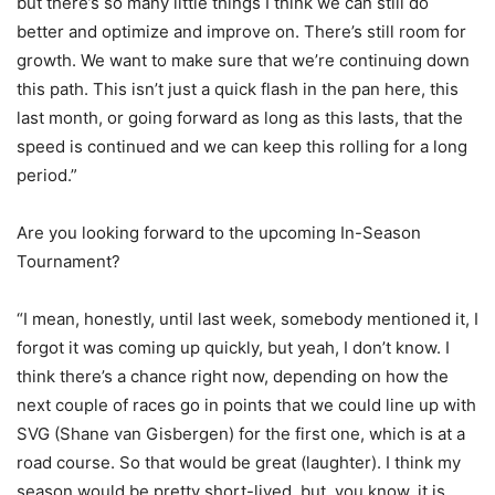
but there’s so many little things I think we can still do
better and optimize and improve on. There’s still room for
growth. We want to make sure that we’re continuing down
this path. This isn’t just a quick flash in the pan here, this
last month, or going forward as long as this lasts, that the
speed is continued and we can keep this rolling for a long
period.”
Are you looking forward to the upcoming In-Season
Tournament?
“I mean, honestly, until last week, somebody mentioned it, I
forgot it was coming up quickly, but yeah, I don’t know. I
think there’s a chance right now, depending on how the
next couple of races go in points that we could line up with
SVG (Shane van Gisbergen) for the first one, which is at a
road course. So that would be great (laughter). I think my
season would be pretty short-lived, but, you know, it is