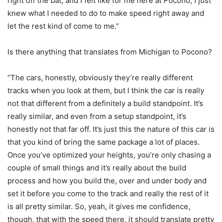
right off the bat, and I felt like for me here at Pocono, I just
knew what I needed to do to make speed right away and
let the rest kind of come to me.”
Is there anything that translates from Michigan to Pocono?
“The cars, honestly, obviously they’re really different
tracks when you look at them, but I think the car is really
not that different from a definitely a build standpoint. It’s
really similar, and even from a setup standpoint, it’s
honestly not that far off. It’s just this the nature of this car is
that you kind of bring the same package a lot of places.
Once you’ve optimized your heights, you’re only chasing a
couple of small things and it’s really about the build
process and how you build the, over and under body and
set it before you come to the track and really the rest of it
is all pretty similar. So, yeah, it gives me confidence,
though, that with the speed there, it should translate pretty