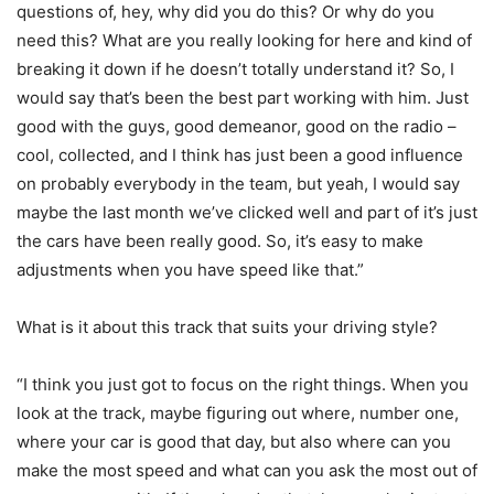
questions of, hey, why did you do this? Or why do you
need this? What are you really looking for here and kind of
breaking it down if he doesn’t totally understand it? So, I
would say that’s been the best part working with him. Just
good with the guys, good demeanor, good on the radio –
cool, collected, and I think has just been a good influence
on probably everybody in the team, but yeah, I would say
maybe the last month we’ve clicked well and part of it’s just
the cars have been really good. So, it’s easy to make
adjustments when you have speed like that.”
What is it about this track that suits your driving style?
“I think you just got to focus on the right things. When you
look at the track, maybe figuring out where, number one,
where your car is good that day, but also where can you
make the most speed and what can you ask the most out of