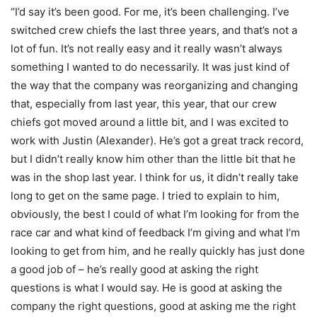
“I’d say it’s been good. For me, it’s been challenging. I’ve
switched crew chiefs the last three years, and that’s not a
lot of fun. It’s not really easy and it really wasn’t always
something I wanted to do necessarily. It was just kind of
the way that the company was reorganizing and changing
that, especially from last year, this year, that our crew
chiefs got moved around a little bit, and I was excited to
work with Justin (Alexander). He’s got a great track record,
but I didn’t really know him other than the little bit that he
was in the shop last year. I think for us, it didn’t really take
long to get on the same page. I tried to explain to him,
obviously, the best I could of what I’m looking for from the
race car and what kind of feedback I’m giving and what I’m
looking to get from him, and he really quickly has just done
a good job of – he’s really good at asking the right
questions is what I would say. He is good at asking the
company the right questions, good at asking me the right