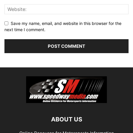
Save my name, email, and website in this browser for the
next time I comment.
ABOUT US