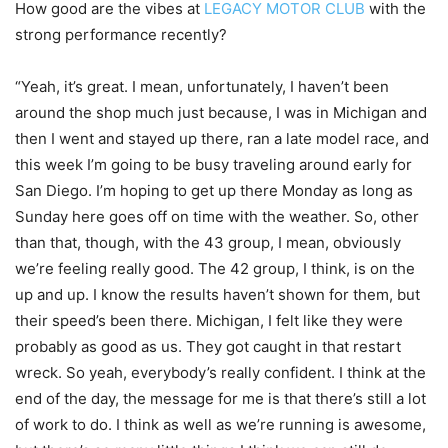
How good are the vibes at
LEGACY MOTOR CLUB
with the
strong performance recently?
“Yeah, it’s great. I mean, unfortunately, I haven’t been
around the shop much just because, I was in Michigan and
then I went and stayed up there, ran a late model race, and
this week I’m going to be busy traveling around early for
San Diego. I’m hoping to get up there Monday as long as
Sunday here goes off on time with the weather. So, other
than that, though, with the 43 group, I mean, obviously
we’re feeling really good. The 42 group, I think, is on the
up and up. I know the results haven’t shown for them, but
their speed’s been there. Michigan, I felt like they were
probably as good as us. They got caught in that restart
wreck. So yeah, everybody’s really confident. I think at the
end of the day, the message for me is that there’s still a lot
of work to do. I think as well as we’re running is awesome,