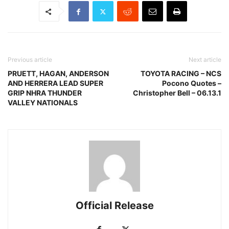
Previous article
Next article
PRUETT, HAGAN, ANDERSON
TOYOTA RACING – NCS
AND HERRERA LEAD SUPER
Pocono Quotes –
GRIP NHRA THUNDER
Christopher Bell – 06.13.1
VALLEY NATIONALS
Official Release