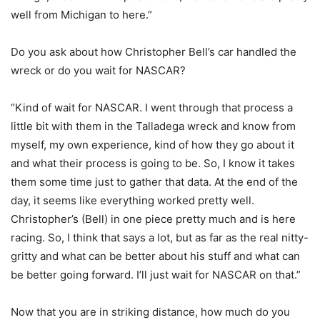
well from Michigan to here.”
Do you ask about how Christopher Bell’s car handled the
wreck or do you wait for NASCAR?
“Kind of wait for NASCAR. I went through that process a
little bit with them in the Talladega wreck and know from
myself, my own experience, kind of how they go about it
and what their process is going to be. So, I know it takes
them some time just to gather that data. At the end of the
day, it seems like everything worked pretty well.
Christopher’s (Bell) in one piece pretty much and is here
racing. So, I think that says a lot, but as far as the real nitty-
gritty and what can be better about his stuff and what can
be better going forward. I’ll just wait for NASCAR on that.”
Now that you are in striking distance, how much do you