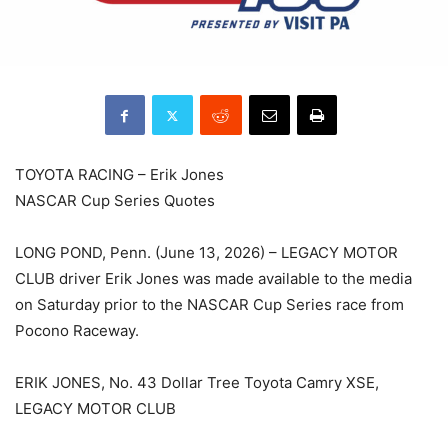
TOYOTA RACING – Erik Jones
NASCAR Cup Series Quotes
LONG POND, Penn. (June 13, 2026) – LEGACY MOTOR
CLUB driver Erik Jones was made available to the media
on Saturday prior to the NASCAR Cup Series race from
Pocono Raceway.
ERIK JONES, No. 43 Dollar Tree Toyota Camry XSE,
LEGACY MOTOR CLUB