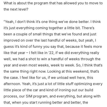
What is about the program that has allowed you to move to
the next level?
“Yeah, I don’t think it’s one thing we’ve done better. I think
it’s just everything coming together a little bit. There’s
been a couple of small things that we’ve found and just
improved on over the last handful of weeks, but yeah, I
guess it’s kind of funny you say that, because it feels more
like that year – I felt like in ‘22, if we did everything really
well, we had a shot to win a handful of weeks through the
year and even most weeks, week to week. So, I think that’s
the same thing right now. Looking at this weekend, that’s
the case. I feel like for us, if we unload well here, this
afternoon. Yeah, it’s just a lot of little stuff optimizing every
little piece of the car and kind of ironing out our build
process, our SIM program, and everything, but along with
that, when you start running better and better, the