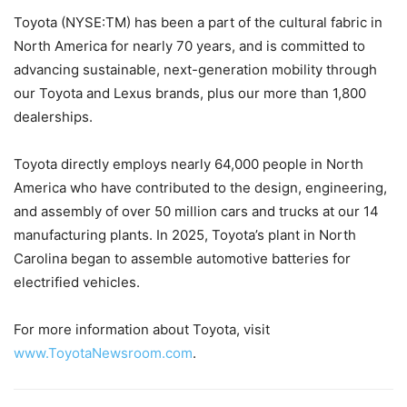
Toyota (NYSE:TM) has been a part of the cultural fabric in
North America for nearly 70 years, and is committed to
advancing sustainable, next-generation mobility through
our Toyota and Lexus brands, plus our more than 1,800
dealerships.
Toyota directly employs nearly 64,000 people in North
America who have contributed to the design, engineering,
and assembly of over 50 million cars and trucks at our 14
manufacturing plants. In 2025, Toyota’s plant in North
Carolina began to assemble automotive batteries for
electrified vehicles.
For more information about Toyota, visit
www.ToyotaNewsroom.com
.