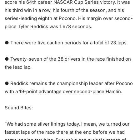
score his 64th career NASCAR Cup Series victory. It was
his third win in a row, his fourth of the season, and his
series-leading eighth at Pocono. His margin over second-
place Tyler Reddick was 1.678 seconds.
● There were five caution periods for a total of 23 laps.
● Twenty-seven of the 38 drivers in the race finished on
the lead lap.
● Reddick remains the championship leader after Pocono
with a 19-point advantage over second-place Hamlin.
Sound Bites:
“We had some silver linings today. I mean, we turned our
fastest laps of the race there at the end before we had