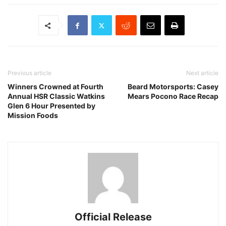
Previous article
Next article
Winners Crowned at Fourth
Beard Motorsports: Casey
Annual HSR Classic Watkins
Mears Pocono Race Recap
Glen 6 Hour Presented by
Mission Foods
Official Release