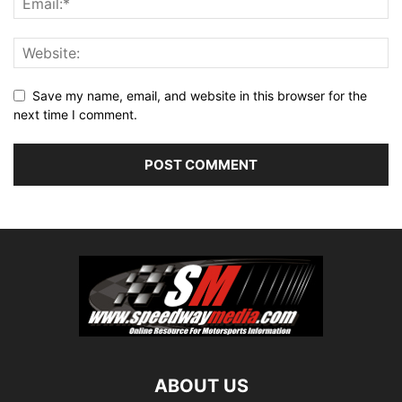
Save my name, email, and website in this browser for the
next time I comment.
ABOUT US