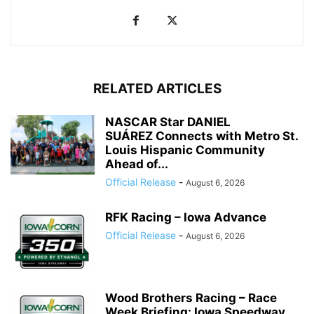
RELATED ARTICLES
NASCAR Star DANIEL
SUÁREZ Connects with Metro St.
Louis Hispanic Community
Ahead of...
Official Release
-
August 6, 2026
RFK Racing – Iowa Advance
Official Release
-
August 6, 2026
Wood Brothers Racing – Race
Week Briefing: Iowa Speedway