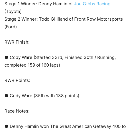
Stage 1 Winner: Denny Hamlin of
Joe Gibbs Racing
(Toyota)
Stage 2 Winner: Todd Gilliland of Front Row Motorsports
(Ford)
RWR Finish:
● Cody Ware (Started 33rd, Finished 30th / Running,
completed 159 of 160 laps)
RWR Points:
● Cody Ware (35th with 138 points)
Race Notes:
● Denny Hamlin won The Great American Getaway 400 to