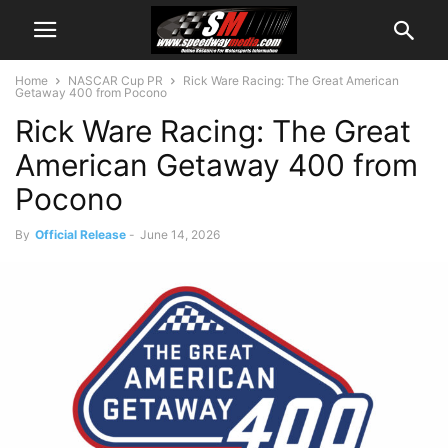
Home
NASCAR Cup PR
Rick Ware Racing: The Great American
Getaway 400 from Pocono
Rick Ware Racing: The Great
American Getaway 400 from
Pocono
By
Official Release
-
June 14, 2026