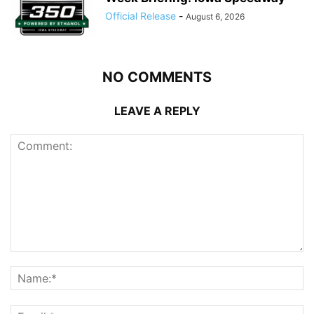
Official Release
-
August 6, 2026
NO COMMENTS
LEAVE A REPLY