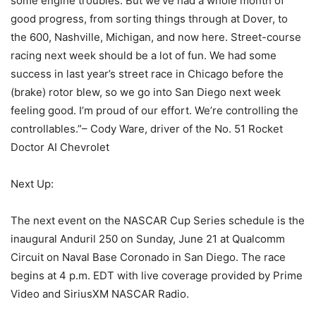
some engine troubles. But we’ve had a whole month of
good progress, from sorting things through at Dover, to
the 600, Nashville, Michigan, and now here. Street-course
racing next week should be a lot of fun. We had some
success in last year’s street race in Chicago before the
(brake) rotor blew, so we go into San Diego next week
feeling good. I’m proud of our effort. We’re controlling the
controllables.”– Cody Ware, driver of the No. 51 Rocket
Doctor AI Chevrolet
Next Up:
The next event on the NASCAR Cup Series schedule is the
inaugural Anduril 250 on Sunday, June 21 at Qualcomm
Circuit on Naval Base Coronado in San Diego. The race
begins at 4 p.m. EDT with live coverage provided by Prime
Video and SiriusXM NASCAR Radio.