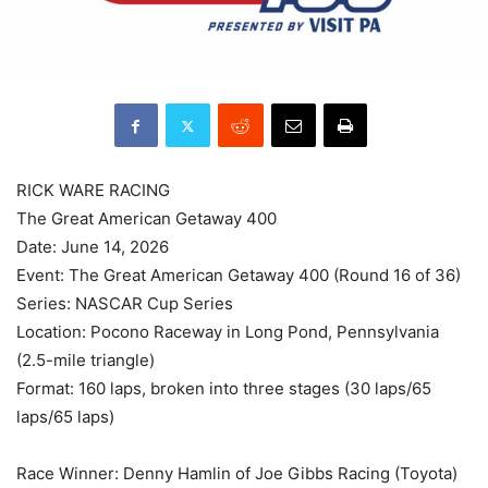
RICK WARE RACING
The Great American Getaway 400
Date: June 14, 2026
Event: The Great American Getaway 400 (Round 16 of 36)
Series: NASCAR Cup Series
Location: Pocono Raceway in Long Pond, Pennsylvania
(2.5-mile triangle)
Format: 160 laps, broken into three stages (30 laps/65
laps/65 laps)
Race Winner: Denny Hamlin of Joe Gibbs Racing (Toyota)