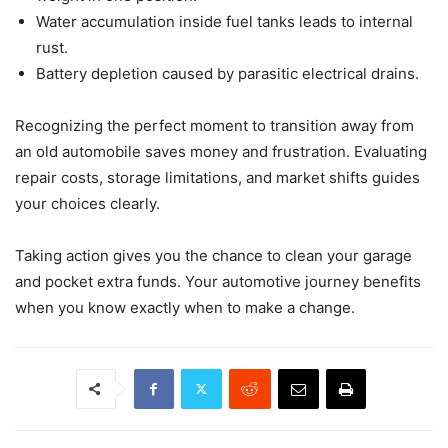
Water accumulation inside fuel tanks leads to internal
rust.
Battery depletion caused by parasitic electrical drains.
Recognizing the perfect moment to transition away from
an old automobile saves money and frustration. Evaluating
repair costs, storage limitations, and market shifts guides
your choices clearly.
Taking action gives you the chance to clean your garage
and pocket extra funds. Your automotive journey benefits
when you know exactly when to make a change.