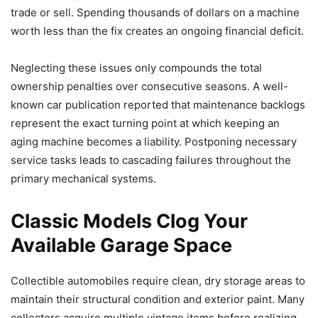
trade or sell. Spending thousands of dollars on a machine
worth less than the fix creates an ongoing financial deficit.
Neglecting these issues only compounds the total
ownership penalties over consecutive seasons. A well-
known car publication reported that maintenance backlogs
represent the exact turning point at which keeping an
aging machine becomes a liability. Postponing necessary
service tasks leads to cascading failures throughout the
primary mechanical systems.
Classic Models Clog Your
Available Garage Space
Collectible automobiles require clean, dry storage areas to
maintain their structural condition and exterior paint. Many
collectors acquire multiple vintage items before realizing