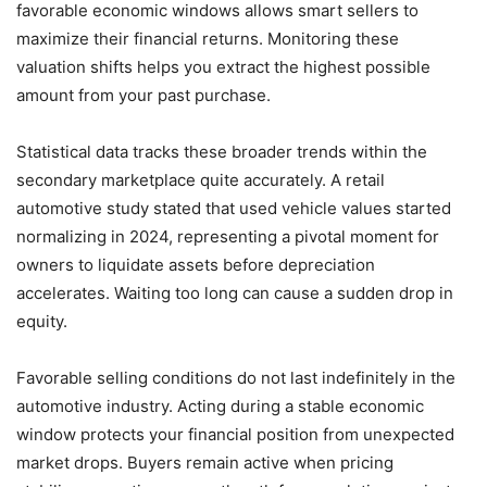
favorable economic windows allows smart sellers to
maximize their financial returns. Monitoring these
valuation shifts helps you extract the highest possible
amount from your past purchase.
Statistical data tracks these broader trends within the
secondary marketplace quite accurately. A retail
automotive study stated that used vehicle values started
normalizing in 2024, representing a pivotal moment for
owners to liquidate assets before depreciation
accelerates. Waiting too long can cause a sudden drop in
equity.
Favorable selling conditions do not last indefinitely in the
automotive industry. Acting during a stable economic
window protects your financial position from unexpected
market drops. Buyers remain active when pricing