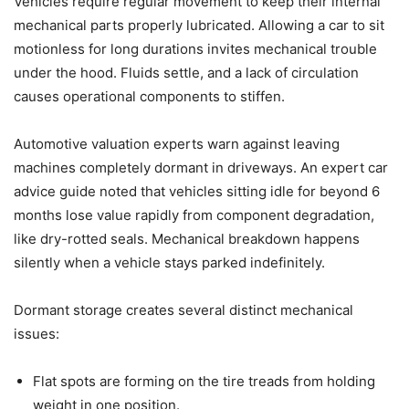
Vehicles require regular movement to keep their internal
mechanical parts properly lubricated. Allowing a car to sit
motionless for long durations invites mechanical trouble
under the hood. Fluids settle, and a lack of circulation
causes operational components to stiffen.
Automotive valuation experts warn against leaving
machines completely dormant in driveways. An expert car
advice guide noted that vehicles sitting idle for beyond 6
months lose value rapidly from component degradation,
like dry-rotted seals. Mechanical breakdown happens
silently when a vehicle stays parked indefinitely.
Dormant storage creates several distinct mechanical
issues:
Flat spots are forming on the tire treads from holding
weight in one position.