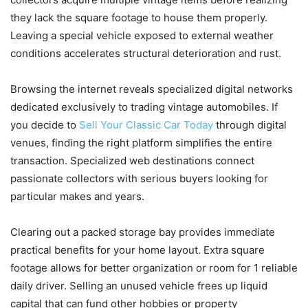
they lack the square footage to house them properly.
Leaving a special vehicle exposed to external weather
conditions accelerates structural deterioration and rust.
Browsing the internet reveals specialized digital networks
dedicated exclusively to trading vintage automobiles. If
you decide to
Sell Your Classic Car Today
through digital
venues, finding the right platform simplifies the entire
transaction. Specialized web destinations connect
passionate collectors with serious buyers looking for
particular makes and years.
Clearing out a packed storage bay provides immediate
practical benefits for your home layout. Extra square
footage allows for better organization or room for 1 reliable
daily driver. Selling an unused vehicle frees up liquid
capital that can fund other hobbies or property