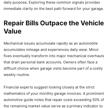
daily purpose. Exploring these common signals provides
immediate clarity on the best path forward for your garage.
Repair Bills Outpace the Vehicle
Value
Mechanical issues accumulate rapidly as an automobile
accumulates mileage and experiences daily wear. Minor
fixes eventually transform into major mechanical overhauls
that drain personal bank accounts. Owners often face a
difficult choice when garage visits become part of a costly
weekly routine.
Financial experts suggest looking closely at the strict
mathematics of your monthly garage invoices. A prominent
automotive guide notes that repair costs exceeding 50% of
the remaining market value serve as a primary indicator to