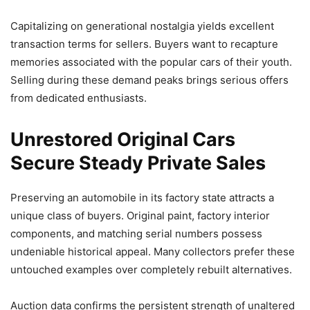
Capitalizing on generational nostalgia yields excellent
transaction terms for sellers. Buyers want to recapture
memories associated with the popular cars of their youth.
Selling during these demand peaks brings serious offers
from dedicated enthusiasts.
Unrestored Original Cars
Secure Steady Private Sales
Preserving an automobile in its factory state attracts a
unique class of buyers. Original paint, factory interior
components, and matching serial numbers possess
undeniable historical appeal. Many collectors prefer these
untouched examples over completely rebuilt alternatives.
Auction data confirms the persistent strength of unaltered