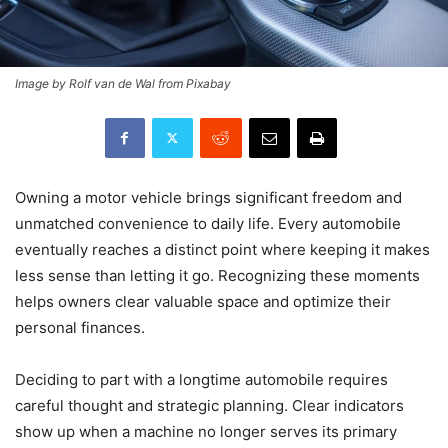
Image by Rolf van de Wal from Pixabay
Owning a motor vehicle brings significant freedom and
unmatched convenience to daily life. Every automobile
eventually reaches a distinct point where keeping it makes
less sense than letting it go. Recognizing these moments
helps owners clear valuable space and optimize their
personal finances.
Deciding to part with a longtime automobile requires
careful thought and strategic planning. Clear indicators
show up when a machine no longer serves its primary