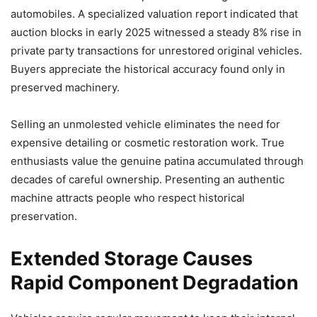
automobiles. A specialized valuation report indicated that
auction blocks in early 2025 witnessed a steady 8% rise in
private party transactions for unrestored original vehicles.
Buyers appreciate the historical accuracy found only in
preserved machinery.
Selling an unmolested vehicle eliminates the need for
expensive detailing or cosmetic restoration work. True
enthusiasts value the genuine patina accumulated through
decades of careful ownership. Presenting an authentic
machine attracts people who respect historical
preservation.
Extended Storage Causes
Rapid Component Degradation