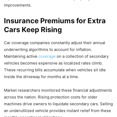
improvements.
Insurance Premiums for Extra
Cars Keep Rising
Car coverage companies constantly adjust their annual
underwriting algorithms to account for inflation.
Maintaining active
coverage
on a collection of secondary
vehicles becomes expensive as localized rates climb.
These recurring bills accumulate when vehicles sit idle
inside the driveway for months at a time.
Market researchers monitored these financial adjustments
across the nation. Rising protection costs for older
machines drive owners to liquidate secondary cars. Selling
an underutilized vehicle provides instant relief from these