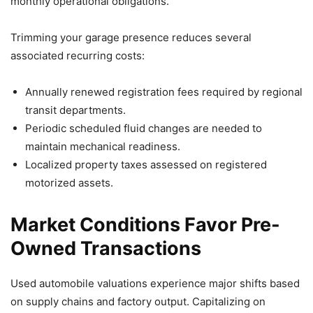
monthly operational obligations.
Trimming your garage presence reduces several
associated recurring costs:
Annually renewed registration fees required by regional
transit departments.
Periodic scheduled fluid changes are needed to
maintain mechanical readiness.
Localized property taxes assessed on registered
motorized assets.
Market Conditions Favor Pre-
Owned Transactions
Used automobile valuations experience major shifts based
on supply chains and factory output. Capitalizing on