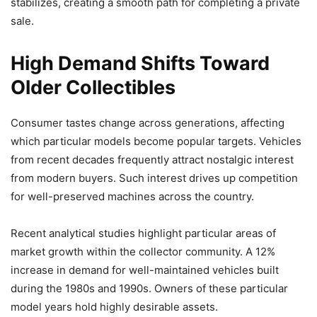
stabilizes, creating a smooth path for completing a private
sale.
High Demand Shifts Toward
Older Collectibles
Consumer tastes change across generations, affecting
which particular models become popular targets. Vehicles
from recent decades frequently attract nostalgic interest
from modern buyers. Such interest drives up competition
for well-preserved machines across the country.
Recent analytical studies highlight particular areas of
market growth within the collector community. A 12%
increase in demand for well-maintained vehicles built
during the 1980s and 1990s. Owners of these particular
model years hold highly desirable assets.