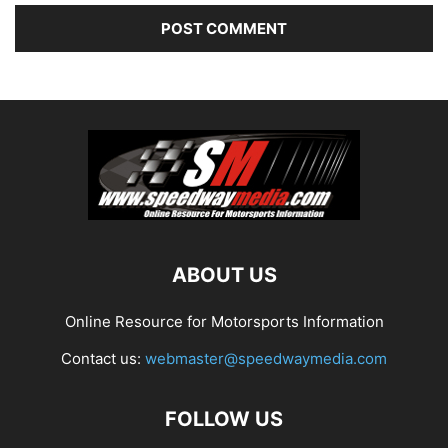
ABOUT US
Online Resource for Motorsports Information
Contact us:
webmaster@speedwaymedia.com
FOLLOW US