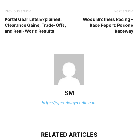
Previous article
Next article
Portal Gear Lifts Explained:
Wood Brothers Racing –
Clearance Gains, Trade-Offs,
Race Report: Pocono
and Real-World Results
Raceway
SM
https://speedwaymedia.com
RELATED ARTICLES