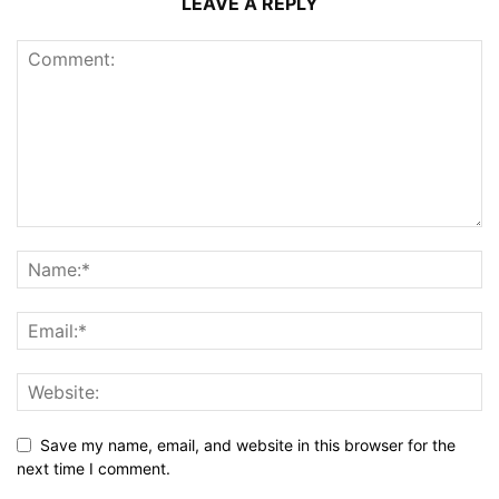
LEAVE A REPLY
Save my name, email, and website in this browser for the
next time I comment.