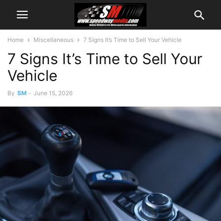
Home
Miscellaneous
7 Signs It’s Time to Sell Your Vehicle
7 Signs It’s Time to Sell Your
Vehicle
By
SM
-
June 15, 2026