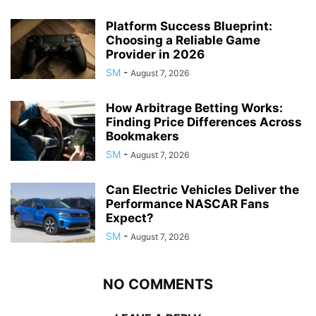
Platform Success Blueprint:
Choosing a Reliable Game
Provider in 2026
SM
-
August 7, 2026
How Arbitrage Betting Works:
Finding Price Differences Across
Bookmakers
SM
-
August 7, 2026
Can Electric Vehicles Deliver the
Performance NASCAR Fans
Expect?
SM
-
August 7, 2026
NO COMMENTS