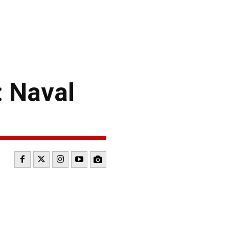
 Naval