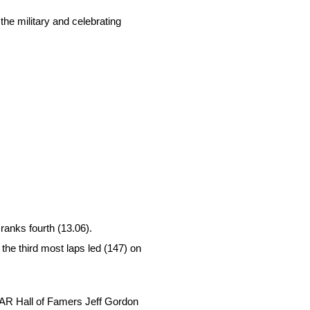
the military and celebrating
ranks fourth (13.06).
 the third most laps led (147) on
SCAR Hall of Famers Jeff Gordon