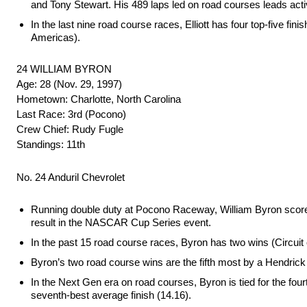
and Tony Stewart. His 489 laps led on road courses leads acti
In the last nine road course races, Elliott has four top-five fin
Americas).
24 WILLIAM BYRON
Age: 28 (Nov. 29, 1997)
Hometown: Charlotte, North Carolina
Last Race: 3rd (Pocono)
Crew Chief: Rudy Fugle
Standings: 11th
No. 24 Anduril Chevrolet
Running double duty at Pocono Raceway, William Byron scored
result in the NASCAR Cup Series event.
In the past 15 road course races, Byron has two wins (Circuit o
Byron’s two road course wins are the fifth most by a Hendrick
In the Next Gen era on road courses, Byron is tied for the four
seventh-best average finish (14.16).