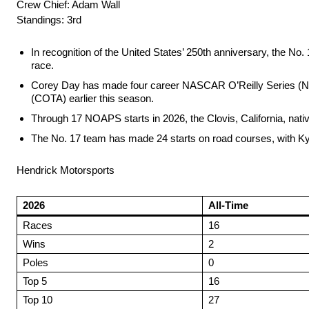
Crew Chief: Adam Wall
Standings: 3rd
In recognition of the United States’ 250th anniversary, the No.
race.
Corey Day has made four career NASCAR O’Reilly Series (NOAPS
(COTA) earlier this season.
Through 17 NOAPS starts in 2026, the Clovis, California, nativ
The No. 17 team has made 24 starts on road courses, with Kyl
Hendrick Motorsports
2026
All-Time
Races
16
Wins
2
Poles
0
Top 5
16
Top 10
27