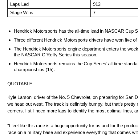
Laps Led
913
Stage Wins
7
Hendrick Motorsports has the all-time lead in NASCAR Cup Seri
Three different Hendrick Motorsports drivers have won five of
The Hendrick Motorsports engine department enters the weeken
the NASCAR O’Reilly Series this season.
Hendrick Motorsports remains the Cup Series’ all-time standard 
championships (15).
QUOTABLE
Kyle Larson, driver of the No. 5 Chevrolet, on preparing for San Di
we head out west. The track is definitely bumpy, but that’s pretty 
corners. I still need more laps to identify the most optimal lines
“I feel like this race is a huge opportunity for us and for the produc
race on a military base and experience everything that comes with 