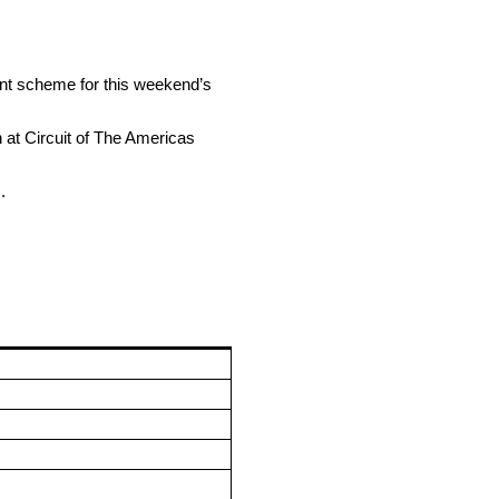
aint scheme for this weekend’s
 at Circuit of The Americas
.