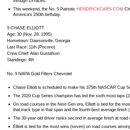
through 15 races.
This weekend, the No. 5 Patriotic
HENDRICKCARS.COM
Che
America’s 250th birthday.
9 CHASE ELLIOTT
Age: 30 (Nov. 28, 1995)
Hometown: Dawsonville, Georgia
Last Race: 11th (Pocono)
Crew Chief: Alan Gustafson
Standings: 4th
No. 9 NAPA Gold Filters Chevrolet
Chase Elliott is scheduled to make his 375th NASCAR Cup Se
The 2020 Cup Series champion has led the sixth-most laps (275
On road courses in the Next Gen era, Elliott is tied for the mos
that track type in that span and the fourth-best average finish 
The 30-year-old driver ranks second in average finish at road 
Elliott is tied for the most wins (seven) on road courses amon