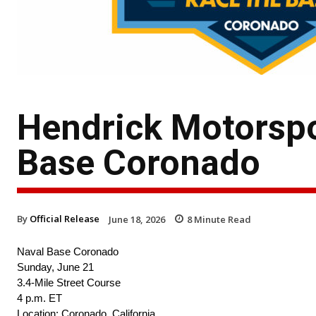
Hendrick Motorspo
Base Coronado
By
Official Release
June 18, 2026
8
Minute Read
Naval Base Coronado
Sunday, June 21
3.4-Mile Street Course
4 p.m. ET
Location: Coronado, California