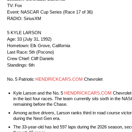
TV: Fox
Event: NASCAR Cup Series (Race 17 of 36)
RADIO: SiriusXM
5 KYLE LARSON
Age: 33 (July 31, 1992)
Hometown: Elk Grove, California
Last Race: 5th (Pocono)
Crew Chief: Cliff Daniels
Standings: 6th
No. 5 Patriotic
HENDRICKCARS.COM
Chevrolet
Kyle Larson and the No. 5
HENDRICKCARS.COM
Chevrolet 
in the last four races. The team currently sits sixth in the NA
remaining before the Chase.
Among active drivers, Larson ranks third in road course victori
during the Next Gen era.
The 33-year-old has led 597 laps during the 2026 season, sec