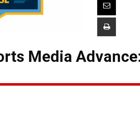
rts Media Advance: