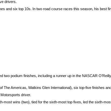
ve drivers.
ishes and six top 10s. In two road course races this season, his best fi
 two podium finishes, including a runner up in the NASCAR O’Reilly 
f The Americas, Watkins Glen International), six top-five finishes and
 Motorsports driver.
th-most wins (two), tied for the sixth-most top fives, led the sixth-mo