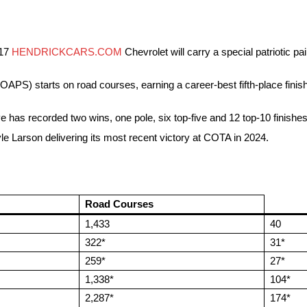
 17
HENDRICKCARS.COM
Chevrolet will carry a special patriotic p
) starts on road courses, earning a career-best fifth-place finish
e has recorded two wins, one pole, six top-five and 12 top-10 finishes
e Larson delivering its most recent victory at COTA in 2024.
Road Courses
1,433
40
322*
31*
259*
27*
1,338*
104*
2,287*
174*