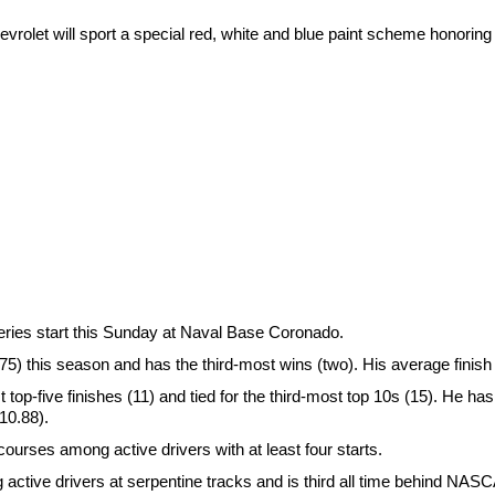
vrolet will sport a special red, white and blue paint scheme honoring 
ries start this Sunday at Naval Base Coronado.
) this season and has the third-most wins (two). His average finish 
t top-five finishes (11) and tied for the third-most top 10s (15). He has
(10.88).
courses among active drivers with at least four starts.
g active drivers at serpentine tracks and is third all time behind NA