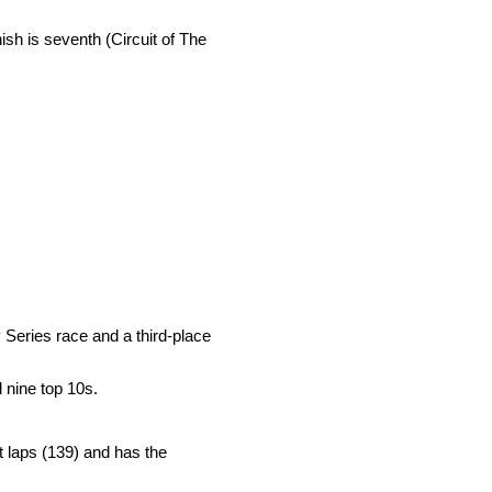
nish is seventh (Circuit of The
Series race and a third-place
 nine top 10s.
st laps (139) and has the