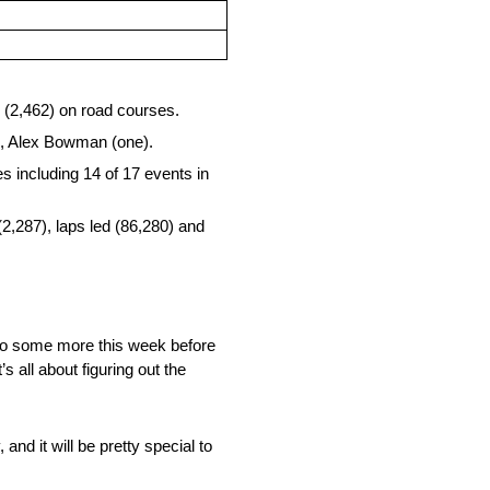
d (2,462) on road courses.
o), Alex Bowman (one).
 including 14 of 17 events in
(2,287), laps led (86,280) and
ll do some more this week before
 all about figuring out the
 and it will be pretty special to