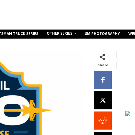
OTHER SERIES
TSMAN TRUCK SERIES
SM PHOTOGRAPHY
WE
Share