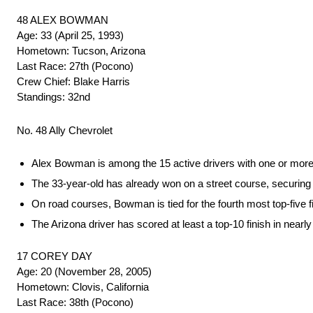
48 ALEX BOWMAN
Age: 33 (April 25, 1993)
Hometown: Tucson, Arizona
Last Race: 27th (Pocono)
Crew Chief: Blake Harris
Standings: 32nd
No. 48 Ally Chevrolet
Alex Bowman is among the 15 active drivers with one or mor
The 33-year-old has already won on a street course, securing a 
On road courses, Bowman is tied for the fourth most top-five f
The Arizona driver has scored at least a top-10 finish in near
17 COREY DAY
Age: 20 (November 28, 2005)
Hometown: Clovis, California
Last Race: 38th (Pocono)