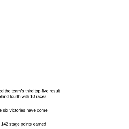
 the team’s third top-five result
ehind fourth with 10 races
se six victories have come
h 142 stage points earned