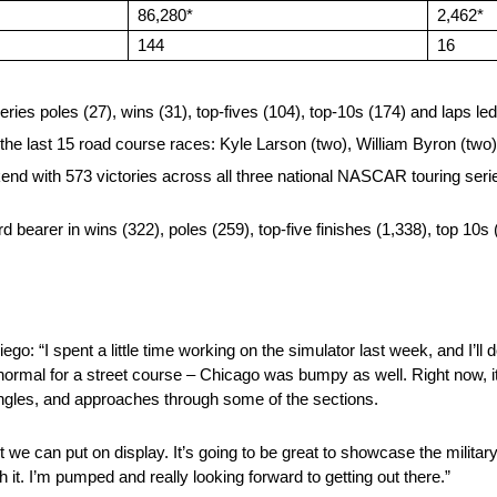
86,280*
2,462*
144
16
es poles (27), wins (31), top-fives (104), top-10s (174) and laps le
 the last 15 road course races: Kyle Larson (two), William Byron (tw
d with 573 victories across all three national NASCAR touring series
bearer in wins (322), poles (259), top-five finishes (1,338), top 10s 
ego: “I spent a little time working on the simulator last week, and I’
normal for a street course – Chicago was bumpy as well. Right now, it’s
, angles, and approaches through some of the sections.
t we can put on display. It’s going to be great to showcase the military,
it. I’m pumped and really looking forward to getting out there.”