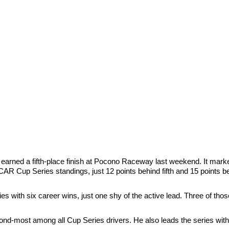
earned a fifth-place finish at Pocono Raceway last weekend. It marked
SCAR Cup Series standings, just 12 points behind fifth and 15 points b
es with six career wins, just one shy of the active lead. Three of tho
ond-most among all Cup Series drivers. He also leads the series wit