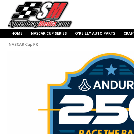
HOME
NASCAR CUP SERIES
O’REILLY AUTO PARTS
CRAF
NASCAR Cup PR