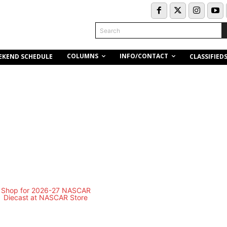
Search
COLUMNS
INFO/CONTACT
EKEND SCHEDULE
CLASSIFIED