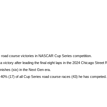
e road course victories in NASCAR Cup Series competition.
victory after leading the final eight laps in the 2024 Chicago Street 
inishes (six) in the Next Gen era.
ly 40% (17) of all Cup Series road course races (43) he has competed.