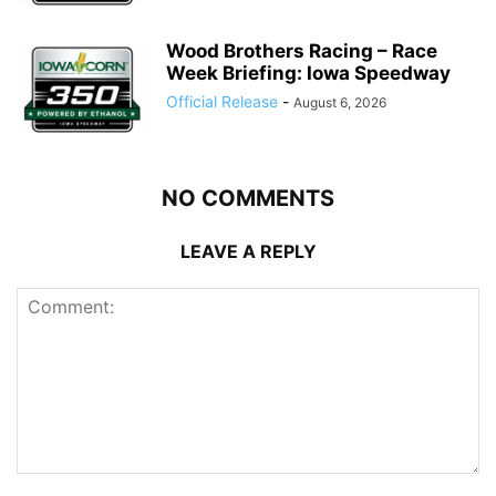
Wood Brothers Racing – Race
Week Briefing: Iowa Speedway
Official Release
-
August 6, 2026
NO COMMENTS
LEAVE A REPLY