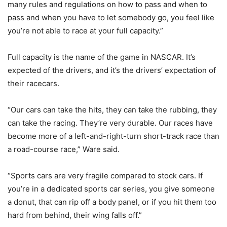
many rules and regulations on how to pass and when to
pass and when you have to let somebody go, you feel like
you’re not able to race at your full capacity.”
Full capacity is the name of the game in NASCAR. It’s
expected of the drivers, and it’s the drivers’ expectation of
their racecars.
“Our cars can take the hits, they can take the rubbing, they
can take the racing. They’re very durable. Our races have
become more of a left-and-right-turn short-track race than
a road-course race,” Ware said.
“Sports cars are very fragile compared to stock cars. If
you’re in a dedicated sports car series, you give someone
a donut, that can rip off a body panel, or if you hit them too
hard from behind, their wing falls off.”