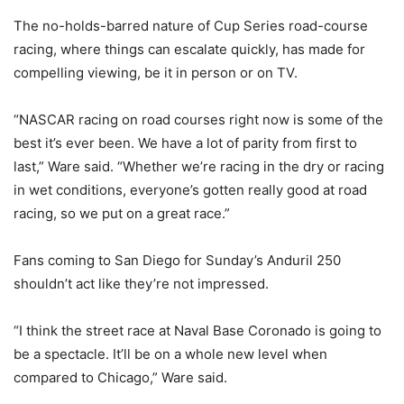
The no-holds-barred nature of Cup Series road-course
racing, where things can escalate quickly, has made for
compelling viewing, be it in person or on TV.
“NASCAR racing on road courses right now is some of the
best it’s ever been. We have a lot of parity from first to
last,” Ware said. “Whether we’re racing in the dry or racing
in wet conditions, everyone’s gotten really good at road
racing, so we put on a great race.”
Fans coming to San Diego for Sunday’s Anduril 250
shouldn’t act like they’re not impressed.
“I think the street race at Naval Base Coronado is going to
be a spectacle. It’ll be on a whole new level when
compared to Chicago,” Ware said.