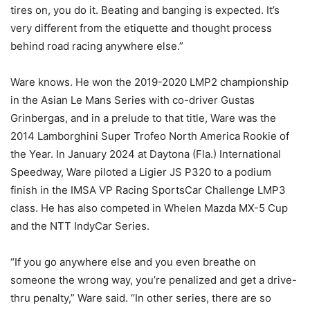
tires on, you do it. Beating and banging is expected. It’s
very different from the etiquette and thought process
behind road racing anywhere else.”
Ware knows. He won the 2019-2020 LMP2 championship
in the Asian Le Mans Series with co-driver Gustas
Grinbergas, and in a prelude to that title, Ware was the
2014 Lamborghini Super Trofeo North America Rookie of
the Year. In January 2024 at Daytona (Fla.) International
Speedway, Ware piloted a Ligier JS P320 to a podium
finish in the IMSA VP Racing SportsCar Challenge LMP3
class. He has also competed in Whelen Mazda MX-5 Cup
and the NTT IndyCar Series.
“If you go anywhere else and you even breathe on
someone the wrong way, you’re penalized and get a drive-
thru penalty,” Ware said. “In other series, there are so