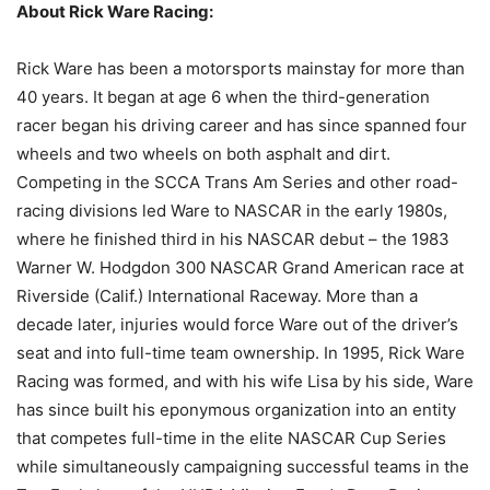
About Rick Ware Racing:
Rick Ware has been a motorsports mainstay for more than
40 years. It began at age 6 when the third-generation
racer began his driving career and has since spanned four
wheels and two wheels on both asphalt and dirt.
Competing in the SCCA Trans Am Series and other road-
racing divisions led Ware to NASCAR in the early 1980s,
where he finished third in his NASCAR debut – the 1983
Warner W. Hodgdon 300 NASCAR Grand American race at
Riverside (Calif.) International Raceway. More than a
decade later, injuries would force Ware out of the driver’s
seat and into full-time team ownership. In 1995, Rick Ware
Racing was formed, and with his wife Lisa by his side, Ware
has since built his eponymous organization into an entity
that competes full-time in the elite NASCAR Cup Series
while simultaneously campaigning successful teams in the