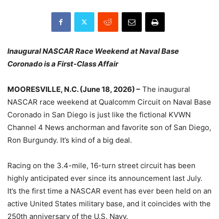
Inaugural NASCAR Race Weekend at Naval Base
Coronado is a First-Class Affair
MOORESVILLE, N.C. (June 18, 2026) –
The inaugural
NASCAR race weekend at Qualcomm Circuit on Naval Base
Coronado in San Diego is just like the fictional KVWN
Channel 4 News anchorman and favorite son of San Diego,
Ron Burgundy. It’s kind of a big deal.
Racing on the 3.4-mile, 16-turn street circuit has been
highly anticipated ever since its announcement last July.
It’s the first time a NASCAR event has ever been held on an
active United States military base, and it coincides with the
250th anniversary of the U.S. Navy.