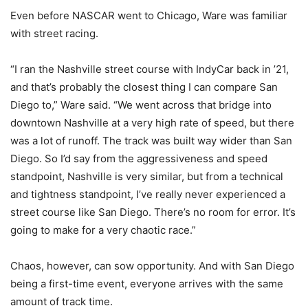
Even before NASCAR went to Chicago, Ware was familiar
with street racing.
“I ran the Nashville street course with IndyCar back in ’21,
and that’s probably the closest thing I can compare San
Diego to,” Ware said. “We went across that bridge into
downtown Nashville at a very high rate of speed, but there
was a lot of runoff. The track was built way wider than San
Diego. So I’d say from the aggressiveness and speed
standpoint, Nashville is very similar, but from a technical
and tightness standpoint, I’ve really never experienced a
street course like San Diego. There’s no room for error. It’s
going to make for a very chaotic race.”
Chaos, however, can sow opportunity. And with San Diego
being a first-time event, everyone arrives with the same
amount of track time.