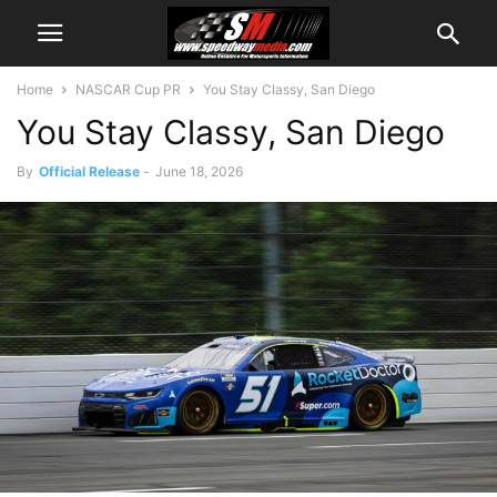
Home
NASCAR Cup PR
You Stay Classy, San Diego
You Stay Classy, San Diego
By
Official Release
-
June 18, 2026