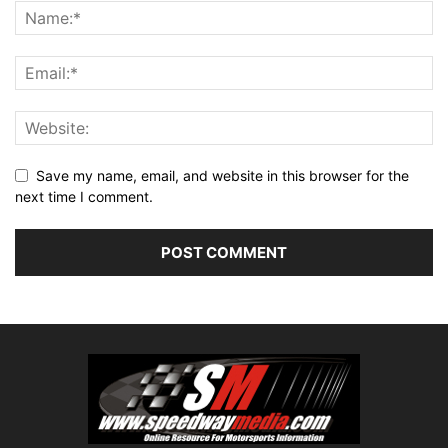
Save my name, email, and website in this browser for the
next time I comment.