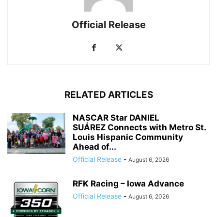
Official Release
RELATED ARTICLES
NASCAR Star DANIEL
SUÁREZ Connects with Metro St.
Louis Hispanic Community
Ahead of...
Official Release
-
August 6, 2026
RFK Racing – Iowa Advance
Official Release
-
August 6, 2026