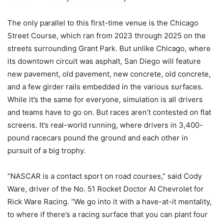
The only parallel to this first-time venue is the Chicago
Street Course, which ran from 2023 through 2025 on the
streets surrounding Grant Park. But unlike Chicago, where
its downtown circuit was asphalt, San Diego will feature
new pavement, old pavement, new concrete, old concrete,
and a few girder rails embedded in the various surfaces.
While it’s the same for everyone, simulation is all drivers
and teams have to go on. But races aren’t contested on flat
screens. It’s real-world running, where drivers in 3,400-
pound racecars pound the ground and each other in
pursuit of a big trophy.
“NASCAR is a contact sport on road courses,” said Cody
Ware, driver of the No. 51 Rocket Doctor AI Chevrolet for
Rick Ware Racing. “We go into it with a have-at-it mentality,
to where if there’s a racing surface that you can plant four