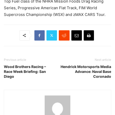
Top Fuel class of the NHRA Mission Foods Drag Racing
Series, Progressive American Flat Track, FIM World
Supercross Championship (WSX) and zMAX CARS Tour.
Previous article
Next article
Wood Brothers Racing –
Hendrick Motorsports Media
Race Week Briefing: San
Advance: Naval Base
Diego
Coronado