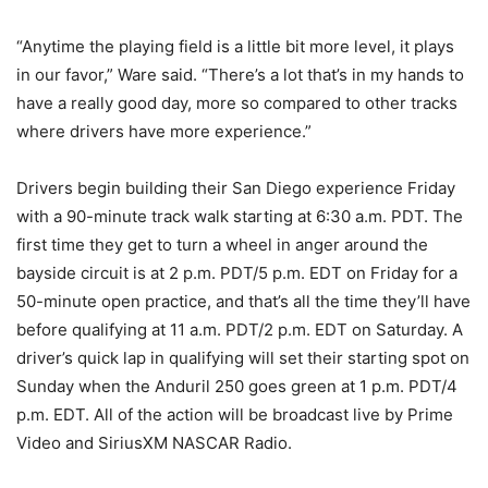
“Anytime the playing field is a little bit more level, it plays
in our favor,” Ware said. “There’s a lot that’s in my hands to
have a really good day, more so compared to other tracks
where drivers have more experience.”
Drivers begin building their San Diego experience Friday
with a 90-minute track walk starting at 6:30 a.m. PDT. The
first time they get to turn a wheel in anger around the
bayside circuit is at 2 p.m. PDT/5 p.m. EDT on Friday for a
50-minute open practice, and that’s all the time they’ll have
before qualifying at 11 a.m. PDT/2 p.m. EDT on Saturday. A
driver’s quick lap in qualifying will set their starting spot on
Sunday when the Anduril 250 goes green at 1 p.m. PDT/4
p.m. EDT. All of the action will be broadcast live by Prime
Video and SiriusXM NASCAR Radio.