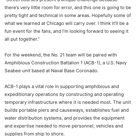
there’s very little room for error, and this one is going to be
pretty tight and technical in some areas. Hopefully some of
what we learned at Chicago will carry over. I think it’ll be a
fun event for the fans, and I’m looking forward to seeing it
all put together.”
For the weekend, the No. 21 team will be paired with
Amphibious Construction Battalion 1 (ACB-1), a U.S. Navy
Seabee unit based at Naval Base Coronado.
ACB-1 plays a vital role in supporting amphibious and
expeditionary operations by constructing and operating
temporary infrastructure where it is needed most. The unit
builds portable piers and causeways, establishes fuel and
water distribution systems, and provides the equipment
and expertise needed to move personnel, vehicles and
supplies from ship to shore.