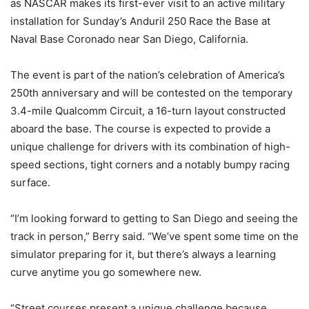
as NASCAR makes its first-ever visit to an active military
installation for Sunday’s Anduril 250 Race the Base at
Naval Base Coronado near San Diego, California.
The event is part of the nation’s celebration of America’s
250th anniversary and will be contested on the temporary
3.4-mile Qualcomm Circuit, a 16-turn layout constructed
aboard the base. The course is expected to provide a
unique challenge for drivers with its combination of high-
speed sections, tight corners and a notably bumpy racing
surface.
“I’m looking forward to getting to San Diego and seeing the
track in person,” Berry said. “We’ve spent some time on the
simulator preparing for it, but there’s always a learning
curve anytime you go somewhere new.
“Street courses present a unique challenge because