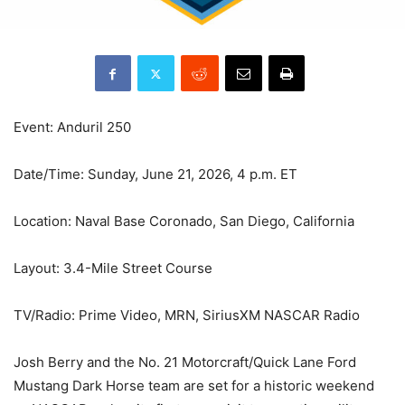
Event: Anduril 250
Date/Time: Sunday, June 21, 2026, 4 p.m. ET
Location: Naval Base Coronado, San Diego, California
Layout: 3.4-Mile Street Course
TV/Radio: Prime Video, MRN, SiriusXM NASCAR Radio
Josh Berry and the No. 21 Motorcraft/Quick Lane Ford
Mustang Dark Horse team are set for a historic weekend