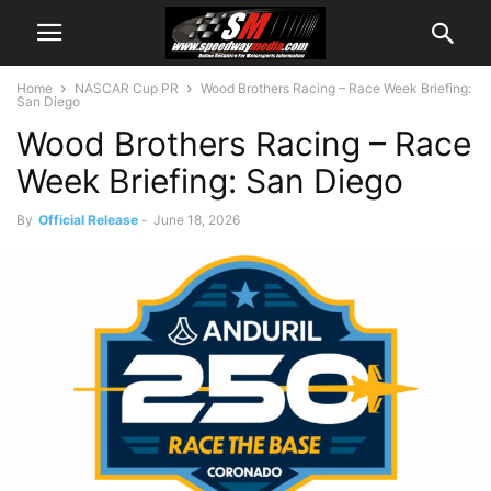
Home
NASCAR Cup PR
Wood Brothers Racing – Race Week Briefing:
San Diego
Wood Brothers Racing – Race
Week Briefing: San Diego
By
Official Release
-
June 18, 2026