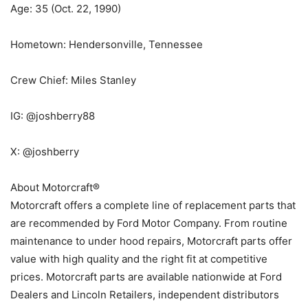
Age: 35 (Oct. 22, 1990)
Hometown: Hendersonville, Tennessee
Crew Chief: Miles Stanley
IG: @joshberry88
X: @joshberry
About Motorcraft®
Motorcraft offers a complete line of replacement parts that
are recommended by Ford Motor Company. From routine
maintenance to under hood repairs, Motorcraft parts offer
value with high quality and the right fit at competitive
prices. Motorcraft parts are available nationwide at Ford
Dealers and Lincoln Retailers, independent distributors