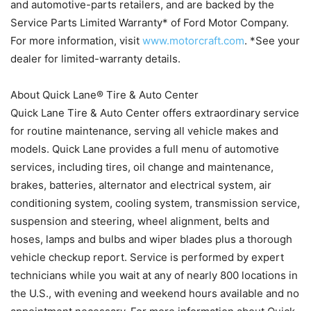
and automotive-parts retailers, and are backed by the
Service Parts Limited Warranty* of Ford Motor Company.
For more information, visit
www.motorcraft.com
. *See your
dealer for limited-warranty details.
About Quick Lane® Tire & Auto Center
Quick Lane Tire & Auto Center offers extraordinary service
for routine maintenance, serving all vehicle makes and
models. Quick Lane provides a full menu of automotive
services, including tires, oil change and maintenance,
brakes, batteries, alternator and electrical system, air
conditioning system, cooling system, transmission service,
suspension and steering, wheel alignment, belts and
hoses, lamps and bulbs and wiper blades plus a thorough
vehicle checkup report. Service is performed by expert
technicians while you wait at any of nearly 800 locations in
the U.S., with evening and weekend hours available and no