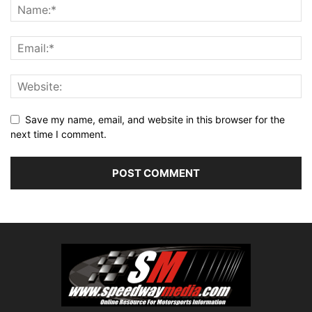
Save my name, email, and website in this browser for the
next time I comment.