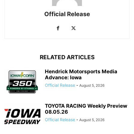
Official Release
RELATED ARTICLES
Hendrick Motorsports Media
Advance: Iowa
Official Release
-
August 5, 2026
TOYOTA RACING Weekly Preview
08.05.26
Official Release
-
August 5, 2026