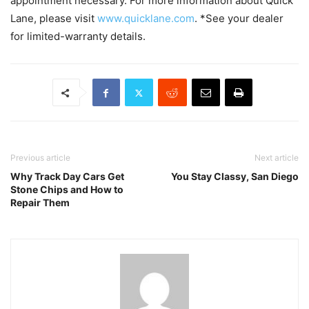
appointment necessary. For more information about Quick
Lane, please visit
www.quicklane.com
. *See your dealer
for limited-warranty details.
Previous article
Next article
Why Track Day Cars Get
You Stay Classy, San Diego
Stone Chips and How to
Repair Them