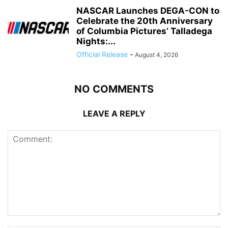
NASCAR Launches DEGA-CON to
Celebrate the 20th Anniversary
of Columbia Pictures’ Talladega
Nights:...
Official Release
-
August 4, 2026
NO COMMENTS
LEAVE A REPLY