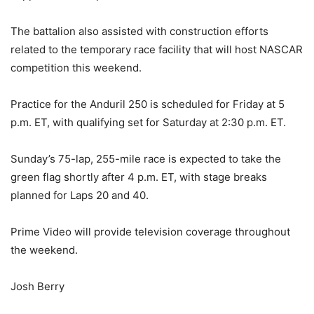
The battalion also assisted with construction efforts
related to the temporary race facility that will host NASCAR
competition this weekend.
Practice for the Anduril 250 is scheduled for Friday at 5
p.m. ET, with qualifying set for Saturday at 2:30 p.m. ET.
Sunday’s 75-lap, 255-mile race is expected to take the
green flag shortly after 4 p.m. ET, with stage breaks
planned for Laps 20 and 40.
Prime Video will provide television coverage throughout
the weekend.
Josh Berry